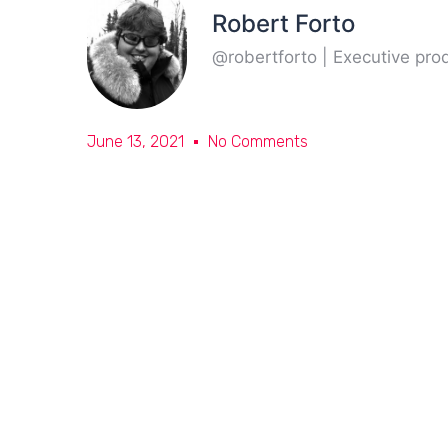
Robert Forto
@robertforto | Executive pr
June 13, 2021
No Comments