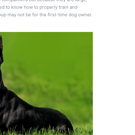
ed to know how to properly train and
up may not be for the first-time dog owner.