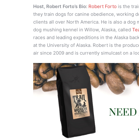
Host, Robert Forto’s Bio:
Robert Forto
is the tra
they train dogs for canine obedience, working d
clients all over North America. He is also a dog
dog mushing kennel in Willow, Alaska, called
Te
races and leading expeditions in the Alaska bac
at the University of Alaska. Robert is the produc
air since 2009 and is currently simulcast on a lo