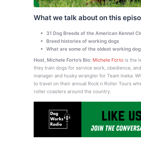
What we talk about on this epis
31 Dog Breeds of the American Kennel C
Breed histories of working dogs
What are some of the oldest working do
Host, Michele Forto’s Bio:
Michele Forto
is the 
they train dogs for service work, obedience, an
manager and husky wrangler for Team Ineka. Whe
to travel on their annual Rock n Roller Tours w
roller coasters around the country.