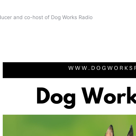
oducer and co-host of Dog Works Radio