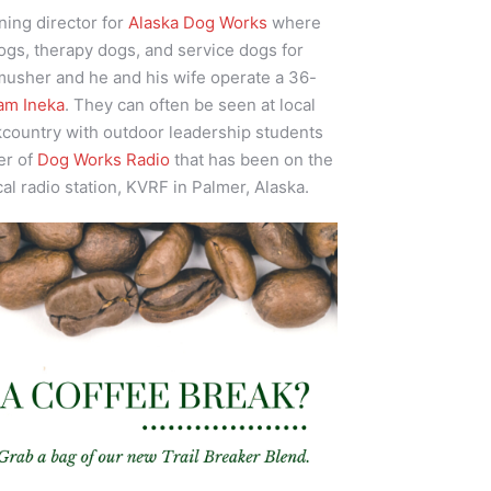
ining director for
Alaska Dog Works
where
ogs, therapy dogs, and service dogs for
 musher and he and his wife operate a 36-
am Ineka
. They can often be seen at local
kcountry with outdoor leadership students
er of
Dog Works Radio
that has been on the
cal radio station, KVRF in Palmer, Alaska.