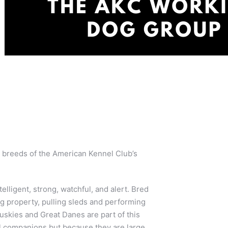
 breeds of the American Kennel Club’s
elligent, strong, watchful, and alert. Bred
ng property, pulling sleds and performing
skies and Great Danes are part of this
 companions but because they are large,