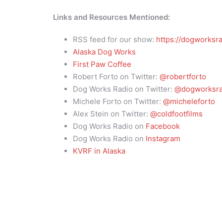
Links and Resources Mentioned:
RSS feed for our show:
https://dogworksra
Alaska Dog Works
First Paw Coffee
Robert Forto on Twitter:
@robertforto
Dog Works Radio on Twitter:
@dogworksra
Michele Forto on Twitter:
@micheleforto
Alex Stein on Twitter:
@coldfootfilms
Dog Works Radio on
Facebook
Dog Works Radio on
Instagram
KVRF in Alaska