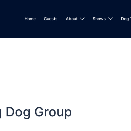
Home
Guests
About
Shows
Dog 
g Dog Group