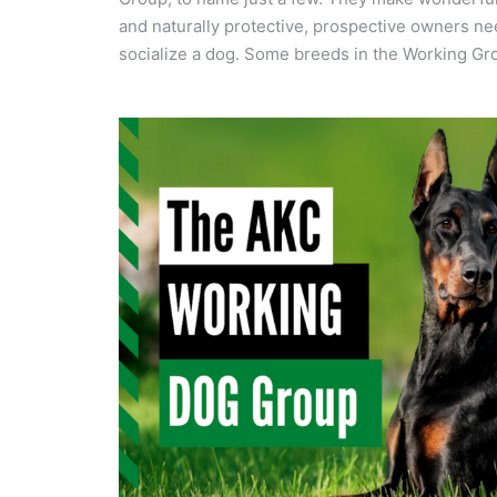
and naturally protective, prospective owners ne
socialize a dog. Some breeds in the Working Gro