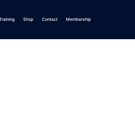
Training
Shop
Contact
Membership