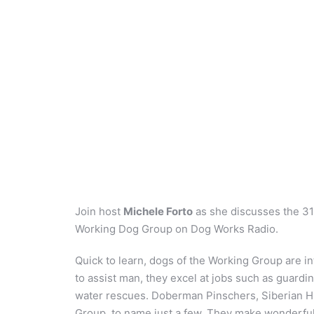
Join host
Michele Forto
as she discusses the 31
Working Dog Group on Dog Works Radio.
Quick to learn, dogs of the Working Group are int
to assist man, they excel at jobs such as guardi
water rescues. Doberman Pinschers, Siberian Hu
Group, to name just a few. They make wonderful