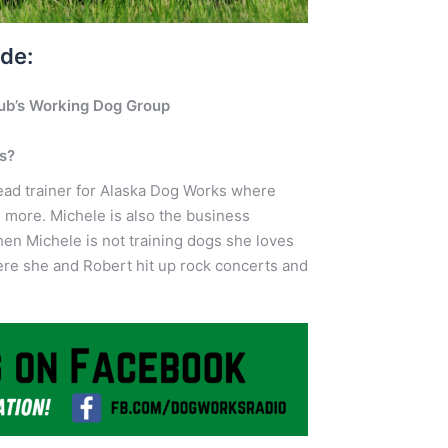
ode:
lub’s Working Dog Group
gs?
lead trainer for Alaska Dog Works where
d more. Michele is also the business
n Michele is not training dogs she loves
here she and Robert hit up rock concerts and