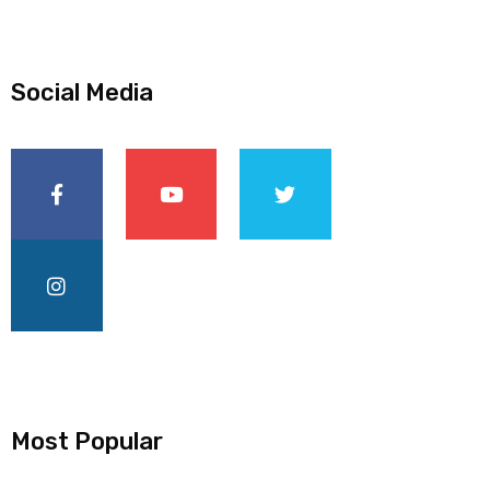
Social Media
Most Popular