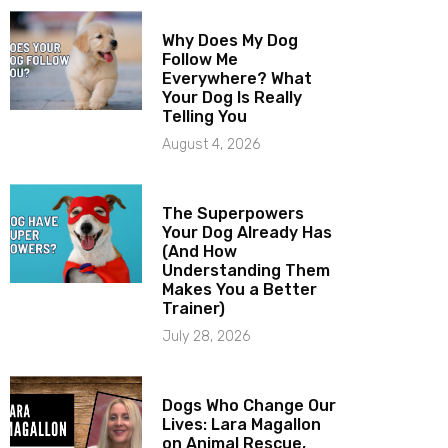
Why Does My Dog
Follow Me
Everywhere? What
Your Dog Is Really
Telling You
August 4, 2026
The Superpowers
Your Dog Already Has
(And How
Understanding Them
Makes You a Better
Trainer)
July 28, 2026
Dogs Who Change Our
Lives: Lara Magallon
on Animal Rescue,