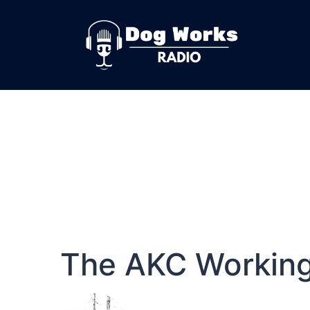
The AKC Workin