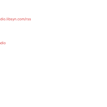
dio.libsyn.com/rss
dio