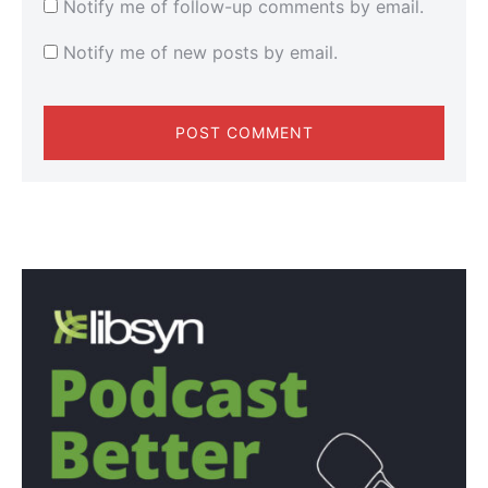
Notify me of follow-up comments by email.
Notify me of new posts by email.