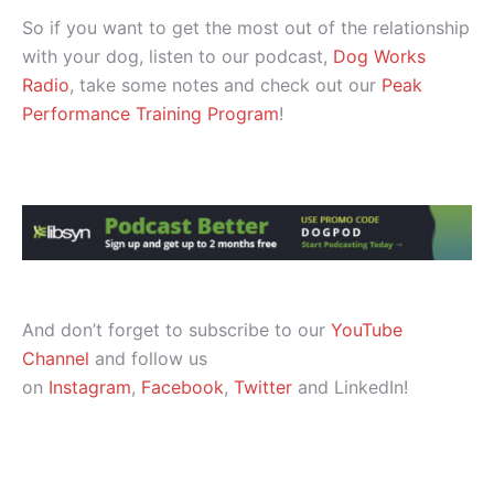
So if you want to get the most out of the relationship
with your dog, listen to our podcast,
Dog Works
Radio
, take some notes and check out our
Peak
Performance Training Program
!
And don’t forget to subscribe to our
YouTube
Channel
and follow us
on
Instagram
,
Facebook
,
Twitter
and LinkedIn!