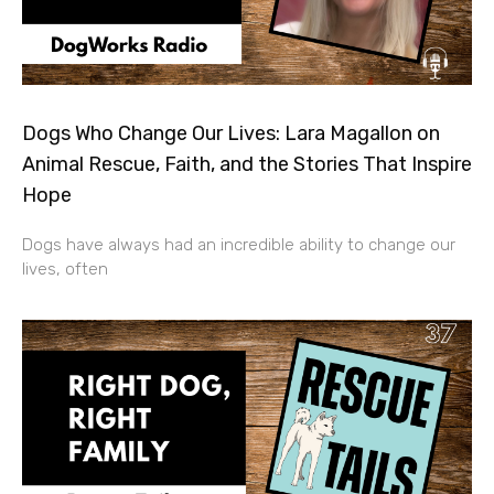
Dogs Who Change Our Lives: Lara Magallon on
Animal Rescue, Faith, and the Stories That Inspire
Hope
Dogs have always had an incredible ability to change our
lives, often