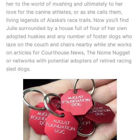
her to the world of mushing and ultimately to her
love for the canine athletes, or as she calls them,
living legends of Alaska’s race trails. Now you’ll find
Julie surrounded by a house full of four of her own
adopted huskies and any number of foster dogs who
laze on the couch and chairs nearby while she works
on articles for Courthouse News, The Nome Nugget
or networks with potential adopters of retired racing
sled dogs.