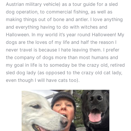
Austrian military vehicle) as a tour guide for a sled
dog operation, to commercial fishing, as well as
making things out of bone and antler. I love anything
and everything having to do with witches and
Halloween. In my world it’s year round Halloween! My
dogs are the loves of my life and half the reason I
never travel is because I hate leaving them. I prefer
the company of dogs more than most humans and
my goal in life is to someday be the crazy old, retired
sled dog lady (as opposed to the crazy old cat lady,
even though I will have cats too).