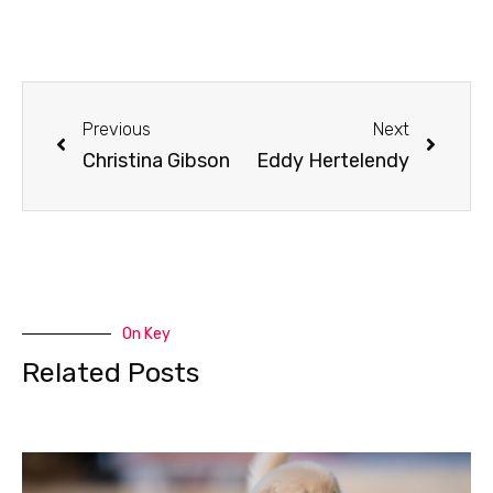
Previous
Next
Christina Gibson
Eddy Hertelendy
On Key
Related Posts