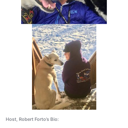
Host, Robert Forto’s Bio: