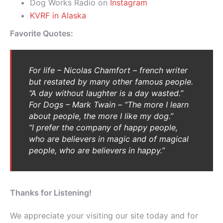
Dog Works Radio on
Instagram
KVRF in Alaska
Favorite Quotes:
For life –
Nicolas Chamfort – french writer
but restated by many other famous people.
“
A day without laughter is a day wasted.”
For Dogs – Mark Twain – “The more I learn
about people, the more I like my dog.”
“I prefer the company of happy people,
who are believers in magic and of magical
people, who are believers in happy.”
Thanks for Listening!
We appreciate your visiting our site today and for