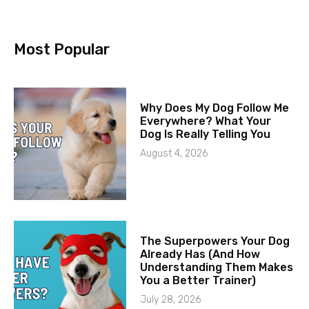
Most Popular
Why Does My Dog Follow Me
Everywhere? What Your
Dog Is Really Telling You
August 4, 2026
The Superpowers Your Dog
Already Has (And How
Understanding Them Makes
You a Better Trainer)
July 28, 2026