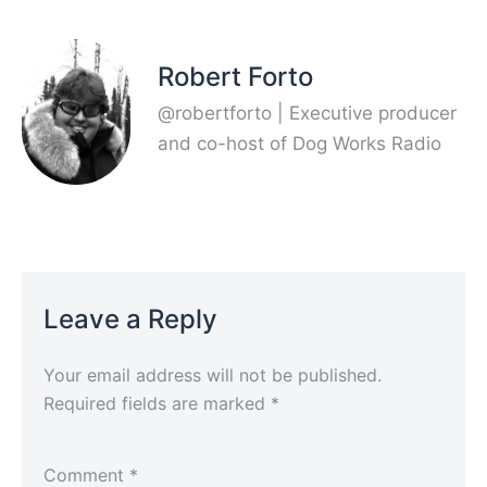
Robert Forto
@robertforto | Executive producer
and co-host of Dog Works Radio
Leave a Reply
Your email address will not be published.
Required fields are marked
*
Comment
*