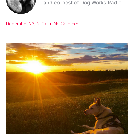
and co-host of Dog Works Radio
December 22, 2017
No Comments