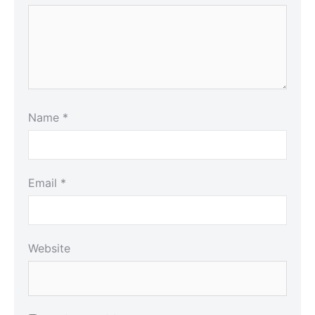
Name
*
Email
*
Website