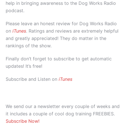
help in bringing awareness to the Dog Works Radio
podcast.
Please leave an honest review for Dog Works Radio
on
iTunes
. Ratings and reviews are extremely helpful
and greatly appreciated! They do matter in the
rankings of the show.
Finally don’t forget to subscribe to get automatic
updates! It’s free!
Subscribe and Listen on
iTunes
We send our a newsletter every couple of weeks and
it includes a couple of cool dog training FREEBIES.
Subscribe Now!