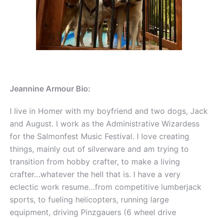
Jeannine Armour Bio:
I live in Homer with my boyfriend and two dogs, Jack
and August. I work as the Administrative Wizardess
for the Salmonfest Music Festival. I love creating
things, mainly out of silverware and am trying to
transition from hobby crafter, to make a living
crafter…whatever the hell that is. I have a very
eclectic work resume…from competitive lumberjack
sports, to fueling helicopters, running large
equipment, driving Pinzgauers (6 wheel drive