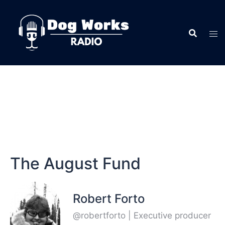
The August Fund
Robert Forto
@robertforto | Executive producer