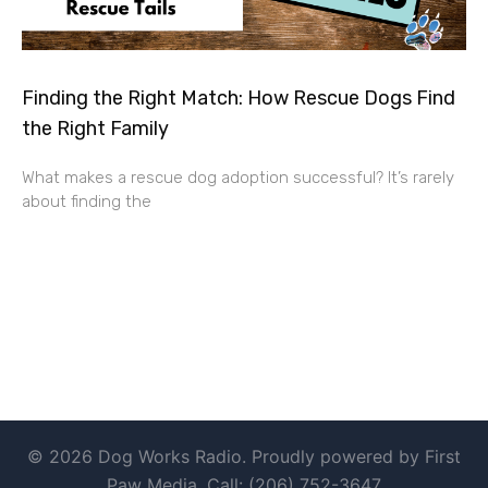
Finding the Right Match: How Rescue Dogs Find
the Right Family
What makes a rescue dog adoption successful? It’s rarely
about finding the
© 2026 Dog Works Radio. Proudly powered by First
Paw Media. Call: (206) 752-3647