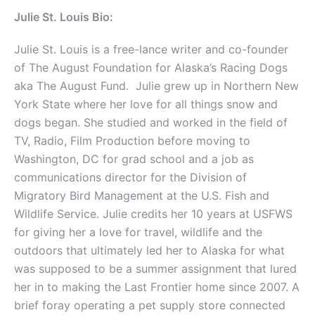
Julie St. Louis Bio:
Julie St. Louis is a free-lance writer and co-founder
of The August Foundation for Alaska’s Racing Dogs
aka The August Fund. Julie grew up in Northern New
York State where her love for all things snow and
dogs began. She studied and worked in the field of
TV, Radio, Film Production before moving to
Washington, DC for grad school and a job as
communications director for the Division of
Migratory Bird Management at the U.S. Fish and
Wildlife Service. Julie credits her 10 years at USFWS
for giving her a love for travel, wildlife and the
outdoors that ultimately led her to Alaska for what
was supposed to be a summer assignment that lured
her in to making the Last Frontier home since 2007. A
brief foray operating a pet supply store connected