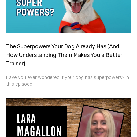
The Superpowers Your Dog Already Has (And
How Understanding Them Makes You a Better
Trainer)
Have you ever wondered if your dog has superpowers? In
this episode