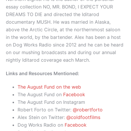
essay collection NO, MR. BOND, I EXPECT YOUR
DREAMS TO DIE and directed the Iditarod
documentary MUSH. He was married in Alaska,
above the Arctic Circle, at the northernmost saloon
in the world, by the bartender. Alex has been a host
on Dog Works Radio since 2012 and he can be heard
on our mushing broadcasts and during our annual
nightly Iditarod coverage each March.
Links and Resources Mentioned:
The August Fund on the web
The August Fund on
Facebook
The August Fund on Instagram
Robert Forto on Twitter:
@robertforto
Alex Stein on Twitter:
@coldfootfilms
Dog Works Radio on
Facebook