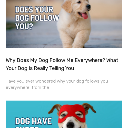
Why Does My Dog Follow Me Everywhere? What
Your Dog Is Really Telling You
Have you ever wondered why your dog follows you
everywhere, from the