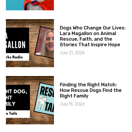
Dogs Who Change Our Lives:
Lara Magallon on Animal
Rescue, Faith, and the
Stories That Inspire Hope
July 21, 2026
Finding the Right Match:
How Rescue Dogs Find the
Right Family
July 15, 2026