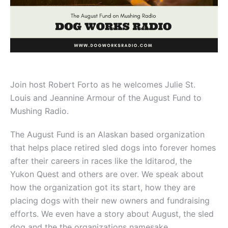
Join host Robert Forto as he welcomes Julie St.
Louis and
Jeannine
Armour of the August Fund to
Mushing Radio.
The August Fund is an Alaskan based organization
that helps place retired sled dogs into forever homes
after their careers in races like the Iditarod, the
Yukon Quest and others are over. We speak about
how the organization got its start, how they are
placing dogs with their new owners and fundraising
efforts. We even have a story about August, the sled
dog and the the organizations namesake.