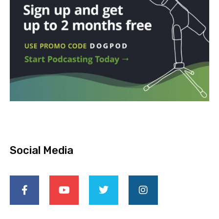
Social Media