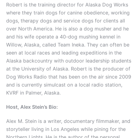
Robert is the training director for Alaska Dog Works
where they train dogs for canine obedience, working
dogs, therapy dogs and service dogs for clients all
over North America. He is also a dog musher and he
and his wife operate a 40-dog mushing kennel in
Willow, Alaska, called Team Ineka. They can often be
seen at local races and leading expeditions in the
Alaska backcountry with outdoor leadership students
at the University of Alaska. Robert is the producer of
Dog Works Radio that has been on the air since 2009
and is currently simulcast on a local radio station,
KVRF in Palmer, Alaska.
Host, Alex Stein’s Bio:
Alex M. Stein is a writer, documentary filmmaker, and
storyteller living in Los Angeles while pining for the
Northern Lights. He is the author of the personal