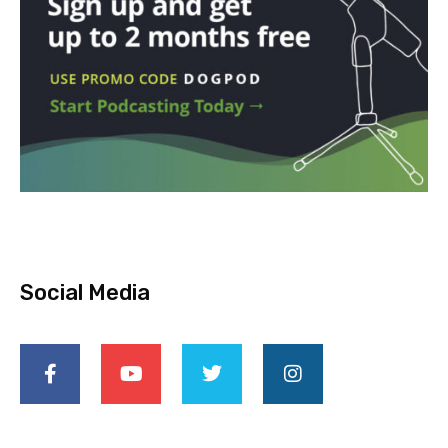
Social Media