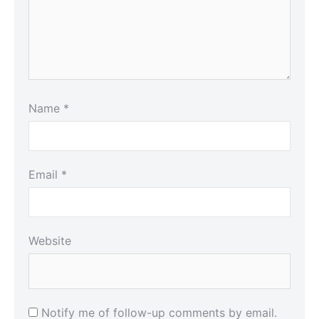
Name
*
Email
*
Website
Notify me of follow-up comments by email.