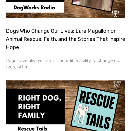
Dogs Who Change Our Lives: Lara Magallon on
Animal Rescue, Faith, and the Stories That Inspire
Hope
Dogs have always had an incredible ability to change our
lives, often