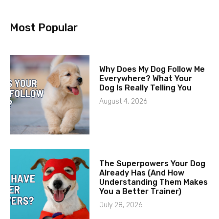
Most Popular
Why Does My Dog Follow Me
Everywhere? What Your
Dog Is Really Telling You
August 4, 2026
The Superpowers Your Dog
Already Has (And How
Understanding Them Makes
You a Better Trainer)
July 28, 2026