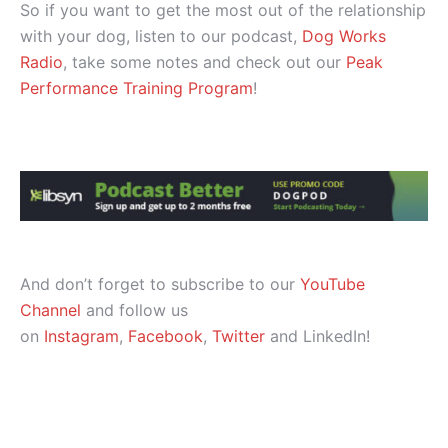
So if you want to get the most out of the relationship
with your dog, listen to our podcast,
Dog Works
Radio
, take some notes and check out our
Peak
Performance Training Program
!
And don’t forget to subscribe to our
YouTube
Channel
and follow us
on
Instagram
,
Facebook
,
Twitter
and LinkedIn!