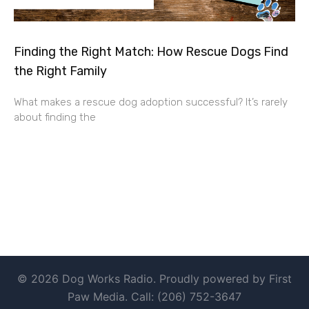
Finding the Right Match: How Rescue Dogs Find
the Right Family
What makes a rescue dog adoption successful? It’s rarely
about finding the
© 2026 Dog Works Radio. Proudly powered by First
Paw Media. Call: (206) 752-3647