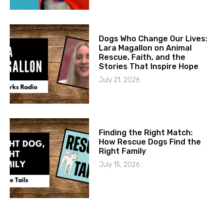
Dogs Who Change Our Lives:
Lara Magallon on Animal
Rescue, Faith, and the
Stories That Inspire Hope
July 21, 2026
Finding the Right Match:
How Rescue Dogs Find the
Right Family
July 15, 2026