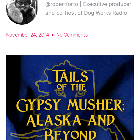
@robertforto | Executive producer
and co-host of Dog Works Radio
November 24, 2014
No Comments