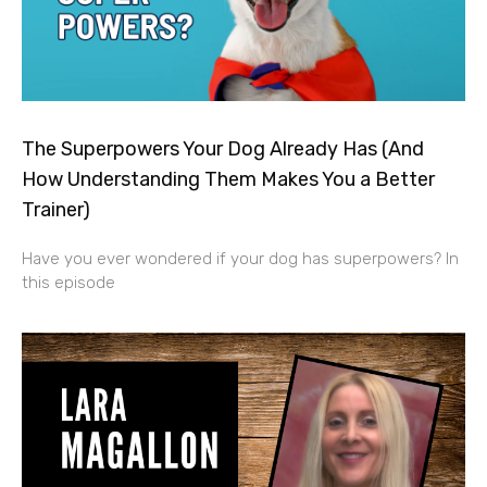
The Superpowers Your Dog Already Has (And
How Understanding Them Makes You a Better
Trainer)
Have you ever wondered if your dog has superpowers? In
this episode