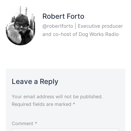
Robert Forto
@robertforto | Executive producer
and co-host of Dog Works Radio
Leave a Reply
Your email address will not be published.
Required fields are marked
*
Comment
*