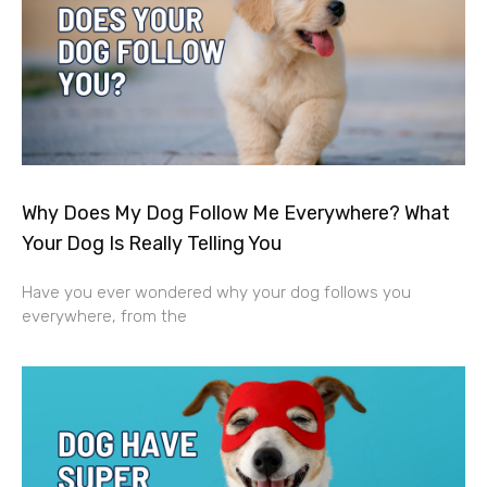
Why Does My Dog Follow Me Everywhere? What
Your Dog Is Really Telling You
Have you ever wondered why your dog follows you
everywhere, from the