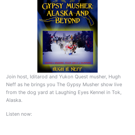
Join host, Iditarod and Yukon Quest musher, Hugh
Neff as he brings you The Gypsy Musher show live
from the dog yard at Laughing Eyes Kennel in Tok,
Alaska.
Listen now: