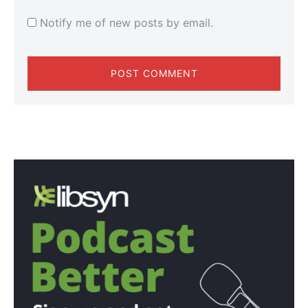
Notify me of new posts by email.