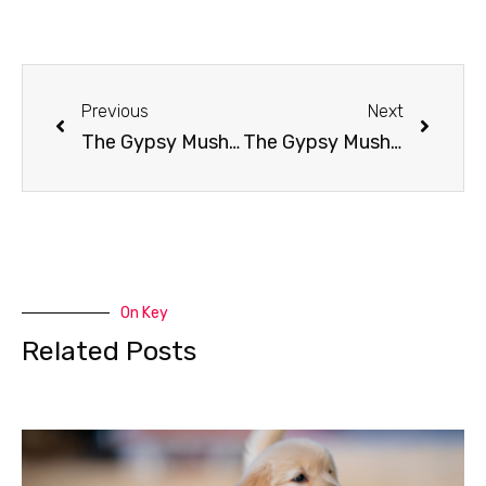
Previous
Next
The Gypsy Musher Show: Europe Onward!
The Gypsy Musher: Yukon Quest Wrap Up
On Key
Related Posts