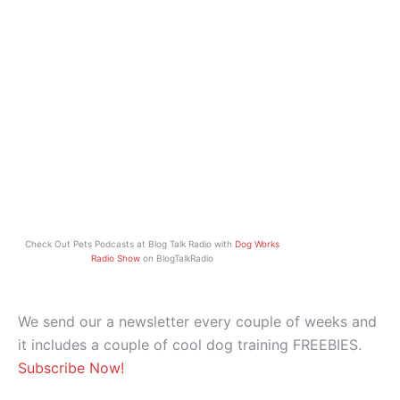
Check Out Pets Podcasts at Blog Talk Radio with
Dog Works
Radio Show
on BlogTalkRadio
We send our a newsletter every couple of weeks and
it includes a couple of cool dog training FREEBIES.
Subscribe Now!