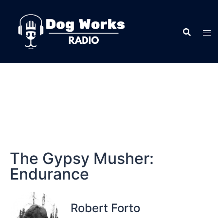
The Gypsy Musher:
Endurance
Robert Forto