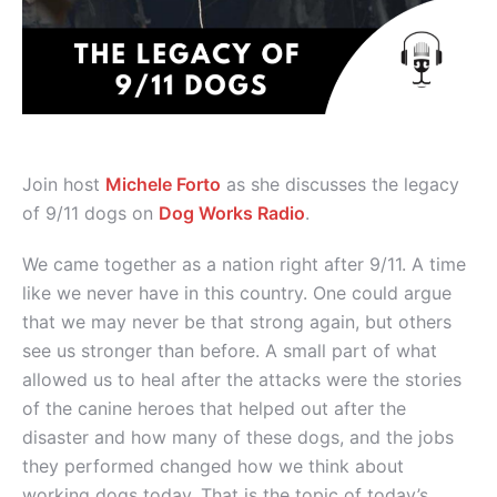
Join host
Michele Forto
as she discusses the legacy
of 9/11 dogs on
Dog Works Radio
.
We came together as a nation right after 9/11. A time
like we never have in this country. One could argue
that we may never be that strong again, but others
see us stronger than before. A small part of what
allowed us to heal after the attacks were the stories
of the canine heroes that helped out after the
disaster and how many of these dogs, and the jobs
they performed changed how we think about
working dogs today. That is the topic of today’s