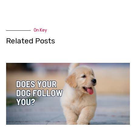
On Key
Related Posts