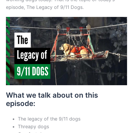
episode, The Legacy of 9/11 Dogs.
What we talk about on this
episode:
The legacy of the 9/11 dogs
Threapy dogs