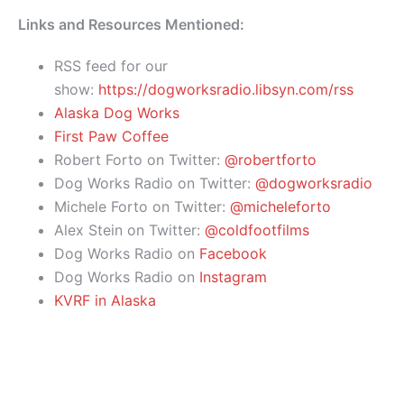
Links and Resources Mentioned:
RSS feed for our
show:
https://dogworksradio.libsyn.com/rss
Alaska Dog Works
First Paw Coffee
Robert Forto on Twitter:
@robertforto
Dog Works Radio on Twitter:
@dogworksradio
Michele Forto on Twitter:
@micheleforto
Alex Stein on Twitter:
@coldfootfilms
Dog Works Radio on
Facebook
Dog Works Radio on
Instagram
KVRF in Alaska