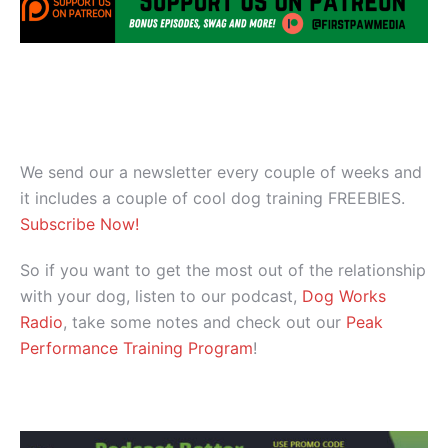
We send our a newsletter every couple of weeks and
it includes a couple of cool dog training FREEBIES.
Subscribe Now!
So if you want to get the most out of the relationship
with your dog, listen to our podcast,
Dog Works
Radio
, take some notes and check out our
Peak
Performance Training Program
!