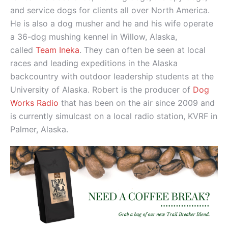
and service dogs for clients all over North America.
He is also a dog musher and he and his wife operate
a 36-dog mushing kennel in Willow, Alaska,
called
Team Ineka
. They can often be seen at local
races and leading expeditions in the Alaska
backcountry with outdoor leadership students at the
University of Alaska. Robert is the producer of
Dog
Works Radio
that has been on the air since 2009 and
is currently simulcast on a local radio station, KVRF in
Palmer, Alaska.