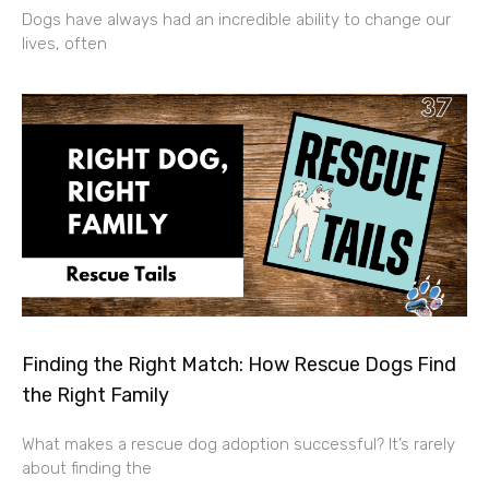
Dogs have always had an incredible ability to change our
lives, often
Finding the Right Match: How Rescue Dogs Find
the Right Family
What makes a rescue dog adoption successful? It’s rarely
about finding the