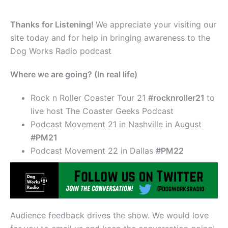
Thanks for Listening!
We appreciate your visiting our
site today and for help in bringing awareness to the
Dog Works Radio podcast
Where we are going? (In real life)
Rock n Roller Coaster Tour 21
#rocknroller21
to
live host The Coaster Geeks Podcast
Podcast Movement 21 in Nashville in August
#PM21
Podcast Movement 22 in Dallas
#PM22
Audience feedback drives the show. We would love