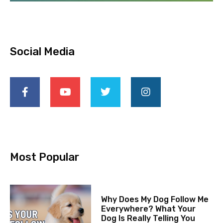
Social Media
Most Popular
Why Does My Dog Follow Me
Everywhere? What Your
Dog Is Really Telling You