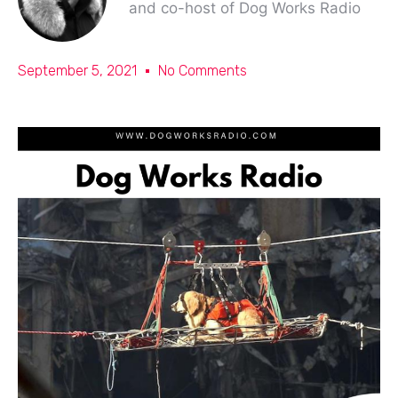
and co-host of Dog Works Radio
September 5, 2021
No Comments