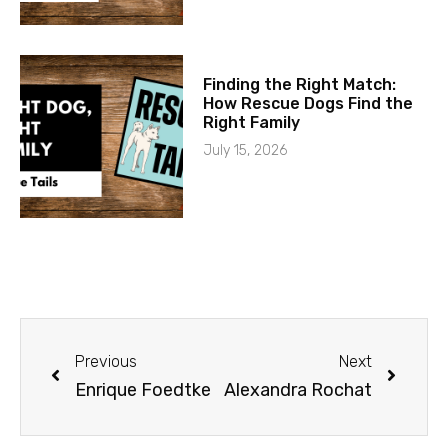
Finding the Right Match:
How Rescue Dogs Find the
Right Family
July 15, 2026
Previous
Next
Enrique Foedtke
Alexandra Rochat