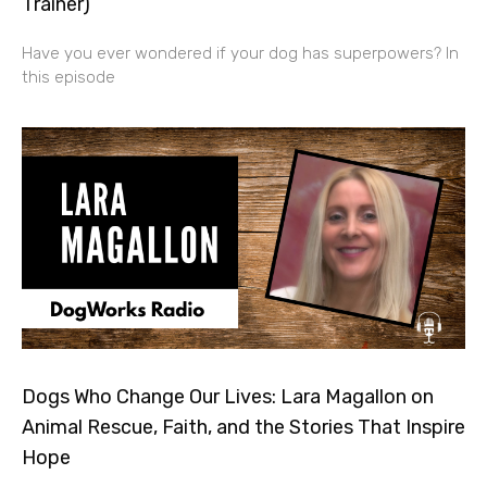
Trainer)
Have you ever wondered if your dog has superpowers? In
this episode
Dogs Who Change Our Lives: Lara Magallon on
Animal Rescue, Faith, and the Stories That Inspire
Hope