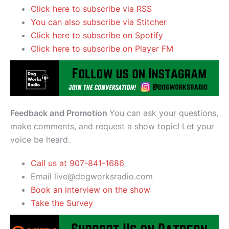
Click here to subscribe via RSS
You can also subscribe via Stitcher
Click here to subscribe on Spotify
Click here to subscribe on Player FM
Feedback and Promotion
You can ask your questions,
make comments, and request a show topic! Let your
voice be heard.
Call us at 907-841-1686
Email live@dogworksradio.com
Book an interview on the show
Take the Survey