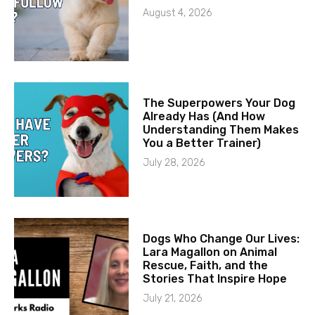
August 4, 2026
The Superpowers Your Dog
Already Has (And How
Understanding Them Makes
You a Better Trainer)
July 28, 2026
Dogs Who Change Our Lives:
Lara Magallon on Animal
Rescue, Faith, and the
Stories That Inspire Hope
July 21, 2026