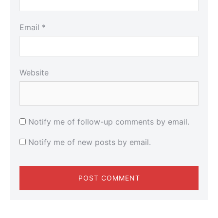
Email
*
Website
Notify me of follow-up comments by email.
Notify me of new posts by email.