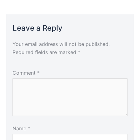
Leave a Reply
Your email address will not be published.
Required fields are marked
*
Comment
*
Name
*