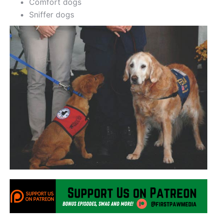
Comfort dogs
Sniffer dogs