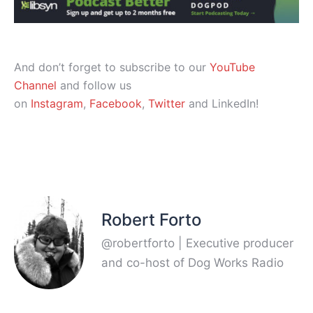
And don’t forget to subscribe to our
YouTube
Channel
and follow us
on
Instagram
,
Facebook
,
Twitter
and LinkedIn!
Robert Forto
@robertforto | Executive producer
and co-host of Dog Works Radio