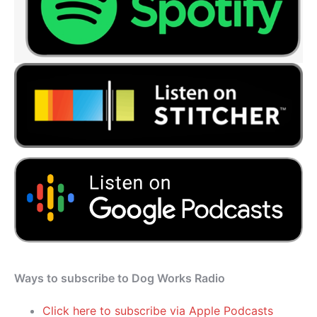
Ways to subscribe to Dog Works Radio
Click here to subscribe via Apple Podcasts