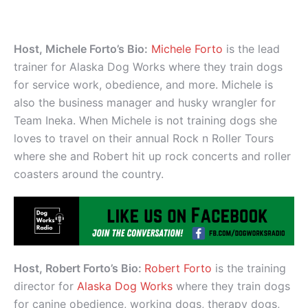
Host, Michele Forto’s Bio:
Michele Forto
is the lead
trainer for Alaska Dog Works where they train dogs
for service work, obedience, and more. Michele is
also the business manager and husky wrangler for
Team Ineka. When Michele is not training dogs she
loves to travel on their annual Rock n Roller Tours
where she and Robert hit up rock concerts and roller
coasters around the country.
Host, Robert Forto’s Bio:
Robert Forto
is the training
director for
Alaska Dog Works
where they train dogs
for canine obedience, working dogs, therapy dogs,