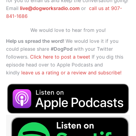
for you to email us and keep the conversation going!
Email
live@dogworksradio.com
or
call us at 907-
841-1686
We would love to hear from you!
Help us spread the word!
We would love it if you
could please share
#DogPod
with your Twitter
followers.
Click here to post a tweet
If you dig this
episode head over to Apple Podcasts and
kindly
leave us a rating or a review and subscribe!