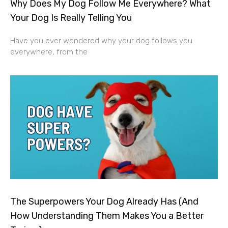
Why Does My Dog Follow Me Everywhere? What
Your Dog Is Really Telling You
Have you ever wondered why your dog follows you
everywhere, from the
The Superpowers Your Dog Already Has (And
How Understanding Them Makes You a Better