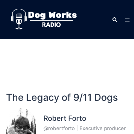
The Legacy of 9/11 Dogs
Robert Forto
@robertforto | Executive producer