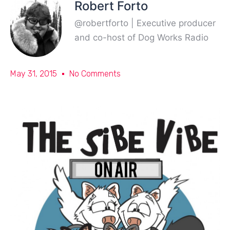
Robert Forto
@robertforto | Executive producer
and co-host of Dog Works Radio
May 31, 2015
No Comments