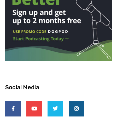
Social Media