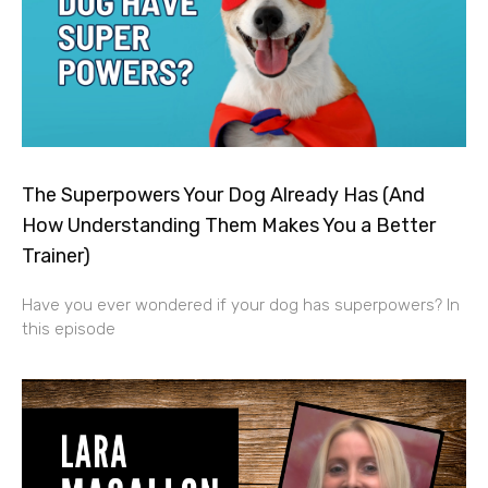
The Superpowers Your Dog Already Has (And
How Understanding Them Makes You a Better
Trainer)
Have you ever wondered if your dog has superpowers? In
this episode