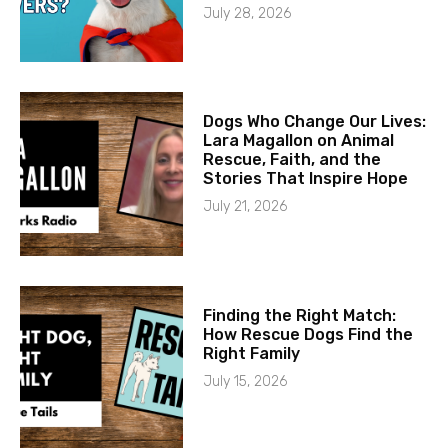
July 28, 2026
Dogs Who Change Our Lives:
Lara Magallon on Animal
Rescue, Faith, and the
Stories That Inspire Hope
July 21, 2026
Finding the Right Match:
How Rescue Dogs Find the
Right Family
July 15, 2026