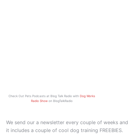
Check Out Pets Podcasts at Blog Talk Radio with
Dog Works
Radio Show
on BlogTalkRadio
We send our a newsletter every couple of weeks and
it includes a couple of cool dog training FREEBIES.