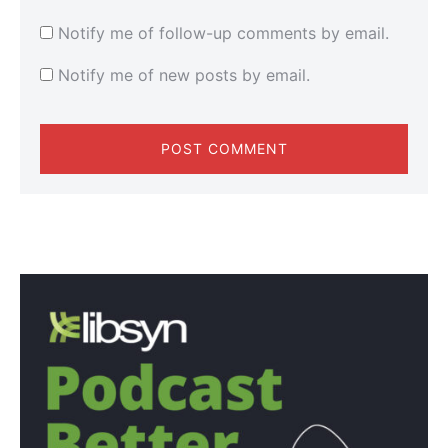
Notify me of follow-up comments by email.
Notify me of new posts by email.