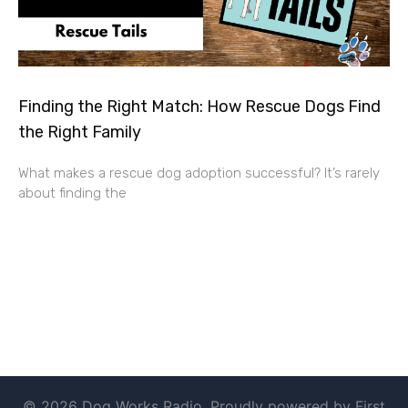
Finding the Right Match: How Rescue Dogs Find
the Right Family
What makes a rescue dog adoption successful? It’s rarely
about finding the
© 2026 Dog Works Radio. Proudly powered by First