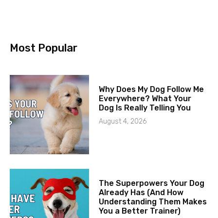
Most Popular
Why Does My Dog Follow Me
Everywhere? What Your
Dog Is Really Telling You
August 4, 2026
The Superpowers Your Dog
Already Has (And How
Understanding Them Makes
You a Better Trainer)