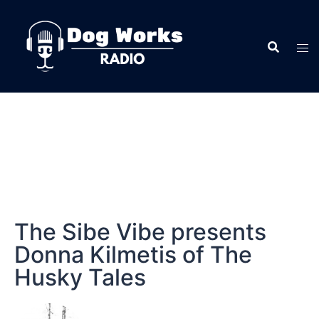
The Sibe Vibe presents
Donna Kilmetis of The
Husky Tales