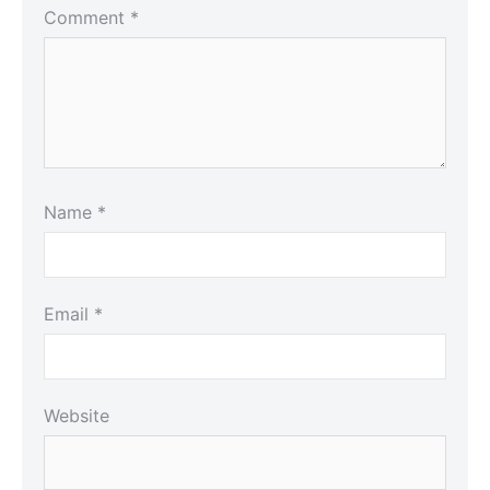
Comment
*
Name
*
Email
*
Website