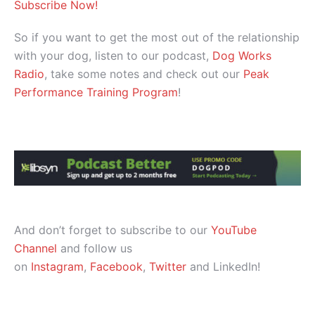
Subscribe Now!
So if you want to get the most out of the relationship
with your dog, listen to our podcast,
Dog Works
Radio
, take some notes and check out our
Peak
Performance Training Program
!
And don’t forget to subscribe to our
YouTube
Channel
and follow us
on
Instagram
,
Facebook
,
Twitter
and LinkedIn!