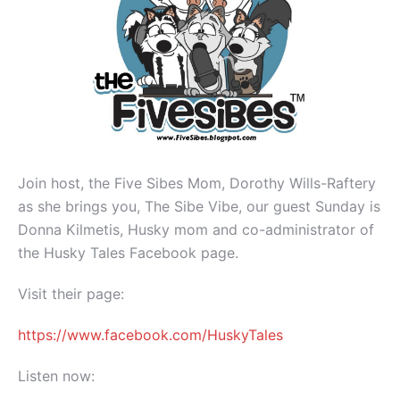
Join host, the Five Sibes Mom, Dorothy Wills-Raftery
as she brings you, The Sibe Vibe, our guest Sunday is
Donna Kilmetis, Husky mom and co-administrator of
the Husky Tales Facebook page.
Visit their page:
https://www.facebook.com/HuskyTales
Listen now: