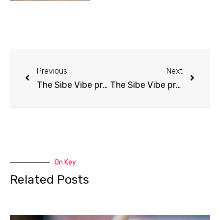
Previous
Next
The Sibe Vibe presents Olivia Melikhov
The Sibe Vibe presents Jackie Roach of Taysia Blue Rescue
On Key
Related Posts