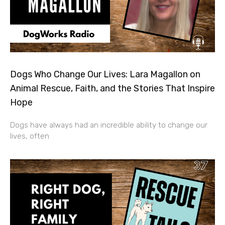
Dogs Who Change Our Lives: Lara Magallon on
Animal Rescue, Faith, and the Stories That Inspire
Hope
Dogs have always had an incredible ability to change our
lives, often