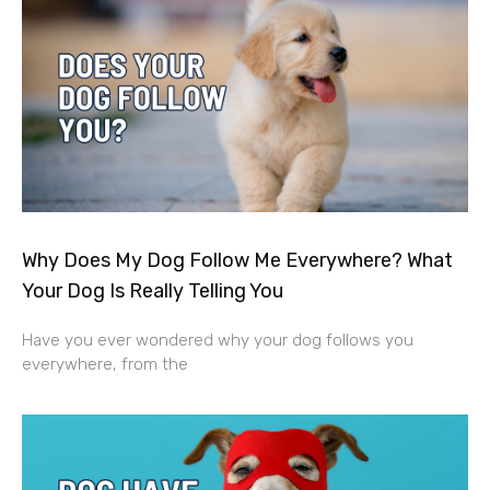
Why Does My Dog Follow Me Everywhere? What
Your Dog Is Really Telling You
Have you ever wondered why your dog follows you
everywhere, from the