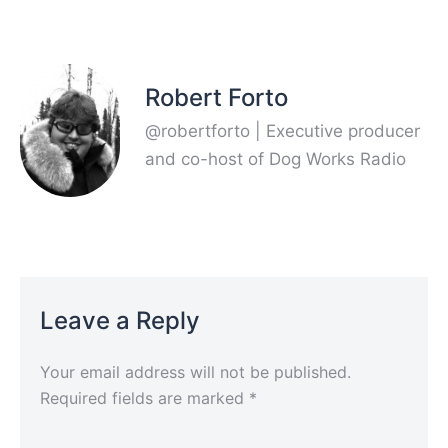
Robert Forto
@robertforto | Executive producer
and co-host of Dog Works Radio
Leave a Reply
Your email address will not be published.
Required fields are marked
*