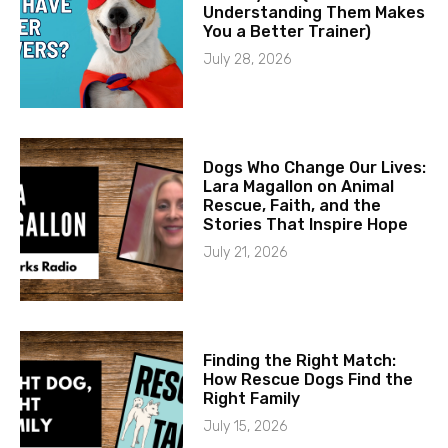
Understanding Them Makes
You a Better Trainer)
July 28, 2026
Dogs Who Change Our Lives:
Lara Magallon on Animal
Rescue, Faith, and the
Stories That Inspire Hope
July 21, 2026
Finding the Right Match:
How Rescue Dogs Find the
Right Family
July 15, 2026