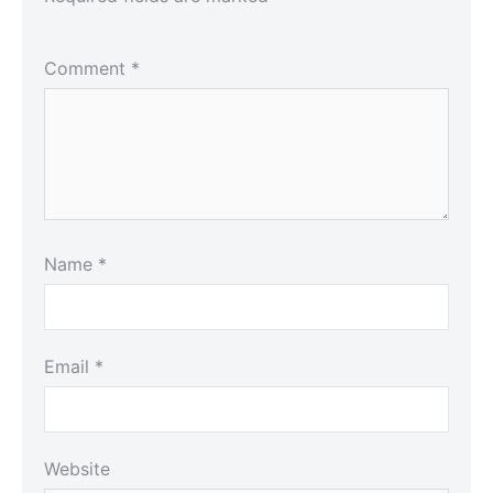
Comment
*
Name
*
Email
*
Website