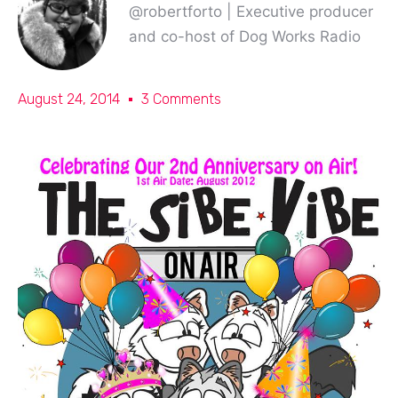
@robertforto | Executive producer
and co-host of Dog Works Radio
August 24, 2014
3 Comments