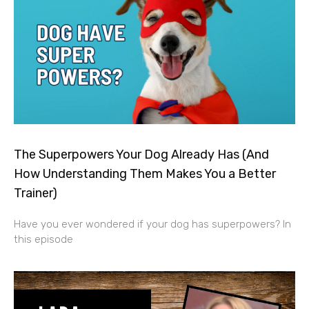
The Superpowers Your Dog Already Has (And
How Understanding Them Makes You a Better
Trainer)
Have you ever wondered if your dog has superpowers? In
this episode