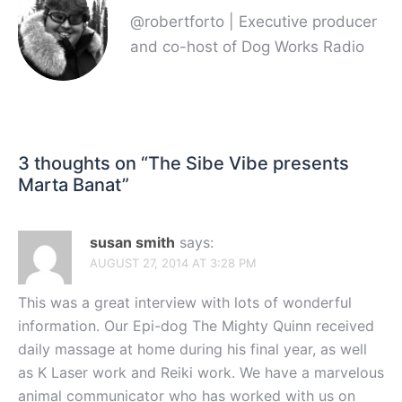
@robertforto | Executive producer
and co-host of Dog Works Radio
3 thoughts on “
The Sibe Vibe presents
Marta Banat
”
susan smith
says:
AUGUST 27, 2014 AT 3:28 PM
This was a great interview with lots of wonderful
information. Our Epi-dog The Mighty Quinn received
daily massage at home during his final year, as well
as K Laser work and Reiki work. We have a marvelous
animal communicator who has worked with us on