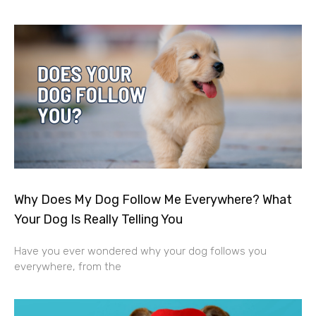
Why Does My Dog Follow Me Everywhere? What
Your Dog Is Really Telling You
Have you ever wondered why your dog follows you
everywhere, from the