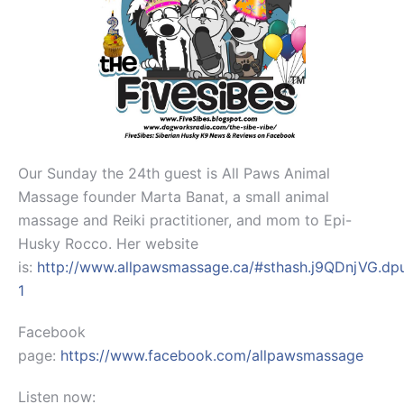
Our Sunday the 24th guest is All Paws Animal
Massage founder Marta Banat, a small animal
massage and Reiki practitioner, and mom to Epi-
Husky Rocco. Her website
is:
http://www.allpawsmassage.ca/#sthash.j9QDnjVG.dp
1
Facebook
page:
https://www.facebook.com/allpawsmassage
Listen now: