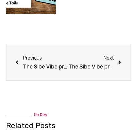
Previous
Next
The Sibe Vibe presents singer Nancy Simmonds
The Sibe Vibe presents Margit Maxwell
On Key
Related Posts