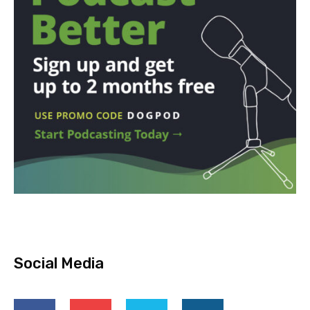
Social Media