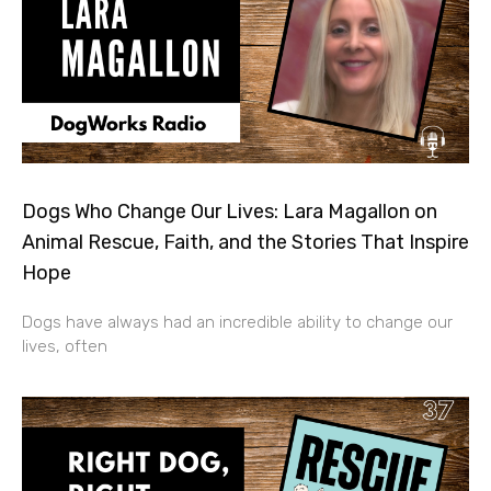
Dogs Who Change Our Lives: Lara Magallon on
Animal Rescue, Faith, and the Stories That Inspire
Hope
Dogs have always had an incredible ability to change our
lives, often