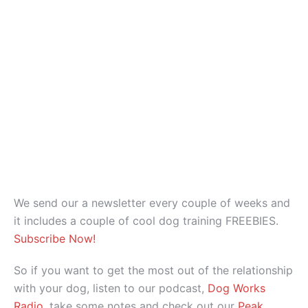
We send our a newsletter every couple of weeks and
it includes a couple of cool dog training FREEBIES.
Subscribe Now!
So if you want to get the most out of the relationship
with your dog, listen to our podcast,
Dog Works
Radio
, take some notes and check out our
Peak