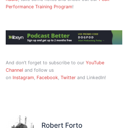
Performance Training Program
!
And don’t forget to subscribe to our
YouTube
Channel
and follow us
on
Instagram
,
Facebook
,
Twitter
and LinkedIn!
Robert Forto