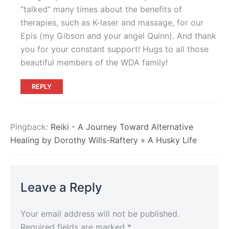
“talked” many times about the benefits of
therapies, such as K-laser and massage, for our
Epis (my Gibson and your angel Quinn). And thank
you for your constant support! Hugs to all those
beautiful members of the WDA family!
REPLY
Pingback:
Reiki - A Journey Toward Alternative
Healing by Dorothy Wills-Raftery » A Husky Life
Leave a Reply
Your email address will not be published.
Required fields are marked
*