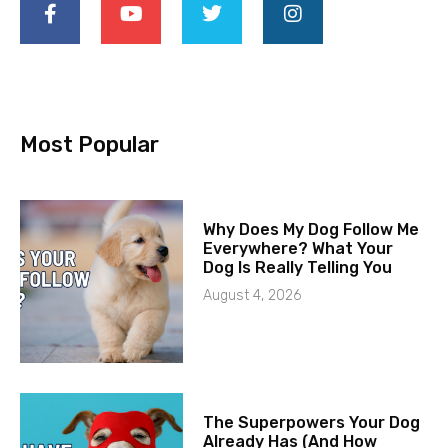
Most Popular
Why Does My Dog Follow Me
Everywhere? What Your
Dog Is Really Telling You
August 4, 2026
The Superpowers Your Dog
Already Has (And How