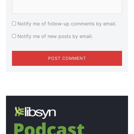
Notify me of follow-up comments by email.
Notify me of new posts by email.