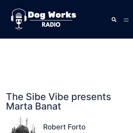
The Sibe Vibe presents
Marta Banat
Robert Forto