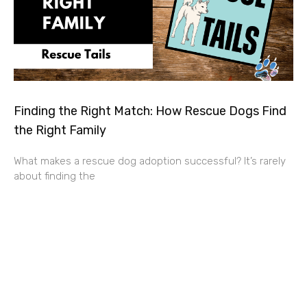
Finding the Right Match: How Rescue Dogs Find
the Right Family
What makes a rescue dog adoption successful? It’s rarely
about finding the