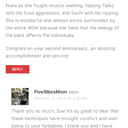
Nuka as she fought muscle wasting, helping Taiko
with his food aggression, and Sachi with his nipping.
She is wonderful and always works surrounded by
the entire WDA because she feels that the energy of
the pack affects the individuals.
Congrats on your second anniversary…an amazing
accomplishment and service!
REPLY
FiveSibesMom
says:
AUGUST 31, 2014 AT 3:30 PM
Thank you so much, Sue! It’s so great to hear that
these techniques have brought comfort and well-
being to your furbabies. I know you and I have