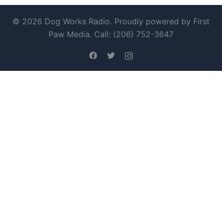
© 2026 Dog Works Radio. Proudly powered by First
Paw Media. Call: (206) 752-3647