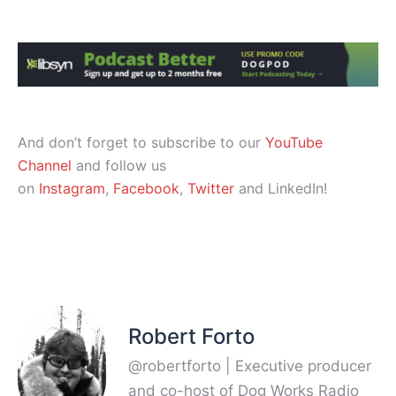
And don’t forget to subscribe to our
YouTube
Channel
and follow us
on
Instagram
,
Facebook
,
Twitter
and LinkedIn!
Robert Forto
@robertforto | Executive producer
and co-host of Dog Works Radio