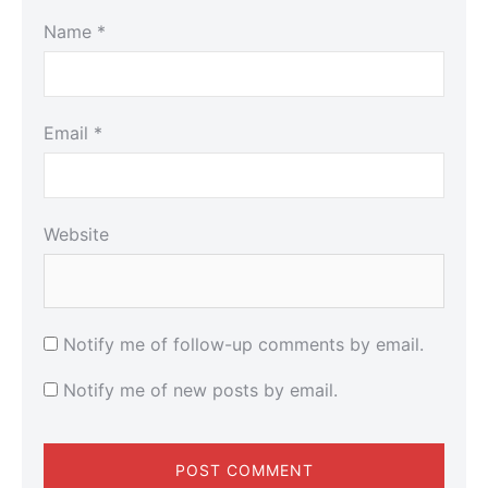
Name
*
Email
*
Website
Notify me of follow-up comments by email.
Notify me of new posts by email.