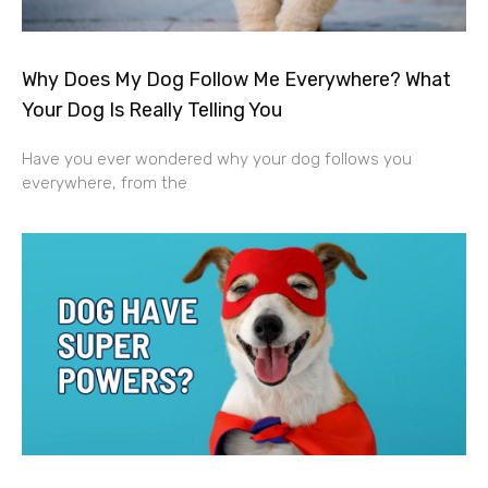
Why Does My Dog Follow Me Everywhere? What
Your Dog Is Really Telling You
Have you ever wondered why your dog follows you
everywhere, from the