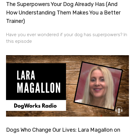
The Superpowers Your Dog Already Has (And
How Understanding Them Makes You a Better
Trainer)
Have you ever wondered if your dog has superpowers? In
this episode
Dogs Who Change Our Lives: Lara Magallon on