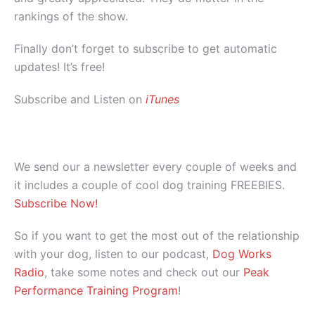
rankings of the show.
Finally don’t forget to subscribe to get automatic
updates! It’s free!
Subscribe and Listen on
iTunes
We send our a newsletter every couple of weeks and
it includes a couple of cool dog training FREEBIES.
Subscribe Now!
So if you want to get the most out of the relationship
with your dog, listen to our podcast,
Dog Works
Radio
, take some notes and check out our
Peak
Performance Training Program
!