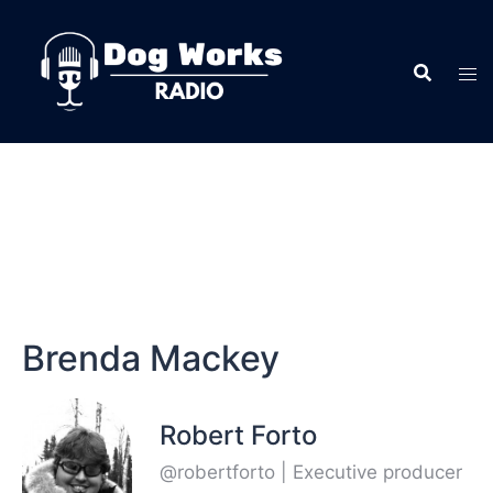
Brenda Mackey
Robert Forto
@robertforto | Executive producer