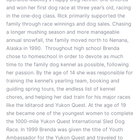
and won her first dog race at three year’s old, racing
in the one-dog class. Rick primarily supported the
family through race winnings and dog sales. Chasing
a longer mushing season and more manageable
annual snowfall, the family moved north to Nenana,
Alaska in 1990. Throughout high school Brenda
chose to homeschool in order to devote as much
time to the family dog kennel as possible, following
her passion. By the age of 14 she was responsible for
training the kennel’s yearling team, booking and
guiding spring tours, the endless list of kennel
chores, and helping her dad train for his major races
like the Iditarod and Yukon Quest. At the age of 19
she became one of the youngest women to complete
the 1000-mile Yukon Quest International Sled Dog
Race. In 1999 Brenda was given the title of Youth
Ambassador for the Yukon Quest and traveled to