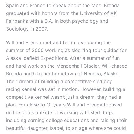
Spain and France to speak about the race. Brenda
graduated with honors from the University of AK
Fairbanks with a B.A. in both psychology and
Sociology in 2007.
Will and Brenda met and fell in love during the
summer of 2000 working as sled dog tour guides for
Alaska Icefield Expeditions. After a summer of fun
and hard work on the Mendenhall Glacier, Will chased
Brenda north to her hometown of Nenana, Alaska.
Their dream of building a competitive sled dog
racing kennel was set in motion. However, building a
competitive kennel wasn’t just a dream, they had a
plan. For close to 10 years Will and Brenda focused
on life goals outside of working with sled dogs
including earning college educations and raising their
beautiful daughter, Isabel, to an age where she could