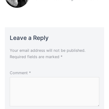
Leave a Reply
Your email address will not be published.
Required fields are marked
*
Comment
*