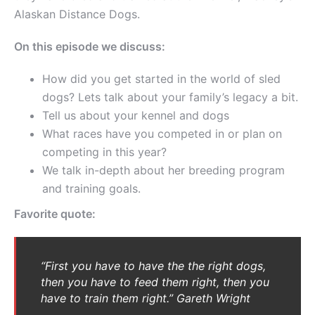
Alaskan Distance Dogs.
On this episode we discuss:
How did you get started in the world of sled
dogs? Lets talk about your family’s legacy a bit.
Tell us about your kennel and dogs
What races have you competed in or plan on
competing in this year?
We talk in-depth about her breeding program
and training goals.
Favorite quote:
“First you have to have the the right dogs,
then you have to feed them right, then you
have to train them right.” Gareth Wright