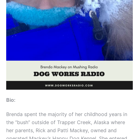
Bio:
Brenda spent the majority of her childhood years in
the “bush” outside of Trapper Creek, Alaska where
her parents, Rick and Patti Mackey, owned and
operated Mackey’s Happy Dog Kennel. She entered