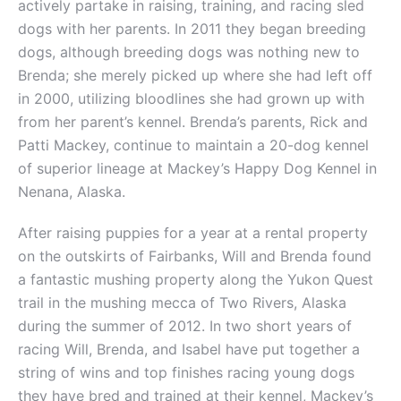
actively partake in raising, training, and racing sled
dogs with her parents. In 2011 they began breeding
dogs, although breeding dogs was nothing new to
Brenda; she merely picked up where she had left off
in 2000, utilizing bloodlines she had grown up with
from her parent’s kennel. Brenda’s parents, Rick and
Patti Mackey, continue to maintain a 20-dog kennel
of superior lineage at Mackey’s Happy Dog Kennel in
Nenana, Alaska.
After raising puppies for a year at a rental property
on the outskirts of Fairbanks, Will and Brenda found
a fantastic mushing property along the Yukon Quest
trail in the mushing mecca of Two Rivers, Alaska
during the summer of 2012. In two short years of
racing Will, Brenda, and Isabel have put together a
string of wins and top finishes racing young dogs
they have bred and trained at their kennel, Mackey’s