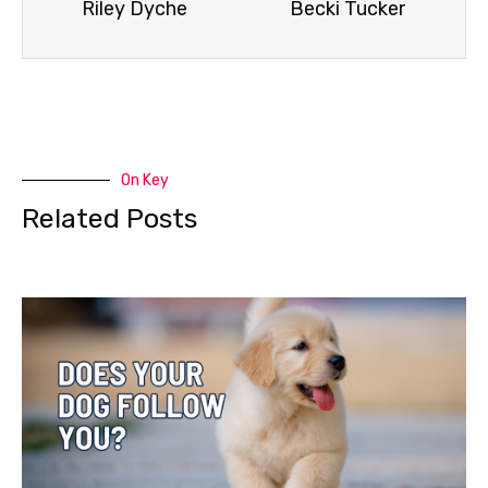
Riley Dyche
Becki Tucker
On Key
Related Posts