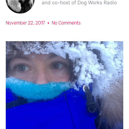
and co-host of Dog Works Radio
November 22, 2017
No Comments