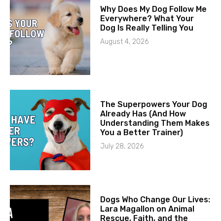
Why Does My Dog Follow Me
Everywhere? What Your
Dog Is Really Telling You
August 4, 2026
The Superpowers Your Dog
Already Has (And How
Understanding Them Makes
You a Better Trainer)
July 28, 2026
Dogs Who Change Our Lives:
Lara Magallon on Animal
Rescue, Faith, and the