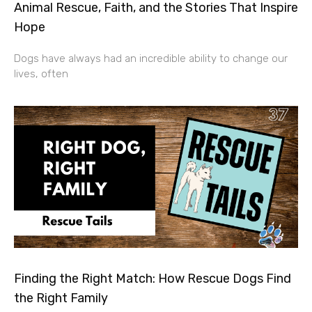
Animal Rescue, Faith, and the Stories That Inspire
Hope
Dogs have always had an incredible ability to change our
lives, often
Finding the Right Match: How Rescue Dogs Find
the Right Family