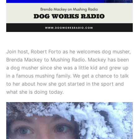
Join host, Robert Forto as he welcomes dog musher,
Brenda Mackey to Mushing Radio. Mackey has been
a dog musher since she was a little kid and grew up
in a famous mushing family. We get a chance to talk
to her about how she got started in the sport and
what she is doing today.