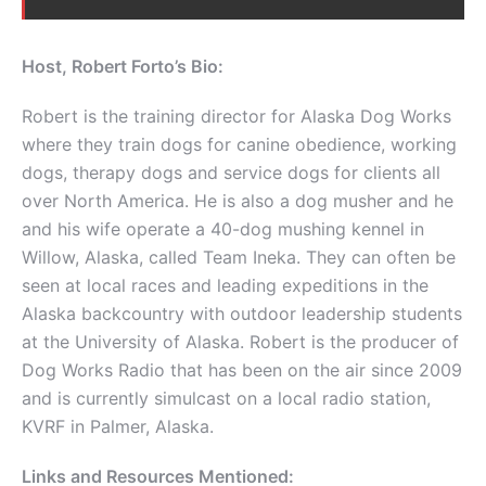
Host, Robert Forto’s Bio:
Robert is the training director for Alaska Dog Works
where they train dogs for canine obedience, working
dogs, therapy dogs and service dogs for clients all
over North America. He is also a dog musher and he
and his wife operate a 40-dog mushing kennel in
Willow, Alaska, called Team Ineka. They can often be
seen at local races and leading expeditions in the
Alaska backcountry with outdoor leadership students
at the University of Alaska. Robert is the producer of
Dog Works Radio that has been on the air since 2009
and is currently simulcast on a local radio station,
KVRF in Palmer, Alaska.
Links and Resources Mentioned: