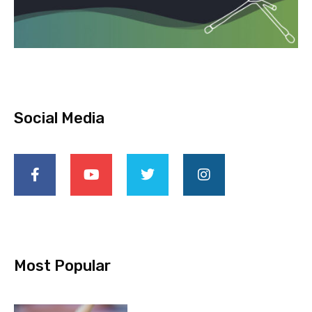
Social Media
Most Popular