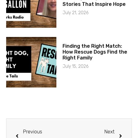
Stories That Inspire Hope
July 21, 2026
Finding the Right Match:
How Rescue Dogs Find the
Right Family
July 15, 2026
Previous
Next