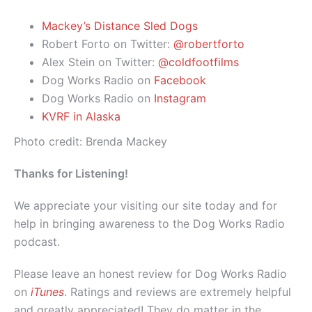
Mackey’s Distance Sled Dogs
Robert Forto on Twitter:
@robertforto
Alex Stein on Twitter:
@coldfootfilms
Dog Works Radio on
Facebook
Dog Works Radio on
Instagram
KVRF in Alaska
Photo credit: Brenda Mackey
Thanks for Listening!
We appreciate your visiting our site today and for
help in bringing awareness to the Dog Works Radio
podcast.
Please leave an honest review for Dog Works Radio
on
iTunes
. Ratings and reviews are extremely helpful
and greatly appreciated! They do matter in the