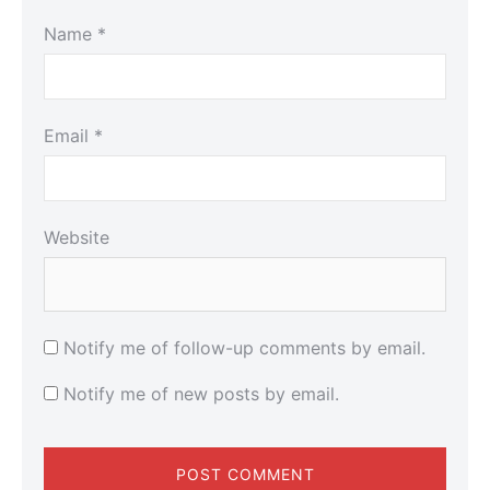
Name
*
Email
*
Website
Notify me of follow-up comments by email.
Notify me of new posts by email.