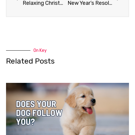
Relaxing Christmas Music for Your Dog
New Year’s Resolutions for Your K9 Buddy
On Key
Related Posts