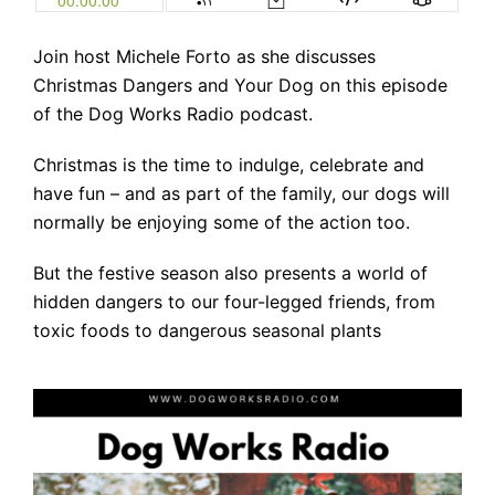
Join host Michele Forto as she discusses
Christmas Dangers and Your Dog on this episode
of the Dog Works Radio podcast.
Christmas is the time to indulge, celebrate and
have fun – and as part of the family, our dogs will
normally be enjoying some of the action too.
But the festive season also presents a world of
hidden dangers to our four-legged friends, from
toxic foods to dangerous seasonal plants