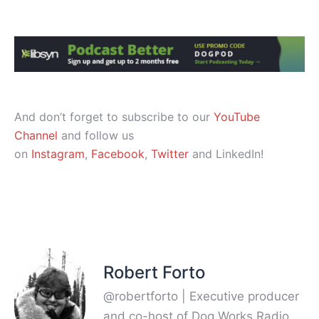
And don’t forget to subscribe to our
YouTube
Channel
and follow us
on
Instagram
,
Facebook
,
Twitter
and LinkedIn!
Robert Forto
@robertforto | Executive producer
and co-host of Dog Works Radio