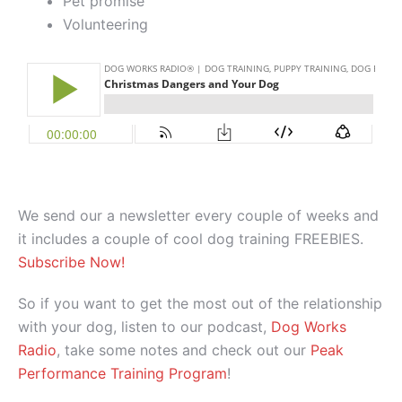
Pet promise
Volunteering
We send our a newsletter every couple of weeks and
it includes a couple of cool dog training FREEBIES.
Subscribe Now!
So if you want to get the most out of the relationship
with your dog, listen to our podcast,
Dog Works
Radio
, take some notes and check out our
Peak
Performance Training Program
!