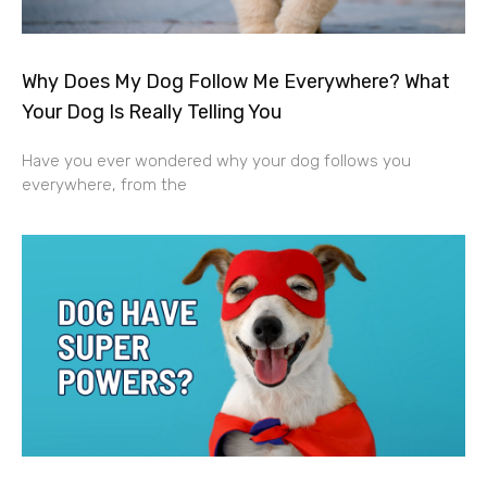
Why Does My Dog Follow Me Everywhere? What
Your Dog Is Really Telling You
Have you ever wondered why your dog follows you
everywhere, from the