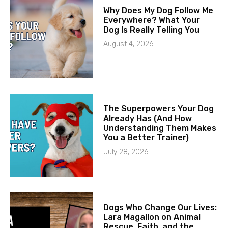
Why Does My Dog Follow Me
Everywhere? What Your
Dog Is Really Telling You
August 4, 2026
The Superpowers Your Dog
Already Has (And How
Understanding Them Makes
You a Better Trainer)
July 28, 2026
Dogs Who Change Our Lives:
Lara Magallon on Animal
Rescue, Faith, and the