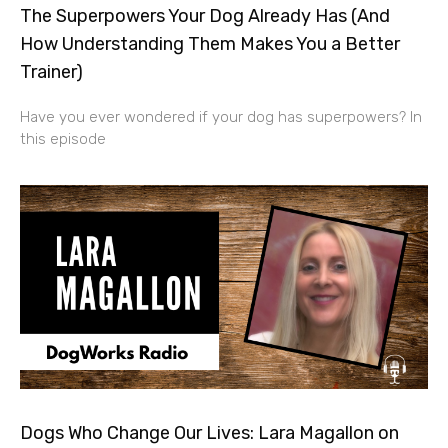
The Superpowers Your Dog Already Has (And
How Understanding Them Makes You a Better
Trainer)
Have you ever wondered if your dog has superpowers? In
this episode
Dogs Who Change Our Lives: Lara Magallon on