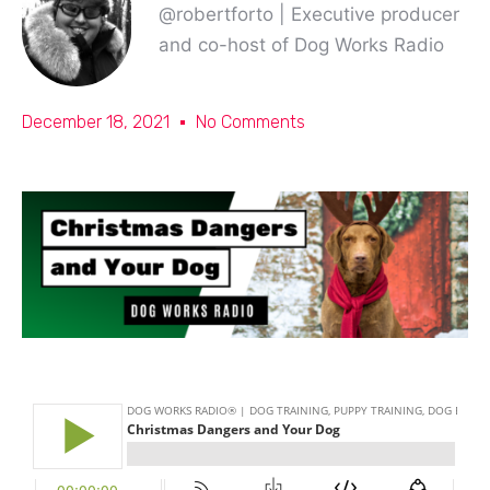
@robertforto | Executive producer
and co-host of Dog Works Radio
December 18, 2021
No Comments