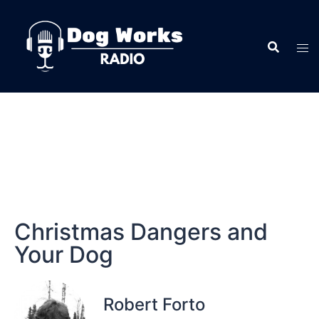
Christmas Dangers and
Your Dog
Robert Forto