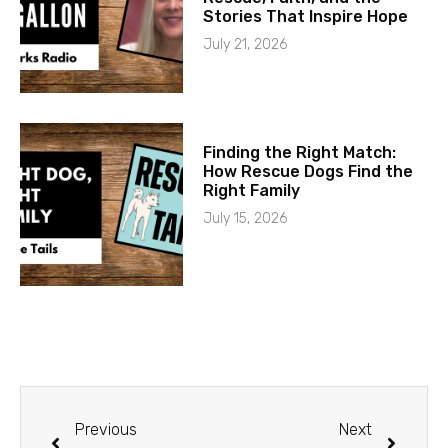
Stories That Inspire Hope
July 21, 2026
Finding the Right Match:
How Rescue Dogs Find the
Right Family
July 15, 2026
Previous
Next