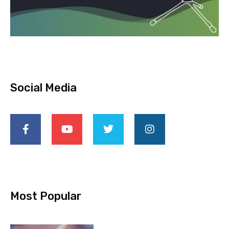
Social Media
Most Popular