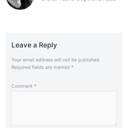
Leave a Reply
Your email address will not be published.
Required fields are marked
*
Comment
*