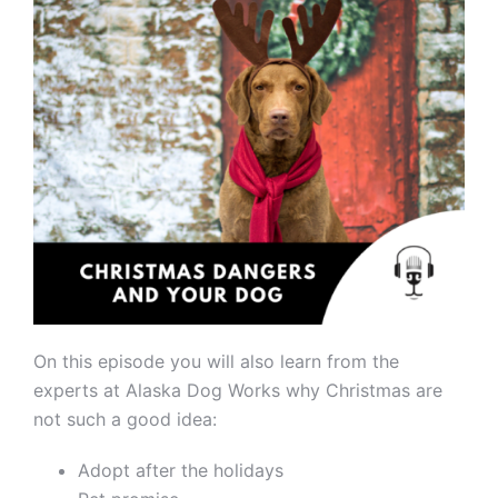
On this episode you will also learn from the
experts at Alaska Dog Works why Christmas are
not such a good idea:
Adopt after the holidays