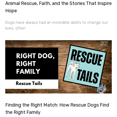
Animal Rescue, Faith, and the Stories That Inspire
Hope
Dogs have always had an incredible ability to change our
lives, often
Finding the Right Match: How Rescue Dogs Find
the Right Family