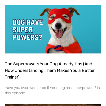
The Superpowers Your Dog Already Has (And
How Understanding Them Makes You a Better
Trainer)
Have you ever wondered if your dog has superpowers? In
this episode