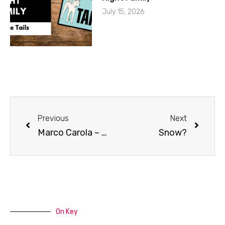
July 15, 2026
Previous
Next
Marco Carola – Music On
Snow?
On Key