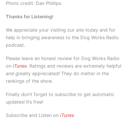
Photo credit: Dan Phillips
Thanks for Listening!
We appreciate your visiting our site today and for
help in bringing awareness to the Dog Works Radio
podcast.
Please leave an honest review for Dog Works Radio
on
iTunes
. Ratings and reviews are extremely helpful
and greatly appreciated! They do matter in the
rankings of the show.
Finally don’t forget to subscribe to get automatic
updates! It’s free!
Subscribe and Listen on
iTunes