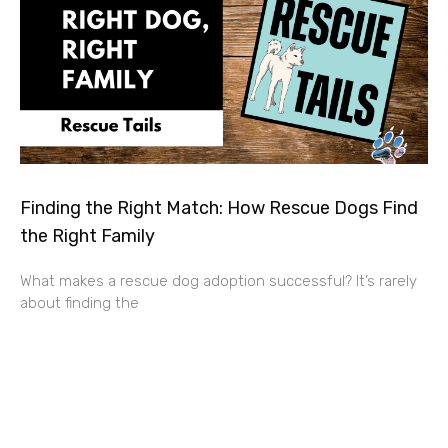
Finding the Right Match: How Rescue Dogs Find
the Right Family
What makes a rescue dog adoption successful? It’s rarely
about finding the