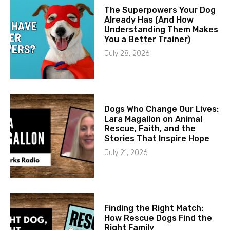
The Superpowers Your Dog
Already Has (And How
Understanding Them Makes
You a Better Trainer)
July 28, 2026
Dogs Who Change Our Lives:
Lara Magallon on Animal
Rescue, Faith, and the
Stories That Inspire Hope
July 21, 2026
Finding the Right Match:
How Rescue Dogs Find the
Right Family