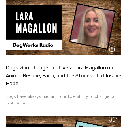
Dogs Who Change Our Lives: Lara Magallon on
Animal Rescue, Faith, and the Stories That Inspire
Hope
Dogs have always had an incredible ability to change our
lives, often