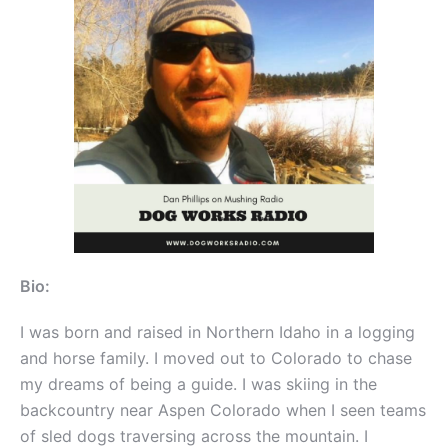
Bio:
I was born and raised in Northern Idaho in a logging
and horse family. I moved out to Colorado to chase
my dreams of being a guide. I was skiing in the
backcountry near Aspen Colorado when I seen teams
of sled dogs traversing across the mountain. I