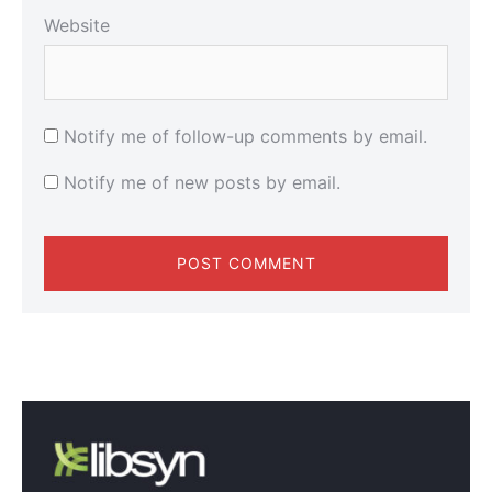
Website
Notify me of follow-up comments by email.
Notify me of new posts by email.