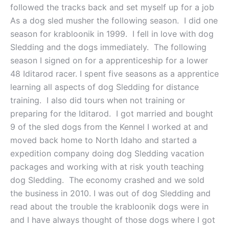
followed the tracks back and set myself up for a job
As a dog sled musher the following season. I did one
season for krabloonik in 1999. I fell in love with dog
Sledding and the dogs immediately. The following
season I signed on for a apprenticeship for a lower
48 Iditarod racer. I spent five seasons as a apprentice
learning all aspects of dog Sledding for distance
training. I also did tours when not training or
preparing for the Iditarod. I got married and bought
9 of the sled dogs from the Kennel I worked at and
moved back home to North Idaho and started a
expedition company doing dog Sledding vacation
packages and working with at risk youth teaching
dog Sledding. The economy crashed and we sold
the business in 2010. I was out of dog Sledding and
read about the trouble the krabloonik dogs were in
and I have always thought of those dogs where I got