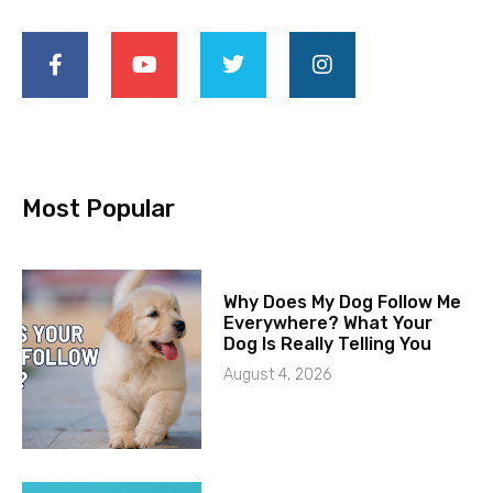
Most Popular
Why Does My Dog Follow Me
Everywhere? What Your
Dog Is Really Telling You
August 4, 2026