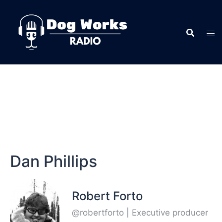
Dan Phillips
Robert Forto
@robertforto | Executive producer