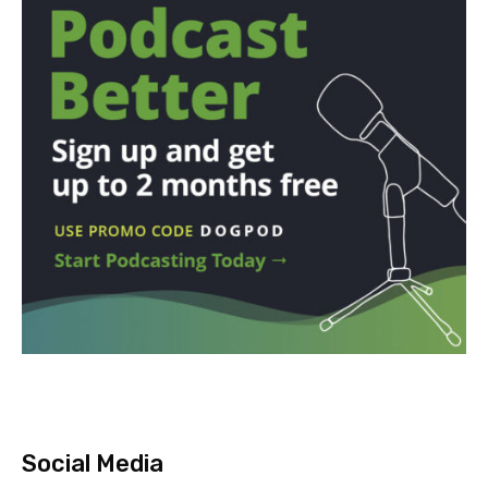
Social Media