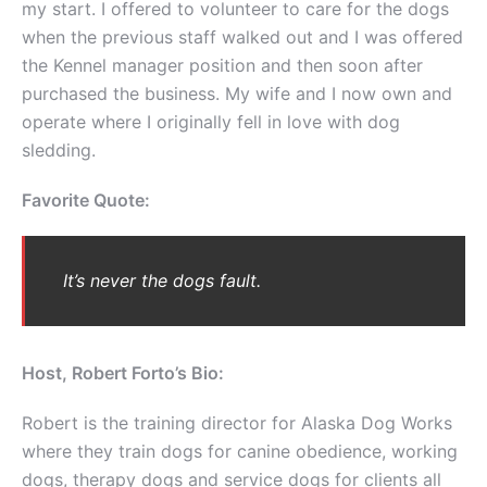
my start. I offered to volunteer to care for the dogs
when the previous staff walked out and I was offered
the Kennel manager position and then soon after
purchased the business. My wife and I now own and
operate where I originally fell in love with dog
sledding.
Favorite Quote:
It’s never the dogs fault.
Host, Robert Forto’s Bio:
Robert is the training director for Alaska Dog Works
where they train dogs for canine obedience, working
dogs, therapy dogs and service dogs for clients all