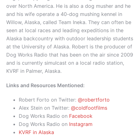
over North America. He is also a dog musher and he
and his wife operate a 40-dog mushing kennel in
Willow, Alaska, called Team Ineka. They can often be
seen at local races and leading expeditions in the
Alaska backcountry with outdoor leadership students
at the University of Alaska. Robert is the producer of
Dog Works Radio that has been on the air since 2009
and is currently simulcast on a local radio station,
KVRF in Palmer, Alaska.
Links and Resources Mentioned:
Robert Forto on Twitter:
@robertforto
Alex Stein on Twitter:
@coldfootfilms
Dog Works Radio on
Facebook
Dog Works Radio on
Instagram
KVRF in Alaska