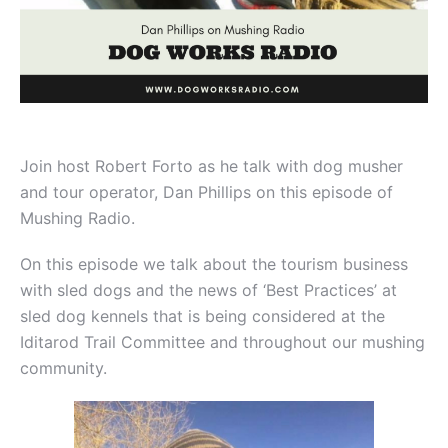
Join host Robert Forto as he talk with dog musher
and tour operator, Dan Phillips on this episode of
Mushing Radio.
On this episode we talk about the tourism business
with sled dogs and the news of ‘Best Practices’ at
sled dog kennels that is being considered at the
Iditarod Trail Committee and throughout our mushing
community.