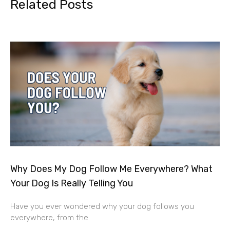
Related Posts
Why Does My Dog Follow Me Everywhere? What
Your Dog Is Really Telling You
Have you ever wondered why your dog follows you
everywhere, from the