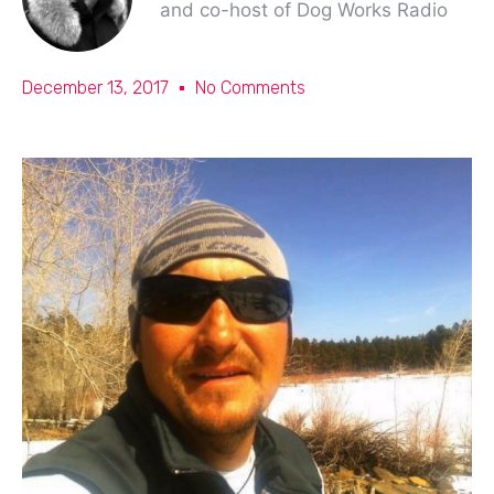
and co-host of Dog Works Radio
December 13, 2017
No Comments