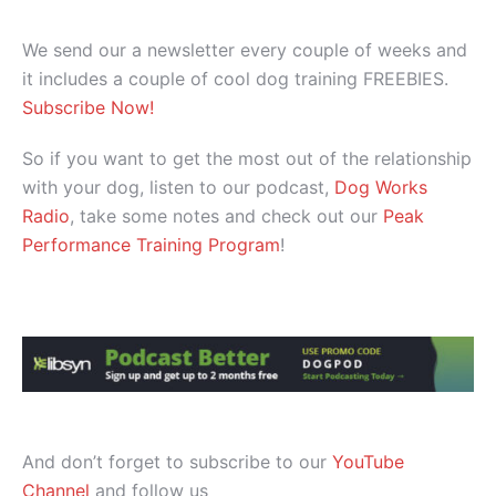
We send our a newsletter every couple of weeks and
it includes a couple of cool dog training FREEBIES.
Subscribe Now!
So if you want to get the most out of the relationship
with your dog, listen to our podcast,
Dog Works
Radio
, take some notes and check out our
Peak
Performance Training Program
!
And don’t forget to subscribe to our
YouTube
Channel
and follow us