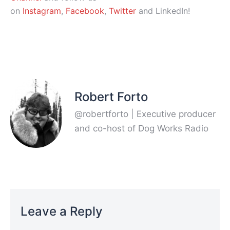
on
Instagram
,
Facebook
,
Twitter
and LinkedIn!
Robert Forto
@robertforto | Executive producer
and co-host of Dog Works Radio
Leave a Reply