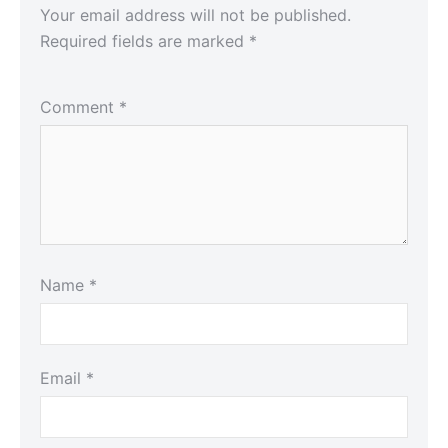
Your email address will not be published.
Required fields are marked
*
Comment
*
Name
*
Email
*