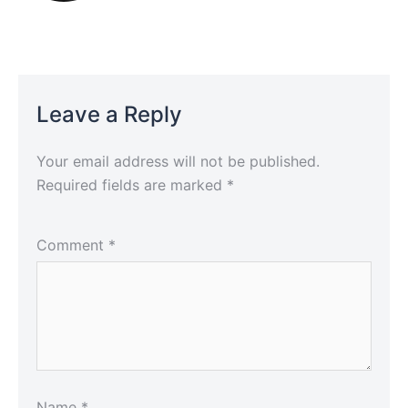
Leave a Reply
Your email address will not be published.
Required fields are marked
*
Comment
*
Name
*