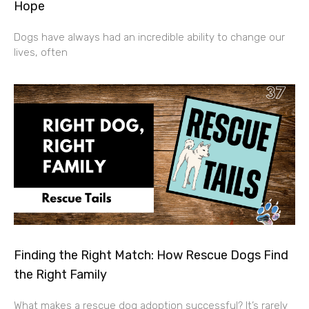
Hope
Dogs have always had an incredible ability to change our
lives, often
Finding the Right Match: How Rescue Dogs Find
the Right Family
What makes a rescue dog adoption successful? It’s rarely