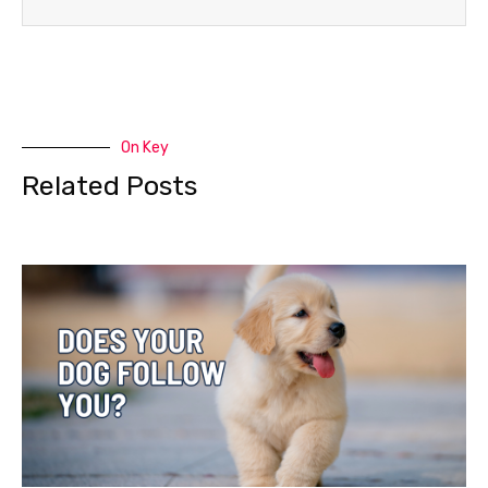
On Key
Related Posts