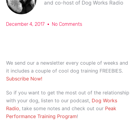
and co-host of Dog Works Radio
December 4, 2017
No Comments
We send our a newsletter every couple of weeks and
it includes a couple of cool dog training FREEBIES.
Subscribe Now!
So if you want to get the most out of the relationship
with your dog, listen to our podcast,
Dog Works
Radio
, take some notes and check out our
Peak
Performance Training Program
!