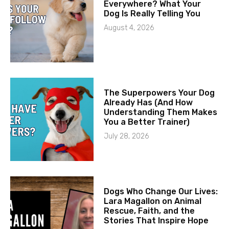
Everywhere? What Your
Dog Is Really Telling You
August 4, 2026
The Superpowers Your Dog
Already Has (And How
Understanding Them Makes
You a Better Trainer)
July 28, 2026
Dogs Who Change Our Lives:
Lara Magallon on Animal
Rescue, Faith, and the
Stories That Inspire Hope