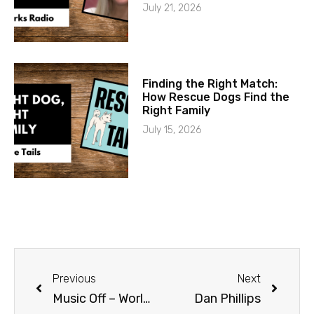
July 21, 2026
Finding the Right Match:
How Rescue Dogs Find the
Right Family
July 15, 2026
Previous
Next
Music Off – World On
Dan Phillips