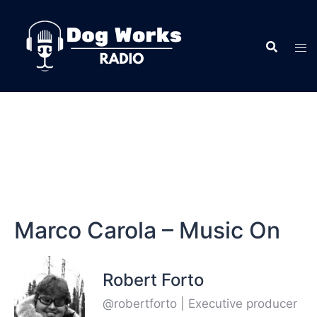
Marco Carola – Music On
Robert Forto
@robertforto | Executive producer