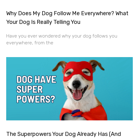
Why Does My Dog Follow Me Everywhere? What
Your Dog Is Really Telling You
Have you ever wondered why your dog follows you
everywhere, from the
The Superpowers Your Dog Already Has (And