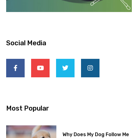
Social Media
Most Popular
Why Does My Dog Follow Me