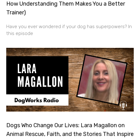
How Understanding Them Makes You a Better
Trainer)
Have you ever wondered if your dog has superpowers? In
this episode
Dogs Who Change Our Lives: Lara Magallon on
Animal Rescue, Faith, and the Stories That Inspire