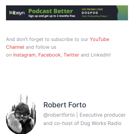
And don’t forget to subscribe to our
YouTube
Channel
and follow us
on
Instagram
,
Facebook
,
Twitter
and LinkedIn!
Robert Forto
@robertforto | Executive producer
and co-host of Dog Works Radio