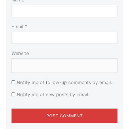
Email
*
Website
Notify me of follow-up comments by email.
Notify me of new posts by email.