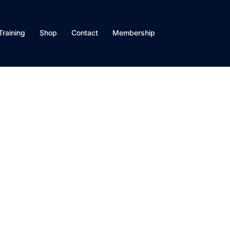
Training
Shop
Contact
Membership