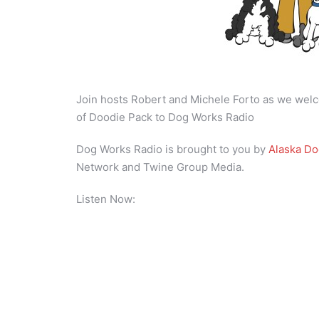
Join hosts Robert and Michele Forto as we welc
of Doodie Pack to Dog Works Radio
Dog Works Radio is brought to you by
Alaska D
Network and Twine Group Media.
Listen Now: