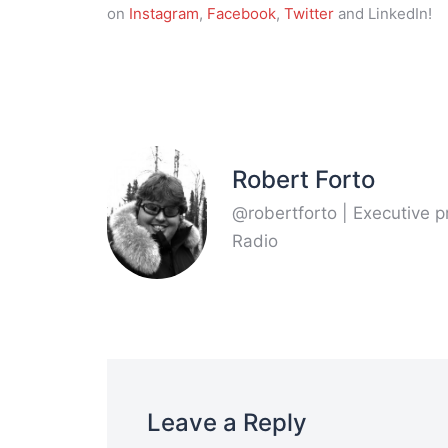
on
Instagram
,
Facebook
,
Twitter
and LinkedIn!
Robert Forto
@robertforto | Executive 
Radio
Leave a Reply