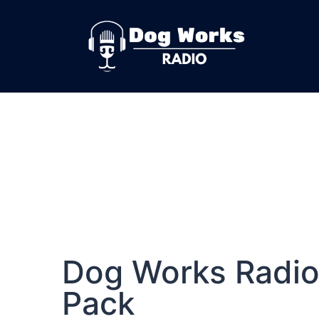
Dog Works Radio
Pack