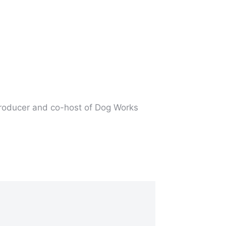
producer and co-host of Dog Works