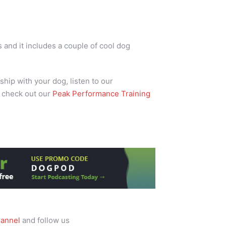
and it includes a couple of cool dog
ship with your dog, listen to our
 check out our
Peak Performance Training
annel
and follow us