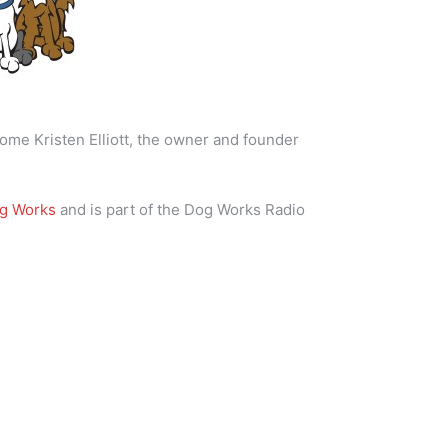
ome Kristen Elliott, the owner and founder
og Works
and is part of the Dog Works Radio