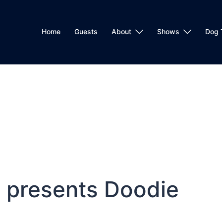
Home
Guests
About
Shows
Dog 
 presents Doodie