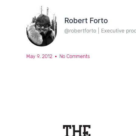
Robert Forto
@robertforto | Executive pr
May 9, 2012
No Comments