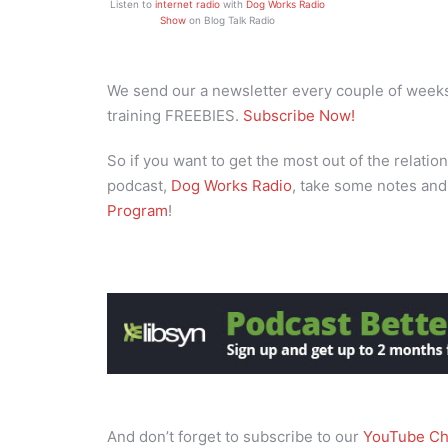
Listen to
internet radio
with
Dog Works Radio
Show
on Blog Talk Radio
We send our a newsletter every couple of weeks 
training FREEBIES.
Subscribe Now!
So if you want to get the most out of the relation
podcast,
Dog Works Radio
, take some notes and
Program
!
And don’t forget to subscribe to our
YouTube Ch