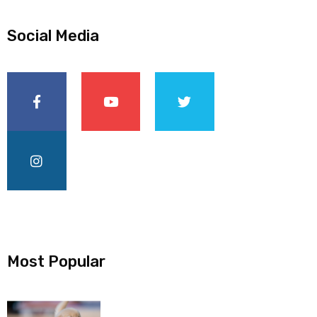
Social Media
Most Popular