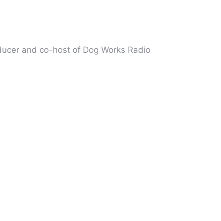
oducer and co-host of Dog Works Radio