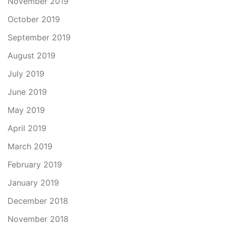
November 2019
October 2019
September 2019
August 2019
July 2019
June 2019
May 2019
April 2019
March 2019
February 2019
January 2019
December 2018
November 2018