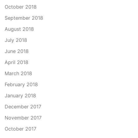
October 2018
September 2018
August 2018
July 2018
June 2018
April 2018
March 2018
February 2018
January 2018
December 2017
November 2017
October 2017