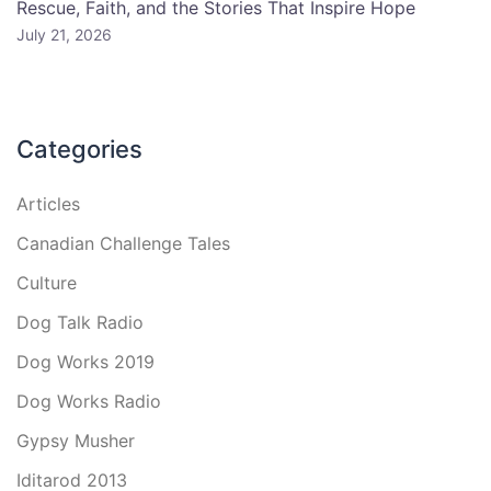
Rescue, Faith, and the Stories That Inspire Hope
July 21, 2026
Categories
Articles
Canadian Challenge Tales
Culture
Dog Talk Radio
Dog Works 2019
Dog Works Radio
Gypsy Musher
Iditarod 2013