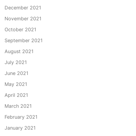
December 2021
November 2021
October 2021
September 2021
August 2021
July 2021
June 2021
May 2021
April 2021
March 2021
February 2021
January 2021