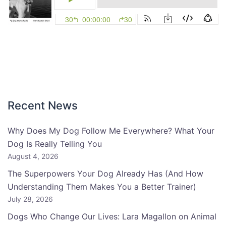
Recent News
Why Does My Dog Follow Me Everywhere? What Your
Dog Is Really Telling You
August 4, 2026
The Superpowers Your Dog Already Has (And How
Understanding Them Makes You a Better Trainer)
July 28, 2026
Dogs Who Change Our Lives: Lara Magallon on Animal