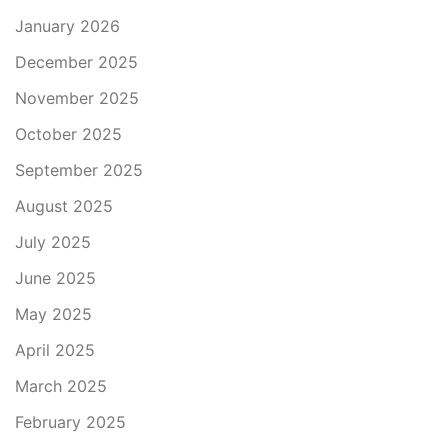
January 2026
December 2025
November 2025
October 2025
September 2025
August 2025
July 2025
June 2025
May 2025
April 2025
March 2025
February 2025