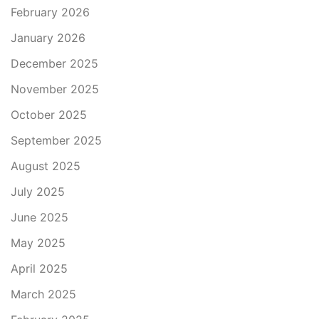
February 2026
January 2026
December 2025
November 2025
October 2025
September 2025
August 2025
July 2025
June 2025
May 2025
April 2025
March 2025