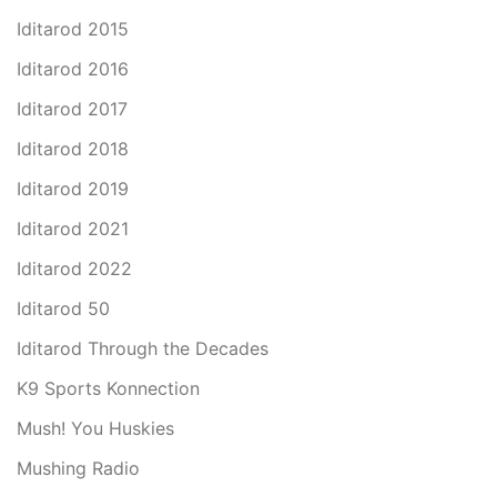
Iditarod 2015
Iditarod 2016
Iditarod 2017
Iditarod 2018
Iditarod 2019
Iditarod 2021
Iditarod 2022
Iditarod 50
Iditarod Through the Decades
K9 Sports Konnection
Mush! You Huskies
Mushing Radio