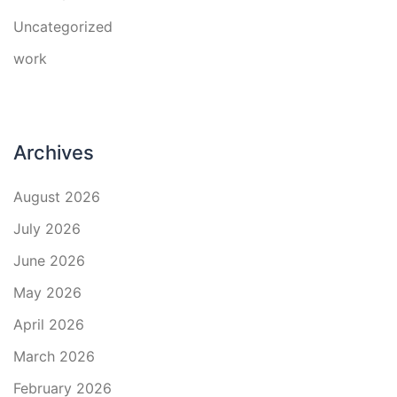
Uncategorized
work
Archives
August 2026
July 2026
June 2026
May 2026
April 2026
March 2026
February 2026