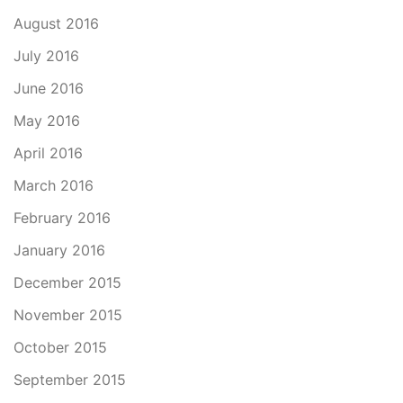
August 2016
July 2016
June 2016
May 2016
April 2016
March 2016
February 2016
January 2016
December 2015
November 2015
October 2015
September 2015