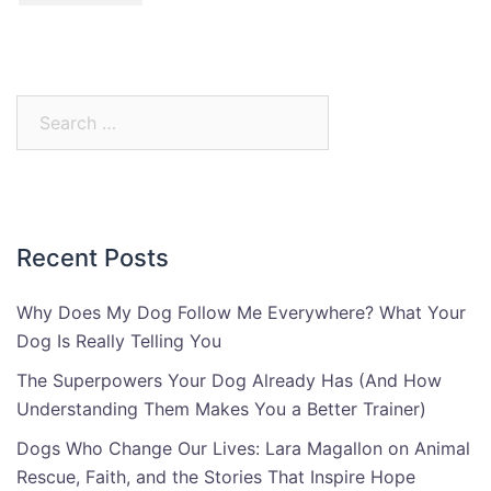
Search
for:
Recent Posts
Why Does My Dog Follow Me Everywhere? What Your
Dog Is Really Telling You
The Superpowers Your Dog Already Has (And How
Understanding Them Makes You a Better Trainer)
Dogs Who Change Our Lives: Lara Magallon on Animal
Rescue, Faith, and the Stories That Inspire Hope