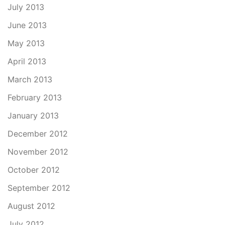
July 2013
June 2013
May 2013
April 2013
March 2013
February 2013
January 2013
December 2012
November 2012
October 2012
September 2012
August 2012
July 2012