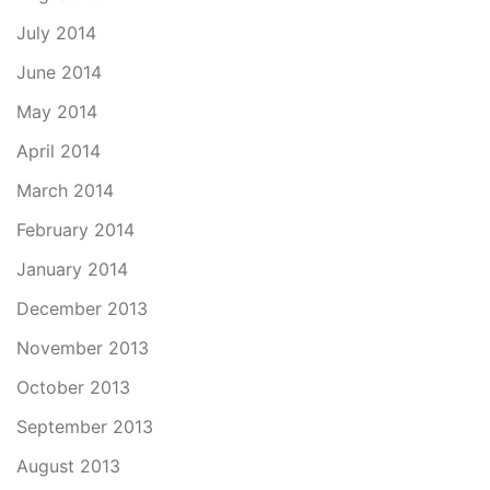
July 2014
June 2014
May 2014
April 2014
March 2014
February 2014
January 2014
December 2013
November 2013
October 2013
September 2013
August 2013