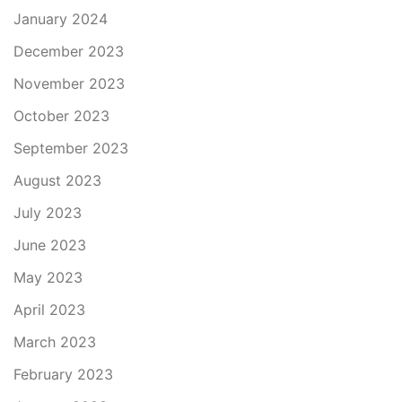
January 2024
December 2023
November 2023
October 2023
September 2023
August 2023
July 2023
June 2023
May 2023
April 2023
March 2023
February 2023