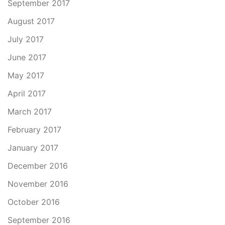
September 2017
August 2017
July 2017
June 2017
May 2017
April 2017
March 2017
February 2017
January 2017
December 2016
November 2016
October 2016
September 2016