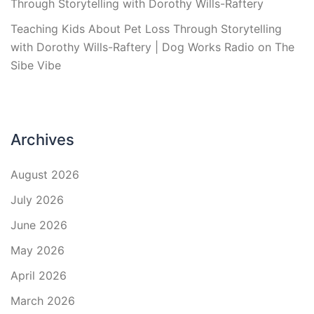
Through Storytelling with Dorothy Wills-Raftery
Teaching Kids About Pet Loss Through Storytelling
with Dorothy Wills-Raftery | Dog Works Radio
on
The
Sibe Vibe
Archives
August 2026
July 2026
June 2026
May 2026
April 2026
March 2026