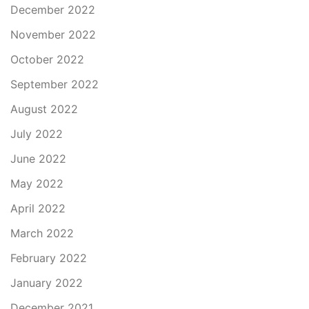
December 2022
November 2022
October 2022
September 2022
August 2022
July 2022
June 2022
May 2022
April 2022
March 2022
February 2022
January 2022
December 2021