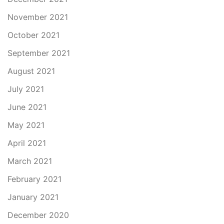
November 2021
October 2021
September 2021
August 2021
July 2021
June 2021
May 2021
April 2021
March 2021
February 2021
January 2021
December 2020