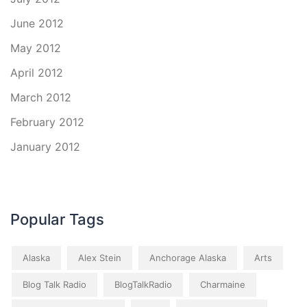
June 2012
May 2012
April 2012
March 2012
February 2012
January 2012
Popular Tags
Alaska
Alex Stein
Anchorage Alaska
Arts
Blog Talk Radio
BlogTalkRadio
Charmaine