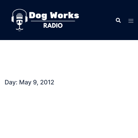
Skip
to
content
Day:
May 9, 2012