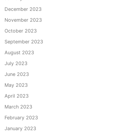
December 2023
November 2023
October 2023
September 2023
August 2023
July 2023
June 2023
May 2023
April 2023
March 2023
February 2023
January 2023