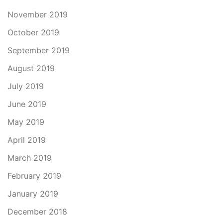
November 2019
October 2019
September 2019
August 2019
July 2019
June 2019
May 2019
April 2019
March 2019
February 2019
January 2019
December 2018