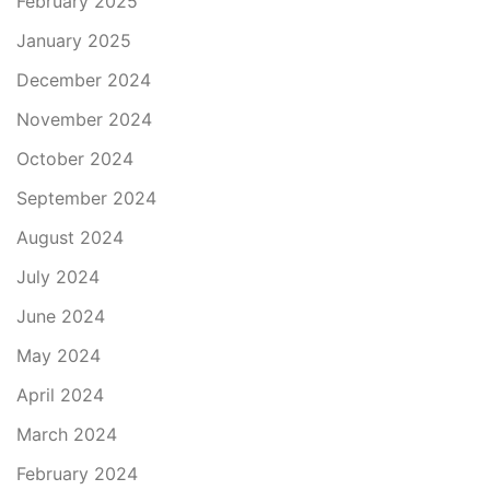
February 2025
January 2025
December 2024
November 2024
October 2024
September 2024
August 2024
July 2024
June 2024
May 2024
April 2024
March 2024
February 2024