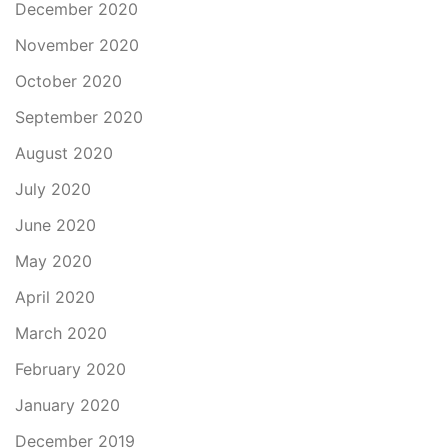
December 2020
November 2020
October 2020
September 2020
August 2020
July 2020
June 2020
May 2020
April 2020
March 2020
February 2020
January 2020
December 2019