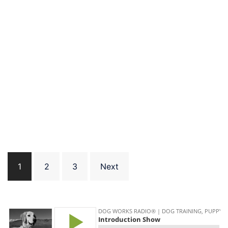
Posts
1
2
3
Next
pagination