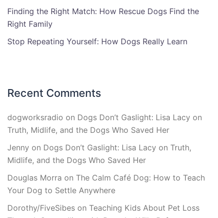
Finding the Right Match: How Rescue Dogs Find the
Right Family
Stop Repeating Yourself: How Dogs Really Learn
Recent Comments
dogworksradio
on
Dogs Don’t Gaslight: Lisa Lacy on
Truth, Midlife, and the Dogs Who Saved Her
Jenny
on
Dogs Don’t Gaslight: Lisa Lacy on Truth,
Midlife, and the Dogs Who Saved Her
Douglas Morra
on
The Calm Café Dog: How to Teach
Your Dog to Settle Anywhere
Dorothy/FiveSibes
on
Teaching Kids About Pet Loss