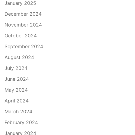
January 2025
December 2024
November 2024
October 2024
September 2024
August 2024
July 2024
June 2024
May 2024
April 2024
March 2024
February 2024
January 2024