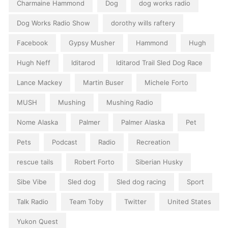
Charmaine Hammond
Dog
dog works radio
Dog Works Radio Show
dorothy wills raftery
Facebook
Gypsy Musher
Hammond
Hugh
Hugh Neff
Iditarod
Iditarod Trail Sled Dog Race
Lance Mackey
Martin Buser
Michele Forto
MUSH
Mushing
Mushing Radio
Nome Alaska
Palmer
Palmer Alaska
Pet
Pets
Podcast
Radio
Recreation
rescue tails
Robert Forto
Siberian Husky
Sibe Vibe
Sled dog
Sled dog racing
Sport
Talk Radio
Team Toby
Twitter
United States
Yukon Quest