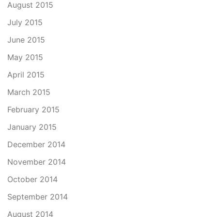
August 2015
July 2015
June 2015
May 2015
April 2015
March 2015
February 2015
January 2015
December 2014
November 2014
October 2014
September 2014
August 2014