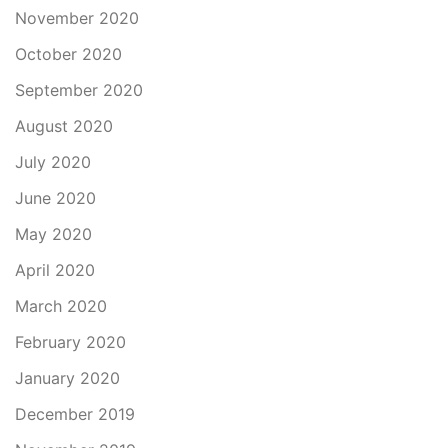
November 2020
October 2020
September 2020
August 2020
July 2020
June 2020
May 2020
April 2020
March 2020
February 2020
January 2020
December 2019