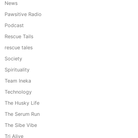
News
Pawsitive Radio
Podcast
Rescue Tails
rescue tales
Society
Spirituality
Team Ineka
Technology
The Husky Life
The Serum Run
The Sibe Vibe
Tri Alive