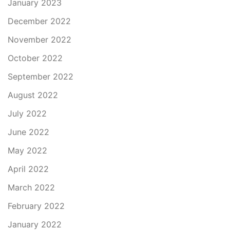
January 2023
December 2022
November 2022
October 2022
September 2022
August 2022
July 2022
June 2022
May 2022
April 2022
March 2022
February 2022
January 2022