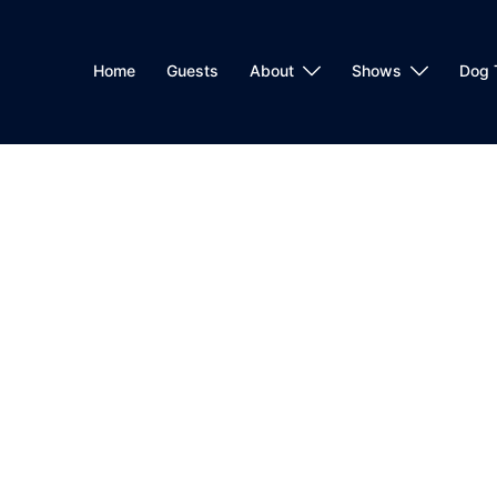
Home
Guests
About
Shows
Dog 