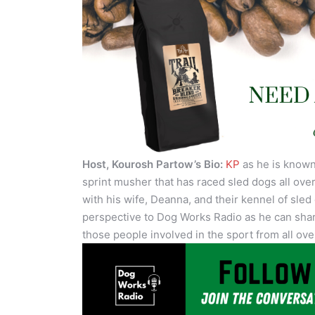
Host, Kourosh Partow’s Bio:
KP
as he is known 
sprint musher that has raced sled dogs all over
with his wife, Deanna, and their kennel of sled
perspective to Dog Works Radio as he can shar
those people involved in the sport from all ove