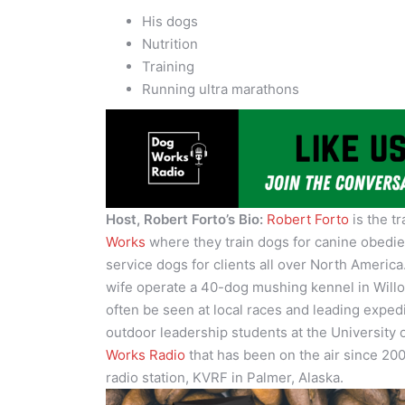
His dogs
Nutrition
Training
Running ultra marathons
Host, Robert Forto’s Bio:
Robert Forto
is the t
Works
where they train dogs for canine obedi
service dogs for clients all over North Americ
wife operate a 40-dog mushing kennel in Willo
often be seen at local races and leading exped
outdoor leadership students at the University 
Works Radio
that has been on the air since 200
radio station, KVRF in Palmer, Alaska.