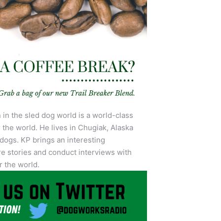
in the sled dog world is a world-class
 the world. He lives in Chugiak, Alaska
 dogs. KP brings an interesting
e stories and conduct interviews with
r the world.