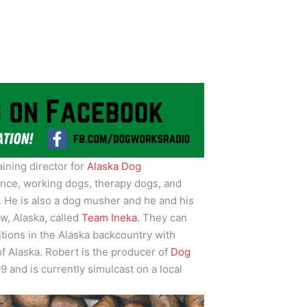
raining director for
Alaska Dog
ence, working dogs, therapy dogs, and
a. He is also a dog musher and he and his
w, Alaska, called
Team Ineka
. They can
itions in the Alaska backcountry with
of Alaska. Robert is the producer of
Dog
9 and is currently simulcast on a local