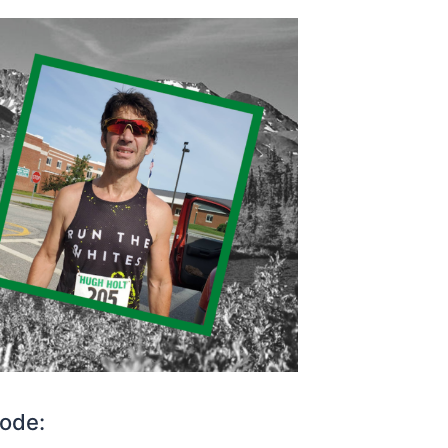
sode: