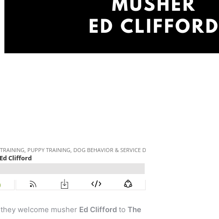
as they welcome musher
Ed Clifford
to
The