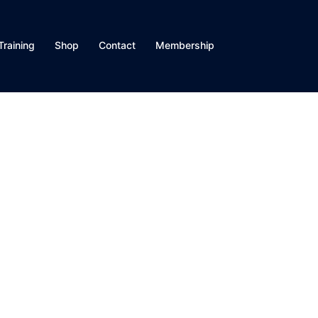
Training
Shop
Contact
Membership