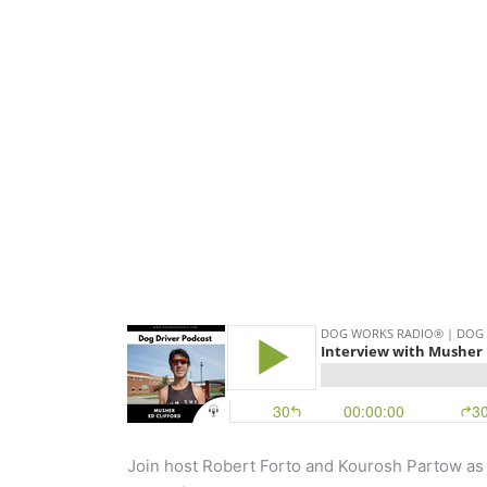
Join host Robert Forto and Kourosh Partow 