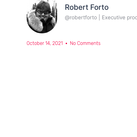
Robert Forto
@robertforto | Executive pr
October 14, 2021
No Comments