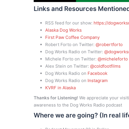
Links and Resources Mentione
RSS feed for our show:
https://dogworks
Alaska Dog Works
First Paw Coffee Company
Robert Forto on Twitter:
@robertforto
Dog Works Radio on Twitter:
@dogworksr
Michele Forto on Twitter:
@micheleforto
Alex Stein on Twitter:
@coldfootfilms
Dog Works Radio on
Facebook
Dog Works Radio on
Instagram
KVRF in Alaska
Thanks for Listening!
We appreciate your visiti
awareness to the Dog Works Radio podcast
Where we are going? (In real lif