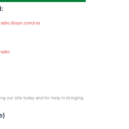
d:
radio.libsyn.com/rss
adio
ng our site today and for help in bringing
e)