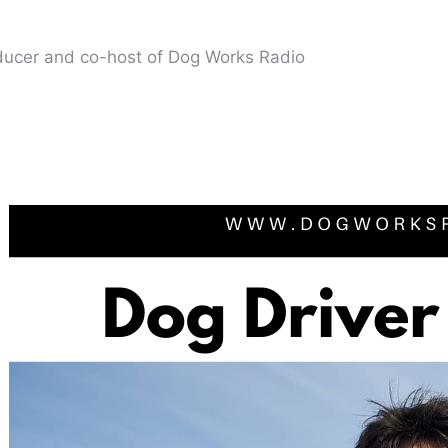
oducer and co-host of Dog Works Radio