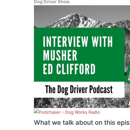
Dog Driver Show
.
What we talk about on this epi