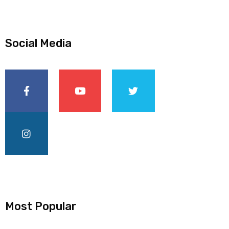
Social Media
Most Popular