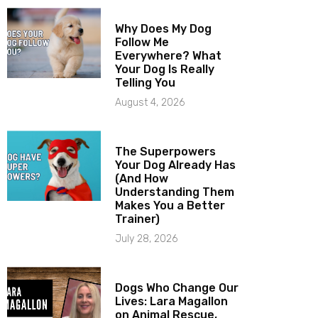
Why Does My Dog
Follow Me
Everywhere? What
Your Dog Is Really
Telling You
August 4, 2026
The Superpowers
Your Dog Already Has
(And How
Understanding Them
Makes You a Better
Trainer)
July 28, 2026
Dogs Who Change Our
Lives: Lara Magallon
on Animal Rescue,