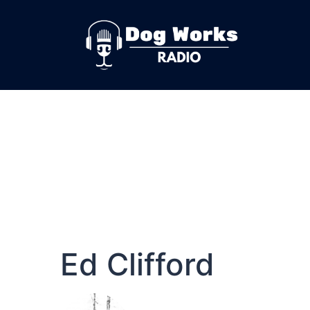
Ed Clifford