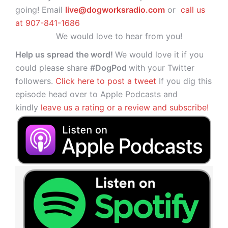
going! Email
live@dogworksradio.com
or
call us
at 907-841-1686
We would love to hear from you!
Help us spread the word!
We would love it if you
could please share
#DogPod
with your Twitter
followers.
Click here to post a tweet
If you dig this
episode head over to Apple Podcasts and
kindly
leave us a rating or a review and subscribe!