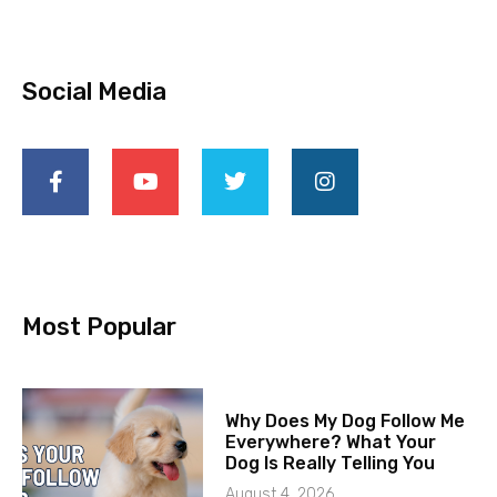
Social Media
Most Popular
Why Does My Dog Follow Me
Everywhere? What Your
Dog Is Really Telling You
August 4, 2026