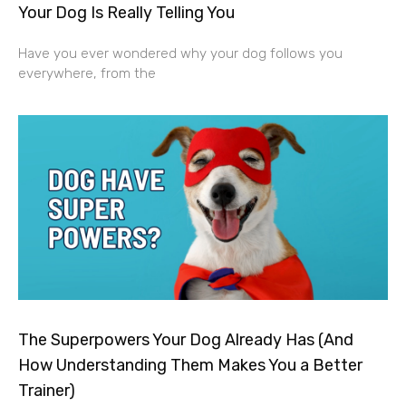
Your Dog Is Really Telling You
Have you ever wondered why your dog follows you
everywhere, from the
The Superpowers Your Dog Already Has (And
How Understanding Them Makes You a Better
Trainer)