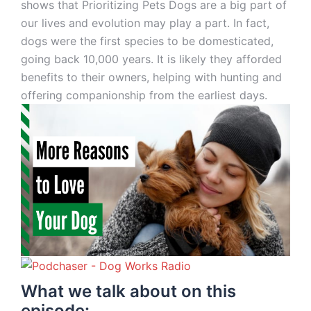
shows that Prioritizing Pets Dogs are a big part of
our lives and evolution may play a part. In fact,
dogs were the first species to be domesticated,
going back 10,000 years. It is likely they afforded
benefits to their owners, helping with hunting and
offering companionship from the earliest days.
What we talk about on this
episode: