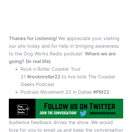
Thanks for Listening!
We appreciate your visiting
our site today and for help in bringing awareness
to the Dog Works Radio podcast
Where we are
going? (In real life)
Rock n Roller Coaster Tour
21
#rocknroller22
to live host The Coaster
Geeks Podcast
Podcast Movement 22 in Dallas
#PM22
Audience feedback drives the show. We would
love for you to email us and keep the conversation