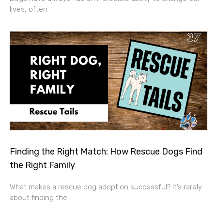
lives, often
Finding the Right Match: How Rescue Dogs Find
the Right Family
What makes a rescue dog adoption successful? It’s rarely
about finding the