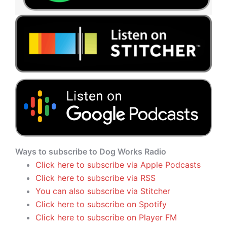
Ways to subscribe to Dog Works Radio
Click here to subscribe via Apple Podcasts
Click here to subscribe via RSS
You can also subscribe via Stitcher
Click here to subscribe on Spotify
Click here to subscribe on Player FM