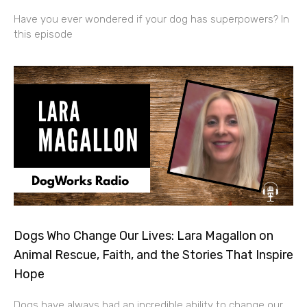
Have you ever wondered if your dog has superpowers? In
this episode
Dogs Who Change Our Lives: Lara Magallon on
Animal Rescue, Faith, and the Stories That Inspire
Hope
Dogs have always had an incredible ability to change our