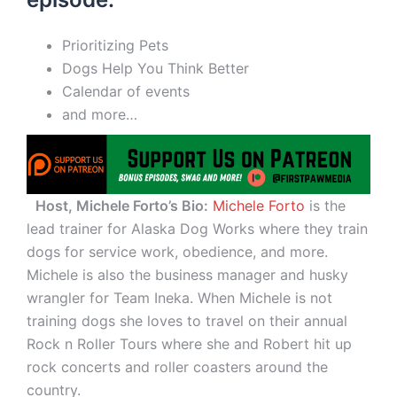
Prioritizing Pets
Dogs Help You Think Better
Calendar of events
and more…
Host, Michele Forto’s Bio:
Michele Forto
is the
lead trainer for Alaska Dog Works where they train
dogs for service work, obedience, and more.
Michele is also the business manager and husky
wrangler for Team Ineka. When Michele is not
training dogs she loves to travel on their annual
Rock n Roller Tours where she and Robert hit up
rock concerts and roller coasters around the
country.