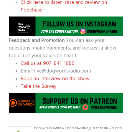
Click here to listen, rate and review on
Podchaser
Feedback and Promotion
You can ask your
questions, make comments, and request a show
topic! Let your voice be heard.
Call us at 907-841-1686
Email live@dogworksradio.com
Book an interview on the show
Take the Survey