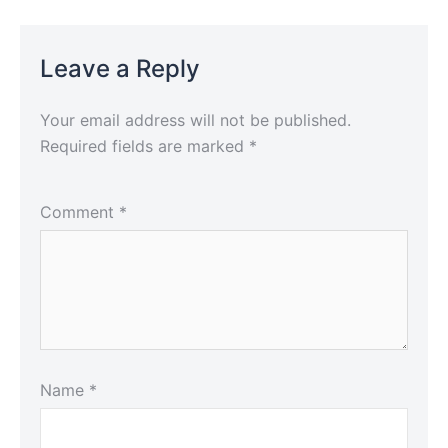
Leave a Reply
Your email address will not be published.
Required fields are marked
*
Comment
*
Name
*