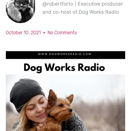
@robertforto | Executive producer
and co-host of Dog Works Radio
October 10, 2021
No Comments