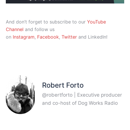
And don’t forget to subscribe to our
YouTube
Channel
and follow us
on
Instagram
,
Facebook
,
Twitter
and LinkedIn!
Robert Forto
@robertforto | Executive producer
and co-host of Dog Works Radio