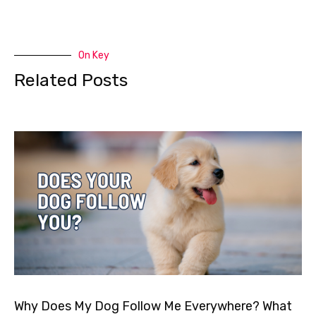
On Key
Related Posts
Why Does My Dog Follow Me Everywhere? What