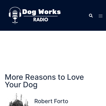
More Reasons to Love
Your Dog
Robert Forto