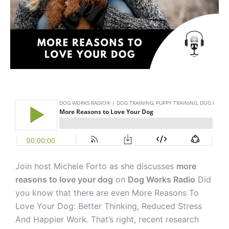
Join host Michele Forto as she discusses
more
reasons to love your dog
on
Dog Works Radio
Did
you know that there are even More Reasons To
Love Your Dog: Better Thinking, Reduced Stress
And Happier Work. That’s right, recent research