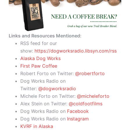
Links and Resources Mentioned:
RSS feed for our
show:
https://dogworksradio.libsyn.com/rss
Alaska Dog Works
First Paw Coffee
Robert Forto on Twitter:
@robertforto
Dog Works Radio on
Twitter:
@dogworksradio
Michele Forto on Twitter:
@micheleforto
Alex Stein on Twitter:
@coldfootfilms
Dog Works Radio on
Facebook
Dog Works Radio on
Instagram
KVRF in Alaska