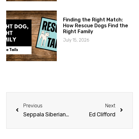
Finding the Right Match:
How Rescue Dogs Find the
Right Family
July 15, 2026
Previous
Next
Seppala Siberians | Jonathan Hayes Part 1
Ed Clifford