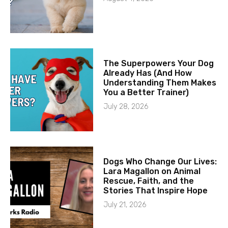
The Superpowers Your Dog
Already Has (And How
Understanding Them Makes
You a Better Trainer)
July 28, 2026
Dogs Who Change Our Lives:
Lara Magallon on Animal
Rescue, Faith, and the
Stories That Inspire Hope
July 21, 2026