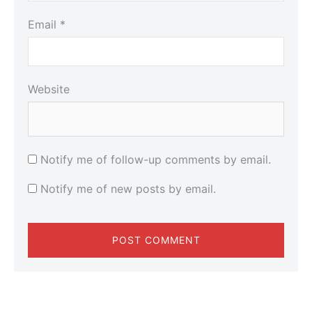
Email
*
Website
Notify me of follow-up comments by email.
Notify me of new posts by email.