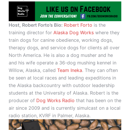
Host, Robert Forto’s Bio:
Robert Forto
is the
training director for
Alaska Dog Works
where they
train dogs for canine obedience, working dogs,
therapy dogs, and service dogs for clients all over
North America. He is also a dog musher and he
and his wife operate a 36-dog mushing kennel in
Willow, Alaska, called
Team Ineka
. They can often
be seen at local races and leading expeditions in
the Alaska backcountry with outdoor leadership
students at the University of Alaska. Robert is the
producer of
Dog Works Radio
that has been on the
air since 2009 and is currently simulcast on a local
radio station, KVRF in Palmer, Alaska.