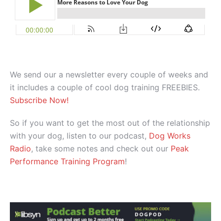
We send our a newsletter every couple of weeks and
it includes a couple of cool dog training FREEBIES.
Subscribe Now!
So if you want to get the most out of the relationship
with your dog, listen to our podcast,
Dog Works
Radio
, take some notes and check out our
Peak
Performance Training Program
!