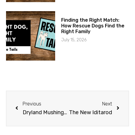
Finding the Right Match:
How Rescue Dogs Find the
Right Family
July 15, 2026
Previous
Next
Dryland Mushing in Alaska
The New Iditarod