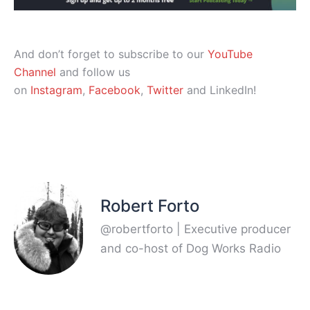
And don’t forget to subscribe to our
YouTube
Channel
and follow us
on
Instagram
,
Facebook
,
Twitter
and LinkedIn!
Robert Forto
@robertforto | Executive producer
and co-host of Dog Works Radio