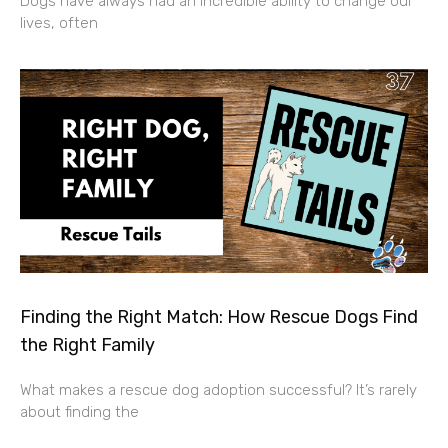
Dogs have always had an incredible ability to change our
lives, often
Finding the Right Match: How Rescue Dogs Find
the Right Family
What makes a rescue dog adoption successful? It’s rarely
about finding the