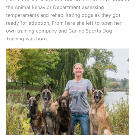
the Animal Behavior Department assessing
temperaments and rehabilitating dogs as they got
ready for adoption. From here she left to open her
own training company and Canine Sports Dog
Training was born.