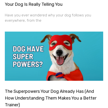
Your Dog Is Really Telling You
Have you ever wondered why your dog follows you
everywhere, from the
The Superpowers Your Dog Already Has (And
How Understanding Them Makes You a Better
Trainer)