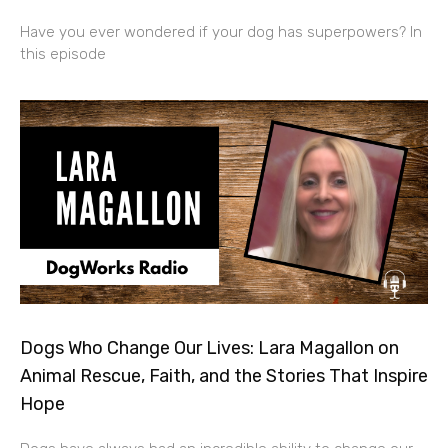
Have you ever wondered if your dog has superpowers? In
this episode
Dogs Who Change Our Lives: Lara Magallon on
Animal Rescue, Faith, and the Stories That Inspire
Hope