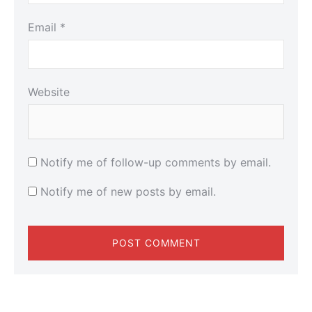
Email
*
Website
Notify me of follow-up comments by email.
Notify me of new posts by email.