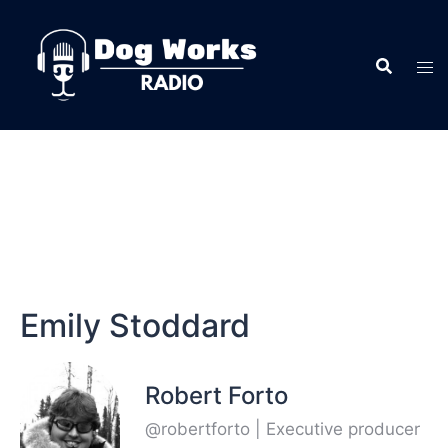
Emily Stoddard
Robert Forto
@robertforto | Executive producer