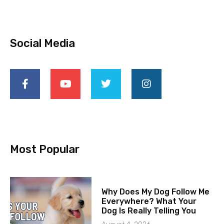
Social Media
Most Popular
Why Does My Dog Follow Me
Everywhere? What Your
Dog Is Really Telling You