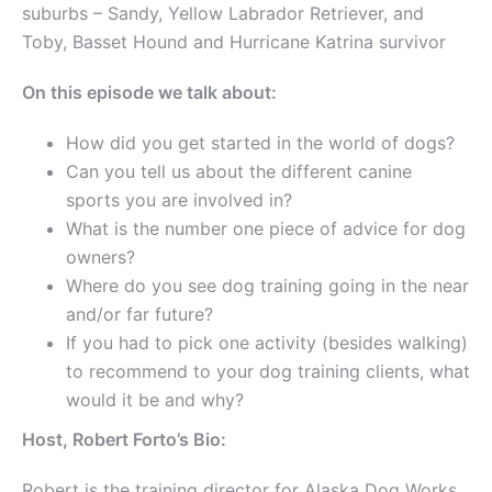
suburbs – Sandy, Yellow Labrador Retriever, and
Toby, Basset Hound and Hurricane Katrina survivor
On this episode we talk about:
How did you get started in the world of dogs?
Can you tell us about the different canine
sports you are involved in?
What is the number one piece of advice for dog
owners?
Where do you see dog training going in the near
and/or far future?
If you had to pick one activity (besides walking)
to recommend to your dog training clients, what
would it be and why?
Host, Robert Forto’s Bio:
Robert is the training director for Alaska Dog Works