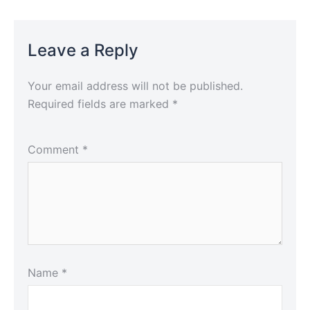
Leave a Reply
Your email address will not be published.
Required fields are marked
*
Comment
*
Name
*