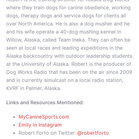
where they train dogs for canine obedience, working
dogs, therapy dogs and service dogs for clients all
over North America. He is also a dog musher and he
and his wife operate a 40-dog mushing kennel in
Willow, Alaska, called Team Ineka. They can often be
seen at local races and leading expeditions in the
Alaska backcountry with outdoor leadership students
at the University of Alaska. Robert is the producer of
Dog Works Radio that has been on the air since 2009
and is currently simulcast on a local radio station,
KVRF in Palmer, Alaska.
Links and Resources Mentioned:
MyCanineSports.com
Emily in Instagram
Robert Forto on Twitter:
@robertforto