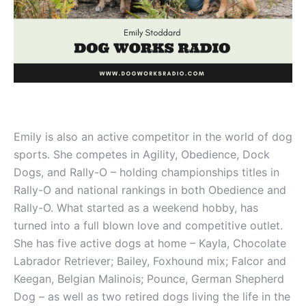
Emily is also an active competitor in the world of dog
sports. She competes in Agility, Obedience, Dock
Dogs, and Rally-O – holding championships titles in
Rally-O and national rankings in both Obedience and
Rally-O. What started as a weekend hobby, has
turned into a full blown love and competitive outlet.
She has five active dogs at home – Kayla, Chocolate
Labrador Retriever; Bailey, Foxhound mix; Falcor and
Keegan, Belgian Malinois; Pounce, German Shepherd
Dog – as well as two retired dogs living the life in the