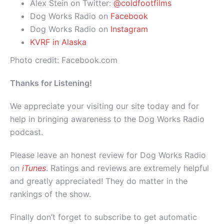
Alex Stein on Twitter:
@coldfootfilms
Dog Works Radio on
Facebook
Dog Works Radio on
Instagram
KVRF in Alaska
Photo credit: Facebook.com
Thanks for Listening!
We appreciate your visiting our site today and for
help in bringing awareness to the Dog Works Radio
podcast.
Please leave an honest review for Dog Works Radio
on
iTunes
. Ratings and reviews are extremely helpful
and greatly appreciated! They do matter in the
rankings of the show.
Finally don’t forget to subscribe to get automatic