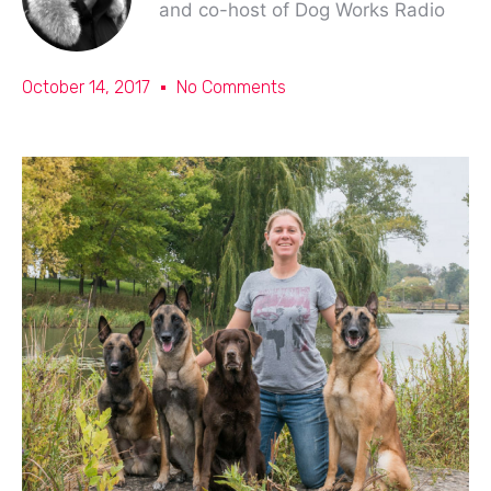
and co-host of Dog Works Radio
October 14, 2017
No Comments