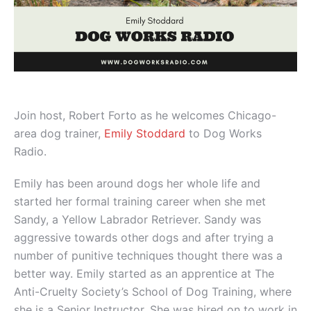
Join host, Robert Forto as he welcomes Chicago-
area dog trainer,
Emily Stoddard
to Dog Works
Radio.
Emily has been around dogs her whole life and
started her formal training career when she met
Sandy, a Yellow Labrador Retriever. Sandy was
aggressive towards other dogs and after trying a
number of punitive techniques thought there was a
better way. Emily started as an apprentice at The
Anti-Cruelty Society’s School of Dog Training, where
she is a Senior Instructor. She was hired on to work in