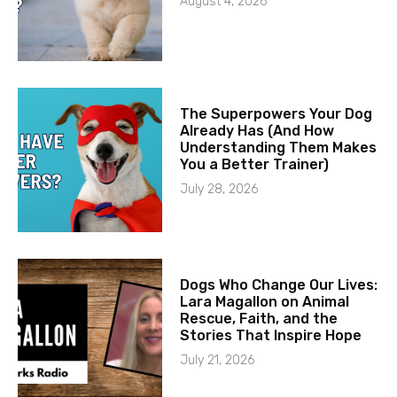
August 4, 2026
The Superpowers Your Dog
Already Has (And How
Understanding Them Makes
You a Better Trainer)
July 28, 2026
Dogs Who Change Our Lives:
Lara Magallon on Animal
Rescue, Faith, and the
Stories That Inspire Hope
July 21, 2026