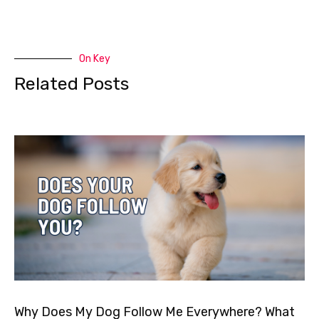
On Key
Related Posts
Why Does My Dog Follow Me Everywhere? What