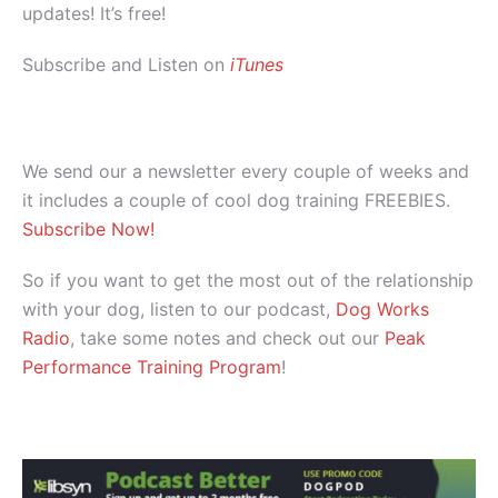
updates! It’s free!
Subscribe and Listen on
iTunes
We send our a newsletter every couple of weeks and
it includes a couple of cool dog training FREEBIES.
Subscribe Now!
So if you want to get the most out of the relationship
with your dog, listen to our podcast,
Dog Works
Radio
, take some notes and check out our
Peak
Performance Training Program
!