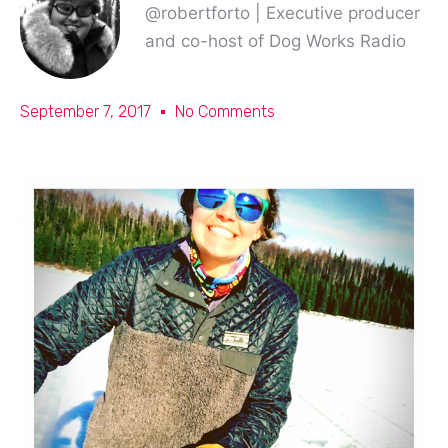
@robertforto | Executive producer
and co-host of Dog Works Radio
September 7, 2017
No Comments