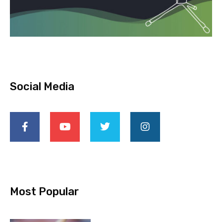
Social Media
Most Popular