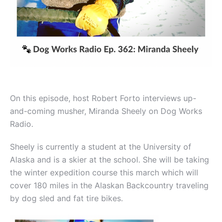
On this episode, host Robert Forto interviews up-
and-coming musher, Miranda Sheely on Dog Works
Radio.
Sheely is currently a student at the University of
Alaska and is a skier at the school. She will be taking
the winter expedition course this march which will
cover 180 miles in the Alaskan Backcountry traveling
by dog sled and fat tire bikes.