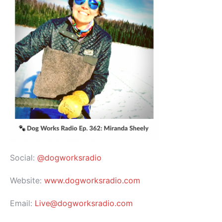
Social:
@dogworksradio
Website:
www.dogworksradio.com
Email:
Live@dogworksradio.com