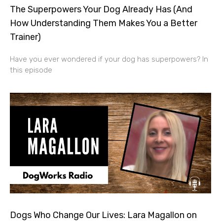
The Superpowers Your Dog Already Has (And
How Understanding Them Makes You a Better
Trainer)
Have you ever wondered if your dog has superpowers? In
this episode
Dogs Who Change Our Lives: Lara Magallon on