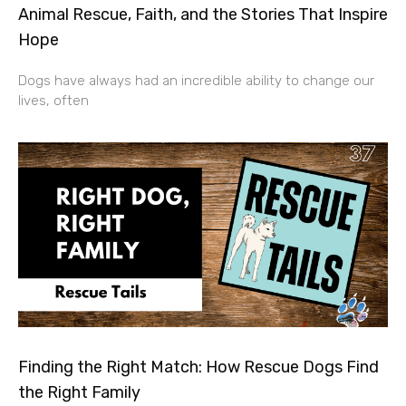
Animal Rescue, Faith, and the Stories That Inspire
Hope
Dogs have always had an incredible ability to change our
lives, often
Finding the Right Match: How Rescue Dogs Find
the Right Family