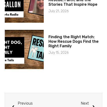
Stories That Inspire Hope
July 21, 2026
Finding the Right Match:
How Rescue Dogs Find the
Right Family
July 15, 2026
Previous
Next