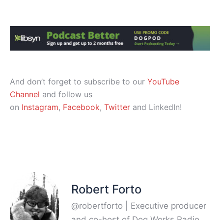
And don’t forget to subscribe to our
YouTube
Channel
and follow us
on
Instagram
,
Facebook
,
Twitter
and LinkedIn!
Robert Forto
@robertforto | Executive producer
and co-host of Dog Works Radio