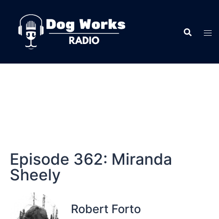
Episode 362: Miranda
Sheely
Robert Forto