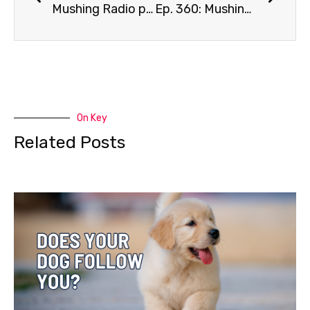
Mushing Radio presents Blair Braverman
Ep. 360: Mushing Legend Dorothy Page
On Key
Related Posts