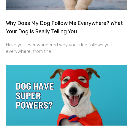
Why Does My Dog Follow Me Everywhere? What
Your Dog Is Really Telling You
Have you ever wondered why your dog follows you
everywhere, from the