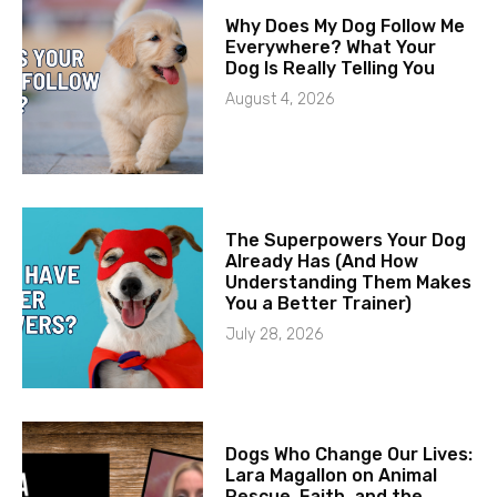
Why Does My Dog Follow Me
Everywhere? What Your
Dog Is Really Telling You
August 4, 2026
The Superpowers Your Dog
Already Has (And How
Understanding Them Makes
You a Better Trainer)
July 28, 2026
Dogs Who Change Our Lives:
Lara Magallon on Animal
Rescue, Faith, and the