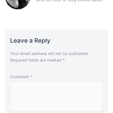
Leave a Reply
Your email address will not be published.
Required fields are marked
*
Comment
*