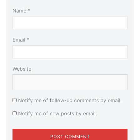
Name
*
Email
*
Website
Notify me of follow-up comments by email.
Notify me of new posts by email.