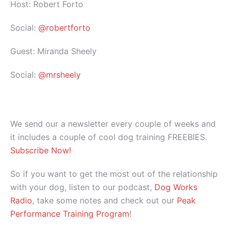
Host: Robert Forto
Social:
@robertforto
Guest: Miranda Sheely
Social:
@mrsheely
We send our a newsletter every couple of weeks and
it includes a couple of cool dog training FREEBIES.
Subscribe Now!
So if you want to get the most out of the relationship
with your dog, listen to our podcast,
Dog Works
Radio
, take some notes and check out our
Peak
Performance Training Program
!