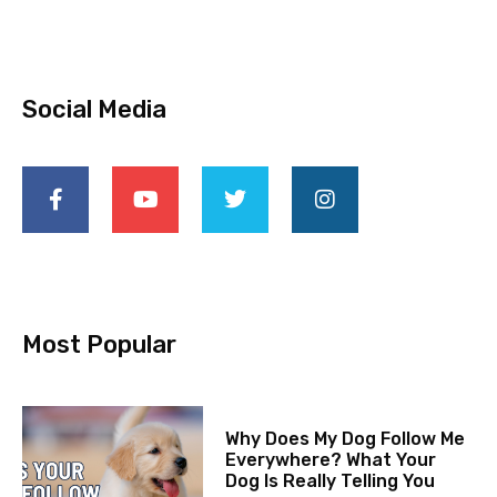
Social Media
Most Popular
Why Does My Dog Follow Me
Everywhere? What Your
Dog Is Really Telling You