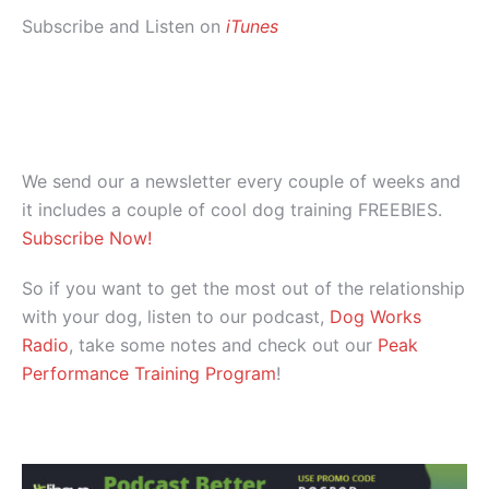
Subscribe and Listen on
iTunes
We send our a newsletter every couple of weeks and
it includes a couple of cool dog training FREEBIES.
Subscribe Now!
So if you want to get the most out of the relationship
with your dog, listen to our podcast,
Dog Works
Radio
, take some notes and check out our
Peak
Performance Training Program
!