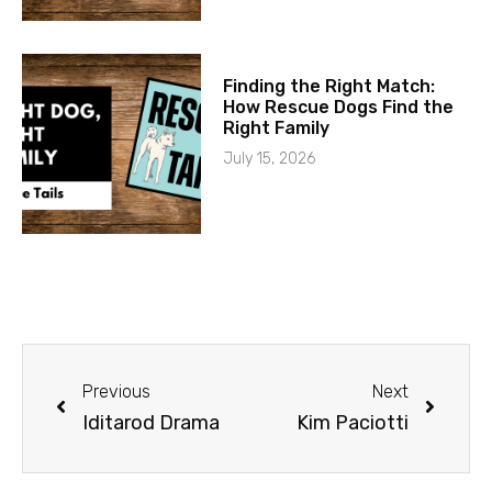
Finding the Right Match:
How Rescue Dogs Find the
Right Family
July 15, 2026
Previous
Next
Iditarod Drama
Kim Paciotti