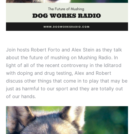
Join hosts Robert Forto and Alex Stein as they talk
about the future of mushing on Mushing Radio. In
light of all of the recent controversy in the Iditarod
with doping and drug testing, Alex and Robert
discuss other things that come in to play that may be
just as harmful to our sport and they are totally out
of our hands.