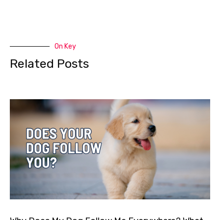
On Key
Related Posts