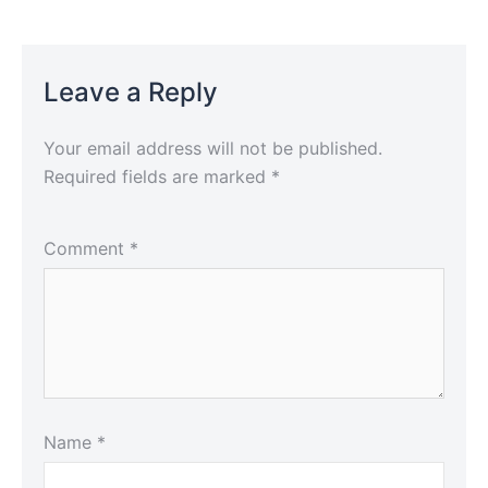
Leave a Reply
Your email address will not be published.
Required fields are marked
*
Comment
*
Name
*