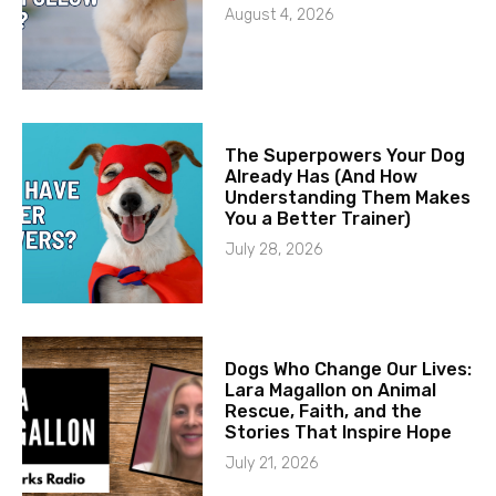
August 4, 2026
The Superpowers Your Dog
Already Has (And How
Understanding Them Makes
You a Better Trainer)
July 28, 2026
Dogs Who Change Our Lives:
Lara Magallon on Animal
Rescue, Faith, and the
Stories That Inspire Hope
July 21, 2026