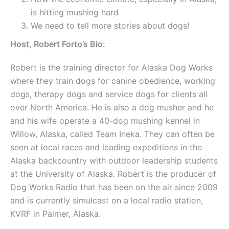
is hitting mushing hard
We need to tell more stories about dogs!
Host, Robert Forto’s Bio:
Robert is the training director for Alaska Dog Works
where they train dogs for canine obedience, working
dogs, therapy dogs and service dogs for clients all
over North America. He is also a dog musher and he
and his wife operate a 40-dog mushing kennel in
Willow, Alaska, called Team Ineka. They can often be
seen at local races and leading expeditions in the
Alaska backcountry with outdoor leadership students
at the University of Alaska. Robert is the producer of
Dog Works Radio that has been on the air since 2009
and is currently simulcast on a local radio station,
KVRF in Palmer, Alaska.