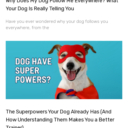
Why Does My Dog Follow Me Everywhere? What
Your Dog Is Really Telling You
Have you ever wondered why your dog follows you
everywhere, from the
The Superpowers Your Dog Already Has (And
How Understanding Them Makes You a Better
Trainer)