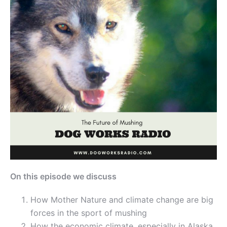
On this episode we discuss
How Mother Nature and climate change are big
forces in the sport of mushing
How the economic climate, especially in Alaska,