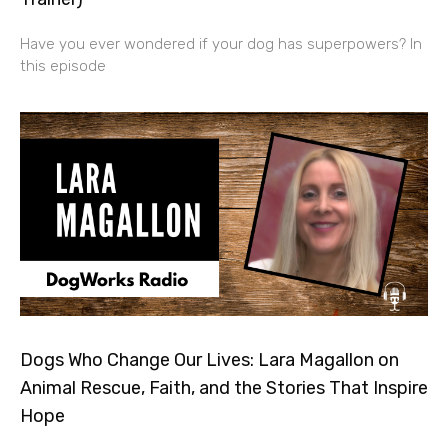
Have you ever wondered if your dog has superpowers? In
this episode
Dogs Who Change Our Lives: Lara Magallon on
Animal Rescue, Faith, and the Stories That Inspire
Hope