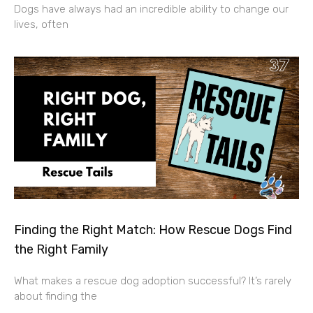
Dogs have always had an incredible ability to change our
lives, often
Finding the Right Match: How Rescue Dogs Find
the Right Family
What makes a rescue dog adoption successful? It’s rarely
about finding the