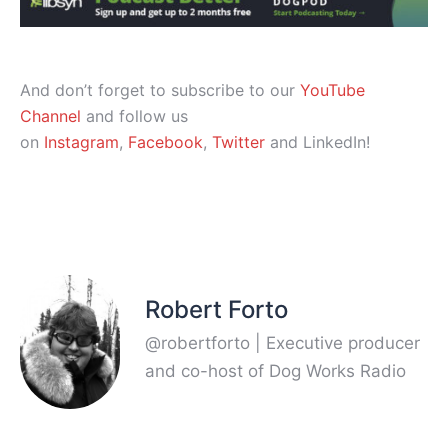
And don’t forget to subscribe to our
YouTube
Channel
and follow us
on
Instagram
,
Facebook
,
Twitter
and LinkedIn!
Robert Forto
@robertforto | Executive producer
and co-host of Dog Works Radio