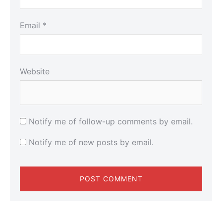
Email
*
Website
Notify me of follow-up comments by email.
Notify me of new posts by email.