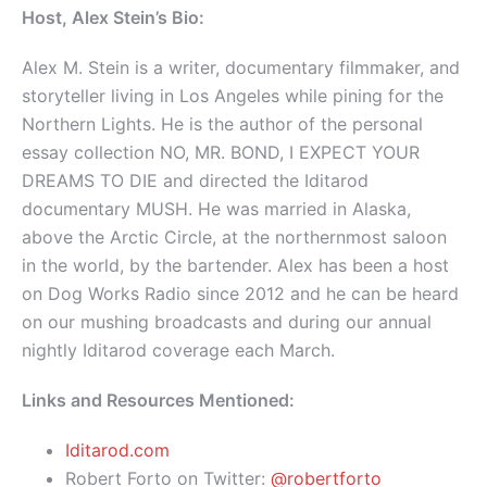
Host, Alex Stein’s Bio:
Alex M. Stein is a writer, documentary filmmaker, and
storyteller living in Los Angeles while pining for the
Northern Lights. He is the author of the personal
essay collection NO, MR. BOND, I EXPECT YOUR
DREAMS TO DIE and directed the Iditarod
documentary MUSH. He was married in Alaska,
above the Arctic Circle, at the northernmost saloon
in the world, by the bartender. Alex has been a host
on Dog Works Radio since 2012 and he can be heard
on our mushing broadcasts and during our annual
nightly Iditarod coverage each March.
Links and Resources Mentioned:
Iditarod.com
Robert Forto on Twitter:
@robertforto