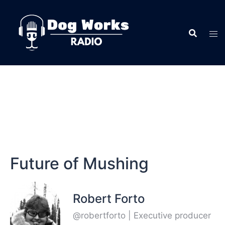
Future of Mushing
Robert Forto
@robertforto | Executive producer