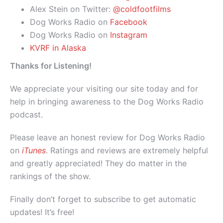
Alex Stein on Twitter:
@coldfootfilms
Dog Works Radio on
Facebook
Dog Works Radio on
Instagram
KVRF in Alaska
Thanks for Listening!
We appreciate your visiting our site today and for
help in bringing awareness to the Dog Works Radio
podcast.
Please leave an honest review for Dog Works Radio
on
iTunes
. Ratings and reviews are extremely helpful
and greatly appreciated! They do matter in the
rankings of the show.
Finally don’t forget to subscribe to get automatic
updates! It’s free!