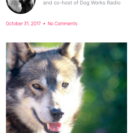
and co-host of Dog Works Radio
October 31, 2017
No Comments