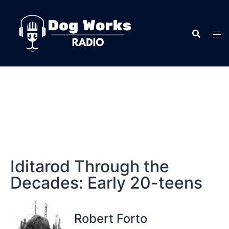
Iditarod Through the
Decades: Early 20-teens
Robert Forto