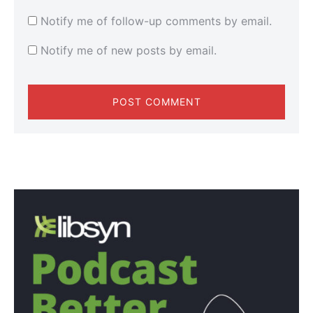
Notify me of follow-up comments by email.
Notify me of new posts by email.