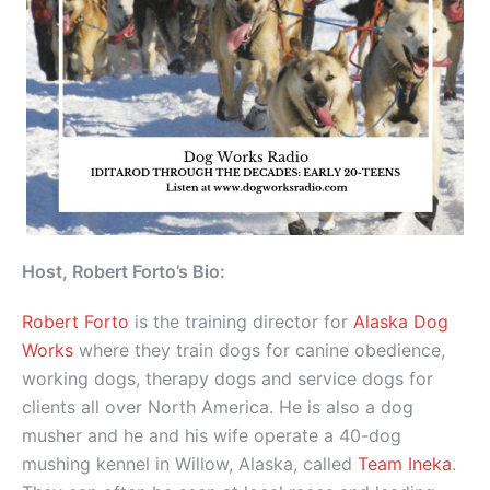
Host, Robert Forto’s Bio:
Robert Forto
is the training director for
Alaska Dog
Works
where they train dogs for canine obedience,
working dogs, therapy dogs and service dogs for
clients all over North America. He is also a dog
musher and he and his wife operate a 40-dog
mushing kennel in Willow, Alaska, called
Team Ineka
.