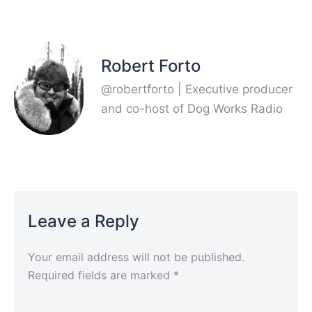
Robert Forto
@robertforto | Executive producer
and co-host of Dog Works Radio
Leave a Reply
Your email address will not be published.
Required fields are marked
*