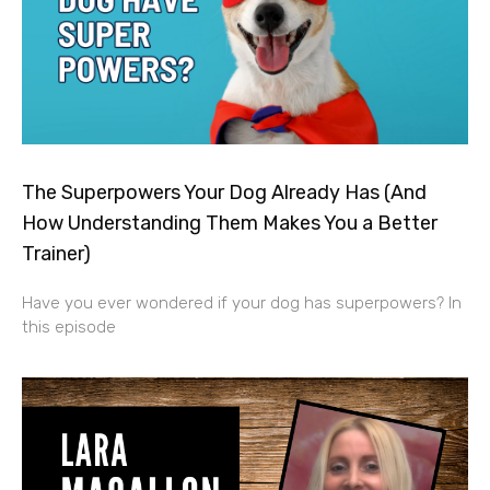
The Superpowers Your Dog Already Has (And
How Understanding Them Makes You a Better
Trainer)
Have you ever wondered if your dog has superpowers? In
this episode