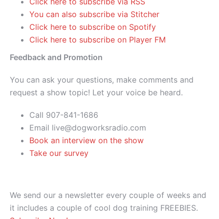
Click here to subscribe via RSS
You can also subscribe via Stitcher
Click here to subscribe on Spotify
Click here to subscribe on Player FM
Feedback and Promotion
You can ask your questions, make comments and
request a show topic! Let your voice be heard.
Call 907-841-1686
Email live@dogworksradio.com
Book an interview on the show
Take our survey
We send our a newsletter every couple of weeks and
it includes a couple of cool dog training FREEBIES.