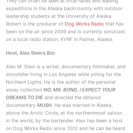
They can often be seen at local races and leading
expeditions in the Alaska backcountry with outdoor
leadership students at the University of Alaska.
Robert is the producer of
Dog Works Radio
that has
been on the air since 2009 and is currently simulcast
on a local radio station, KVRF in Palmer, Alaska.
Host, Alex Stein’s Bio:
Alex M. Stein is a writer, documentary filmmaker, and
storyteller living in Los Angeles while pining for the
Northern Lights. He is the author of the personal
essay collection
NO, MR. BOND, I EXPECT YOUR
DREAMS TO DIE
and directed the Iditarod
documentary
MUSH
. He was married in Alaska,
above the Arctic Circle, at the northernmost saloon
in the world, by the bartender. Alex has been a host
on Dog Works Radio since 2012 and he can be heard