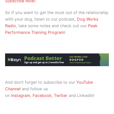
Subscribe Now!
So if you want to get the most out of the relationship
with your dog, listen to our podcast,
Dog Works
Radio
, take some notes and check out our
Peak
Performance Training Program
!
And don’t forget to subscribe to our
YouTube
Channel
and follow us
on
Instagram
,
Facebook
,
Twitter
and LinkedIn!