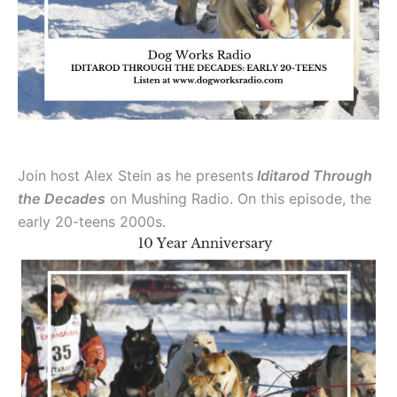
Join host Alex Stein as he presents
Iditarod Through
the Decades
on Mushing Radio. On this episode, the
early 20-teens 2000s.