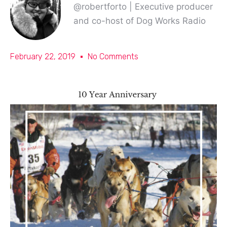
@robertforto | Executive producer
and co-host of Dog Works Radio
February 22, 2019
No Comments