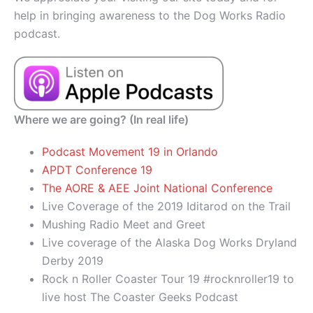
help in bringing awareness to the Dog Works Radio
podcast.
Where we are going? (In real life)
Podcast Movement 19 in Orlando
APDT Conference 19
The AORE & AEE Joint National Conference
Live Coverage of the 2019 Iditarod on the Trail
Mushing Radio Meet and Greet
Live coverage of the Alaska Dog Works Dryland
Derby 2019
Rock n Roller Coaster Tour 19 #rocknroller19 to
live host The Coaster Geeks Podcast