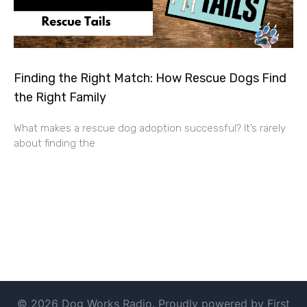
Finding the Right Match: How Rescue Dogs Find
the Right Family
What makes a rescue dog adoption successful? It’s rarely
about finding the
© 2026 Dog Works Radio. Proudly powered by First