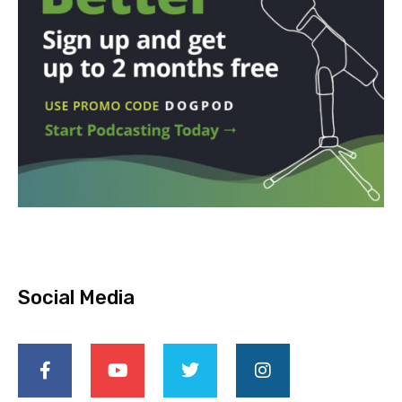
Social Media