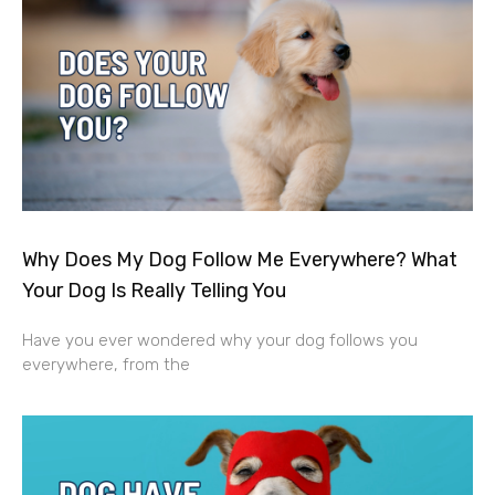
Why Does My Dog Follow Me Everywhere? What
Your Dog Is Really Telling You
Have you ever wondered why your dog follows you
everywhere, from the