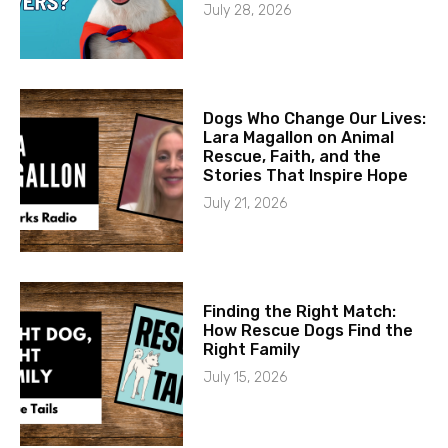
July 28, 2026
Dogs Who Change Our Lives:
Lara Magallon on Animal
Rescue, Faith, and the
Stories That Inspire Hope
July 21, 2026
Finding the Right Match:
How Rescue Dogs Find the
Right Family
July 15, 2026