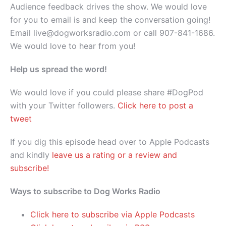
Audience feedback drives the show. We would love
for you to email is and keep the conversation going!
Email live@dogworksradio.com or call 907-841-1686.
We would love to hear from you!
Help us spread the word!
We would love if you could please share #DogPod
with your Twitter followers.
Click here to post a
tweet
If you dig this episode head over to Apple Podcasts
and kindly
leave us a rating or a review and
subscribe!
Ways to subscribe to Dog Works Radio
Click here to subscribe via Apple Podcasts