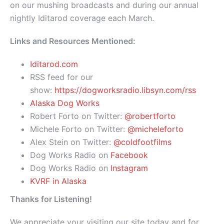
on our mushing broadcasts and during our annual
nightly Iditarod coverage each March.
Links and Resources Mentioned:
Iditarod.com
RSS feed for our
show:
https://dogworksradio.libsyn.com/rss
Alaska Dog Works
Robert Forto on Twitter:
@robertforto
Michele Forto on Twitter:
@micheleforto
Alex Stein on Twitter:
@coldfootfilms
Dog Works Radio on
Facebook
Dog Works Radio on
Instagram
KVRF in Alaska
Thanks for Listening!
We appreciate your visiting our site today and for