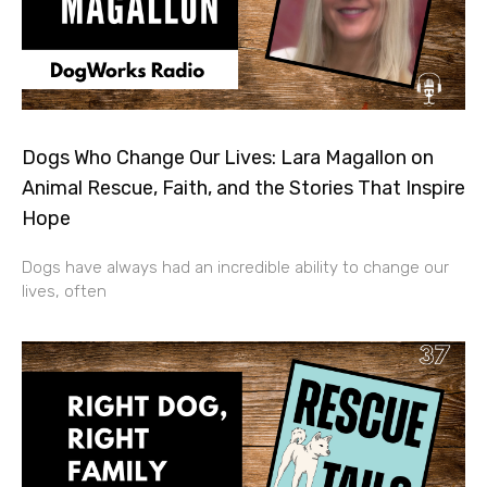
Dogs Who Change Our Lives: Lara Magallon on
Animal Rescue, Faith, and the Stories That Inspire
Hope
Dogs have always had an incredible ability to change our
lives, often