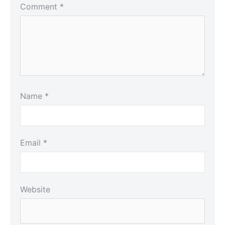
Comment
*
Name
*
Email
*
Website