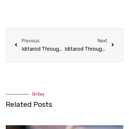
Previous
Next
Iditarod Through the Decades: Late 2000s
Iditarod Through the Decades: Late 20-teens
On Key
Related Posts