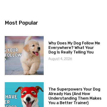
Most Popular
Why Does My Dog Follow Me
Everywhere? What Your
Dog Is Really Telling You
August 4, 2026
The Superpowers Your Dog
Already Has (And How
Understanding Them Makes
You a Better Trainer)