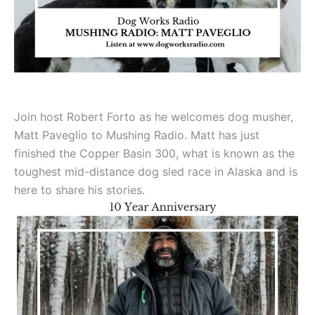
Join host Robert Forto as he welcomes dog musher,
Matt Paveglio to Mushing Radio. Matt has just
finished the Copper Basin 300, what is known as the
toughest mid-distance dog sled race in Alaska and is
here to share his stories.