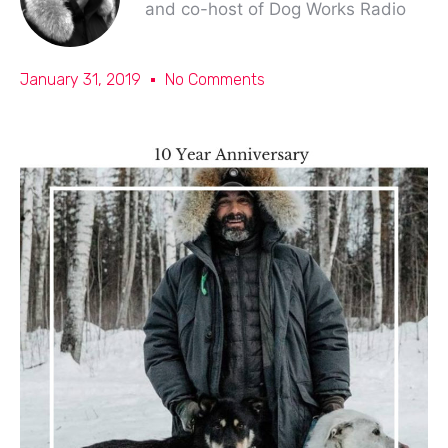
and co-host of Dog Works Radio
January 31, 2019
No Comments