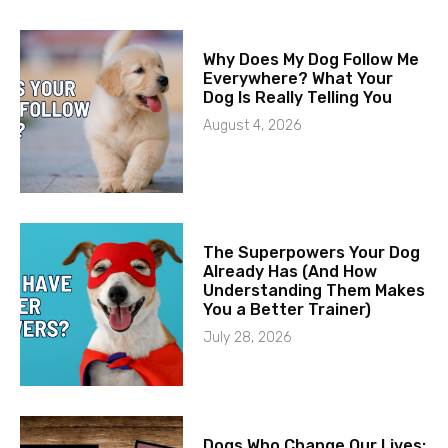
Why Does My Dog Follow Me
Everywhere? What Your
Dog Is Really Telling You
August 4, 2026
The Superpowers Your Dog
Already Has (And How
Understanding Them Makes
You a Better Trainer)
July 28, 2026
Dogs Who Change Our Lives: