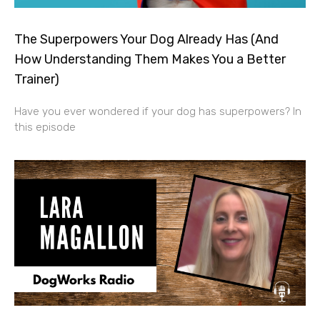
The Superpowers Your Dog Already Has (And
How Understanding Them Makes You a Better
Trainer)
Have you ever wondered if your dog has superpowers? In
this episode