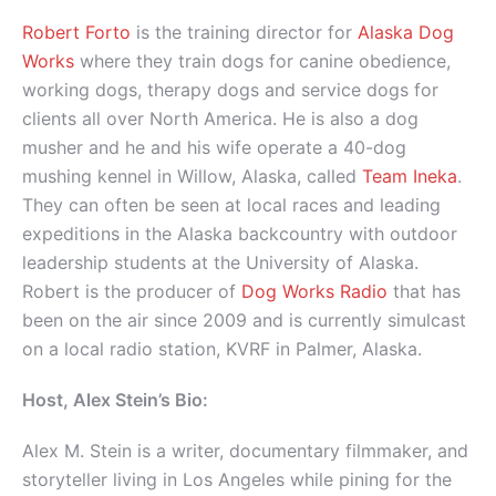
Robert Forto
is the training director for
Alaska Dog
Works
where they train dogs for canine obedience,
working dogs, therapy dogs and service dogs for
clients all over North America. He is also a dog
musher and he and his wife operate a 40-dog
mushing kennel in Willow, Alaska, called
Team Ineka
.
They can often be seen at local races and leading
expeditions in the Alaska backcountry with outdoor
leadership students at the University of Alaska.
Robert is the producer of
Dog Works Radio
that has
been on the air since 2009 and is currently simulcast
on a local radio station, KVRF in Palmer, Alaska.
Host, Alex Stein’s Bio:
Alex M. Stein is a writer, documentary filmmaker, and
storyteller living in Los Angeles while pining for the