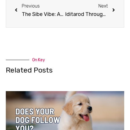
Previous
Next
The Sibe Vibe: AmericanPet
Iditarod Through the Decades: 1990s
On Key
Related Posts