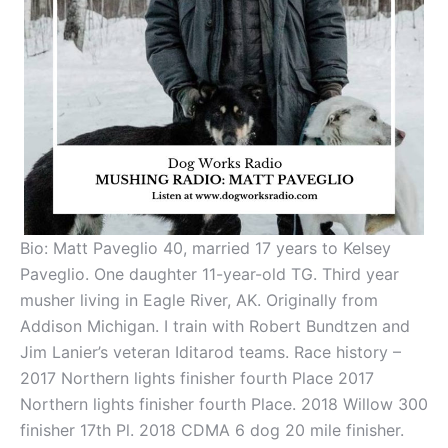
Bio:
Matt Paveglio 40, married 17 years to Kelsey
Paveglio. One daughter 11-year-old TG. Third year
musher living in Eagle River, AK. Originally from
Addison Michigan. I train with Robert Bundtzen and
Jim Lanier’s veteran Iditarod teams. Race history –
2017 Northern lights finisher fourth Place 2017
Northern lights finisher fourth Place. 2018 Willow 300
finisher 17th Pl. 2018 CDMA 6 dog 20 mile finisher.