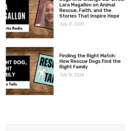
Lara Magallon on Animal
Rescue, Faith, and the
Stories That Inspire Hope
July 21, 2026
Finding the Right Match:
How Rescue Dogs Find the
Right Family
July 15, 2026