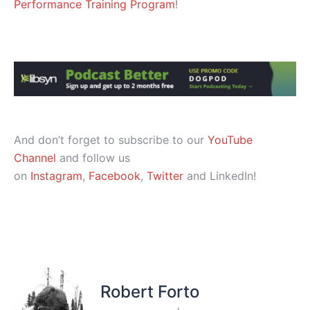
Performance Training Program
!
And don’t forget to subscribe to our
YouTube
Channel
and follow us
on
Instagram
,
Facebook
,
Twitter
and LinkedIn!
Robert Forto