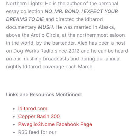
Northern Lights. He is the author of the personal
essay collection
NO, MR. BOND, I EXPECT YOUR
DREAMS TO DIE
and directed the Iditarod
documentary
MUSH
. He was married in Alaska,
above the Arctic Circle, at the northernmost saloon
in the world, by the bartender. Alex has been a host
on Dog Works Radio since 2012 and he can be heard
on our mushing broadcasts and during our annual
nightly Iditarod coverage each March.
Links and Resources Mentioned:
Iditarod.com
Copper Basin 300
Paveglio2Nome Facebook Page
RSS feed for our