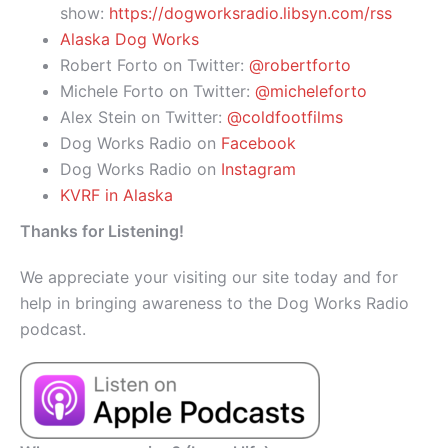
show:
https://dogworksradio.libsyn.com/rss
Alaska Dog Works
Robert Forto on Twitter:
@robertforto
Michele Forto on Twitter:
@micheleforto
Alex Stein on Twitter:
@coldfootfilms
Dog Works Radio on
Facebook
Dog Works Radio on
Instagram
KVRF in Alaska
Thanks for Listening!
We appreciate your visiting our site today and for
help in bringing awareness to the Dog Works Radio
podcast.