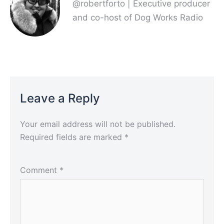
@robertforto | Executive producer
and co-host of Dog Works Radio
Leave a Reply
Your email address will not be published.
Required fields are marked
*
Comment
*