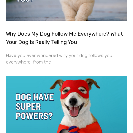
Why Does My Dog Follow Me Everywhere? What
Your Dog Is Really Telling You
Have you ever wondered why your dog follows you
everywhere, from the