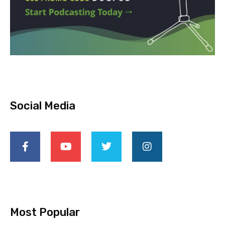
Social Media
Most Popular