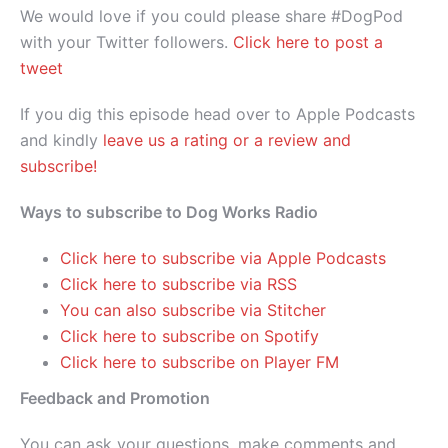
We would love if you could please share #DogPod
with your Twitter followers.
Click here to post a
tweet
If you dig this episode head over to Apple Podcasts
and kindly
leave us a rating or a review and
subscribe!
Ways to subscribe to Dog Works Radio
Click here to subscribe via Apple Podcasts
Click here to subscribe via RSS
You can also subscribe via Stitcher
Click here to subscribe on Spotify
Click here to subscribe on Player FM
Feedback and Promotion
You can ask your questions, make comments and