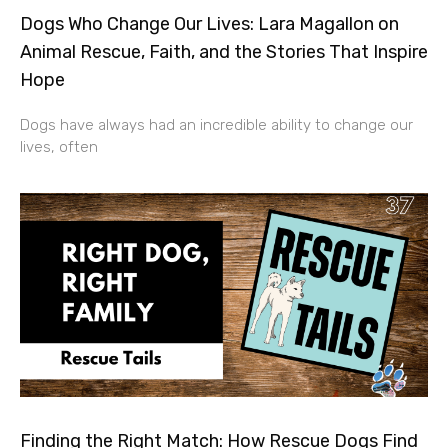
Dogs Who Change Our Lives: Lara Magallon on
Animal Rescue, Faith, and the Stories That Inspire
Hope
Dogs have always had an incredible ability to change our
lives, often
Finding the Right Match: How Rescue Dogs Find