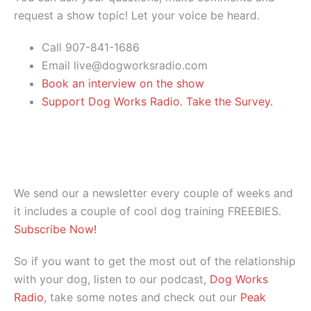
request a show topic! Let your voice be heard.
Call 907-841-1686
Email live@dogworksradio.com
Book an interview on the show
Support Dog Works Radio. Take the Survey.
We send our a newsletter every couple of weeks and
it includes a couple of cool dog training FREEBIES.
Subscribe Now!
So if you want to get the most out of the relationship
with your dog, listen to our podcast,
Dog Works
Radio
, take some notes and check out our
Peak