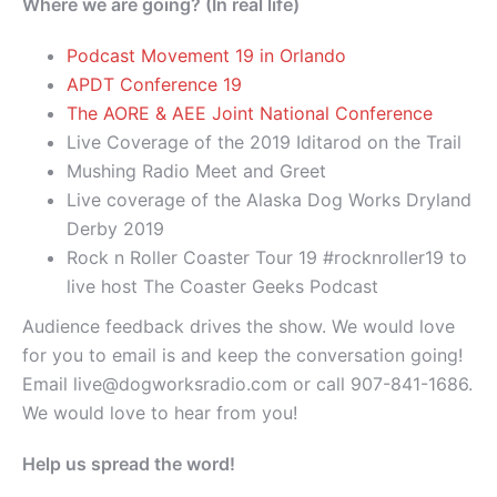
Where we are going? (In real life)
Podcast Movement 19 in Orlando
APDT Conference 19
The AORE & AEE Joint National Conference
Live Coverage of the 2019 Iditarod on the Trail
Mushing Radio Meet and Greet
Live coverage of the Alaska Dog Works Dryland
Derby 2019
Rock n Roller Coaster Tour 19 #rocknroller19 to
live host The Coaster Geeks Podcast
Audience feedback drives the show. We would love
for you to email is and keep the conversation going!
Email live@dogworksradio.com or call 907-841-1686.
We would love to hear from you!
Help us spread the word!