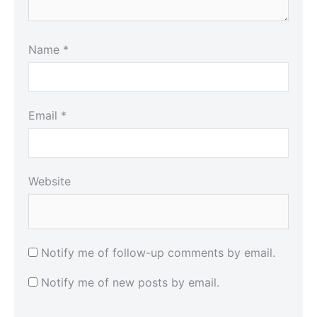
Name
*
Email
*
Website
Notify me of follow-up comments by email.
Notify me of new posts by email.