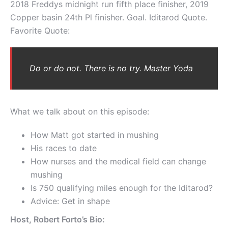
2018 Freddys midnight run fifth place finisher, 2019
Copper basin 24th Pl finisher. Goal. Iditarod Quote.
Favorite Quote:
Do or do not. There is no try. Master Yoda
What we talk about on this episode:
How Matt got started in mushing
His races to date
How nurses and the medical field can change
mushing
Is 750 qualifying miles enough for the Iditarod?
Advice: Get in shape
Host, Robert Forto’s Bio: