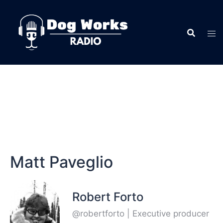
Matt Paveglio
Robert Forto
@robertforto | Executive producer