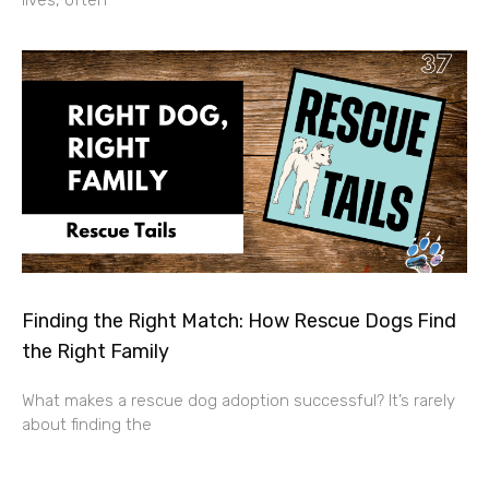
lives, often
Finding the Right Match: How Rescue Dogs Find
the Right Family
What makes a rescue dog adoption successful? It’s rarely
about finding the