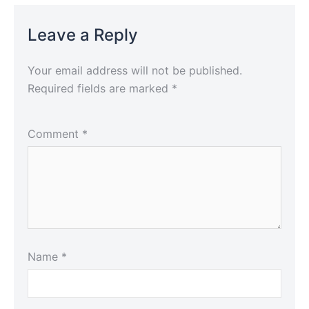
Leave a Reply
Your email address will not be published.
Required fields are marked
*
Comment
*
Name
*