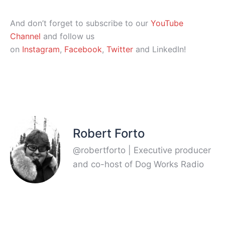
And don’t forget to subscribe to our
YouTube
Channel
and follow us
on
Instagram
,
Facebook
,
Twitter
and LinkedIn!
Robert Forto
@robertforto | Executive producer
and co-host of Dog Works Radio