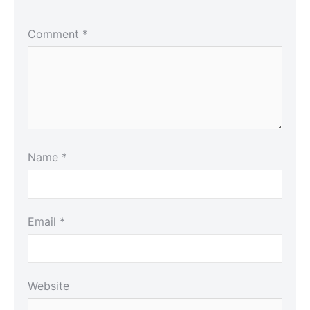
Comment
*
Name
*
Email
*
Website