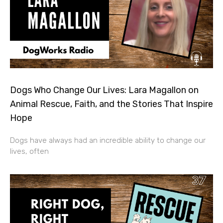
Dogs Who Change Our Lives: Lara Magallon on
Animal Rescue, Faith, and the Stories That Inspire
Hope
Dogs have always had an incredible ability to change our
lives, often