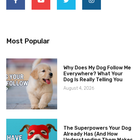
Most Popular
Why Does My Dog Follow Me
Everywhere? What Your
Dog Is Really Telling You
August 4, 2026
The Superpowers Your Dog
Already Has (And How
Understanding Them Makes