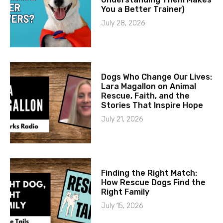
You a Better Trainer)
July 28, 2026
Dogs Who Change Our Lives:
Lara Magallon on Animal
Rescue, Faith, and the
Stories That Inspire Hope
July 21, 2026
Finding the Right Match:
How Rescue Dogs Find the
Right Family
July 15, 2026