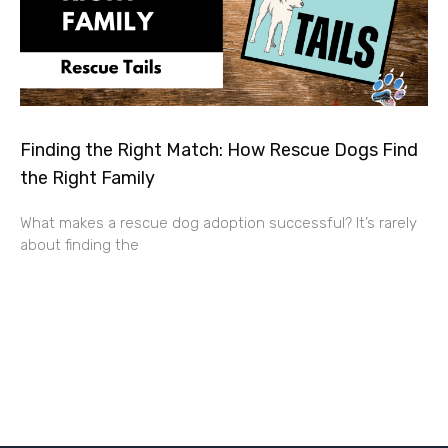
Finding the Right Match: How Rescue Dogs Find
the Right Family
What makes a rescue dog adoption successful? It’s rarely
about finding the