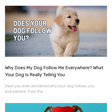
Why Does My Dog Follow Me Everywhere? What
Your Dog Is Really Telling You
Have you ever wondered why your dog follows you
everywhere, from the