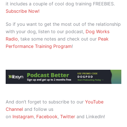
it includes a couple of cool dog training FREEBIES.
Subscribe Now!
So if you want to get the most out of the relationship
with your dog, listen to our podcast,
Dog Works
Radio
, take some notes and check out our
Peak
Performance Training Program
!
And don’t forget to subscribe to our
YouTube
Channel
and follow us
on
Instagram
,
Facebook
,
Twitter
and LinkedIn!