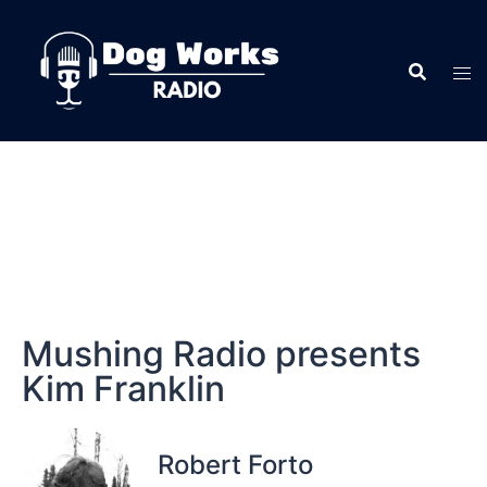
Mushing Radio presents
Kim Franklin
Robert Forto