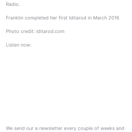
Radio.
Franklin completed her first Iditarod in March 2016
Photo credit: Iditarod.com
Listen now:
We send our a newsletter every couple of weeks and