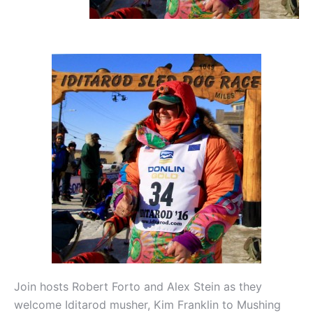
Join hosts Robert Forto and Alex Stein as they
welcome Iditarod musher, Kim Franklin to Mushing