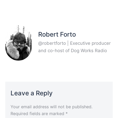
Robert Forto
@robertforto | Executive producer
and co-host of Dog Works Radio
Leave a Reply
Your email address will not be published.
Required fields are marked
*