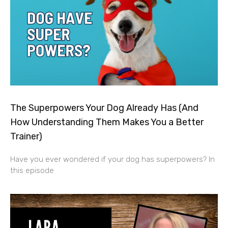
The Superpowers Your Dog Already Has (And
How Understanding Them Makes You a Better
Trainer)
Have you ever wondered if your dog has superpowers? In
this episode