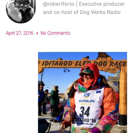
@robertforto | Executive producer
and co-host of Dog Works Radio
April 27, 2016
No Comments