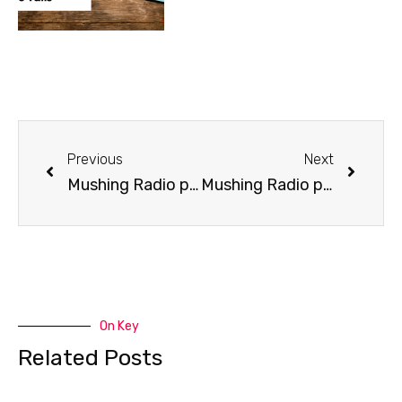
Previous
Next
Mushing Radio presents Larry Daugherty
Mushing Radio presents Journalist Craig Medred
On Key
Related Posts