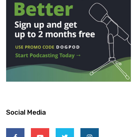
Social Media