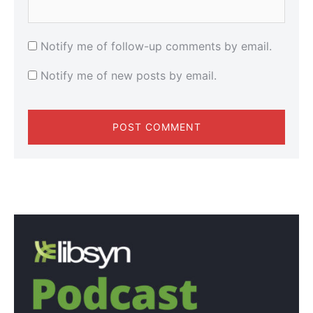
Notify me of follow-up comments by email.
Notify me of new posts by email.