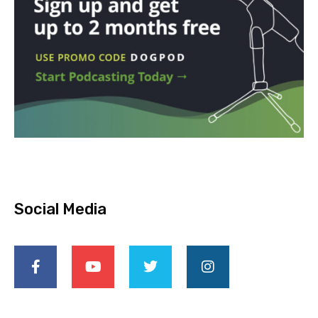
Social Media