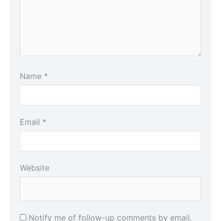
Name
*
Email
*
Website
Notify me of follow-up comments by email.