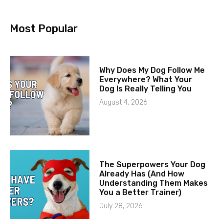
Most Popular
Why Does My Dog Follow Me
Everywhere? What Your
Dog Is Really Telling You
August 4, 2026
The Superpowers Your Dog
Already Has (And How
Understanding Them Makes
You a Better Trainer)
July 28, 2026