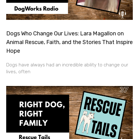
Dogs Who Change Our Lives: Lara Magallon on
Animal Rescue, Faith, and the Stories That Inspire
Hope
Dogs have always had an incredible ability to change our
lives, often