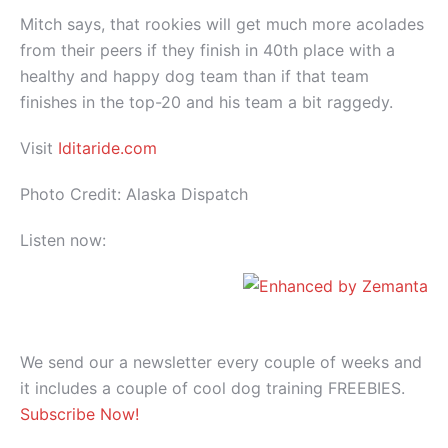
Mitch says, that rookies will get much more acolades
from their peers if they finish in 40th place with a
healthy and happy dog team than if that team
finishes in the top-20 and his team a bit raggedy.
Visit
Iditaride.com
Photo Credit: Alaska Dispatch
Listen now:
We send our a newsletter every couple of weeks and
it includes a couple of cool dog training FREEBIES.
Subscribe Now!