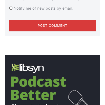
Notify me of new posts by email.