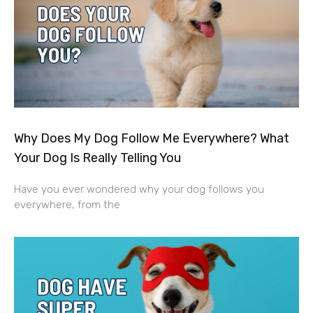
Why Does My Dog Follow Me Everywhere? What
Your Dog Is Really Telling You
Have you ever wondered why your dog follows you
everywhere, from the