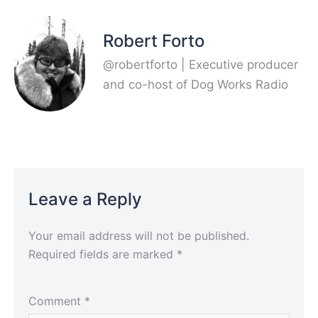
Robert Forto
@robertforto | Executive producer
and co-host of Dog Works Radio
Leave a Reply
Your email address will not be published.
Required fields are marked
*
Comment
*