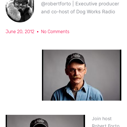
@robertforto | Executive producer
and co-host of Dog Works Radio
June 20, 2012
No Comments
Join host
Robert Forto