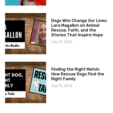
Dogs Who Change Our Lives:
Lara Magallon on Animal
Rescue, Faith, and the
Stories That Inspire Hope
July 21, 2026
Finding the Right Match:
How Rescue Dogs Find the
Right Family
July 15, 2026