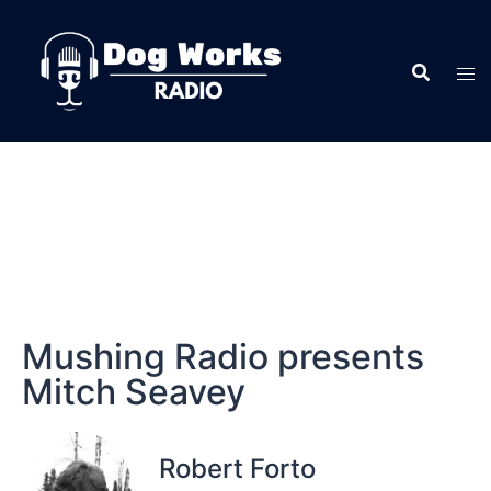
Mushing Radio presents
Mitch Seavey
Robert Forto