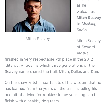
as he
welcomes
Mitch Seavey
to
Mushing
Radio
.
Mitch Seavey
Mitch Seavey
of Seward
Alaska
finished in very respectable 7th place in the 2012
Iditarod. A race ins which three generations of the
Seavey name shared the trail; Mitch, Dallas and Dan.
On the show Mitch imparts lots of his wisdom that he
has learned from the years on the trail including his
one bit of advice for rookies: know your dogs and
finish with a healthy dog team.