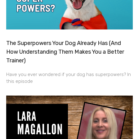
The Superpowers Your Dog Already Has (And
How Understanding Them Makes You a Better
Trainer)
Have you ever wondered if your dog has superpowers? In
this episode