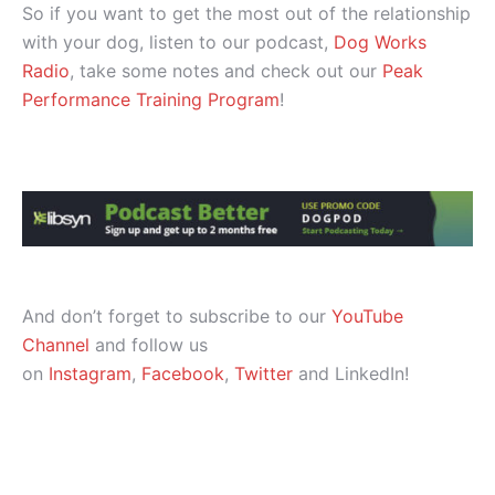
So if you want to get the most out of the relationship
with your dog, listen to our podcast,
Dog Works
Radio
, take some notes and check out our
Peak
Performance Training Program
!
And don’t forget to subscribe to our
YouTube
Channel
and follow us
on
Instagram
,
Facebook
,
Twitter
and LinkedIn!