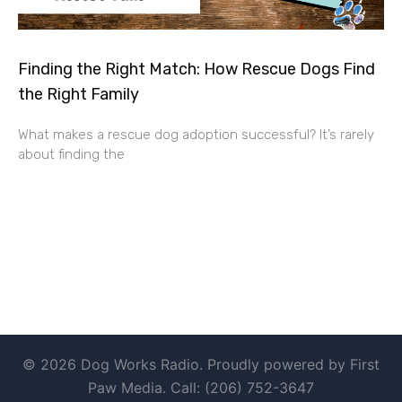
Finding the Right Match: How Rescue Dogs Find
the Right Family
What makes a rescue dog adoption successful? It’s rarely
about finding the
© 2026 Dog Works Radio. Proudly powered by First
Paw Media. Call: (206) 752-3647