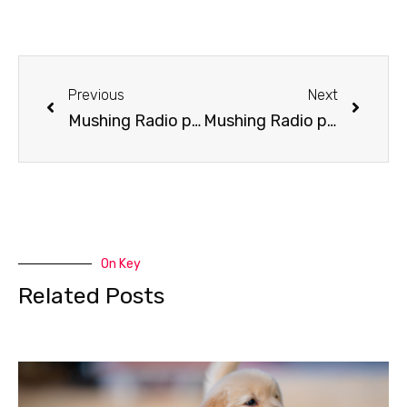
Previous
Next
Mushing Radio presents Ramey Smyth
Mushing Radio presents Helen Hegener
On Key
Related Posts