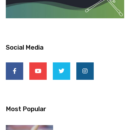
Social Media
Most Popular