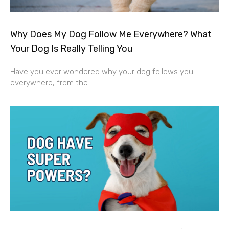
Why Does My Dog Follow Me Everywhere? What
Your Dog Is Really Telling You
Have you ever wondered why your dog follows you
everywhere, from the