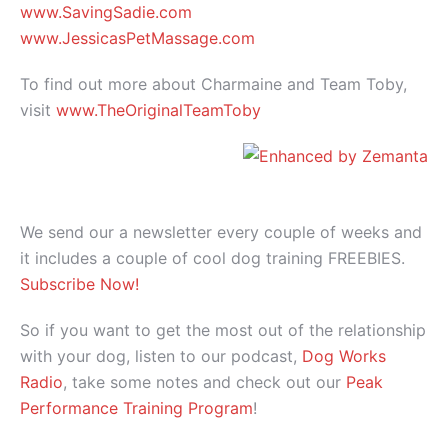
www.SavingSadie.com
www.JessicasPetMassage.com
To find out more about Charmaine and Team Toby,
visit
www.TheOriginalTeamToby
We send our a newsletter every couple of weeks and
it includes a couple of cool dog training FREEBIES.
Subscribe Now!
So if you want to get the most out of the relationship
with your dog, listen to our podcast,
Dog Works
Radio
, take some notes and check out our
Peak
Performance Training Program
!