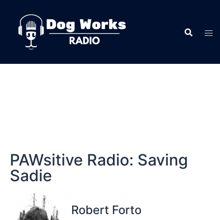
PAWsitive Radio: Saving
Sadie
Robert Forto