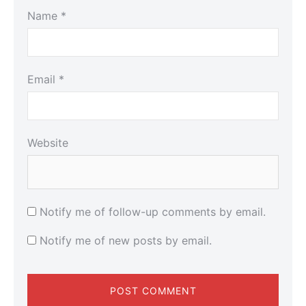
Name
*
Email
*
Website
Notify me of follow-up comments by email.
Notify me of new posts by email.