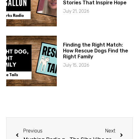
Stories That Inspire Hope
July 21, 2026
Finding the Right Match:
How Rescue Dogs Find the
Right Family
July 15, 2026
Previous
Next