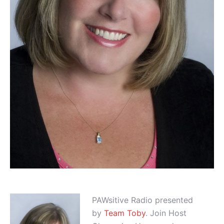
PAWsitive Radio presented
by
Team Toby
. Join Host