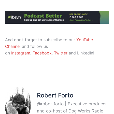
And don’t forget to subscribe to our
YouTube
Channel
and follow us
on
Instagram
,
Facebook
,
Twitter
and LinkedIn!
Robert Forto
@robertforto | Executive producer
and co-host of Dog Works Radio