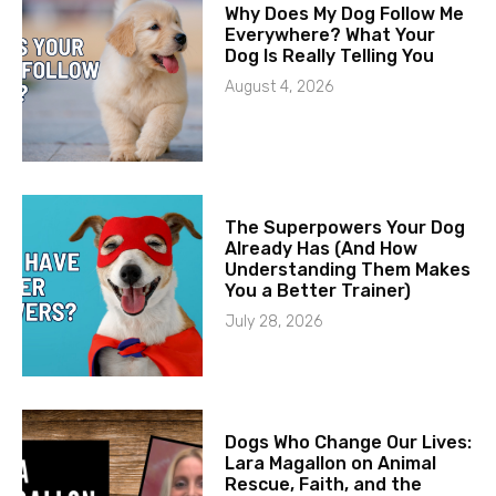
Why Does My Dog Follow Me
Everywhere? What Your
Dog Is Really Telling You
August 4, 2026
The Superpowers Your Dog
Already Has (And How
Understanding Them Makes
You a Better Trainer)
July 28, 2026
Dogs Who Change Our Lives:
Lara Magallon on Animal
Rescue, Faith, and the