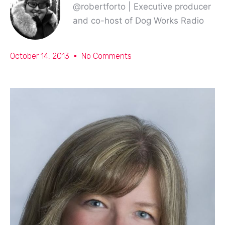
@robertforto | Executive producer
and co-host of Dog Works Radio
October 14, 2013
No Comments