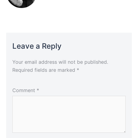
Leave a Reply
Your email address will not be published.
Required fields are marked
*
Comment
*