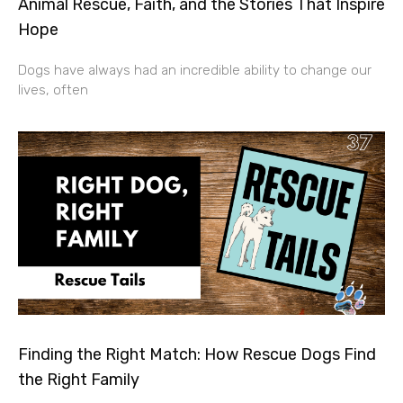
Animal Rescue, Faith, and the Stories That Inspire
Hope
Dogs have always had an incredible ability to change our
lives, often
Finding the Right Match: How Rescue Dogs Find
the Right Family