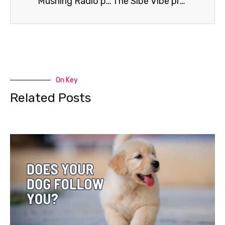
Mushing Radio presents Abbie West
The Sibe Vibe presents Brad Johnson
On Key
Related Posts