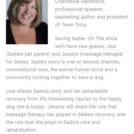
Charmaine Hammond,
professional speaker,
bestselling author and president
of Team Toby.
Saving Sadie- On The show
we’ll have two guests, Joal
(Sadie’s pet parent) and Jessica (massage therapist
for Sadie). Sadie’s story is one of second chances,
unconditional love, the animal human bond and a
community coming together to save a dog.
Joal shares Sadie’s story and her remarkable
recovery from life threatening injuries to the happy
dog she is today. Jessica will share the role that
massage therapy has played in Sadie’s recovery, and
the role that she plays in Sadie’s care and
rehabilitation.