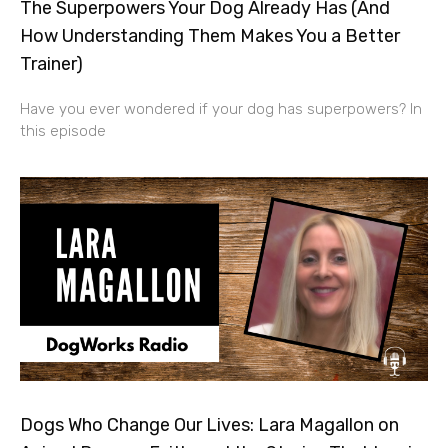
The Superpowers Your Dog Already Has (And
How Understanding Them Makes You a Better
Trainer)
Have you ever wondered if your dog has superpowers? In
this episode
Dogs Who Change Our Lives: Lara Magallon on