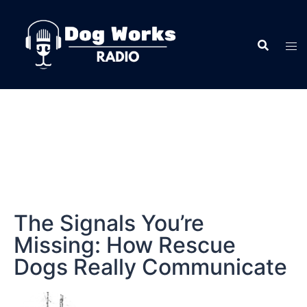
The Signals You’re
Missing: How Rescue
Dogs Really Communicate