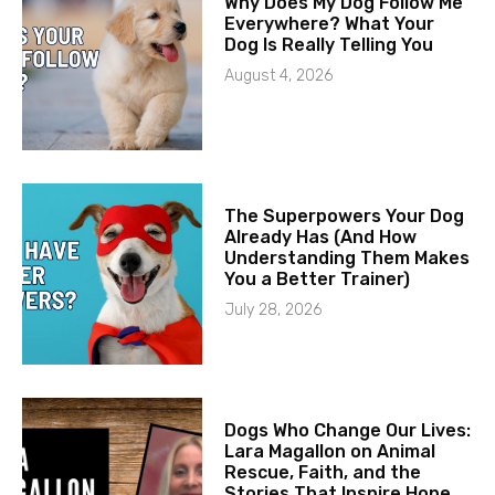
Why Does My Dog Follow Me
Everywhere? What Your
Dog Is Really Telling You
August 4, 2026
The Superpowers Your Dog
Already Has (And How
Understanding Them Makes
You a Better Trainer)
July 28, 2026
Dogs Who Change Our Lives:
Lara Magallon on Animal
Rescue, Faith, and the
Stories That Inspire Hope