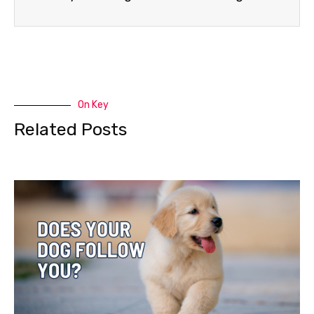
On Key
Related Posts