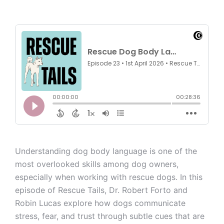
Understanding dog body language is one of the
most overlooked skills among dog owners,
especially when working with rescue dogs. In this
episode of Rescue Tails, Dr. Robert Forto and
Robin Lucas explore how dogs communicate
stress, fear, and trust through subtle cues that are