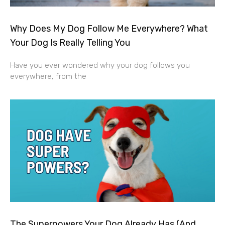
Why Does My Dog Follow Me Everywhere? What
Your Dog Is Really Telling You
Have you ever wondered why your dog follows you
everywhere, from the
The Superpowers Your Dog Already Has (And