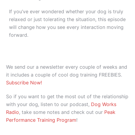
If you’ve ever wondered whether your dog is truly
relaxed or just tolerating the situation, this episode
will change how you see every interaction moving
forward.
We send our a newsletter every couple of weeks and
it includes a couple of cool dog training FREEBIES.
Subscribe Now!
So if you want to get the most out of the relationship
with your dog, listen to our podcast,
Dog Works
Radio
, take some notes and check out our
Peak
Performance Training Program
!