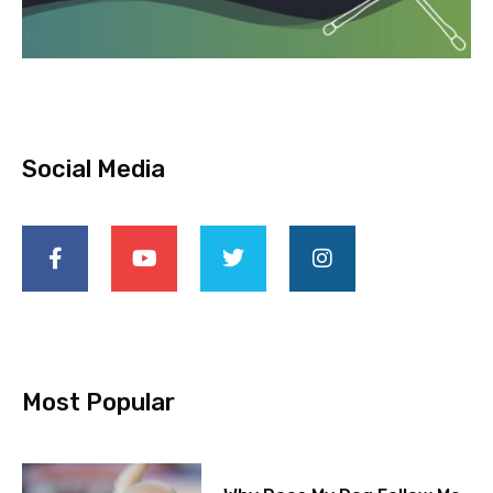
Social Media
Most Popular