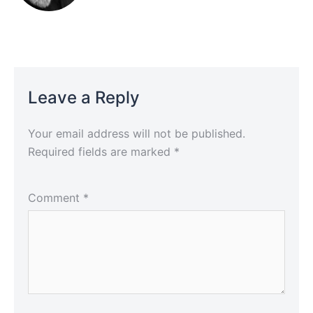
Leave a Reply
Your email address will not be published.
Required fields are marked
*
Comment
*