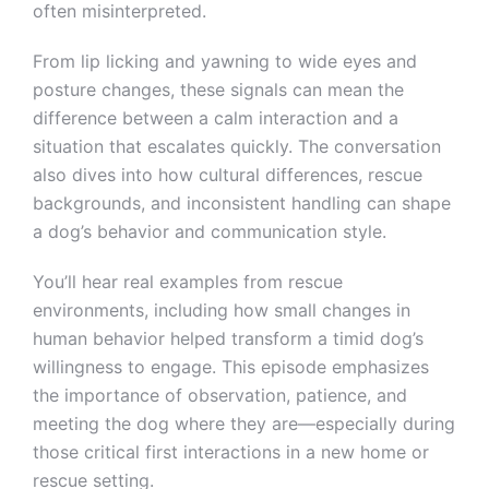
often misinterpreted.
From lip licking and yawning to wide eyes and
posture changes, these signals can mean the
difference between a calm interaction and a
situation that escalates quickly. The conversation
also dives into how cultural differences, rescue
backgrounds, and inconsistent handling can shape
a dog’s behavior and communication style.
You’ll hear real examples from rescue
environments, including how small changes in
human behavior helped transform a timid dog’s
willingness to engage. This episode emphasizes
the importance of observation, patience, and
meeting the dog where they are—especially during
those critical first interactions in a new home or
rescue setting.