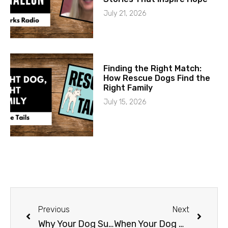
July 21, 2026
Finding the Right Match:
How Rescue Dogs Find the
Right Family
July 15, 2026
Previous
Next
Why Your Dog Suddenly Stops Listening (And What to Do About It)
When Your Dog Needs Surgery: What a Veterinary Specialist Actually Does