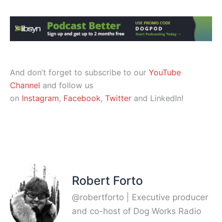
And don’t forget to subscribe to our
YouTube
Channel
and follow us
on
Instagram
,
Facebook
,
Twitter
and LinkedIn!
Robert Forto
@robertforto | Executive producer
and co-host of Dog Works Radio