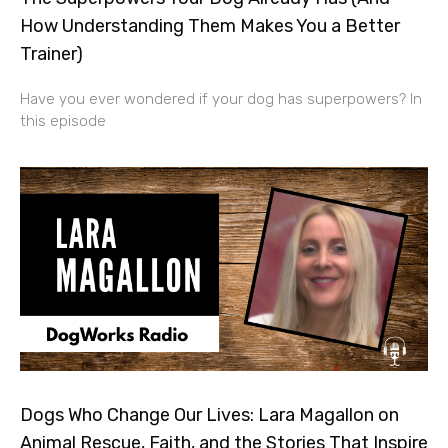
How Understanding Them Makes You a Better
Trainer)
Have you ever wondered if your dog has superpowers? In
this episode
Dogs Who Change Our Lives: Lara Magallon on
Animal Rescue, Faith, and the Stories That Inspire