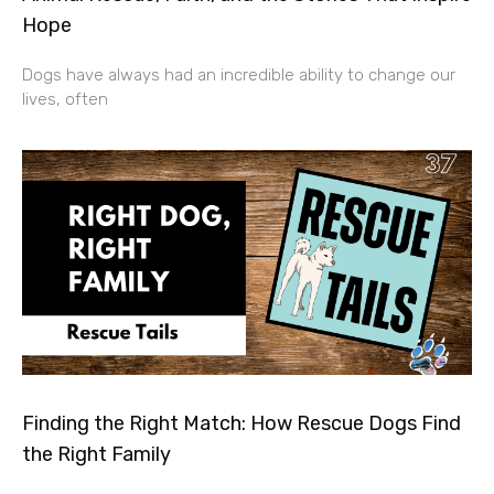
Hope
Dogs have always had an incredible ability to change our
lives, often
Finding the Right Match: How Rescue Dogs Find
the Right Family