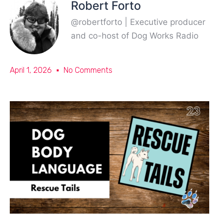
Robert Forto
@robertforto | Executive producer
and co-host of Dog Works Radio
April 1, 2026
No Comments