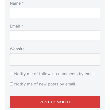
Name
*
Email
*
Website
Notify me of follow-up comments by email.
Notify me of new posts by email.