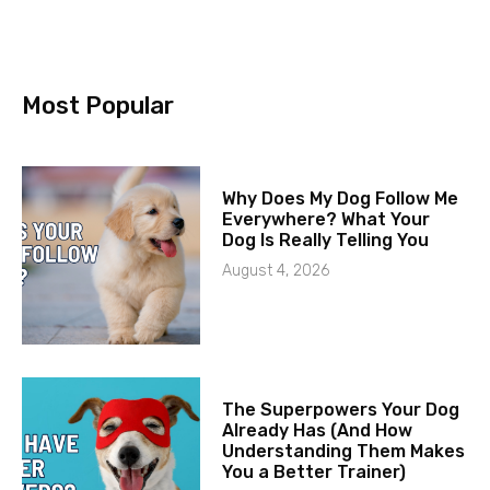
Most Popular
Why Does My Dog Follow Me
Everywhere? What Your
Dog Is Really Telling You
August 4, 2026
The Superpowers Your Dog
Already Has (And How
Understanding Them Makes
You a Better Trainer)