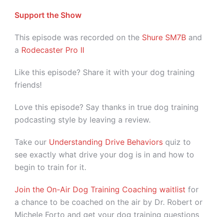
Support the Show
This episode was recorded on the
Shure SM7B
and
a
Rodecaster Pro II
Like this episode? Share it with your dog training
friends!
Love this episode? Say thanks in true dog training
podcasting style by leaving a review.
Take our
Understanding Drive Behaviors
quiz to
see exactly what drive your dog is in and how to
begin to train for it.
Join the On-Air Dog Training Coaching waitlist
for
a chance to be coached on the air by Dr. Robert or
Michele Forto and get your dog training questions