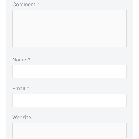
Comment
*
Name
*
Email
*
Website