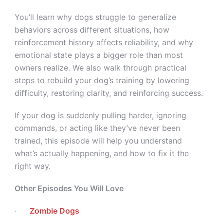
You’ll learn why dogs struggle to generalize
behaviors across different situations, how
reinforcement history affects reliability, and why
emotional state plays a bigger role than most
owners realize. We also walk through practical
steps to rebuild your dog’s training by lowering
difficulty, restoring clarity, and reinforcing success.
If your dog is suddenly pulling harder, ignoring
commands, or acting like they’ve never been
trained, this episode will help you understand
what’s actually happening, and how to fix it the
right way.
Other Episodes You Will Love
·
Zombie Dogs