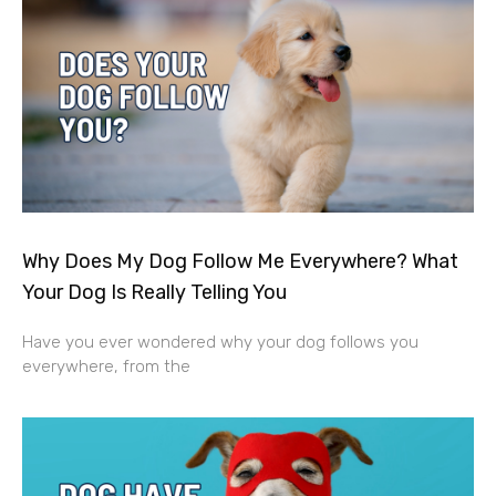
Why Does My Dog Follow Me Everywhere? What
Your Dog Is Really Telling You
Have you ever wondered why your dog follows you
everywhere, from the