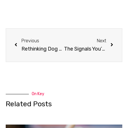
Previous
Next
Rethinking Dog Socialization: Why Your Dog Doesn’t Need More Friends
The Signals You’re Missing: How Rescue Dogs Really Communicate
On Key
Related Posts