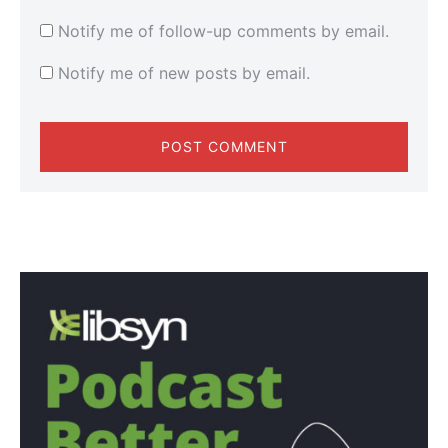
Notify me of follow-up comments by email.
Notify me of new posts by email.