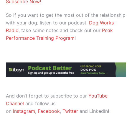
Subscribe Now!
So if you want to get the most out of the relationship
with your dog, listen to our podcast,
Dog Works
Radio
, take some notes and check out our
Peak
Performance Training Program
!
And don’t forget to subscribe to our
YouTube
Channel
and follow us
on
Instagram
,
Facebook
,
Twitter
and LinkedIn!