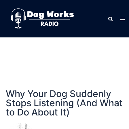
Why Your Dog Suddenly
Stops Listening (And What
to Do About It)