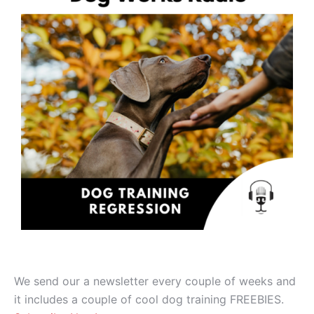
We send our a newsletter every couple of weeks and
it includes a couple of cool dog training FREEBIES.