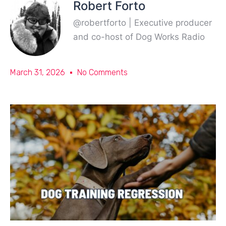
Robert Forto
@robertforto | Executive producer
and co-host of Dog Works Radio
March 31, 2026
No Comments