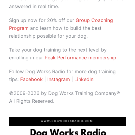
answered in real time.
Sign up now for 20% off our
Group Coaching
Program
and learn how to build the best
relationship possible for your dog.
Take your dog training to the next level by
enrolling in our
Peak Performance membership
.
Follow Dog Works Radio for more dog training
tips:
Facebook
|
Instagram
|
LinkedIn
©2009-2026 by Dog Works Training Company®
All Rights Reserved.