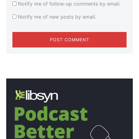
Notify me of follow-up comments by email.
Notify me of new posts by email.