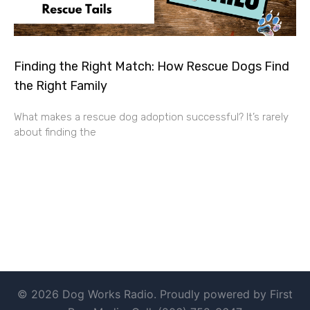
Finding the Right Match: How Rescue Dogs Find
the Right Family
What makes a rescue dog adoption successful? It’s rarely
about finding the
© 2026 Dog Works Radio. Proudly powered by First