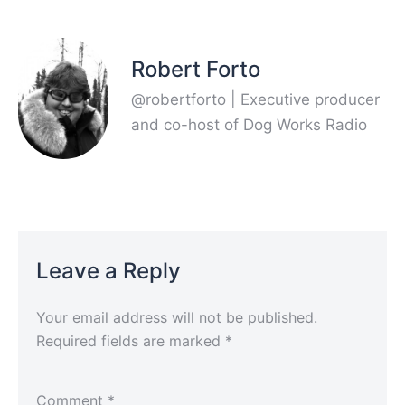
Robert Forto
@robertforto | Executive producer
and co-host of Dog Works Radio
Leave a Reply
Your email address will not be published.
Required fields are marked
*
Comment
*