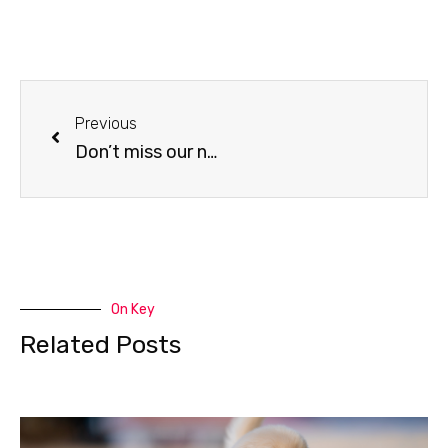
Previous
Don’t miss our next event
On Key
Related Posts