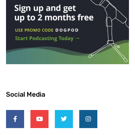
Social Media