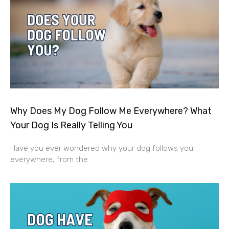
Why Does My Dog Follow Me Everywhere? What
Your Dog Is Really Telling You
Have you ever wondered why your dog follows you
everywhere, from the