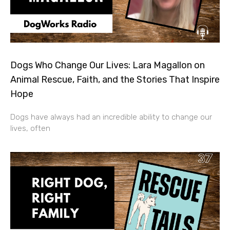
Dogs Who Change Our Lives: Lara Magallon on
Animal Rescue, Faith, and the Stories That Inspire
Hope
Dogs have always had an incredible ability to change our
lives, often