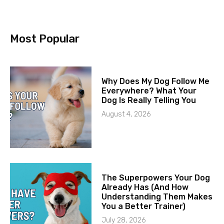
Most Popular
Why Does My Dog Follow Me
Everywhere? What Your
Dog Is Really Telling You
August 4, 2026
The Superpowers Your Dog
Already Has (And How
Understanding Them Makes
You a Better Trainer)
July 28, 2026