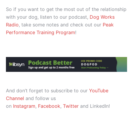
So if you want to get the most out of the relationship
with your dog, listen to our podcast,
Dog Works
Radio
, take some notes and check out our
Peak
Performance Training Program
!
And don’t forget to subscribe to our
YouTube
Channel
and follow us
on
Instagram
,
Facebook
,
Twitter
and LinkedIn!