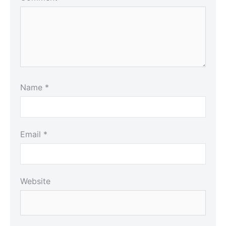
Name
*
Email
*
Website