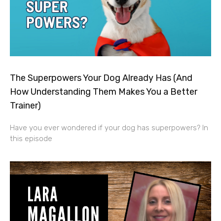
The Superpowers Your Dog Already Has (And
How Understanding Them Makes You a Better
Trainer)
Have you ever wondered if your dog has superpowers? In
this episode