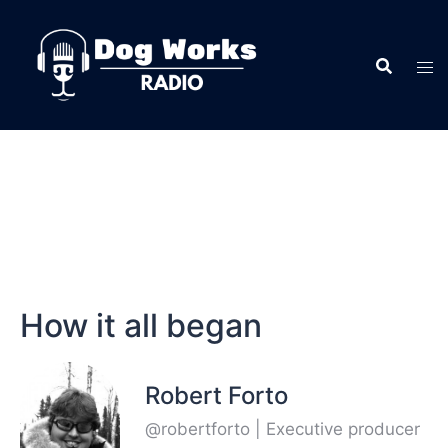
How it all began
Robert Forto
@robertforto | Executive producer