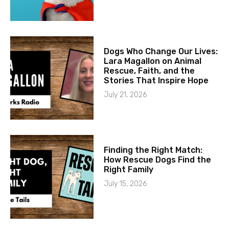
Dogs Who Change Our Lives:
Lara Magallon on Animal
Rescue, Faith, and the
Stories That Inspire Hope
July 21, 2026
Finding the Right Match:
How Rescue Dogs Find the
Right Family
July 15, 2026