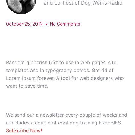
and co-host of Dog Works Radio
October 25, 2019
No Comments
Random gibberish text to use in web pages, site
templates and in typography demos. Get rid of
Lorem Ipsum forever. A tool for web designers who
want to save time.
We send our a newsletter every couple of weeks and
it includes a couple of cool dog training FREEBIES.
Subscribe Now!