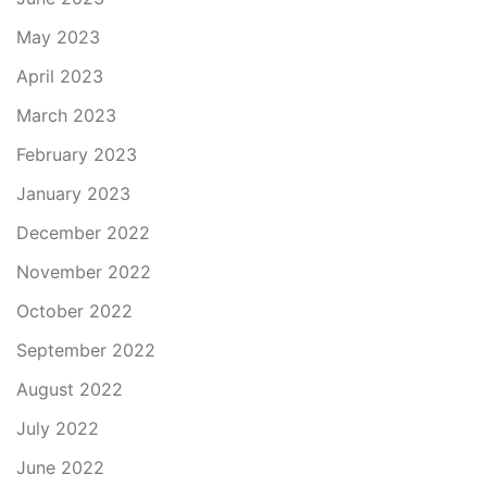
May 2023
April 2023
March 2023
February 2023
January 2023
December 2022
November 2022
October 2022
September 2022
August 2022
July 2022
June 2022