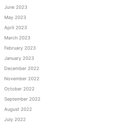
June 2023
May 2023
April 2023
March 2023
February 2023
January 2023
December 2022
November 2022
October 2022
September 2022
August 2022
July 2022