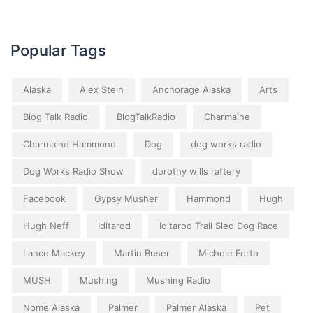
Popular Tags
Alaska
Alex Stein
Anchorage Alaska
Arts
Blog Talk Radio
BlogTalkRadio
Charmaine
Charmaine Hammond
Dog
dog works radio
Dog Works Radio Show
dorothy wills raftery
Facebook
Gypsy Musher
Hammond
Hugh
Hugh Neff
Iditarod
Iditarod Trail Sled Dog Race
Lance Mackey
Martin Buser
Michele Forto
MUSH
Mushing
Mushing Radio
Nome Alaska
Palmer
Palmer Alaska
Pet