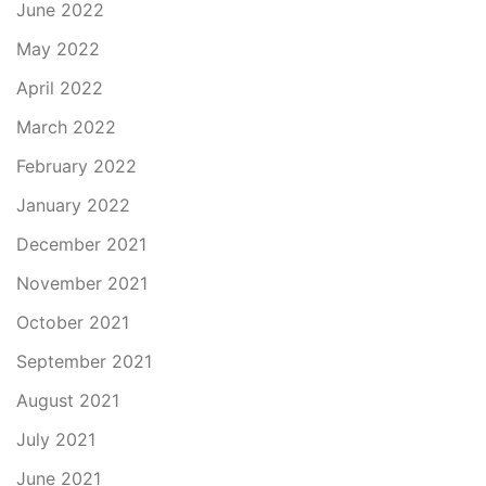
June 2022
May 2022
April 2022
March 2022
February 2022
January 2022
December 2021
November 2021
October 2021
September 2021
August 2021
July 2021
June 2021