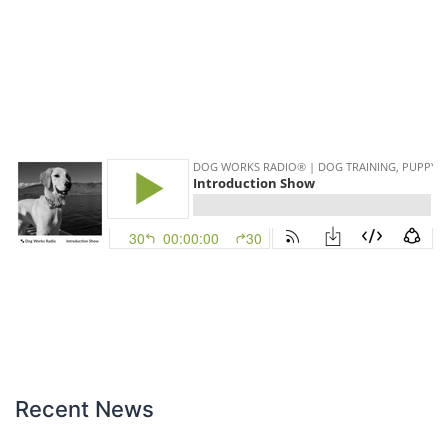
Recent News