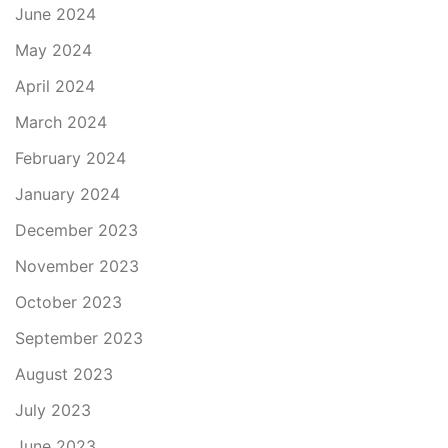
June 2024
May 2024
April 2024
March 2024
February 2024
January 2024
December 2023
November 2023
October 2023
September 2023
August 2023
July 2023
June 2023