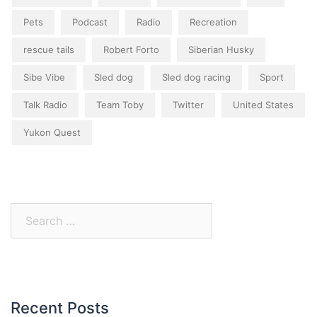
Pets
Podcast
Radio
Recreation
rescue tails
Robert Forto
Siberian Husky
Sibe Vibe
Sled dog
Sled dog racing
Sport
Talk Radio
Team Toby
Twitter
United States
Yukon Quest
Search
for:
Recent Posts