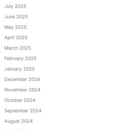
July 2025
June 2025
May 2025
April 2025
March 2025
February 2025
January 2025
December 2024
November 2024
October 2024
September 2024
August 2024