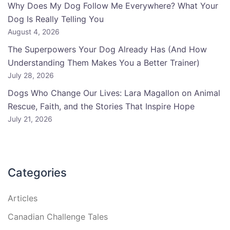
Why Does My Dog Follow Me Everywhere? What Your
Dog Is Really Telling You
August 4, 2026
The Superpowers Your Dog Already Has (And How
Understanding Them Makes You a Better Trainer)
July 28, 2026
Dogs Who Change Our Lives: Lara Magallon on Animal
Rescue, Faith, and the Stories That Inspire Hope
July 21, 2026
Categories
Articles
Canadian Challenge Tales