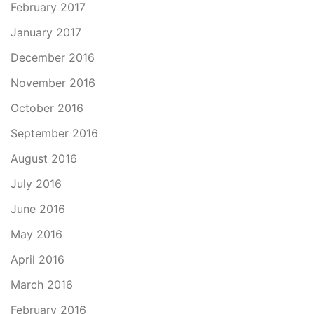
February 2017
January 2017
December 2016
November 2016
October 2016
September 2016
August 2016
July 2016
June 2016
May 2016
April 2016
March 2016
February 2016