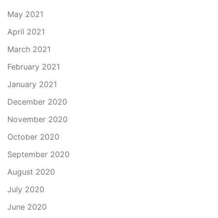
May 2021
April 2021
March 2021
February 2021
January 2021
December 2020
November 2020
October 2020
September 2020
August 2020
July 2020
June 2020