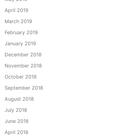
April 2019
March 2019
February 2019
January 2019
December 2018
November 2018
October 2018
September 2018
August 2018
July 2018
June 2018
April 2018