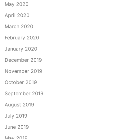
May 2020
April 2020
March 2020
February 2020
January 2020
December 2019
November 2019
October 2019
September 2019
August 2019
July 2019
June 2019
May 2019