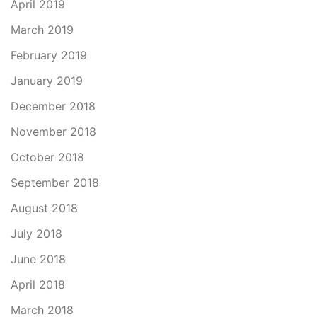
April 2019
March 2019
February 2019
January 2019
December 2018
November 2018
October 2018
September 2018
August 2018
July 2018
June 2018
April 2018
March 2018