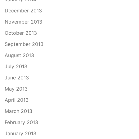
December 2013
November 2013
October 2013
September 2013
August 2013
July 2013
June 2013
May 2013
April 2013
March 2013
February 2013
January 2013