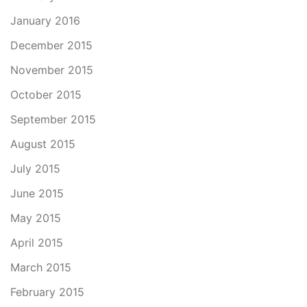
January 2016
December 2015
November 2015
October 2015
September 2015
August 2015
July 2015
June 2015
May 2015
April 2015
March 2015
February 2015