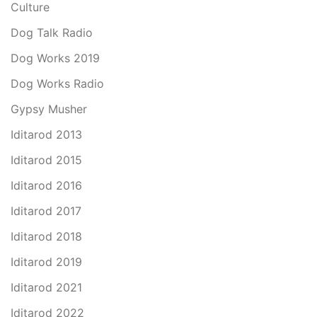
Culture
Dog Talk Radio
Dog Works 2019
Dog Works Radio
Gypsy Musher
Iditarod 2013
Iditarod 2015
Iditarod 2016
Iditarod 2017
Iditarod 2018
Iditarod 2019
Iditarod 2021
Iditarod 2022