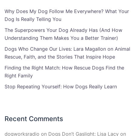
Why Does My Dog Follow Me Everywhere? What Your
Dog Is Really Telling You
The Superpowers Your Dog Already Has (And How
Understanding Them Makes You a Better Trainer)
Dogs Who Change Our Lives: Lara Magallon on Animal
Rescue, Faith, and the Stories That Inspire Hope
Finding the Right Match: How Rescue Dogs Find the
Right Family
Stop Repeating Yourself: How Dogs Really Learn
Recent Comments
dogworksradio
on
Dogs Don’t Gaslight: Lisa Lacy on