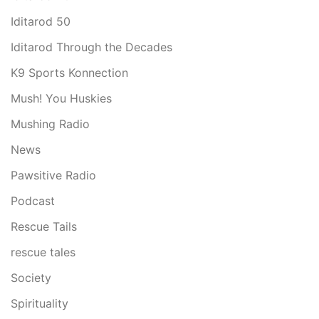
Iditarod 50
Iditarod Through the Decades
K9 Sports Konnection
Mush! You Huskies
Mushing Radio
News
Pawsitive Radio
Podcast
Rescue Tails
rescue tales
Society
Spirituality