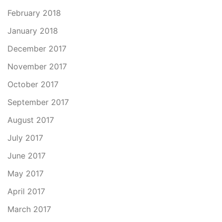
February 2018
January 2018
December 2017
November 2017
October 2017
September 2017
August 2017
July 2017
June 2017
May 2017
April 2017
March 2017