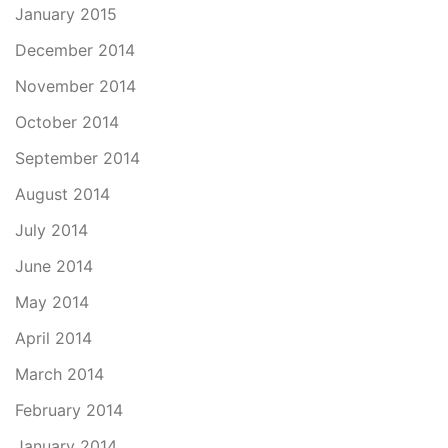
January 2015
December 2014
November 2014
October 2014
September 2014
August 2014
July 2014
June 2014
May 2014
April 2014
March 2014
February 2014
January 2014