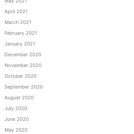
May 2021
April 2021
March 2021
February 2021
January 2021
December 2020
November 2020
October 2020
September 2020
August 2020
July 2020
June 2020
May 2020