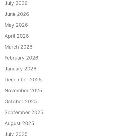
July 2026
June 2026
May 2026
April 2026
March 2026
February 2026
January 2026
December 2025
November 2025
October 2025
September 2025
August 2025
July 2025