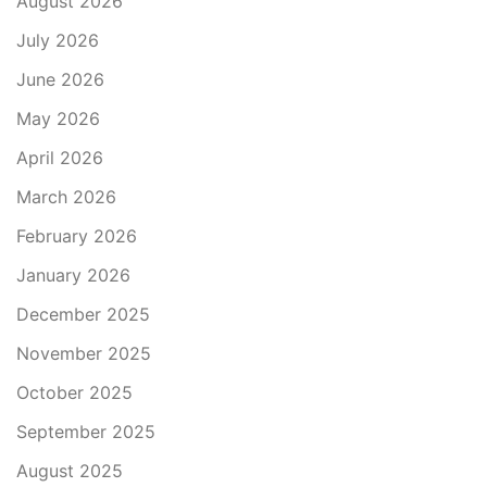
August 2026
July 2026
June 2026
May 2026
April 2026
March 2026
February 2026
January 2026
December 2025
November 2025
October 2025
September 2025
August 2025