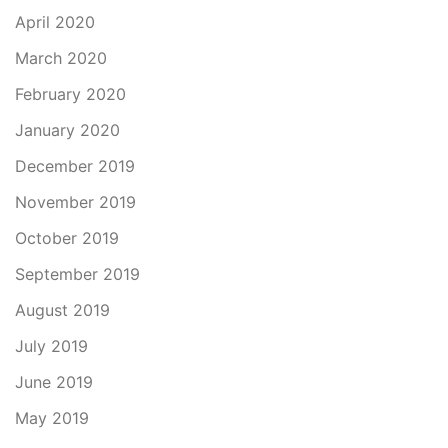
April 2020
March 2020
February 2020
January 2020
December 2019
November 2019
October 2019
September 2019
August 2019
July 2019
June 2019
May 2019