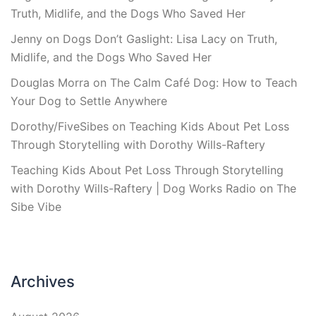
Truth, Midlife, and the Dogs Who Saved Her
Jenny
on
Dogs Don’t Gaslight: Lisa Lacy on Truth,
Midlife, and the Dogs Who Saved Her
Douglas Morra
on
The Calm Café Dog: How to Teach
Your Dog to Settle Anywhere
Dorothy/FiveSibes
on
Teaching Kids About Pet Loss
Through Storytelling with Dorothy Wills-Raftery
Teaching Kids About Pet Loss Through Storytelling
with Dorothy Wills-Raftery | Dog Works Radio
on
The
Sibe Vibe
Archives