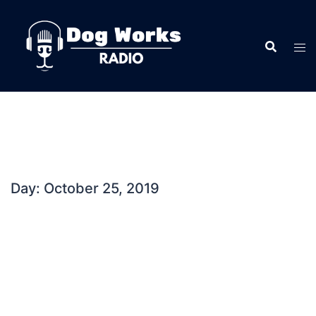
Skip
to
content
Day:
October 25, 2019