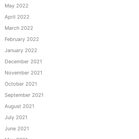
May 2022
April 2022
March 2022
February 2022
January 2022
December 2021
November 2021
October 2021
September 2021
August 2021
July 2021
June 2021