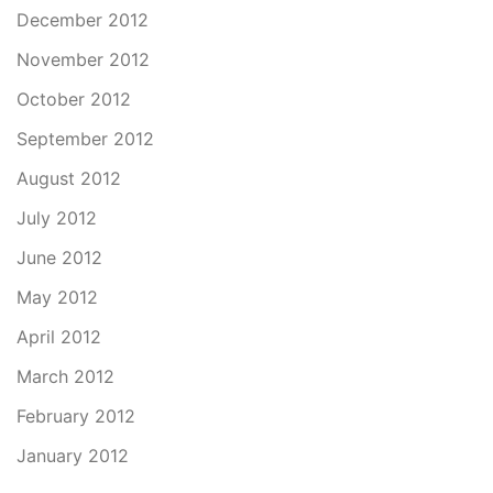
December 2012
November 2012
October 2012
September 2012
August 2012
July 2012
June 2012
May 2012
April 2012
March 2012
February 2012
January 2012