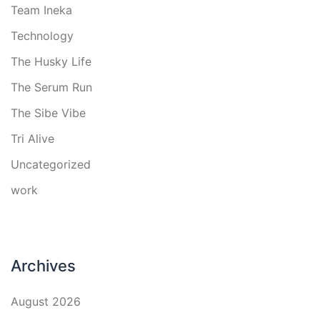
Team Ineka
Technology
The Husky Life
The Serum Run
The Sibe Vibe
Tri Alive
Uncategorized
work
Archives
August 2026