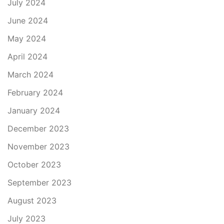
July 2024
June 2024
May 2024
April 2024
March 2024
February 2024
January 2024
December 2023
November 2023
October 2023
September 2023
August 2023
July 2023