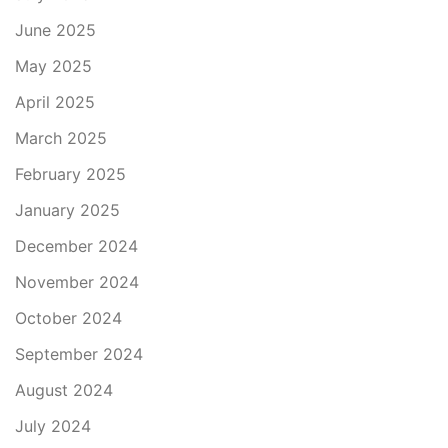
June 2025
May 2025
April 2025
March 2025
February 2025
January 2025
December 2024
November 2024
October 2024
September 2024
August 2024
July 2024