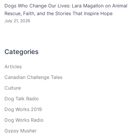
Dogs Who Change Our Lives: Lara Magallon on Animal
Rescue, Faith, and the Stories That Inspire Hope
July 21, 2026
Categories
Articles
Canadian Challenge Tales
Culture
Dog Talk Radio
Dog Works 2019
Dog Works Radio
Gypsy Musher