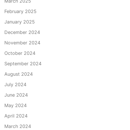
March 2025
February 2025
January 2025
December 2024
November 2024
October 2024
September 2024
August 2024
July 2024
June 2024
May 2024
April 2024
March 2024