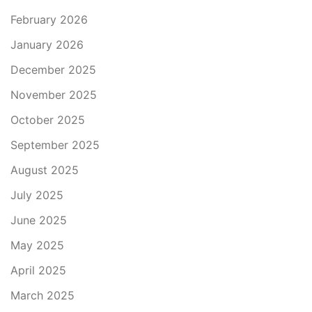
February 2026
January 2026
December 2025
November 2025
October 2025
September 2025
August 2025
July 2025
June 2025
May 2025
April 2025
March 2025