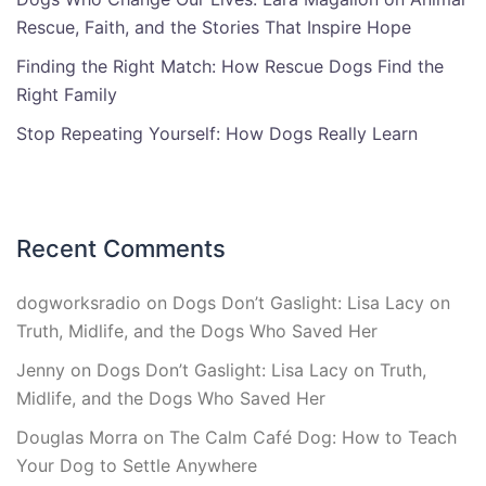
Rescue, Faith, and the Stories That Inspire Hope
Finding the Right Match: How Rescue Dogs Find the
Right Family
Stop Repeating Yourself: How Dogs Really Learn
Recent Comments
dogworksradio
on
Dogs Don’t Gaslight: Lisa Lacy on
Truth, Midlife, and the Dogs Who Saved Her
Jenny
on
Dogs Don’t Gaslight: Lisa Lacy on Truth,
Midlife, and the Dogs Who Saved Her
Douglas Morra
on
The Calm Café Dog: How to Teach
Your Dog to Settle Anywhere