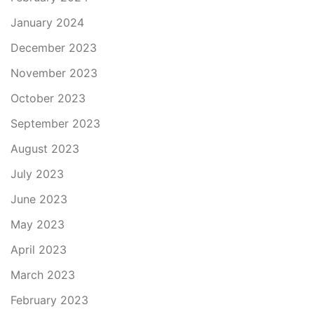
January 2024
December 2023
November 2023
October 2023
September 2023
August 2023
July 2023
June 2023
May 2023
April 2023
March 2023
February 2023