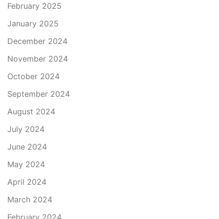
February 2025
January 2025
December 2024
November 2024
October 2024
September 2024
August 2024
July 2024
June 2024
May 2024
April 2024
March 2024
February 2024