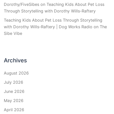
Dorothy/FiveSibes
on
Teaching Kids About Pet Loss
Through Storytelling with Dorothy Wills-Raftery
Teaching Kids About Pet Loss Through Storytelling
with Dorothy Wills-Raftery | Dog Works Radio
on
The
Sibe Vibe
Archives
August 2026
July 2026
June 2026
May 2026
April 2026