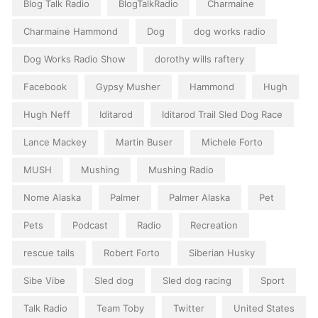
Blog Talk Radio
BlogTalkRadio
Charmaine
Charmaine Hammond
Dog
dog works radio
Dog Works Radio Show
dorothy wills raftery
Facebook
Gypsy Musher
Hammond
Hugh
Hugh Neff
Iditarod
Iditarod Trail Sled Dog Race
Lance Mackey
Martin Buser
Michele Forto
MUSH
Mushing
Mushing Radio
Nome Alaska
Palmer
Palmer Alaska
Pet
Pets
Podcast
Radio
Recreation
rescue tails
Robert Forto
Siberian Husky
Sibe Vibe
Sled dog
Sled dog racing
Sport
Talk Radio
Team Toby
Twitter
United States