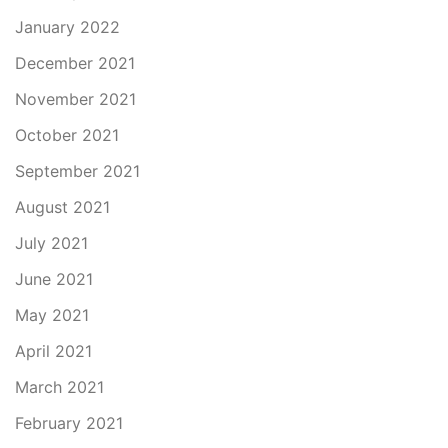
January 2022
December 2021
November 2021
October 2021
September 2021
August 2021
July 2021
June 2021
May 2021
April 2021
March 2021
February 2021