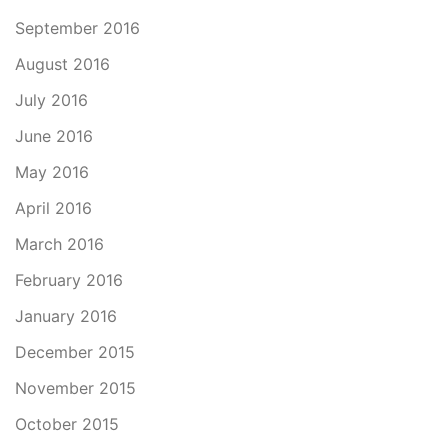
September 2016
August 2016
July 2016
June 2016
May 2016
April 2016
March 2016
February 2016
January 2016
December 2015
November 2015
October 2015