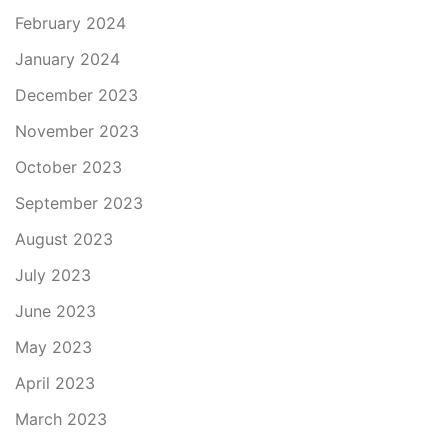
February 2024
January 2024
December 2023
November 2023
October 2023
September 2023
August 2023
July 2023
June 2023
May 2023
April 2023
March 2023