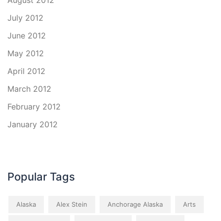
August 2012
July 2012
June 2012
May 2012
April 2012
March 2012
February 2012
January 2012
Popular Tags
Alaska
Alex Stein
Anchorage Alaska
Arts