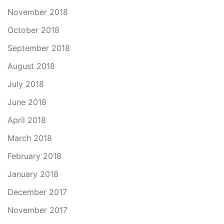
November 2018
October 2018
September 2018
August 2018
July 2018
June 2018
April 2018
March 2018
February 2018
January 2018
December 2017
November 2017