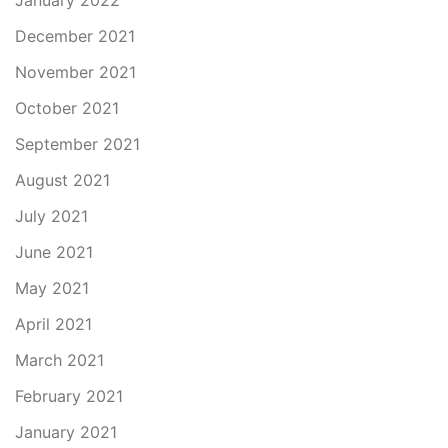
January 2022
December 2021
November 2021
October 2021
September 2021
August 2021
July 2021
June 2021
May 2021
April 2021
March 2021
February 2021
January 2021