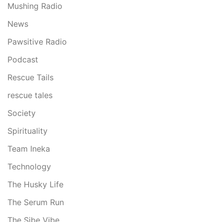
Mushing Radio
News
Pawsitive Radio
Podcast
Rescue Tails
rescue tales
Society
Spirituality
Team Ineka
Technology
The Husky Life
The Serum Run
The Sibe Vibe