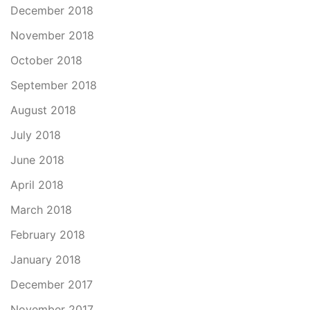
December 2018
November 2018
October 2018
September 2018
August 2018
July 2018
June 2018
April 2018
March 2018
February 2018
January 2018
December 2017
November 2017