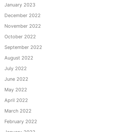
January 2023
December 2022
November 2022
October 2022
September 2022
August 2022
July 2022
June 2022
May 2022
April 2022
March 2022
February 2022