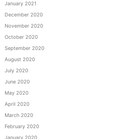
January 2021
December 2020
November 2020
October 2020
September 2020
August 2020
July 2020
June 2020
May 2020
April 2020
March 2020
February 2020
January 2020