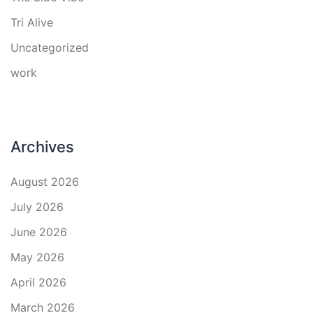
Tri Alive
Uncategorized
work
Archives
August 2026
July 2026
June 2026
May 2026
April 2026
March 2026