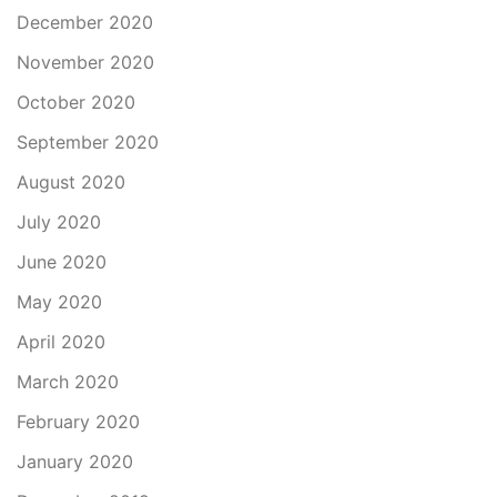
December 2020
November 2020
October 2020
September 2020
August 2020
July 2020
June 2020
May 2020
April 2020
March 2020
February 2020
January 2020