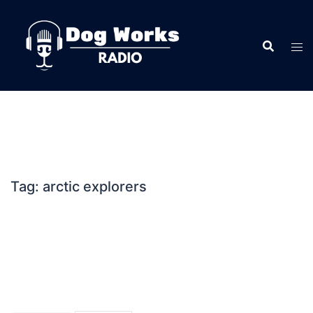
Skip
to
content
Tag:
arctic explorers