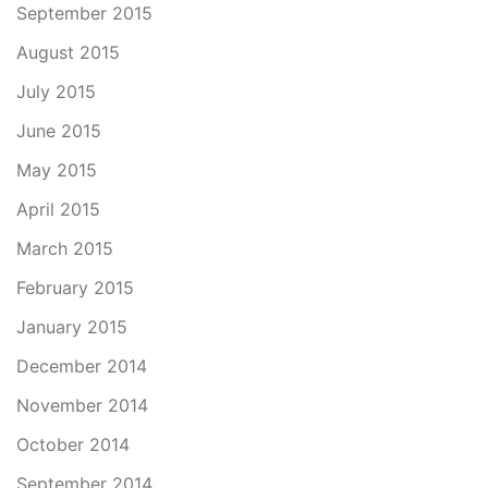
September 2015
August 2015
July 2015
June 2015
May 2015
April 2015
March 2015
February 2015
January 2015
December 2014
November 2014
October 2014
September 2014