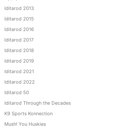
Iditarod 2013
Iditarod 2015
Iditarod 2016
Iditarod 2017
Iditarod 2018
Iditarod 2019
Iditarod 2021
Iditarod 2022
Iditarod 50
Iditarod Through the Decades
K9 Sports Konnection
Mush! You Huskies