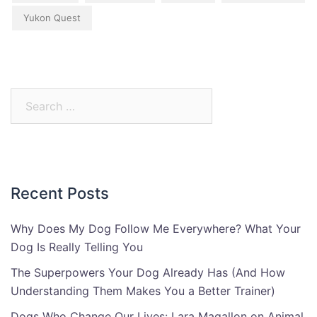
Yukon Quest
Search
for:
Recent Posts
Why Does My Dog Follow Me Everywhere? What Your
Dog Is Really Telling You
The Superpowers Your Dog Already Has (And How
Understanding Them Makes You a Better Trainer)
Dogs Who Change Our Lives: Lara Magallon on Animal