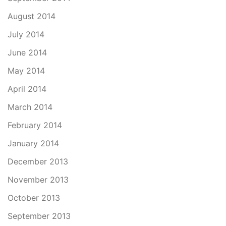
August 2014
July 2014
June 2014
May 2014
April 2014
March 2014
February 2014
January 2014
December 2013
November 2013
October 2013
September 2013