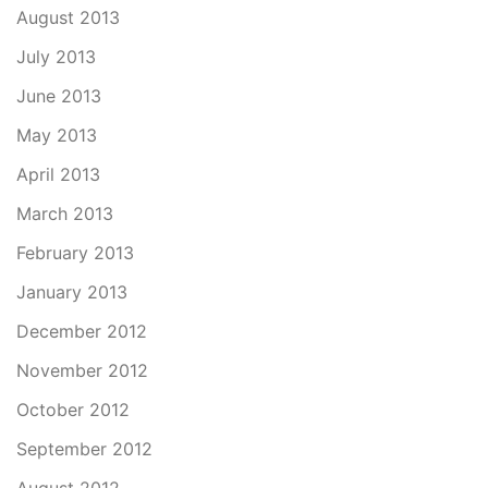
August 2013
July 2013
June 2013
May 2013
April 2013
March 2013
February 2013
January 2013
December 2012
November 2012
October 2012
September 2012