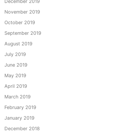
December 2019
November 2019
October 2019
September 2019
August 2019
July 2019
June 2019
May 2019
April 2019
March 2019
February 2019
January 2019
December 2018