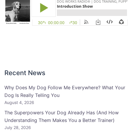
Recent News
Why Does My Dog Follow Me Everywhere? What Your
Dog Is Really Telling You
August 4, 2026
The Superpowers Your Dog Already Has (And How
Understanding Them Makes You a Better Trainer)
July 28, 2026