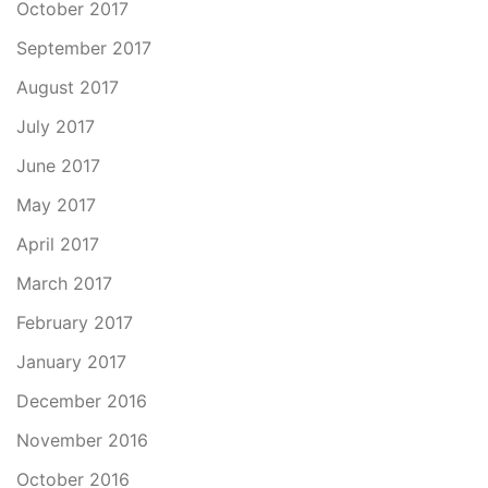
October 2017
September 2017
August 2017
July 2017
June 2017
May 2017
April 2017
March 2017
February 2017
January 2017
December 2016
November 2016
October 2016