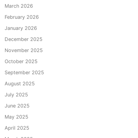
March 2026
February 2026
January 2026
December 2025
November 2025
October 2025
September 2025
August 2025
July 2025
June 2025
May 2025
April 2025