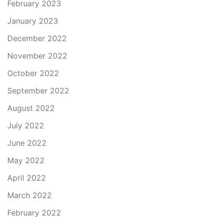
February 2023
January 2023
December 2022
November 2022
October 2022
September 2022
August 2022
July 2022
June 2022
May 2022
April 2022
March 2022
February 2022