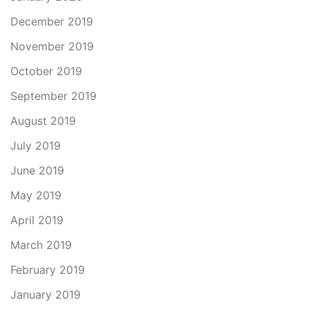
December 2019
November 2019
October 2019
September 2019
August 2019
July 2019
June 2019
May 2019
April 2019
March 2019
February 2019
January 2019