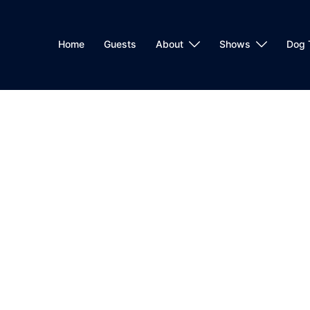
Home
Guests
About
Shows
Dog 