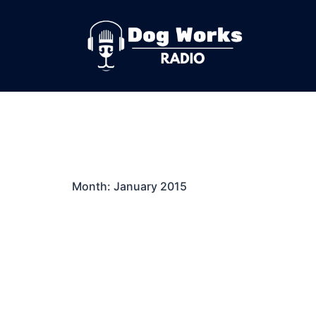
Skip
to
content
Month:
January 2015