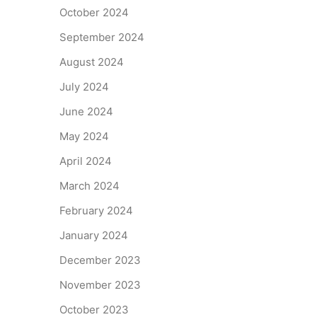
October 2024
September 2024
August 2024
July 2024
June 2024
May 2024
April 2024
March 2024
February 2024
January 2024
December 2023
November 2023
October 2023