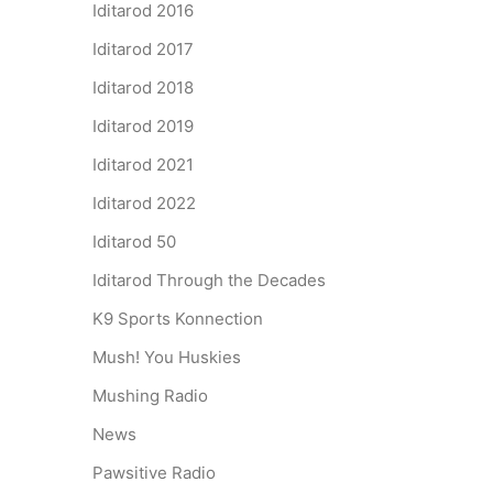
Iditarod 2016
Iditarod 2017
Iditarod 2018
Iditarod 2019
Iditarod 2021
Iditarod 2022
Iditarod 50
Iditarod Through the Decades
K9 Sports Konnection
Mush! You Huskies
Mushing Radio
News
Pawsitive Radio