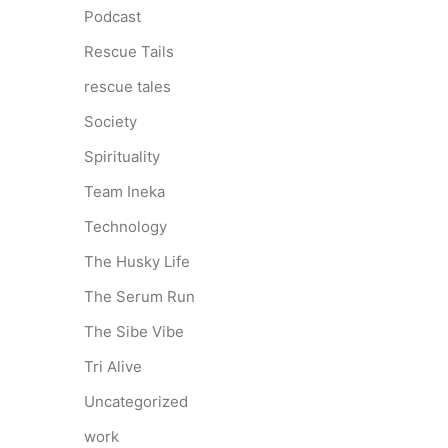
Podcast
Rescue Tails
rescue tales
Society
Spirituality
Team Ineka
Technology
The Husky Life
The Serum Run
The Sibe Vibe
Tri Alive
Uncategorized
work