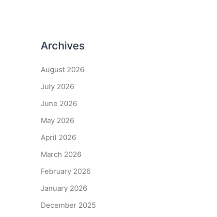
Archives
August 2026
July 2026
June 2026
May 2026
April 2026
March 2026
February 2026
January 2026
December 2025