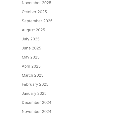
November 2025
October 2025
September 2025
August 2025
July 2025
June 2025
May 2025
April 2025
March 2025
February 2025
January 2025
December 2024
November 2024