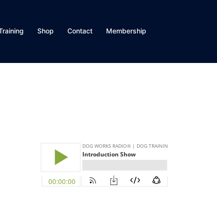
Training
Shop
Contact
Membership