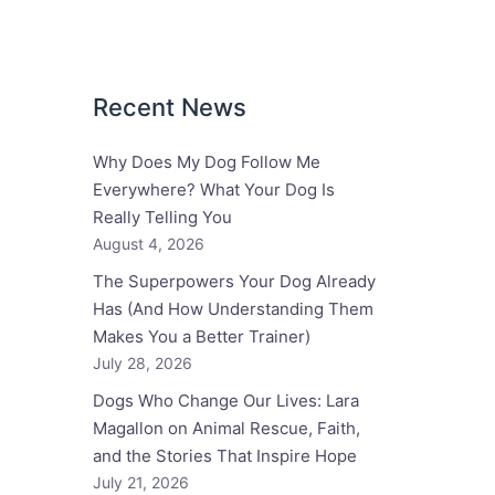
Recent News
Why Does My Dog Follow Me
Everywhere? What Your Dog Is
Really Telling You
August 4, 2026
The Superpowers Your Dog Already
Has (And How Understanding Them
Makes You a Better Trainer)
July 28, 2026
Dogs Who Change Our Lives: Lara
Magallon on Animal Rescue, Faith,
and the Stories That Inspire Hope
July 21, 2026