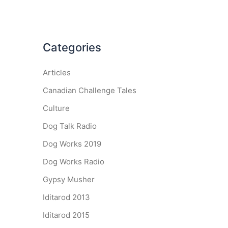
Categories
Articles
Canadian Challenge Tales
Culture
Dog Talk Radio
Dog Works 2019
Dog Works Radio
Gypsy Musher
Iditarod 2013
Iditarod 2015