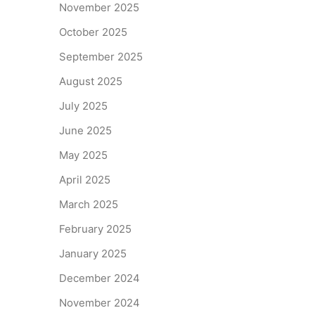
November 2025
October 2025
September 2025
August 2025
July 2025
June 2025
May 2025
April 2025
March 2025
February 2025
January 2025
December 2024
November 2024