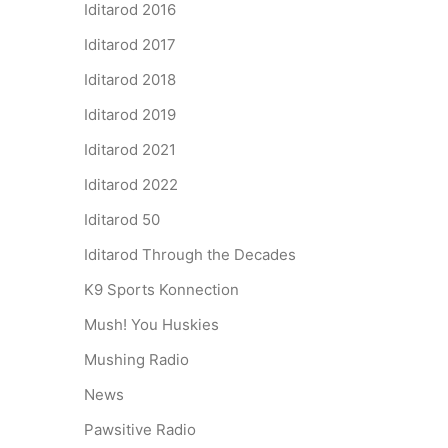
Iditarod 2016
Iditarod 2017
Iditarod 2018
Iditarod 2019
Iditarod 2021
Iditarod 2022
Iditarod 50
Iditarod Through the Decades
K9 Sports Konnection
Mush! You Huskies
Mushing Radio
News
Pawsitive Radio