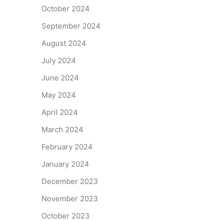
October 2024
September 2024
August 2024
July 2024
June 2024
May 2024
April 2024
March 2024
February 2024
January 2024
December 2023
November 2023
October 2023