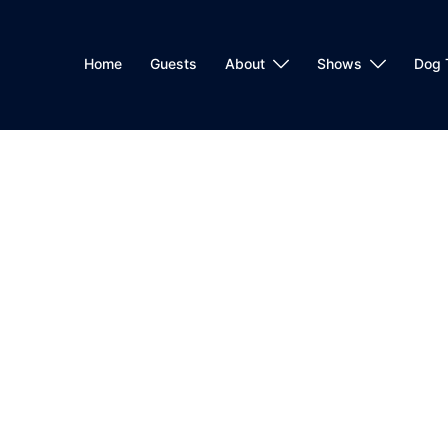
Home
Guests
About
Shows
Dog 