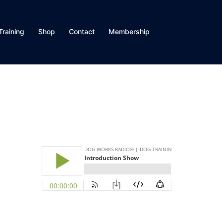
Training
Shop
Contact
Membership