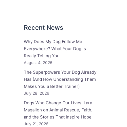
Recent News
Why Does My Dog Follow Me
Everywhere? What Your Dog Is
Really Telling You
August 4, 2026
The Superpowers Your Dog Already
Has (And How Understanding Them
Makes You a Better Trainer)
July 28, 2026
Dogs Who Change Our Lives: Lara
Magallon on Animal Rescue, Faith,
and the Stories That Inspire Hope
July 21, 2026