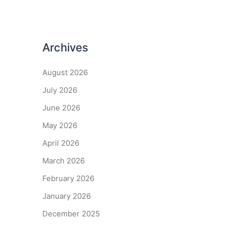
Archives
August 2026
July 2026
June 2026
May 2026
April 2026
March 2026
February 2026
January 2026
December 2025