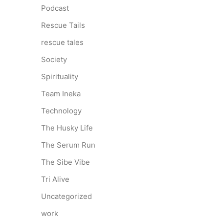
Podcast
Rescue Tails
rescue tales
Society
Spirituality
Team Ineka
Technology
The Husky Life
The Serum Run
The Sibe Vibe
Tri Alive
Uncategorized
work