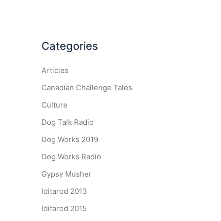
Categories
Articles
Canadian Challenge Tales
Culture
Dog Talk Radio
Dog Works 2019
Dog Works Radio
Gypsy Musher
Iditarod 2013
Iditarod 2015