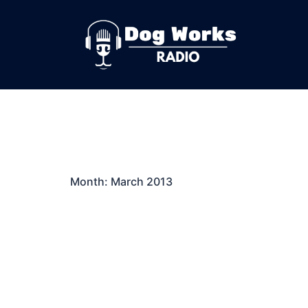
Skip
to
content
Month:
March 2013