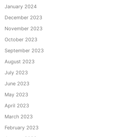
January 2024
December 2023
November 2023
October 2023
September 2023
August 2023
July 2023
June 2023
May 2023
April 2023
March 2023
February 2023