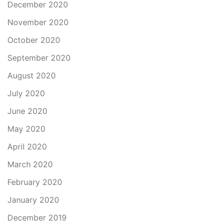
December 2020
November 2020
October 2020
September 2020
August 2020
July 2020
June 2020
May 2020
April 2020
March 2020
February 2020
January 2020
December 2019