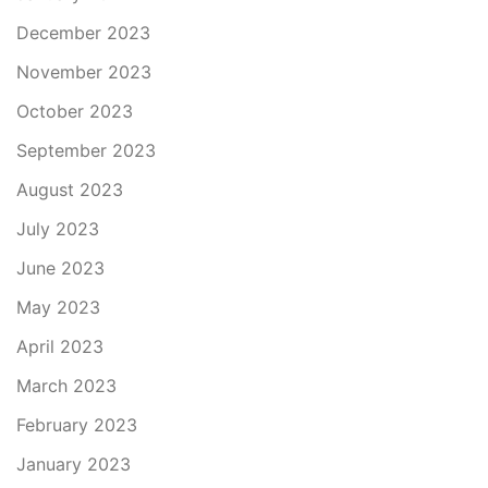
December 2023
November 2023
October 2023
September 2023
August 2023
July 2023
June 2023
May 2023
April 2023
March 2023
February 2023
January 2023