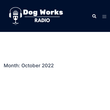
Skip
to
content
Month:
October 2022