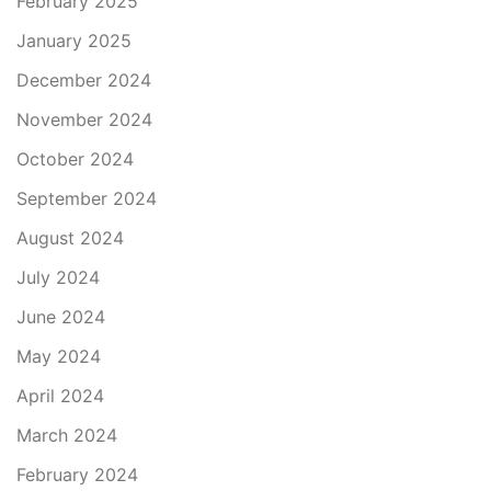
February 2025
January 2025
December 2024
November 2024
October 2024
September 2024
August 2024
July 2024
June 2024
May 2024
April 2024
March 2024
February 2024