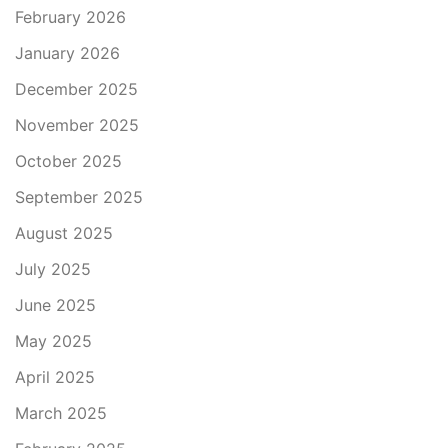
February 2026
January 2026
December 2025
November 2025
October 2025
September 2025
August 2025
July 2025
June 2025
May 2025
April 2025
March 2025