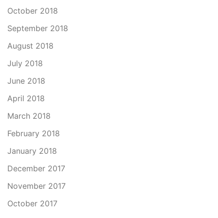
October 2018
September 2018
August 2018
July 2018
June 2018
April 2018
March 2018
February 2018
January 2018
December 2017
November 2017
October 2017