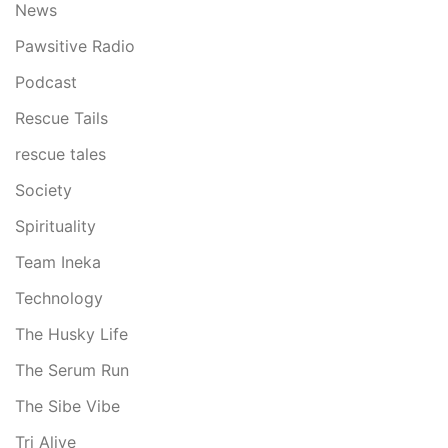
News
Pawsitive Radio
Podcast
Rescue Tails
rescue tales
Society
Spirituality
Team Ineka
Technology
The Husky Life
The Serum Run
The Sibe Vibe
Tri Alive