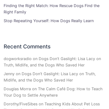
Finding the Right Match: How Rescue Dogs Find the
Right Family
Stop Repeating Yourself: How Dogs Really Learn
Recent Comments
dogworksradio
on
Dogs Don’t Gaslight: Lisa Lacy on
Truth, Midlife, and the Dogs Who Saved Her
Jenny
on
Dogs Don’t Gaslight: Lisa Lacy on Truth,
Midlife, and the Dogs Who Saved Her
Douglas Morra
on
The Calm Café Dog: How to Teach
Your Dog to Settle Anywhere
Dorothy/FiveSibes
on
Teaching Kids About Pet Loss