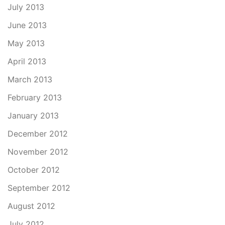
July 2013
June 2013
May 2013
April 2013
March 2013
February 2013
January 2013
December 2012
November 2012
October 2012
September 2012
August 2012
July 2012