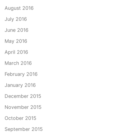
August 2016
July 2016
June 2016
May 2016
April 2016
March 2016
February 2016
January 2016
December 2015
November 2015
October 2015
September 2015