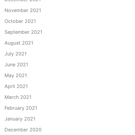
November 2021
October 2021
September 2021
August 2021
July 2021
June 2021
May 2021
April 2021
March 2021
February 2021
January 2021
December 2020