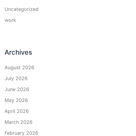
Uncategorized
work
Archives
August 2026
July 2026
June 2026
May 2026
April 2026
March 2026
February 2026