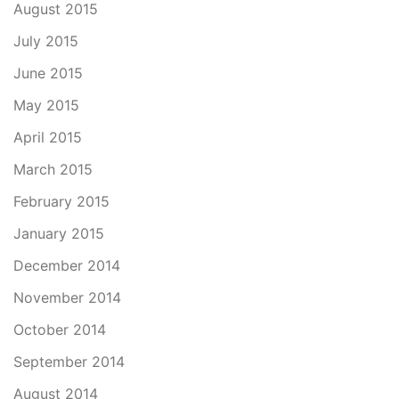
August 2015
July 2015
June 2015
May 2015
April 2015
March 2015
February 2015
January 2015
December 2014
November 2014
October 2014
September 2014
August 2014