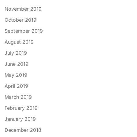
November 2019
October 2019
September 2019
August 2019
July 2019
June 2019
May 2019
April 2019
March 2019
February 2019
January 2019
December 2018