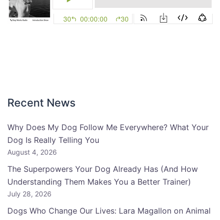
Recent News
Why Does My Dog Follow Me Everywhere? What Your
Dog Is Really Telling You
August 4, 2026
The Superpowers Your Dog Already Has (And How
Understanding Them Makes You a Better Trainer)
July 28, 2026
Dogs Who Change Our Lives: Lara Magallon on Animal