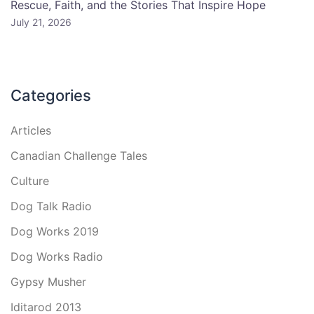
Rescue, Faith, and the Stories That Inspire Hope
July 21, 2026
Categories
Articles
Canadian Challenge Tales
Culture
Dog Talk Radio
Dog Works 2019
Dog Works Radio
Gypsy Musher
Iditarod 2013