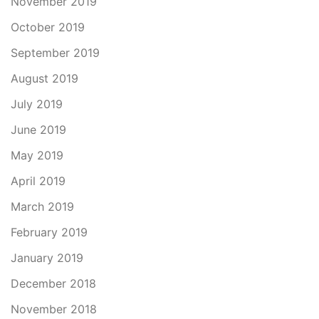
November 2019
October 2019
September 2019
August 2019
July 2019
June 2019
May 2019
April 2019
March 2019
February 2019
January 2019
December 2018
November 2018