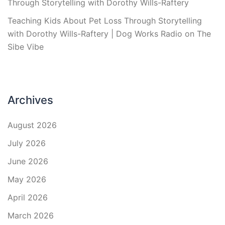
Through Storytelling with Dorothy Wills-Raftery
Teaching Kids About Pet Loss Through Storytelling
with Dorothy Wills-Raftery | Dog Works Radio
on
The
Sibe Vibe
Archives
August 2026
July 2026
June 2026
May 2026
April 2026
March 2026