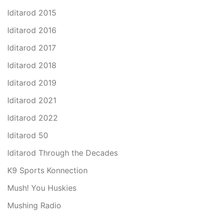
Iditarod 2015
Iditarod 2016
Iditarod 2017
Iditarod 2018
Iditarod 2019
Iditarod 2021
Iditarod 2022
Iditarod 50
Iditarod Through the Decades
K9 Sports Konnection
Mush! You Huskies
Mushing Radio