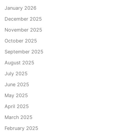
January 2026
December 2025
November 2025
October 2025
September 2025
August 2025
July 2025
June 2025
May 2025
April 2025
March 2025
February 2025