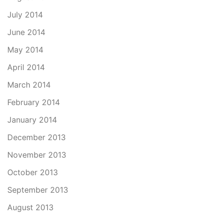
July 2014
June 2014
May 2014
April 2014
March 2014
February 2014
January 2014
December 2013
November 2013
October 2013
September 2013
August 2013