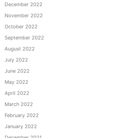
December 2022
November 2022
October 2022
September 2022
August 2022
July 2022
June 2022
May 2022
April 2022
March 2022
February 2022
January 2022
December 2021