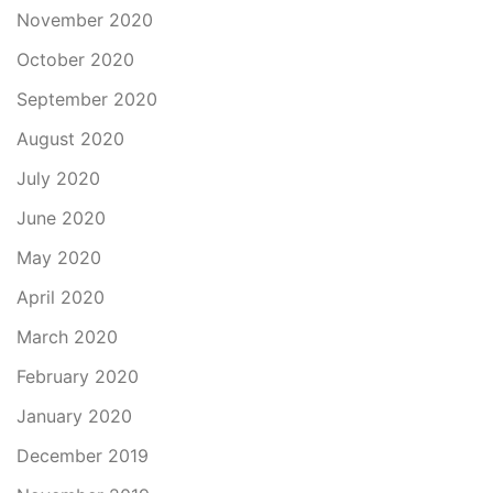
November 2020
October 2020
September 2020
August 2020
July 2020
June 2020
May 2020
April 2020
March 2020
February 2020
January 2020
December 2019