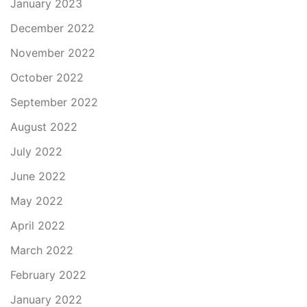
January 2023
December 2022
November 2022
October 2022
September 2022
August 2022
July 2022
June 2022
May 2022
April 2022
March 2022
February 2022
January 2022