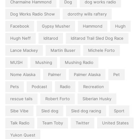
Charmaine Hammond
Dog
dog works radio
Dog Works Radio Show
dorothy wills raftery
Facebook
Gypsy Musher
Hammond
Hugh
Hugh Neff
Iditarod
Iditarod Trail Sled Dog Race
Lance Mackey
Martin Buser
Michele Forto
MUSH
Mushing
Mushing Radio
Nome Alaska
Palmer
Palmer Alaska
Pet
Pets
Podcast
Radio
Recreation
rescue tails
Robert Forto
Siberian Husky
Sibe Vibe
Sled dog
Sled dog racing
Sport
Talk Radio
Team Toby
Twitter
United States
Yukon Quest