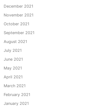
December 2021
November 2021
October 2021
September 2021
August 2021
July 2021
June 2021
May 2021
April 2021
March 2021
February 2021
January 2021