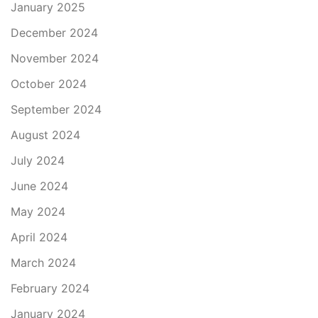
January 2025
December 2024
November 2024
October 2024
September 2024
August 2024
July 2024
June 2024
May 2024
April 2024
March 2024
February 2024
January 2024