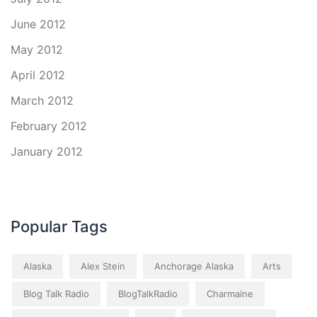
June 2012
May 2012
April 2012
March 2012
February 2012
January 2012
Popular Tags
Alaska
Alex Stein
Anchorage Alaska
Arts
Blog Talk Radio
BlogTalkRadio
Charmaine