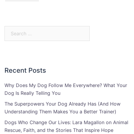
Search
for:
Recent Posts
Why Does My Dog Follow Me Everywhere? What Your
Dog Is Really Telling You
The Superpowers Your Dog Already Has (And How
Understanding Them Makes You a Better Trainer)
Dogs Who Change Our Lives: Lara Magallon on Animal
Rescue, Faith, and the Stories That Inspire Hope