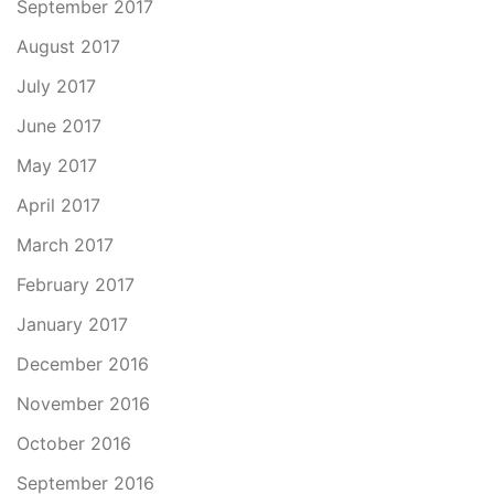
September 2017
August 2017
July 2017
June 2017
May 2017
April 2017
March 2017
February 2017
January 2017
December 2016
November 2016
October 2016
September 2016