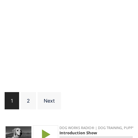
Posts
1
2
Next
pagination