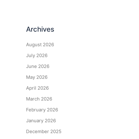
Archives
August 2026
July 2026
June 2026
May 2026
April 2026
March 2026
February 2026
January 2026
December 2025