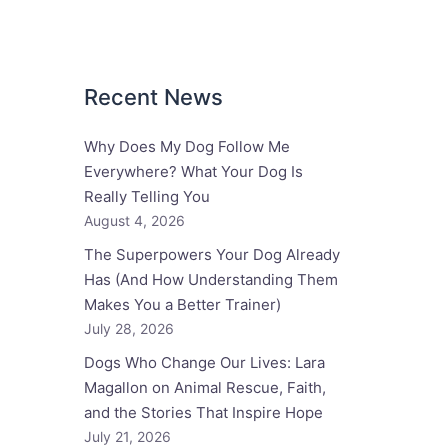
Recent News
Why Does My Dog Follow Me
Everywhere? What Your Dog Is
Really Telling You
August 4, 2026
The Superpowers Your Dog Already
Has (And How Understanding Them
Makes You a Better Trainer)
July 28, 2026
Dogs Who Change Our Lives: Lara
Magallon on Animal Rescue, Faith,
and the Stories That Inspire Hope
July 21, 2026