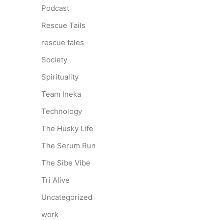
Podcast
Rescue Tails
rescue tales
Society
Spirituality
Team Ineka
Technology
The Husky Life
The Serum Run
The Sibe Vibe
Tri Alive
Uncategorized
work