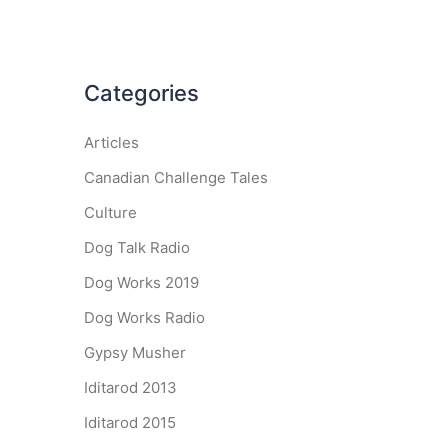
Categories
Articles
Canadian Challenge Tales
Culture
Dog Talk Radio
Dog Works 2019
Dog Works Radio
Gypsy Musher
Iditarod 2013
Iditarod 2015