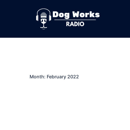
Skip
to
content
Month:
February 2022