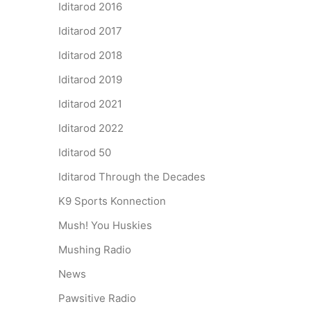
Iditarod 2016
Iditarod 2017
Iditarod 2018
Iditarod 2019
Iditarod 2021
Iditarod 2022
Iditarod 50
Iditarod Through the Decades
K9 Sports Konnection
Mush! You Huskies
Mushing Radio
News
Pawsitive Radio