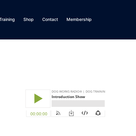
Training
Shop
Contact
Membership