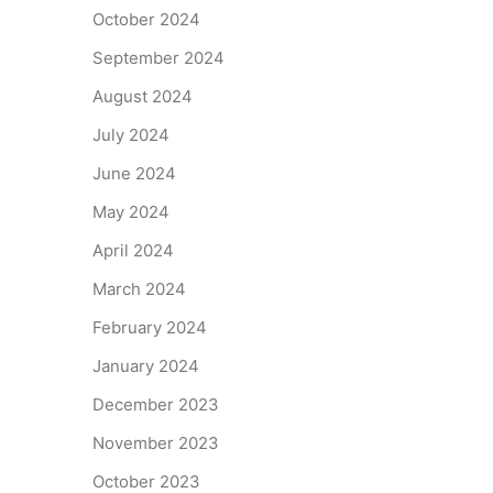
October 2024
September 2024
August 2024
July 2024
June 2024
May 2024
April 2024
March 2024
February 2024
January 2024
December 2023
November 2023
October 2023