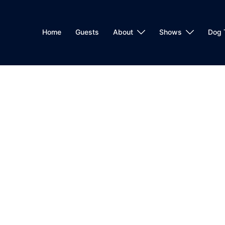
Home
Guests
About
Shows
Dog 