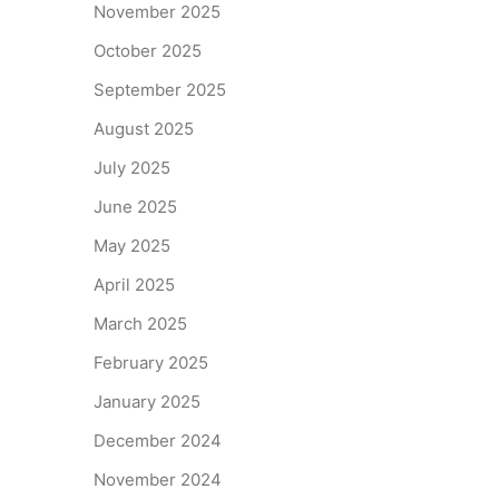
November 2025
October 2025
September 2025
August 2025
July 2025
June 2025
May 2025
April 2025
March 2025
February 2025
January 2025
December 2024
November 2024