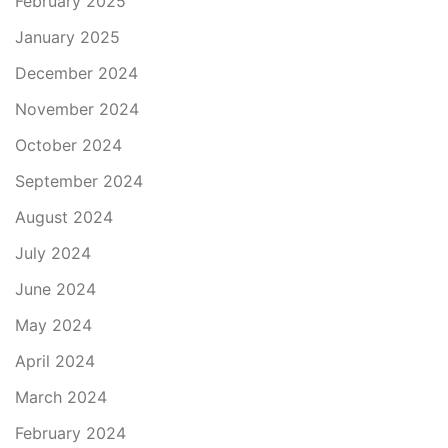
February 2025
January 2025
December 2024
November 2024
October 2024
September 2024
August 2024
July 2024
June 2024
May 2024
April 2024
March 2024
February 2024