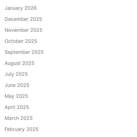
January 2026
December 2025
November 2025
October 2025
September 2025
August 2025
July 2025
June 2025
May 2025
April 2025
March 2025
February 2025