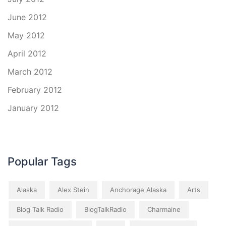
June 2012
May 2012
April 2012
March 2012
February 2012
January 2012
Popular Tags
Alaska
Alex Stein
Anchorage Alaska
Arts
Blog Talk Radio
BlogTalkRadio
Charmaine