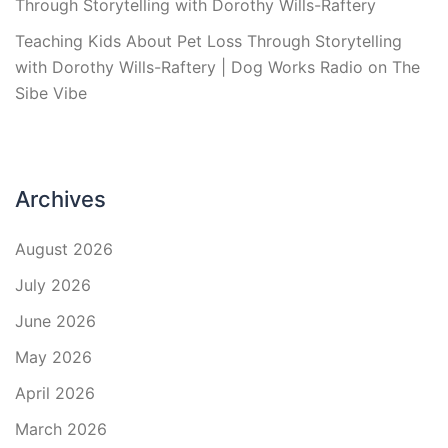
Through Storytelling with Dorothy Wills-Raftery
Teaching Kids About Pet Loss Through Storytelling
with Dorothy Wills-Raftery | Dog Works Radio
on
The
Sibe Vibe
Archives
August 2026
July 2026
June 2026
May 2026
April 2026
March 2026