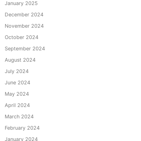
January 2025
December 2024
November 2024
October 2024
September 2024
August 2024
July 2024
June 2024
May 2024
April 2024
March 2024
February 2024
January 2024