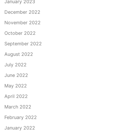
January 2023
December 2022
November 2022
October 2022
September 2022
August 2022
July 2022
June 2022
May 2022
April 2022
March 2022
February 2022
January 2022