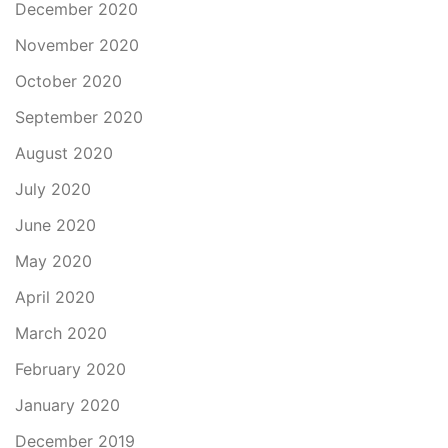
December 2020
November 2020
October 2020
September 2020
August 2020
July 2020
June 2020
May 2020
April 2020
March 2020
February 2020
January 2020
December 2019