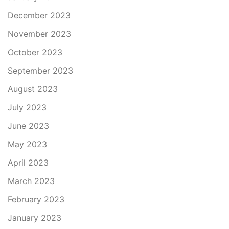
December 2023
November 2023
October 2023
September 2023
August 2023
July 2023
June 2023
May 2023
April 2023
March 2023
February 2023
January 2023