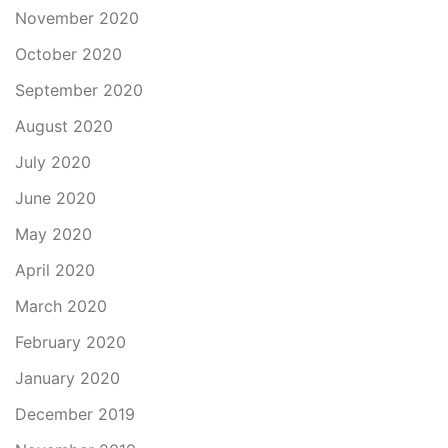
November 2020
October 2020
September 2020
August 2020
July 2020
June 2020
May 2020
April 2020
March 2020
February 2020
January 2020
December 2019