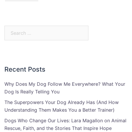
Search
for:
Recent Posts
Why Does My Dog Follow Me Everywhere? What Your
Dog Is Really Telling You
The Superpowers Your Dog Already Has (And How
Understanding Them Makes You a Better Trainer)
Dogs Who Change Our Lives: Lara Magallon on Animal
Rescue, Faith, and the Stories That Inspire Hope