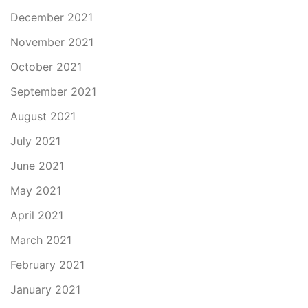
December 2021
November 2021
October 2021
September 2021
August 2021
July 2021
June 2021
May 2021
April 2021
March 2021
February 2021
January 2021