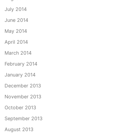
July 2014
June 2014
May 2014
April 2014
March 2014
February 2014
January 2014
December 2013
November 2013
October 2013
September 2013
August 2013