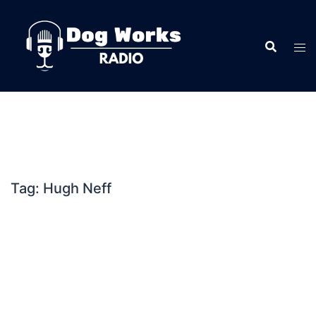
Skip
to
content
Tag:
Hugh Neff