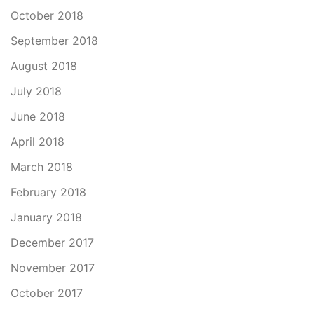
October 2018
September 2018
August 2018
July 2018
June 2018
April 2018
March 2018
February 2018
January 2018
December 2017
November 2017
October 2017