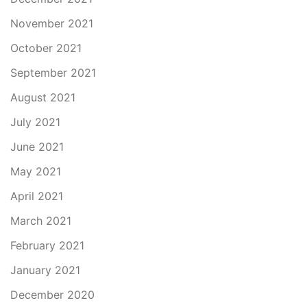
November 2021
October 2021
September 2021
August 2021
July 2021
June 2021
May 2021
April 2021
March 2021
February 2021
January 2021
December 2020