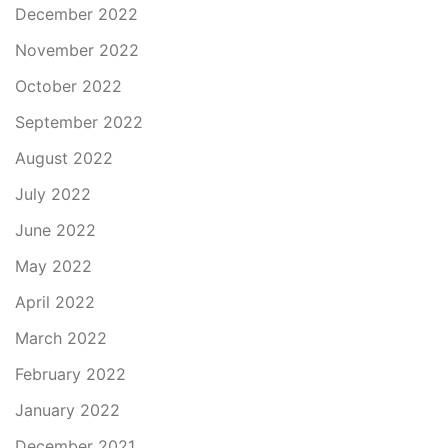
December 2022
November 2022
October 2022
September 2022
August 2022
July 2022
June 2022
May 2022
April 2022
March 2022
February 2022
January 2022
December 2021