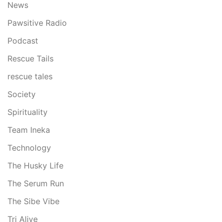
News
Pawsitive Radio
Podcast
Rescue Tails
rescue tales
Society
Spirituality
Team Ineka
Technology
The Husky Life
The Serum Run
The Sibe Vibe
Tri Alive