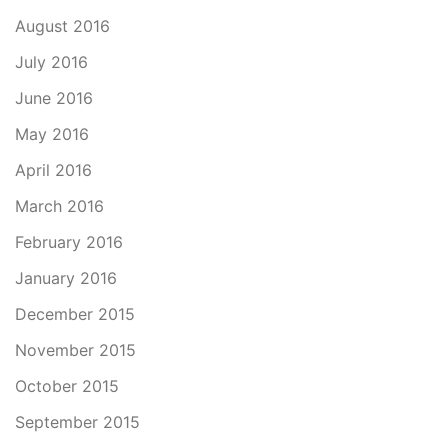
August 2016
July 2016
June 2016
May 2016
April 2016
March 2016
February 2016
January 2016
December 2015
November 2015
October 2015
September 2015