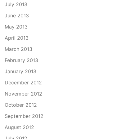
July 2013
June 2013
May 2013
April 2013
March 2013
February 2013
January 2013
December 2012
November 2012
October 2012
September 2012
August 2012
July 2012