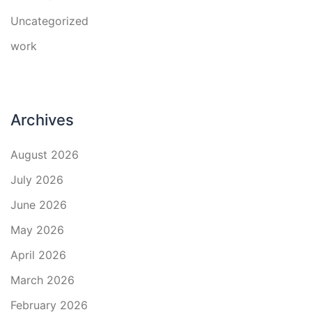
Uncategorized
work
Archives
August 2026
July 2026
June 2026
May 2026
April 2026
March 2026
February 2026