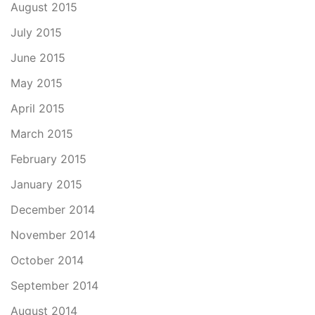
August 2015
July 2015
June 2015
May 2015
April 2015
March 2015
February 2015
January 2015
December 2014
November 2014
October 2014
September 2014
August 2014