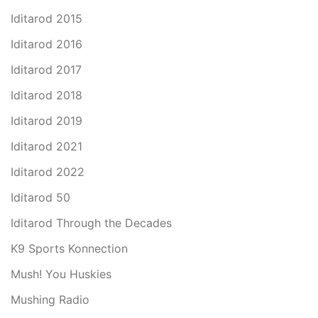
Iditarod 2015
Iditarod 2016
Iditarod 2017
Iditarod 2018
Iditarod 2019
Iditarod 2021
Iditarod 2022
Iditarod 50
Iditarod Through the Decades
K9 Sports Konnection
Mush! You Huskies
Mushing Radio