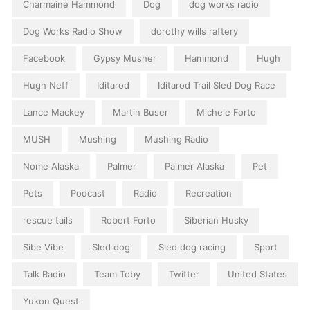
Charmaine Hammond
Dog
dog works radio
Dog Works Radio Show
dorothy wills raftery
Facebook
Gypsy Musher
Hammond
Hugh
Hugh Neff
Iditarod
Iditarod Trail Sled Dog Race
Lance Mackey
Martin Buser
Michele Forto
MUSH
Mushing
Mushing Radio
Nome Alaska
Palmer
Palmer Alaska
Pet
Pets
Podcast
Radio
Recreation
rescue tails
Robert Forto
Siberian Husky
Sibe Vibe
Sled dog
Sled dog racing
Sport
Talk Radio
Team Toby
Twitter
United States
Yukon Quest