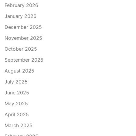
February 2026
January 2026
December 2025
November 2025
October 2025
September 2025
August 2025
July 2025
June 2025
May 2025
April 2025
March 2025