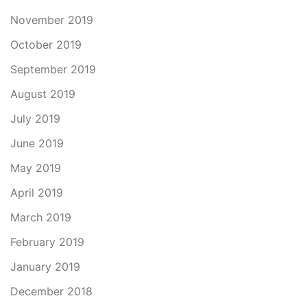
November 2019
October 2019
September 2019
August 2019
July 2019
June 2019
May 2019
April 2019
March 2019
February 2019
January 2019
December 2018