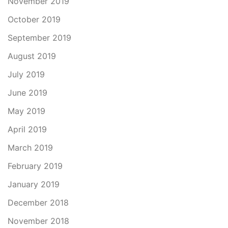
November 2019
October 2019
September 2019
August 2019
July 2019
June 2019
May 2019
April 2019
March 2019
February 2019
January 2019
December 2018
November 2018