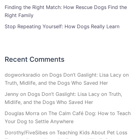
Finding the Right Match: How Rescue Dogs Find the
Right Family
Stop Repeating Yourself: How Dogs Really Learn
Recent Comments
dogworksradio
on
Dogs Don’t Gaslight: Lisa Lacy on
Truth, Midlife, and the Dogs Who Saved Her
Jenny
on
Dogs Don’t Gaslight: Lisa Lacy on Truth,
Midlife, and the Dogs Who Saved Her
Douglas Morra
on
The Calm Café Dog: How to Teach
Your Dog to Settle Anywhere
Dorothy/FiveSibes
on
Teaching Kids About Pet Loss