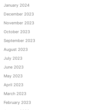
January 2024
December 2023
November 2023
October 2023
September 2023
August 2023
July 2023
June 2023
May 2023
April 2023
March 2023
February 2023