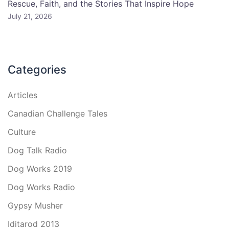
Rescue, Faith, and the Stories That Inspire Hope
July 21, 2026
Categories
Articles
Canadian Challenge Tales
Culture
Dog Talk Radio
Dog Works 2019
Dog Works Radio
Gypsy Musher
Iditarod 2013