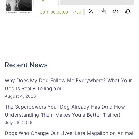
Recent News
Why Does My Dog Follow Me Everywhere? What Your
Dog Is Really Telling You
August 4, 2026
The Superpowers Your Dog Already Has (And How
Understanding Them Makes You a Better Trainer)
July 28, 2026
Dogs Who Change Our Lives: Lara Magallon on Animal