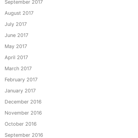
September 2017
August 2017
July 2017
June 2017
May 2017
April 2017
March 2017
February 2017
January 2017
December 2016
November 2016
October 2016
September 2016