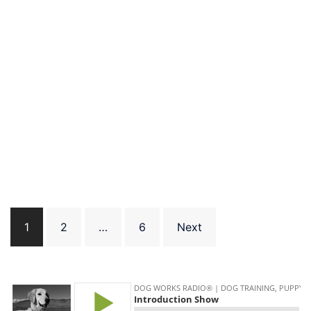
Posts
1
2
…
6
Next
pagination