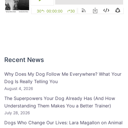
Recent News
Why Does My Dog Follow Me Everywhere? What Your
Dog Is Really Telling You
August 4, 2026
The Superpowers Your Dog Already Has (And How
Understanding Them Makes You a Better Trainer)
July 28, 2026
Dogs Who Change Our Lives: Lara Magallon on Animal