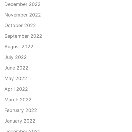
December 2022
November 2022
October 2022
September 2022
August 2022
July 2022
June 2022
May 2022
April 2022
March 2022
February 2022
January 2022
December 2021