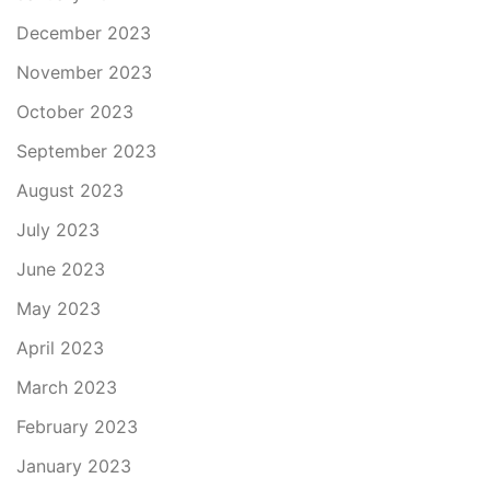
December 2023
November 2023
October 2023
September 2023
August 2023
July 2023
June 2023
May 2023
April 2023
March 2023
February 2023
January 2023