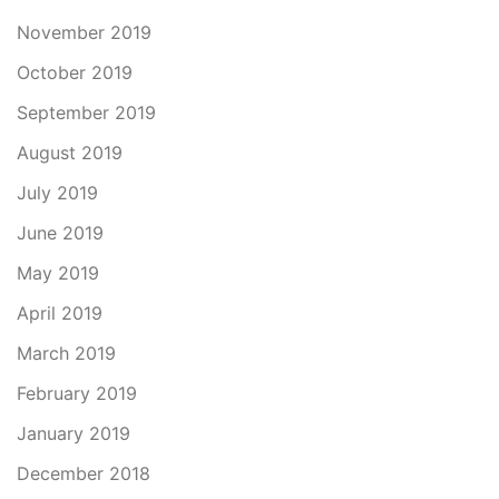
November 2019
October 2019
September 2019
August 2019
July 2019
June 2019
May 2019
April 2019
March 2019
February 2019
January 2019
December 2018