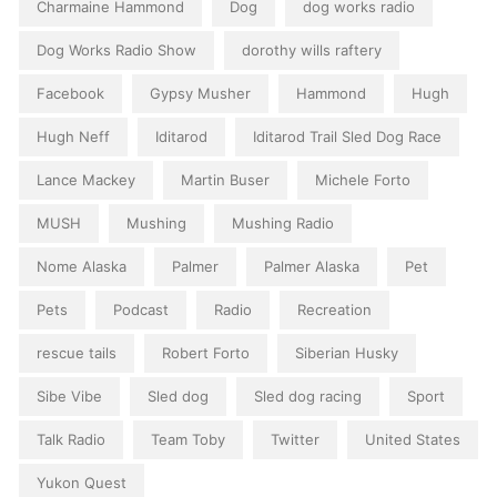
Charmaine Hammond
Dog
dog works radio
Dog Works Radio Show
dorothy wills raftery
Facebook
Gypsy Musher
Hammond
Hugh
Hugh Neff
Iditarod
Iditarod Trail Sled Dog Race
Lance Mackey
Martin Buser
Michele Forto
MUSH
Mushing
Mushing Radio
Nome Alaska
Palmer
Palmer Alaska
Pet
Pets
Podcast
Radio
Recreation
rescue tails
Robert Forto
Siberian Husky
Sibe Vibe
Sled dog
Sled dog racing
Sport
Talk Radio
Team Toby
Twitter
United States
Yukon Quest