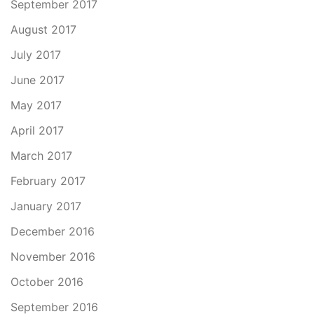
September 2017
August 2017
July 2017
June 2017
May 2017
April 2017
March 2017
February 2017
January 2017
December 2016
November 2016
October 2016
September 2016