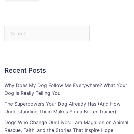
Search
for:
Recent Posts
Why Does My Dog Follow Me Everywhere? What Your
Dog Is Really Telling You
The Superpowers Your Dog Already Has (And How
Understanding Them Makes You a Better Trainer)
Dogs Who Change Our Lives: Lara Magallon on Animal
Rescue, Faith, and the Stories That Inspire Hope