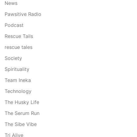
News
Pawsitive Radio
Podcast
Rescue Tails
rescue tales
Society
Spirituality
Team Ineka
Technology
The Husky Life
The Serum Run
The Sibe Vibe
Tri Alive