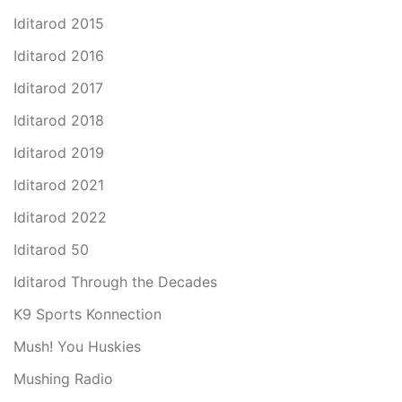
Iditarod 2015
Iditarod 2016
Iditarod 2017
Iditarod 2018
Iditarod 2019
Iditarod 2021
Iditarod 2022
Iditarod 50
Iditarod Through the Decades
K9 Sports Konnection
Mush! You Huskies
Mushing Radio