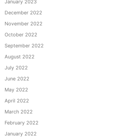
January 2023
December 2022
November 2022
October 2022
September 2022
August 2022
July 2022
June 2022
May 2022
April 2022
March 2022
February 2022
January 2022