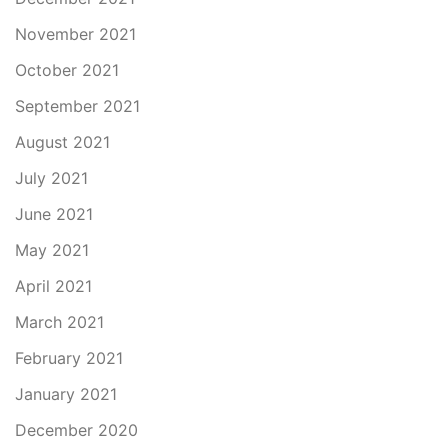
November 2021
October 2021
September 2021
August 2021
July 2021
June 2021
May 2021
April 2021
March 2021
February 2021
January 2021
December 2020