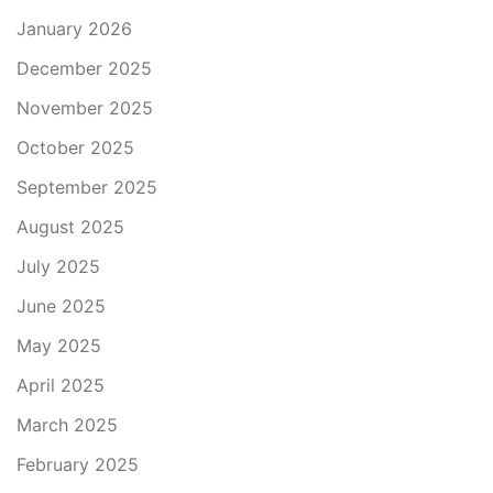
January 2026
December 2025
November 2025
October 2025
September 2025
August 2025
July 2025
June 2025
May 2025
April 2025
March 2025
February 2025