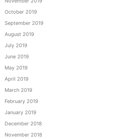
November 2019
October 2019
September 2019
August 2019
July 2019
June 2019
May 2019
April 2019
March 2019
February 2019
January 2019
December 2018
November 2018