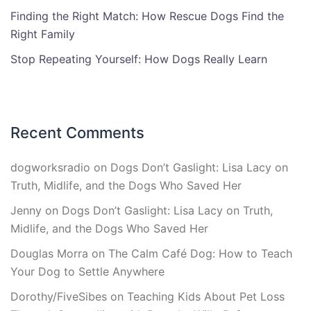
Finding the Right Match: How Rescue Dogs Find the
Right Family
Stop Repeating Yourself: How Dogs Really Learn
Recent Comments
dogworksradio
on
Dogs Don’t Gaslight: Lisa Lacy on
Truth, Midlife, and the Dogs Who Saved Her
Jenny
on
Dogs Don’t Gaslight: Lisa Lacy on Truth,
Midlife, and the Dogs Who Saved Her
Douglas Morra
on
The Calm Café Dog: How to Teach
Your Dog to Settle Anywhere
Dorothy/FiveSibes
on
Teaching Kids About Pet Loss