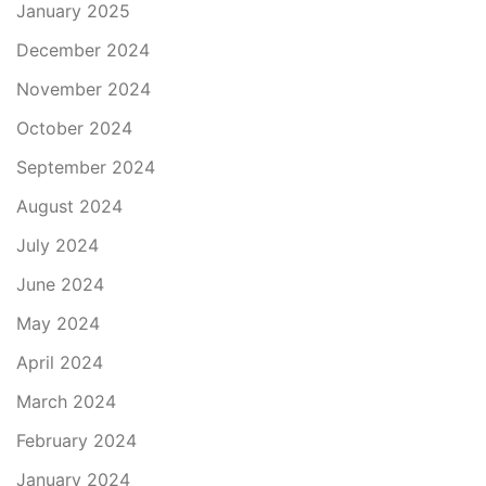
January 2025
December 2024
November 2024
October 2024
September 2024
August 2024
July 2024
June 2024
May 2024
April 2024
March 2024
February 2024
January 2024