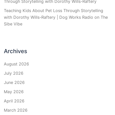
Through Storytelling with Dorothy Wills-Raftery
Teaching Kids About Pet Loss Through Storytelling
with Dorothy Wills-Raftery | Dog Works Radio
on
The
Sibe Vibe
Archives
August 2026
July 2026
June 2026
May 2026
April 2026
March 2026