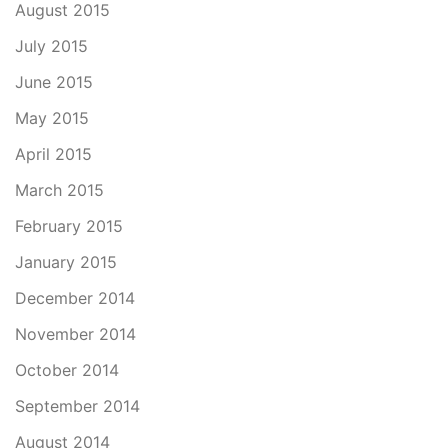
August 2015
July 2015
June 2015
May 2015
April 2015
March 2015
February 2015
January 2015
December 2014
November 2014
October 2014
September 2014
August 2014