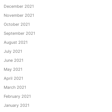
December 2021
November 2021
October 2021
September 2021
August 2021
July 2021
June 2021
May 2021
April 2021
March 2021
February 2021
January 2021