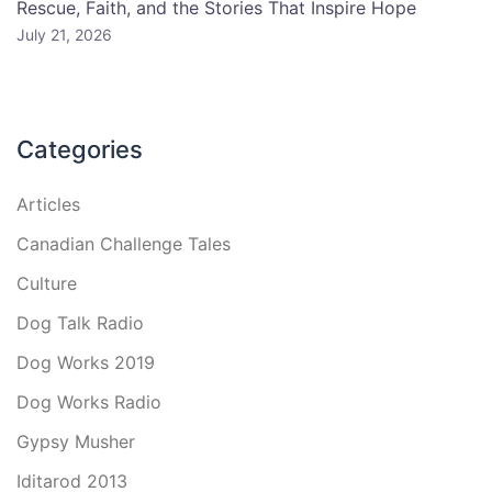
Rescue, Faith, and the Stories That Inspire Hope
July 21, 2026
Categories
Articles
Canadian Challenge Tales
Culture
Dog Talk Radio
Dog Works 2019
Dog Works Radio
Gypsy Musher
Iditarod 2013