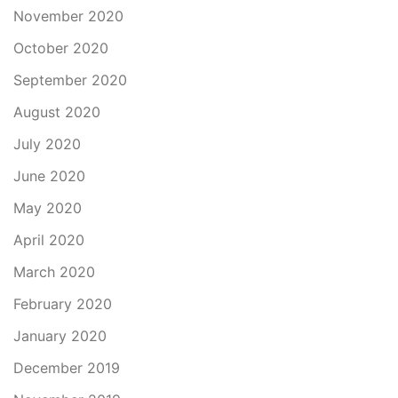
November 2020
October 2020
September 2020
August 2020
July 2020
June 2020
May 2020
April 2020
March 2020
February 2020
January 2020
December 2019