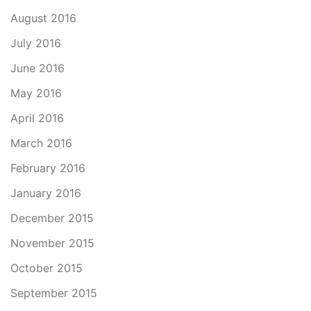
August 2016
July 2016
June 2016
May 2016
April 2016
March 2016
February 2016
January 2016
December 2015
November 2015
October 2015
September 2015