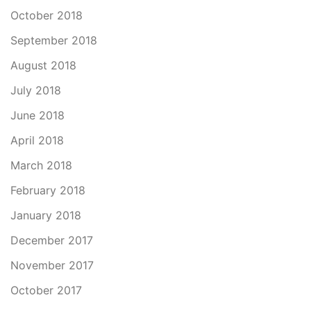
October 2018
September 2018
August 2018
July 2018
June 2018
April 2018
March 2018
February 2018
January 2018
December 2017
November 2017
October 2017