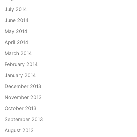
July 2014
June 2014
May 2014
April 2014
March 2014
February 2014
January 2014
December 2013
November 2013
October 2013
September 2013
August 2013