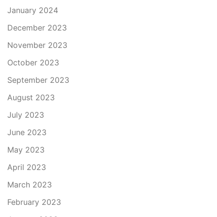
January 2024
December 2023
November 2023
October 2023
September 2023
August 2023
July 2023
June 2023
May 2023
April 2023
March 2023
February 2023