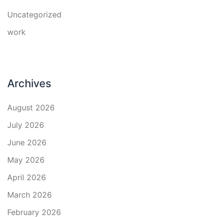
Uncategorized
work
Archives
August 2026
July 2026
June 2026
May 2026
April 2026
March 2026
February 2026