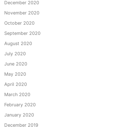
December 2020
November 2020
October 2020
September 2020
August 2020
July 2020
June 2020
May 2020
April 2020
March 2020
February 2020
January 2020
December 2019