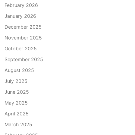
February 2026
January 2026
December 2025
November 2025
October 2025
September 2025
August 2025
July 2025
June 2025
May 2025
April 2025
March 2025