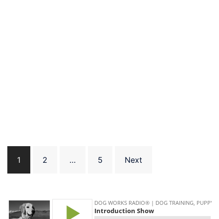
Posts
1
2
…
5
Next
pagination