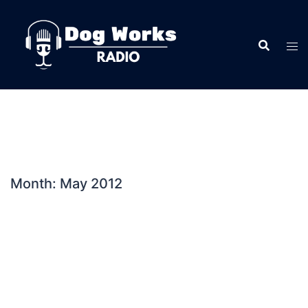
Skip
to
content
Month:
May 2012