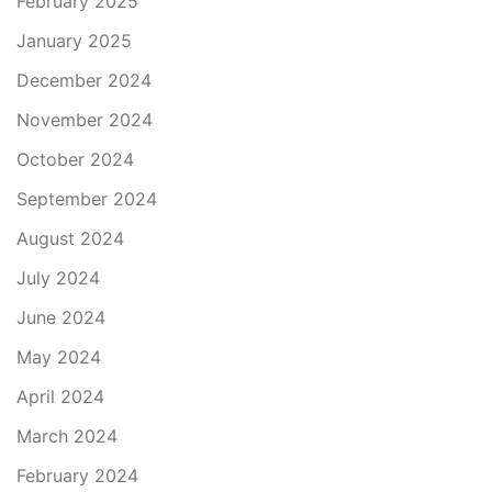
February 2025
January 2025
December 2024
November 2024
October 2024
September 2024
August 2024
July 2024
June 2024
May 2024
April 2024
March 2024
February 2024