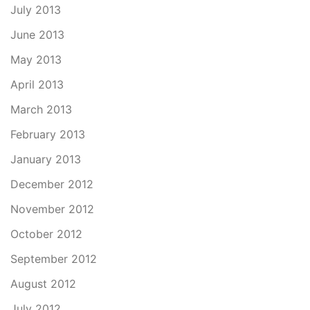
July 2013
June 2013
May 2013
April 2013
March 2013
February 2013
January 2013
December 2012
November 2012
October 2012
September 2012
August 2012
July 2012