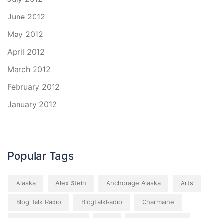
June 2012
May 2012
April 2012
March 2012
February 2012
January 2012
Popular Tags
Alaska
Alex Stein
Anchorage Alaska
Arts
Blog Talk Radio
BlogTalkRadio
Charmaine