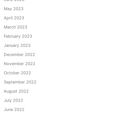
May 2023
April 2023
March 2023
February 2023
January 2023
December 2022
November 2022
October 2022
September 2022
August 2022
July 2022
June 2022