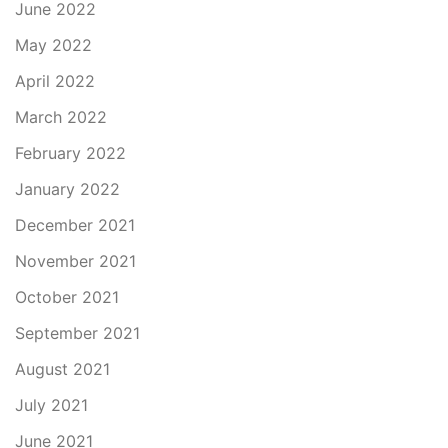
June 2022
May 2022
April 2022
March 2022
February 2022
January 2022
December 2021
November 2021
October 2021
September 2021
August 2021
July 2021
June 2021