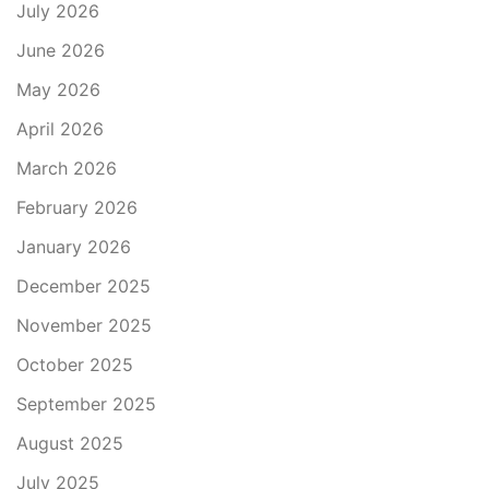
July 2026
June 2026
May 2026
April 2026
March 2026
February 2026
January 2026
December 2025
November 2025
October 2025
September 2025
August 2025
July 2025