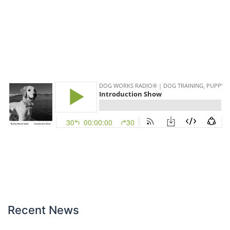
Recent News