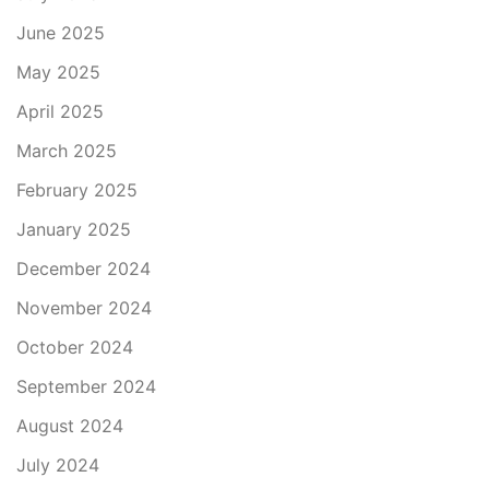
June 2025
May 2025
April 2025
March 2025
February 2025
January 2025
December 2024
November 2024
October 2024
September 2024
August 2024
July 2024