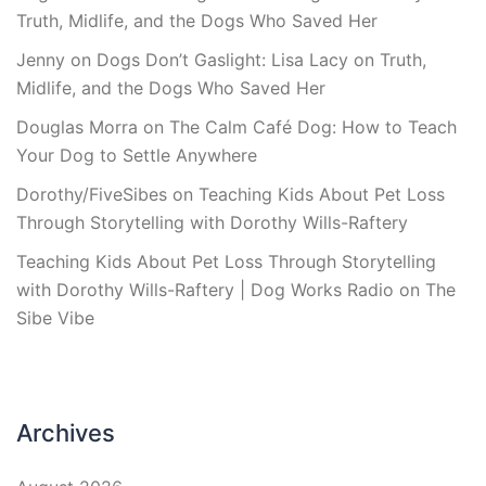
Truth, Midlife, and the Dogs Who Saved Her
Jenny
on
Dogs Don’t Gaslight: Lisa Lacy on Truth,
Midlife, and the Dogs Who Saved Her
Douglas Morra
on
The Calm Café Dog: How to Teach
Your Dog to Settle Anywhere
Dorothy/FiveSibes
on
Teaching Kids About Pet Loss
Through Storytelling with Dorothy Wills-Raftery
Teaching Kids About Pet Loss Through Storytelling
with Dorothy Wills-Raftery | Dog Works Radio
on
The
Sibe Vibe
Archives