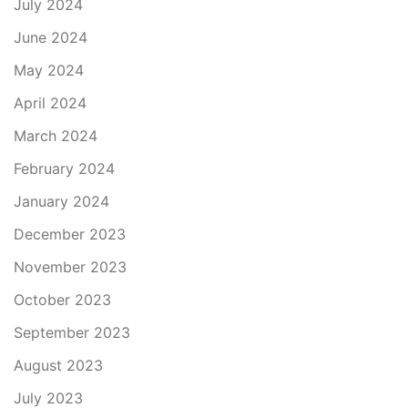
July 2024
June 2024
May 2024
April 2024
March 2024
February 2024
January 2024
December 2023
November 2023
October 2023
September 2023
August 2023
July 2023