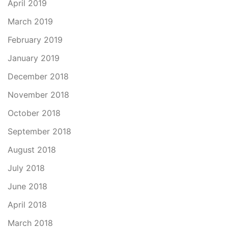
April 2019
March 2019
February 2019
January 2019
December 2018
November 2018
October 2018
September 2018
August 2018
July 2018
June 2018
April 2018
March 2018