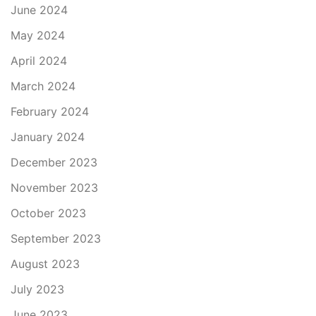
June 2024
May 2024
April 2024
March 2024
February 2024
January 2024
December 2023
November 2023
October 2023
September 2023
August 2023
July 2023
June 2023