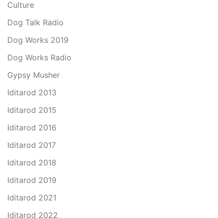
Culture
Dog Talk Radio
Dog Works 2019
Dog Works Radio
Gypsy Musher
Iditarod 2013
Iditarod 2015
Iditarod 2016
Iditarod 2017
Iditarod 2018
Iditarod 2019
Iditarod 2021
Iditarod 2022