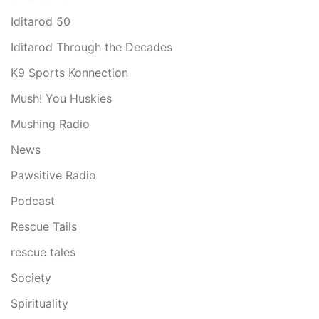
Iditarod 50
Iditarod Through the Decades
K9 Sports Konnection
Mush! You Huskies
Mushing Radio
News
Pawsitive Radio
Podcast
Rescue Tails
rescue tales
Society
Spirituality