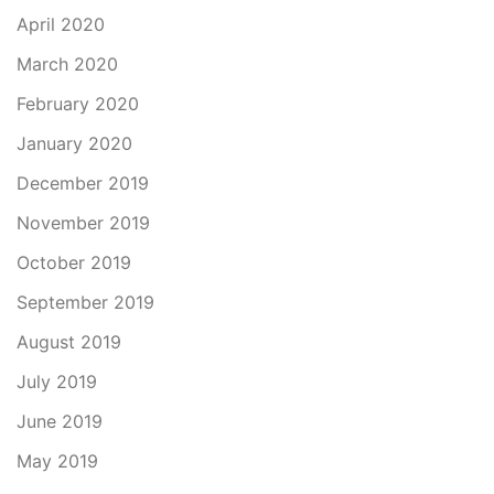
April 2020
March 2020
February 2020
January 2020
December 2019
November 2019
October 2019
September 2019
August 2019
July 2019
June 2019
May 2019