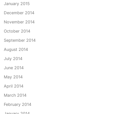
January 2015
December 2014
November 2014
October 2014
September 2014
August 2014
July 2014
June 2014
May 2014
April 2014
March 2014
February 2014
January 2014