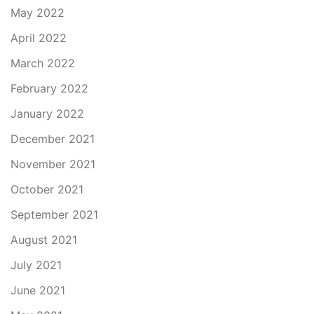
May 2022
April 2022
March 2022
February 2022
January 2022
December 2021
November 2021
October 2021
September 2021
August 2021
July 2021
June 2021