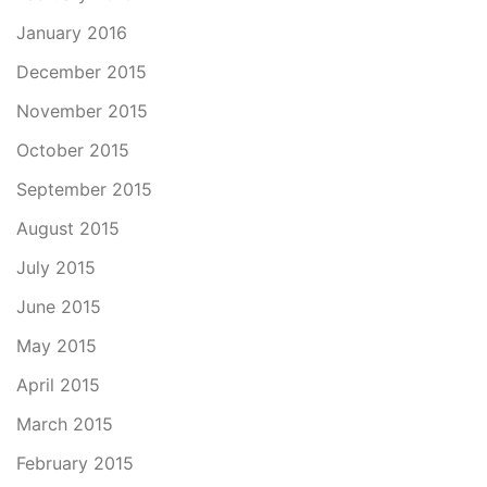
January 2016
December 2015
November 2015
October 2015
September 2015
August 2015
July 2015
June 2015
May 2015
April 2015
March 2015
February 2015