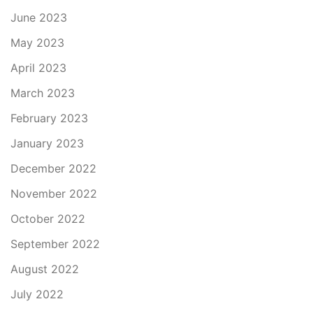
June 2023
May 2023
April 2023
March 2023
February 2023
January 2023
December 2022
November 2022
October 2022
September 2022
August 2022
July 2022