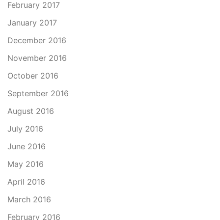
February 2017
January 2017
December 2016
November 2016
October 2016
September 2016
August 2016
July 2016
June 2016
May 2016
April 2016
March 2016
February 2016