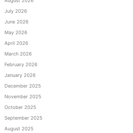
August 2026
July 2026
June 2026
May 2026
April 2026
March 2026
February 2026
January 2026
December 2025
November 2025
October 2025
September 2025
August 2025