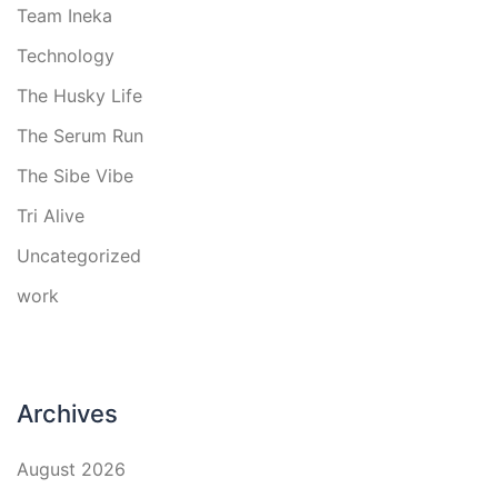
Team Ineka
Technology
The Husky Life
The Serum Run
The Sibe Vibe
Tri Alive
Uncategorized
work
Archives
August 2026