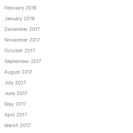
February 2018
January 2018
December 2017
November 2017
October 2017
September 2017
August 2017
July 2017
June 2017
May 2017
April 2017
March 2017