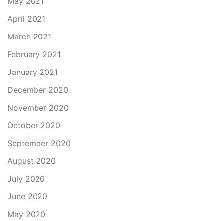
May 2021
April 2021
March 2021
February 2021
January 2021
December 2020
November 2020
October 2020
September 2020
August 2020
July 2020
June 2020
May 2020