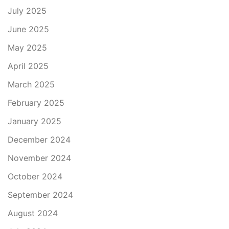
July 2025
June 2025
May 2025
April 2025
March 2025
February 2025
January 2025
December 2024
November 2024
October 2024
September 2024
August 2024