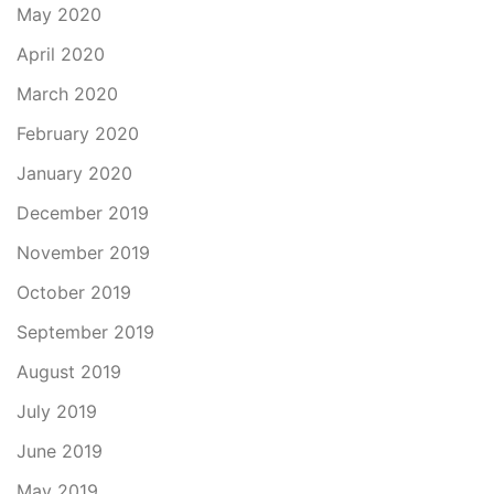
May 2020
April 2020
March 2020
February 2020
January 2020
December 2019
November 2019
October 2019
September 2019
August 2019
July 2019
June 2019
May 2019