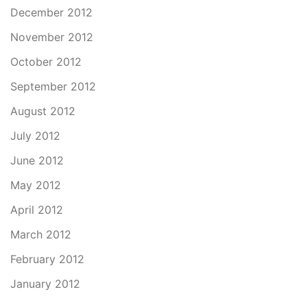
December 2012
November 2012
October 2012
September 2012
August 2012
July 2012
June 2012
May 2012
April 2012
March 2012
February 2012
January 2012