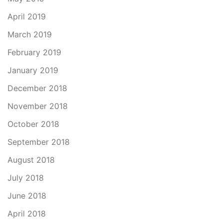
April 2019
March 2019
February 2019
January 2019
December 2018
November 2018
October 2018
September 2018
August 2018
July 2018
June 2018
April 2018