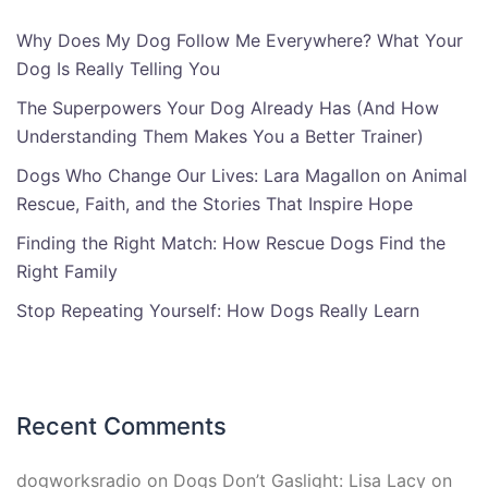
Why Does My Dog Follow Me Everywhere? What Your
Dog Is Really Telling You
The Superpowers Your Dog Already Has (And How
Understanding Them Makes You a Better Trainer)
Dogs Who Change Our Lives: Lara Magallon on Animal
Rescue, Faith, and the Stories That Inspire Hope
Finding the Right Match: How Rescue Dogs Find the
Right Family
Stop Repeating Yourself: How Dogs Really Learn
Recent Comments
dogworksradio
on
Dogs Don’t Gaslight: Lisa Lacy on