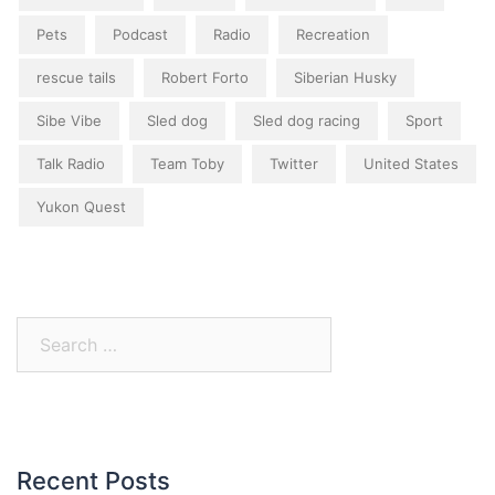
Pets
Podcast
Radio
Recreation
rescue tails
Robert Forto
Siberian Husky
Sibe Vibe
Sled dog
Sled dog racing
Sport
Talk Radio
Team Toby
Twitter
United States
Yukon Quest
Search
for:
Recent Posts