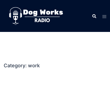
Skip
to
content
Category:
work