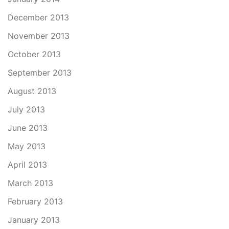
December 2013
November 2013
October 2013
September 2013
August 2013
July 2013
June 2013
May 2013
April 2013
March 2013
February 2013
January 2013