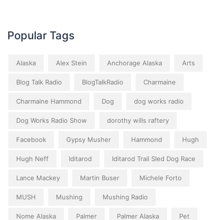
Popular Tags
Alaska
Alex Stein
Anchorage Alaska
Arts
Blog Talk Radio
BlogTalkRadio
Charmaine
Charmaine Hammond
Dog
dog works radio
Dog Works Radio Show
dorothy wills raftery
Facebook
Gypsy Musher
Hammond
Hugh
Hugh Neff
Iditarod
Iditarod Trail Sled Dog Race
Lance Mackey
Martin Buser
Michele Forto
MUSH
Mushing
Mushing Radio
Nome Alaska
Palmer
Palmer Alaska
Pet