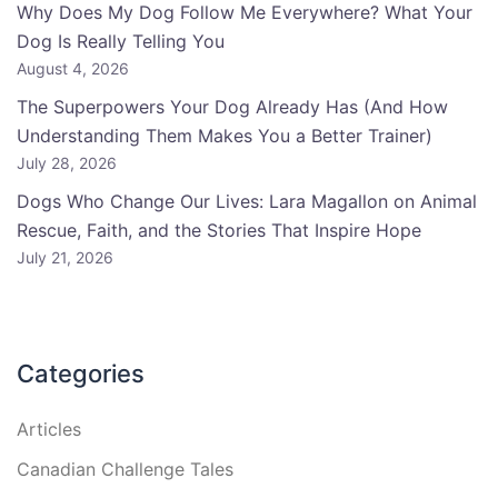
Why Does My Dog Follow Me Everywhere? What Your
Dog Is Really Telling You
August 4, 2026
The Superpowers Your Dog Already Has (And How
Understanding Them Makes You a Better Trainer)
July 28, 2026
Dogs Who Change Our Lives: Lara Magallon on Animal
Rescue, Faith, and the Stories That Inspire Hope
July 21, 2026
Categories
Articles
Canadian Challenge Tales