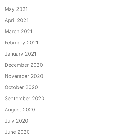
May 2021
April 2021
March 2021
February 2021
January 2021
December 2020
November 2020
October 2020
September 2020
August 2020
July 2020
June 2020