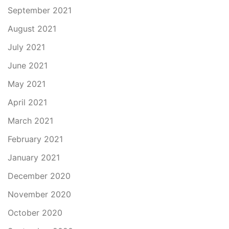
September 2021
August 2021
July 2021
June 2021
May 2021
April 2021
March 2021
February 2021
January 2021
December 2020
November 2020
October 2020