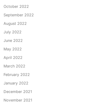
October 2022
September 2022
August 2022
July 2022
June 2022
May 2022
April 2022
March 2022
February 2022
January 2022
December 2021
November 2021