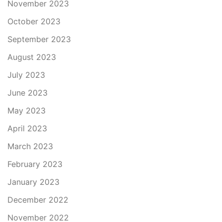
November 2023
October 2023
September 2023
August 2023
July 2023
June 2023
May 2023
April 2023
March 2023
February 2023
January 2023
December 2022
November 2022