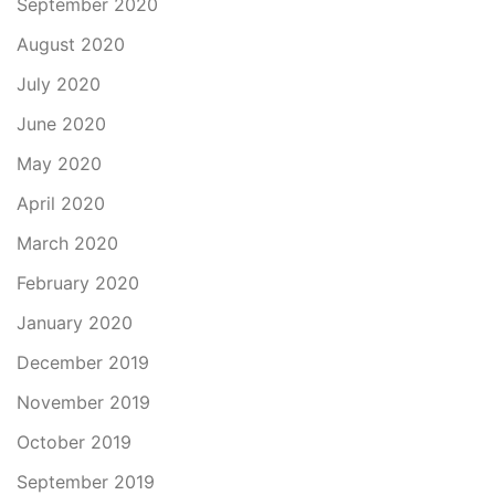
September 2020
August 2020
July 2020
June 2020
May 2020
April 2020
March 2020
February 2020
January 2020
December 2019
November 2019
October 2019
September 2019