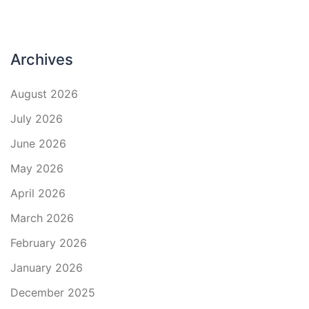
Archives
August 2026
July 2026
June 2026
May 2026
April 2026
March 2026
February 2026
January 2026
December 2025