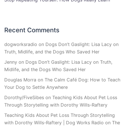
Recent Comments
dogworksradio
on
Dogs Don’t Gaslight: Lisa Lacy on
Truth, Midlife, and the Dogs Who Saved Her
Jenny
on
Dogs Don’t Gaslight: Lisa Lacy on Truth,
Midlife, and the Dogs Who Saved Her
Douglas Morra
on
The Calm Café Dog: How to Teach
Your Dog to Settle Anywhere
Dorothy/FiveSibes
on
Teaching Kids About Pet Loss
Through Storytelling with Dorothy Wills-Raftery
Teaching Kids About Pet Loss Through Storytelling
with Dorothy Wills-Raftery | Dog Works Radio
on
The