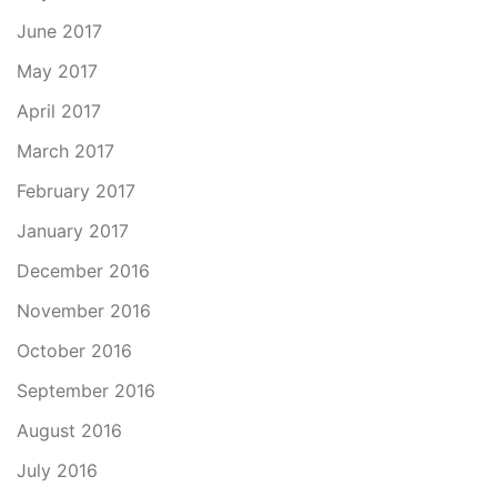
June 2017
May 2017
April 2017
March 2017
February 2017
January 2017
December 2016
November 2016
October 2016
September 2016
August 2016
July 2016