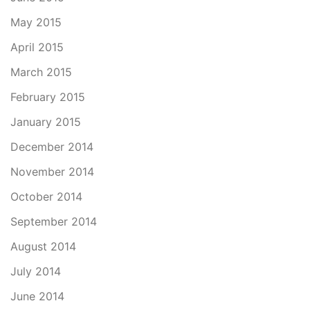
May 2015
April 2015
March 2015
February 2015
January 2015
December 2014
November 2014
October 2014
September 2014
August 2014
July 2014
June 2014