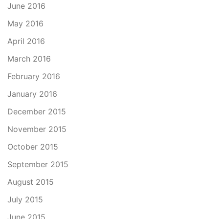
June 2016
May 2016
April 2016
March 2016
February 2016
January 2016
December 2015
November 2015
October 2015
September 2015
August 2015
July 2015
June 2015