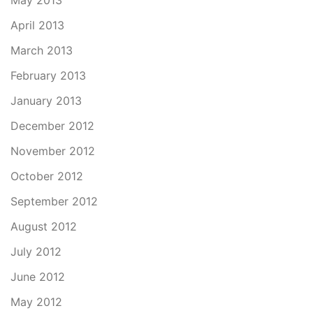
May 2013
April 2013
March 2013
February 2013
January 2013
December 2012
November 2012
October 2012
September 2012
August 2012
July 2012
June 2012
May 2012