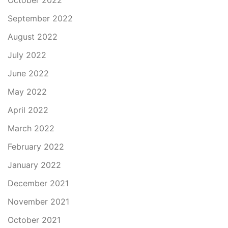
October 2022
September 2022
August 2022
July 2022
June 2022
May 2022
April 2022
March 2022
February 2022
January 2022
December 2021
November 2021
October 2021