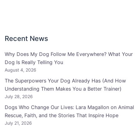
Recent News
Why Does My Dog Follow Me Everywhere? What Your
Dog Is Really Telling You
August 4, 2026
The Superpowers Your Dog Already Has (And How
Understanding Them Makes You a Better Trainer)
July 28, 2026
Dogs Who Change Our Lives: Lara Magallon on Animal
Rescue, Faith, and the Stories That Inspire Hope
July 21, 2026