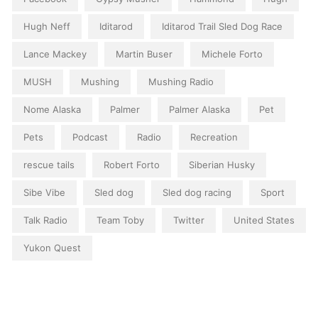
Hugh Neff
Iditarod
Iditarod Trail Sled Dog Race
Lance Mackey
Martin Buser
Michele Forto
MUSH
Mushing
Mushing Radio
Nome Alaska
Palmer
Palmer Alaska
Pet
Pets
Podcast
Radio
Recreation
rescue tails
Robert Forto
Siberian Husky
Sibe Vibe
Sled dog
Sled dog racing
Sport
Talk Radio
Team Toby
Twitter
United States
Yukon Quest