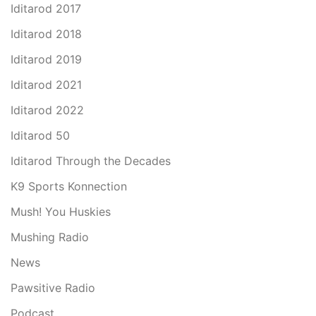
Iditarod 2017
Iditarod 2018
Iditarod 2019
Iditarod 2021
Iditarod 2022
Iditarod 50
Iditarod Through the Decades
K9 Sports Konnection
Mush! You Huskies
Mushing Radio
News
Pawsitive Radio
Podcast