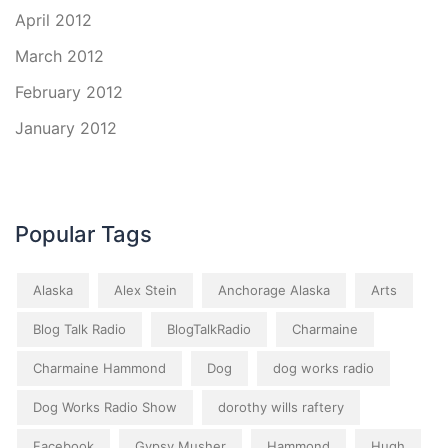
April 2012
March 2012
February 2012
January 2012
Popular Tags
Alaska
Alex Stein
Anchorage Alaska
Arts
Blog Talk Radio
BlogTalkRadio
Charmaine
Charmaine Hammond
Dog
dog works radio
Dog Works Radio Show
dorothy wills raftery
Facebook
Gypsy Musher
Hammond
Hugh