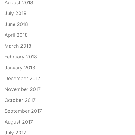
August 2018
July 2018
June 2018
April 2018
March 2018
February 2018
January 2018
December 2017
November 2017
October 2017
September 2017
August 2017
July 2017