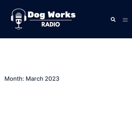
Skip
to
content
Month:
March 2023