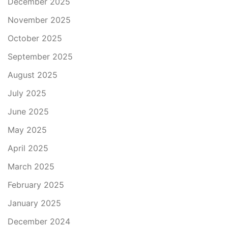
December 2025
November 2025
October 2025
September 2025
August 2025
July 2025
June 2025
May 2025
April 2025
March 2025
February 2025
January 2025
December 2024