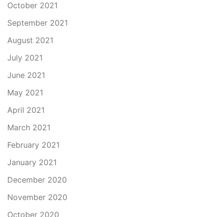
October 2021
September 2021
August 2021
July 2021
June 2021
May 2021
April 2021
March 2021
February 2021
January 2021
December 2020
November 2020
October 2020