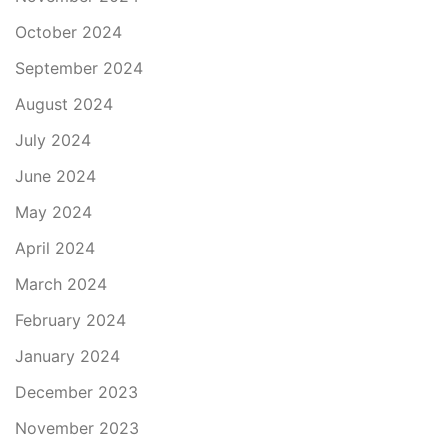
October 2024
September 2024
August 2024
July 2024
June 2024
May 2024
April 2024
March 2024
February 2024
January 2024
December 2023
November 2023