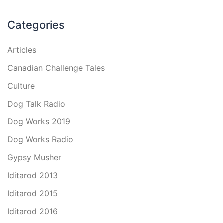
Categories
Articles
Canadian Challenge Tales
Culture
Dog Talk Radio
Dog Works 2019
Dog Works Radio
Gypsy Musher
Iditarod 2013
Iditarod 2015
Iditarod 2016