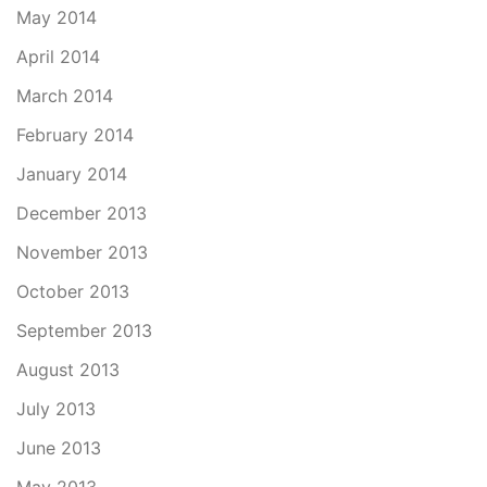
May 2014
April 2014
March 2014
February 2014
January 2014
December 2013
November 2013
October 2013
September 2013
August 2013
July 2013
June 2013