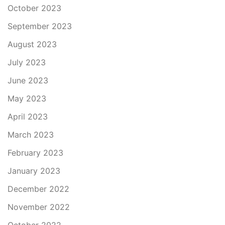
October 2023
September 2023
August 2023
July 2023
June 2023
May 2023
April 2023
March 2023
February 2023
January 2023
December 2022
November 2022