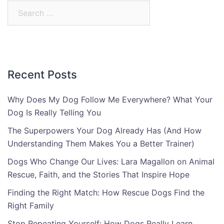
Search
for:
Recent Posts
Why Does My Dog Follow Me Everywhere? What Your
Dog Is Really Telling You
The Superpowers Your Dog Already Has (And How
Understanding Them Makes You a Better Trainer)
Dogs Who Change Our Lives: Lara Magallon on Animal
Rescue, Faith, and the Stories That Inspire Hope
Finding the Right Match: How Rescue Dogs Find the
Right Family
Stop Repeating Yourself: How Dogs Really Learn