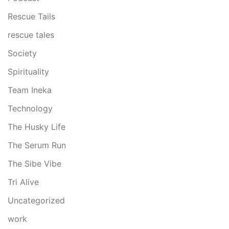
Rescue Tails
rescue tales
Society
Spirituality
Team Ineka
Technology
The Husky Life
The Serum Run
The Sibe Vibe
Tri Alive
Uncategorized
work