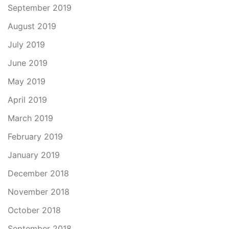
September 2019
August 2019
July 2019
June 2019
May 2019
April 2019
March 2019
February 2019
January 2019
December 2018
November 2018
October 2018
September 2018