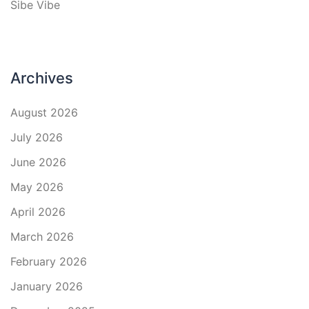
Sibe Vibe
Archives
August 2026
July 2026
June 2026
May 2026
April 2026
March 2026
February 2026
January 2026