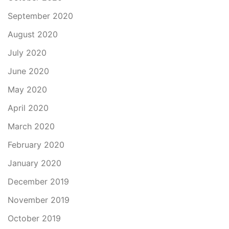
September 2020
August 2020
July 2020
June 2020
May 2020
April 2020
March 2020
February 2020
January 2020
December 2019
November 2019
October 2019