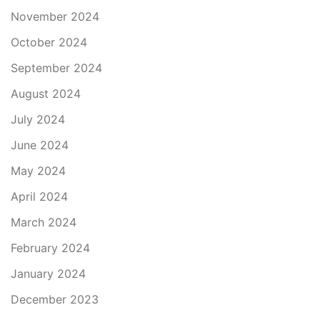
November 2024
October 2024
September 2024
August 2024
July 2024
June 2024
May 2024
April 2024
March 2024
February 2024
January 2024
December 2023