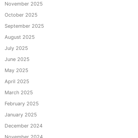
November 2025
October 2025
September 2025
August 2025
July 2025
June 2025
May 2025
April 2025
March 2025
February 2025
January 2025
December 2024
November 2024