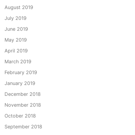
August 2019
July 2019
June 2019
May 2019
April 2019
March 2019
February 2019
January 2019
December 2018
November 2018
October 2018
September 2018