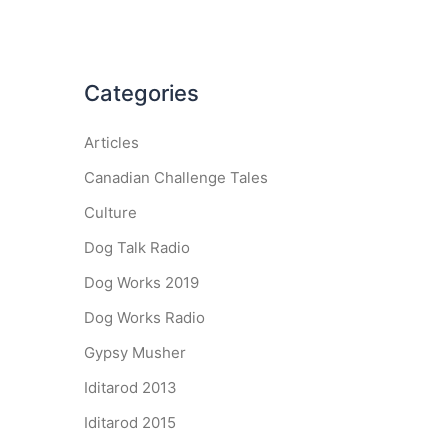
Categories
Articles
Canadian Challenge Tales
Culture
Dog Talk Radio
Dog Works 2019
Dog Works Radio
Gypsy Musher
Iditarod 2013
Iditarod 2015