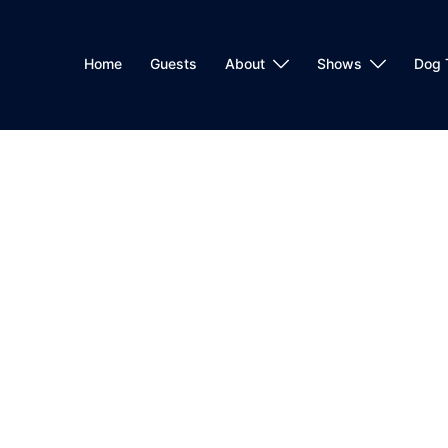
Home
Guests
About
Shows
Dog 