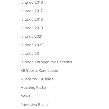
Iditarod 2016
Iditarod 2017
Iditarod 2018
Iditarod 2019
Iditarod 2021
Iditarod 2022
Iditarod 50
Iditarod Through the Decades
K9 Sports Konnection
Mush! You Huskies
Mushing Radio
News
Pawsitive Radio