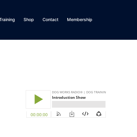
Training
Shop
Contact
Membership