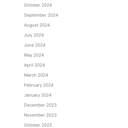
October 2024
September 2024
August 2024
July 2024
June 2024
May 2024
April 2024
March 2024
February 2024
January 2024
December 2023
November 2023
October 2023