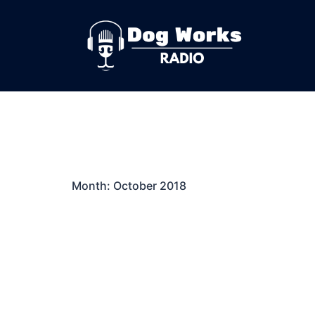
Skip
to
content
Month:
October 2018