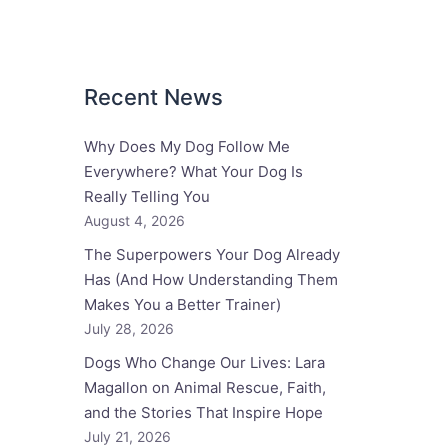
Recent News
Why Does My Dog Follow Me
Everywhere? What Your Dog Is
Really Telling You
August 4, 2026
The Superpowers Your Dog Already
Has (And How Understanding Them
Makes You a Better Trainer)
July 28, 2026
Dogs Who Change Our Lives: Lara
Magallon on Animal Rescue, Faith,
and the Stories That Inspire Hope
July 21, 2026