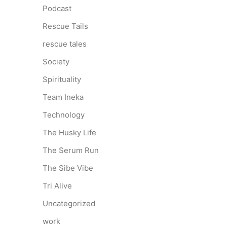
Podcast
Rescue Tails
rescue tales
Society
Spirituality
Team Ineka
Technology
The Husky Life
The Serum Run
The Sibe Vibe
Tri Alive
Uncategorized
work