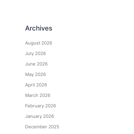
Archives
August 2026
July 2026
June 2026
May 2026
April 2026
March 2026
February 2026
January 2026
December 2025