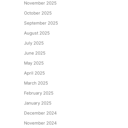
November 2025
October 2025
September 2025
August 2025
July 2025
June 2025
May 2025
April 2025
March 2025
February 2025
January 2025
December 2024
November 2024