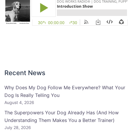
Recent News
Why Does My Dog Follow Me Everywhere? What Your
Dog Is Really Telling You
August 4, 2026
The Superpowers Your Dog Already Has (And How
Understanding Them Makes You a Better Trainer)
July 28, 2026