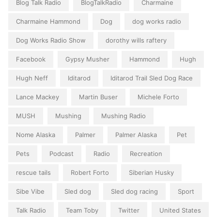
Blog Talk Radio
BlogTalkRadio
Charmaine
Charmaine Hammond
Dog
dog works radio
Dog Works Radio Show
dorothy wills raftery
Facebook
Gypsy Musher
Hammond
Hugh
Hugh Neff
Iditarod
Iditarod Trail Sled Dog Race
Lance Mackey
Martin Buser
Michele Forto
MUSH
Mushing
Mushing Radio
Nome Alaska
Palmer
Palmer Alaska
Pet
Pets
Podcast
Radio
Recreation
rescue tails
Robert Forto
Siberian Husky
Sibe Vibe
Sled dog
Sled dog racing
Sport
Talk Radio
Team Toby
Twitter
United States