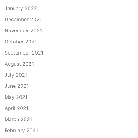
January 2022
December 2021
November 2021
October 2021
September 2021
August 2021
July 2021
June 2021
May 2021
April 2021
March 2021
February 2021