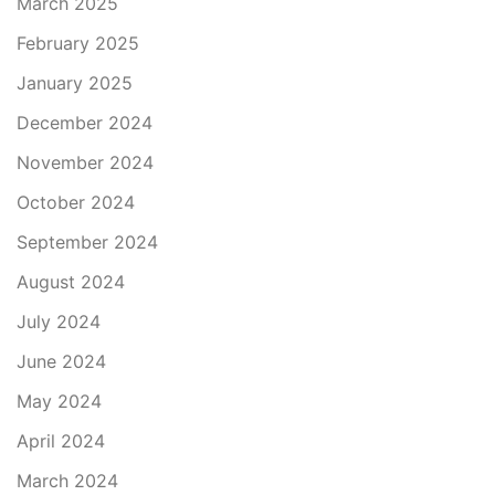
March 2025
February 2025
January 2025
December 2024
November 2024
October 2024
September 2024
August 2024
July 2024
June 2024
May 2024
April 2024
March 2024