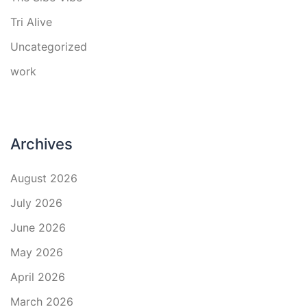
Tri Alive
Uncategorized
work
Archives
August 2026
July 2026
June 2026
May 2026
April 2026
March 2026