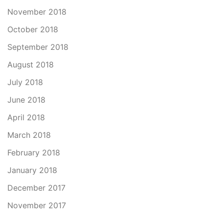
November 2018
October 2018
September 2018
August 2018
July 2018
June 2018
April 2018
March 2018
February 2018
January 2018
December 2017
November 2017