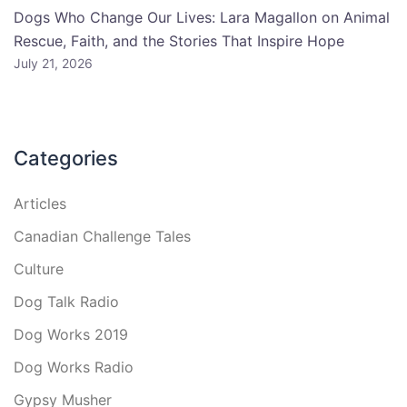
Dogs Who Change Our Lives: Lara Magallon on Animal
Rescue, Faith, and the Stories That Inspire Hope
July 21, 2026
Categories
Articles
Canadian Challenge Tales
Culture
Dog Talk Radio
Dog Works 2019
Dog Works Radio
Gypsy Musher