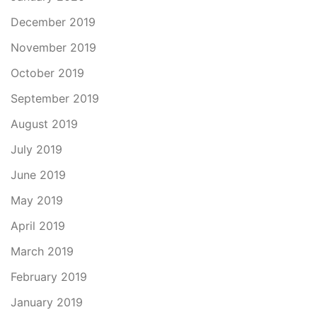
December 2019
November 2019
October 2019
September 2019
August 2019
July 2019
June 2019
May 2019
April 2019
March 2019
February 2019
January 2019