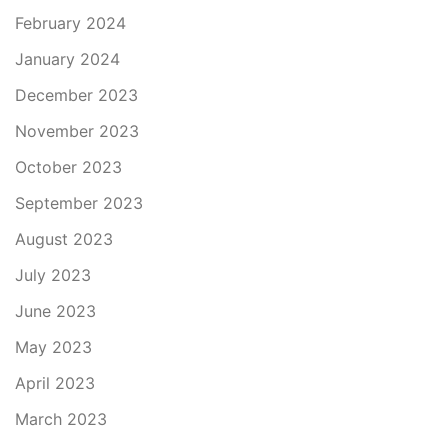
February 2024
January 2024
December 2023
November 2023
October 2023
September 2023
August 2023
July 2023
June 2023
May 2023
April 2023
March 2023