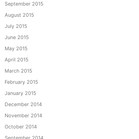
September 2015
August 2015
July 2015
June 2015
May 2015
April 2015
March 2015
February 2015
January 2015
December 2014
November 2014
October 2014
September 2014