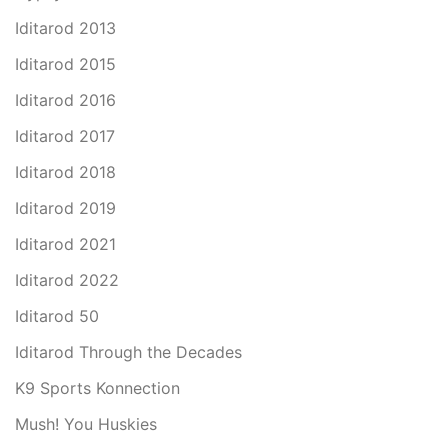
Iditarod 2013
Iditarod 2015
Iditarod 2016
Iditarod 2017
Iditarod 2018
Iditarod 2019
Iditarod 2021
Iditarod 2022
Iditarod 50
Iditarod Through the Decades
K9 Sports Konnection
Mush! You Huskies