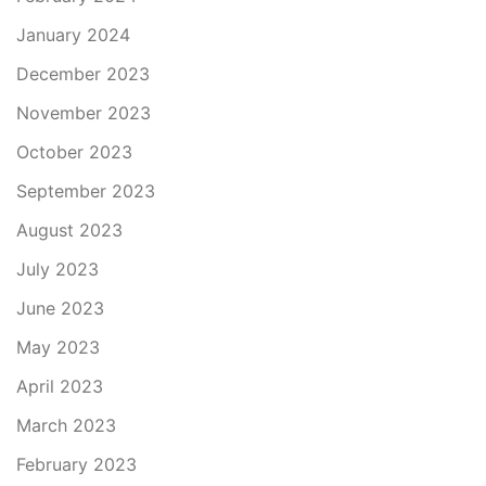
January 2024
December 2023
November 2023
October 2023
September 2023
August 2023
July 2023
June 2023
May 2023
April 2023
March 2023
February 2023