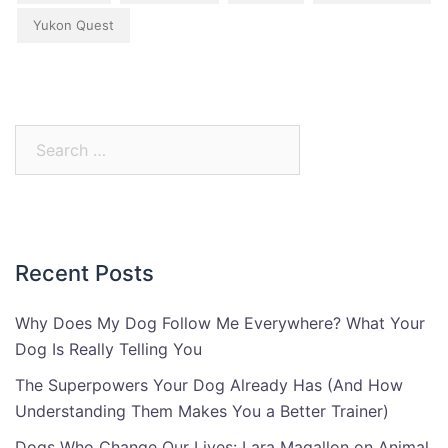
Yukon Quest
Search
for:
Recent Posts
Why Does My Dog Follow Me Everywhere? What Your
Dog Is Really Telling You
The Superpowers Your Dog Already Has (And How
Understanding Them Makes You a Better Trainer)
Dogs Who Change Our Lives: Lara Magallon on Animal