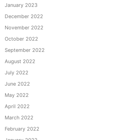
January 2023
December 2022
November 2022
October 2022
September 2022
August 2022
July 2022
June 2022
May 2022
April 2022
March 2022
February 2022