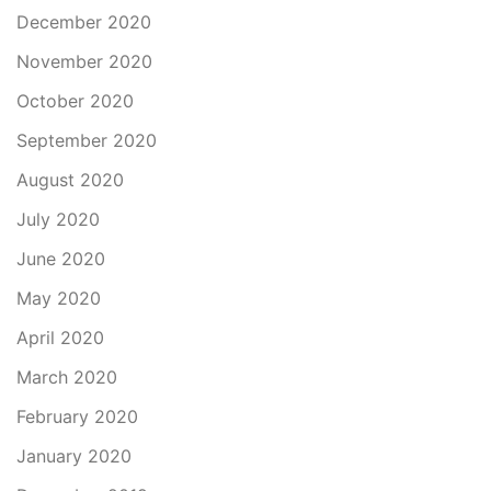
December 2020
November 2020
October 2020
September 2020
August 2020
July 2020
June 2020
May 2020
April 2020
March 2020
February 2020
January 2020