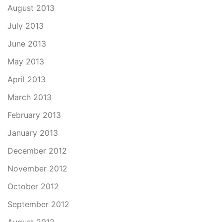
August 2013
July 2013
June 2013
May 2013
April 2013
March 2013
February 2013
January 2013
December 2012
November 2012
October 2012
September 2012