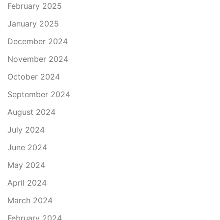
February 2025
January 2025
December 2024
November 2024
October 2024
September 2024
August 2024
July 2024
June 2024
May 2024
April 2024
March 2024
February 2024