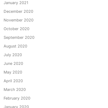
January 2021
December 2020
November 2020
October 2020
September 2020
August 2020
July 2020
June 2020
May 2020
April 2020
March 2020
February 2020
January 2020