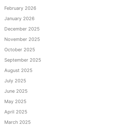
February 2026
January 2026
December 2025
November 2025
October 2025
September 2025
August 2025
July 2025
June 2025
May 2025
April 2025
March 2025