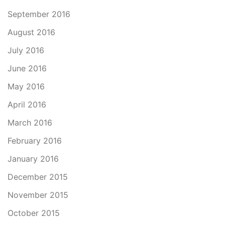
September 2016
August 2016
July 2016
June 2016
May 2016
April 2016
March 2016
February 2016
January 2016
December 2015
November 2015
October 2015