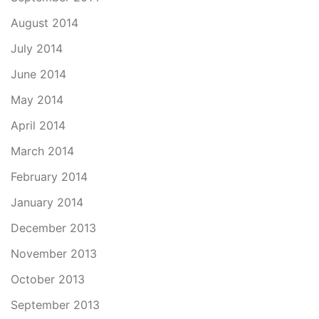
August 2014
July 2014
June 2014
May 2014
April 2014
March 2014
February 2014
January 2014
December 2013
November 2013
October 2013
September 2013