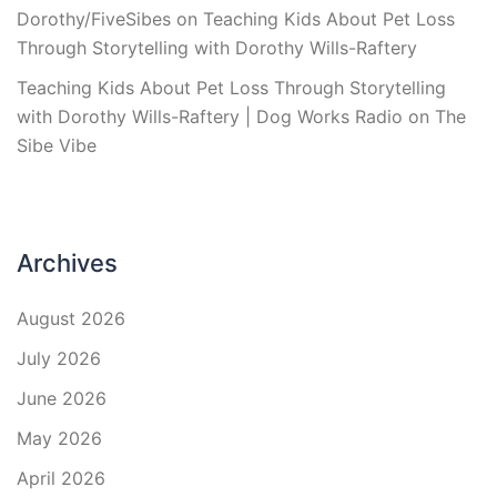
Dorothy/FiveSibes
on
Teaching Kids About Pet Loss
Through Storytelling with Dorothy Wills-Raftery
Teaching Kids About Pet Loss Through Storytelling
with Dorothy Wills-Raftery | Dog Works Radio
on
The
Sibe Vibe
Archives
August 2026
July 2026
June 2026
May 2026
April 2026