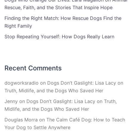
Rescue, Faith, and the Stories That Inspire Hope
Finding the Right Match: How Rescue Dogs Find the
Right Family
Stop Repeating Yourself: How Dogs Really Learn
Recent Comments
dogworksradio
on
Dogs Don’t Gaslight: Lisa Lacy on
Truth, Midlife, and the Dogs Who Saved Her
Jenny
on
Dogs Don’t Gaslight: Lisa Lacy on Truth,
Midlife, and the Dogs Who Saved Her
Douglas Morra
on
The Calm Café Dog: How to Teach
Your Dog to Settle Anywhere