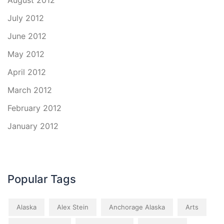
August 2012
July 2012
June 2012
May 2012
April 2012
March 2012
February 2012
January 2012
Popular Tags
Alaska
Alex Stein
Anchorage Alaska
Arts