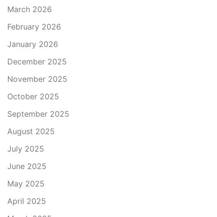
March 2026
February 2026
January 2026
December 2025
November 2025
October 2025
September 2025
August 2025
July 2025
June 2025
May 2025
April 2025