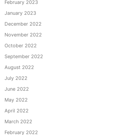
February 2023
January 2023
December 2022
November 2022
October 2022
September 2022
August 2022
July 2022
June 2022
May 2022
April 2022
March 2022
February 2022