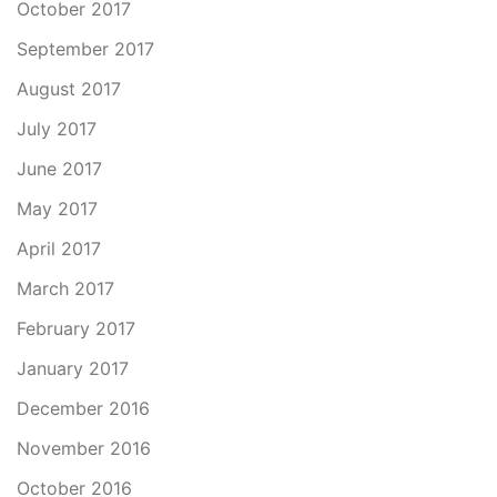
October 2017
September 2017
August 2017
July 2017
June 2017
May 2017
April 2017
March 2017
February 2017
January 2017
December 2016
November 2016
October 2016