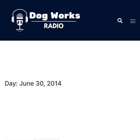
Skip
to
content
Day:
June 30, 2014