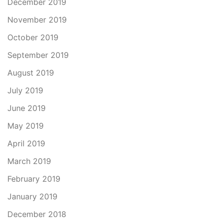
December 2019
November 2019
October 2019
September 2019
August 2019
July 2019
June 2019
May 2019
April 2019
March 2019
February 2019
January 2019
December 2018