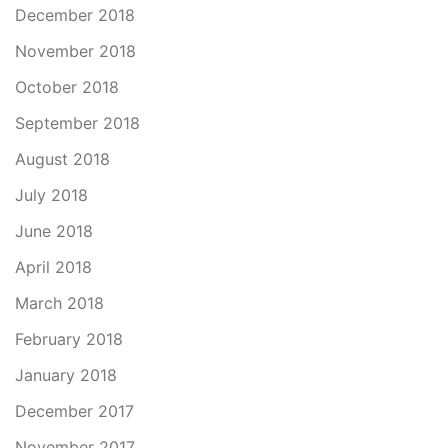
December 2018
November 2018
October 2018
September 2018
August 2018
July 2018
June 2018
April 2018
March 2018
February 2018
January 2018
December 2017
November 2017