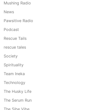
Mushing Radio
News
Pawsitive Radio
Podcast
Rescue Tails
rescue tales
Society
Spirituality
Team Ineka
Technology
The Husky Life
The Serum Run
The Sibe Vibe