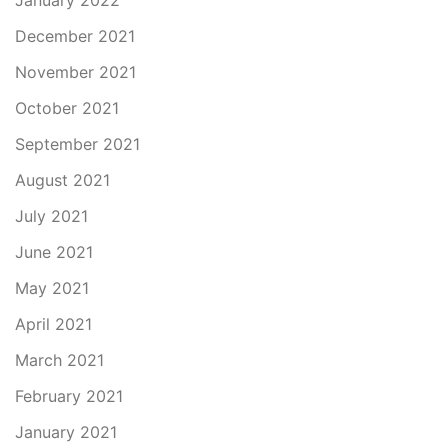
January 2022
December 2021
November 2021
October 2021
September 2021
August 2021
July 2021
June 2021
May 2021
April 2021
March 2021
February 2021
January 2021