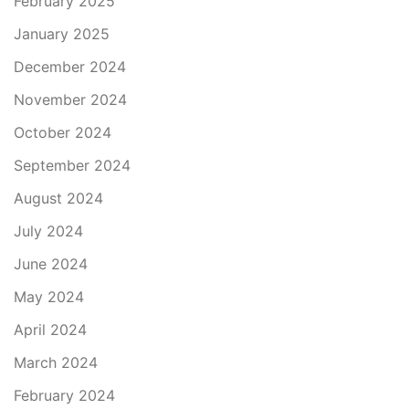
February 2025
January 2025
December 2024
November 2024
October 2024
September 2024
August 2024
July 2024
June 2024
May 2024
April 2024
March 2024
February 2024