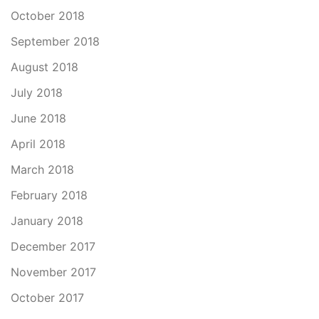
October 2018
September 2018
August 2018
July 2018
June 2018
April 2018
March 2018
February 2018
January 2018
December 2017
November 2017
October 2017