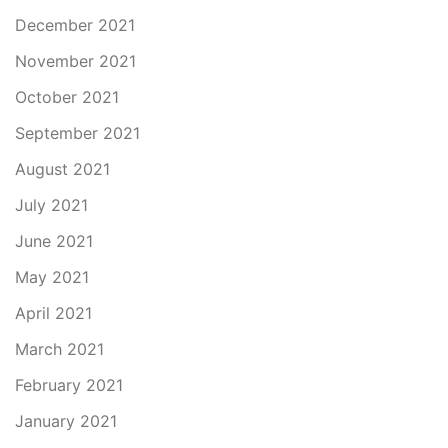
December 2021
November 2021
October 2021
September 2021
August 2021
July 2021
June 2021
May 2021
April 2021
March 2021
February 2021
January 2021