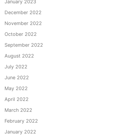
January 2023
December 2022
November 2022
October 2022
September 2022
August 2022
July 2022
June 2022
May 2022
April 2022
March 2022
February 2022
January 2022