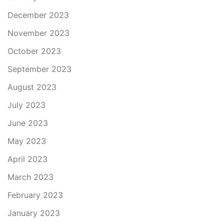
December 2023
November 2023
October 2023
September 2023
August 2023
July 2023
June 2023
May 2023
April 2023
March 2023
February 2023
January 2023