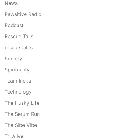
News
Pawsitive Radio
Podcast
Rescue Tails
rescue tales
Society
Spirituality
Team Ineka
Technology
The Husky Life
The Serum Run
The Sibe Vibe
Tri Alive