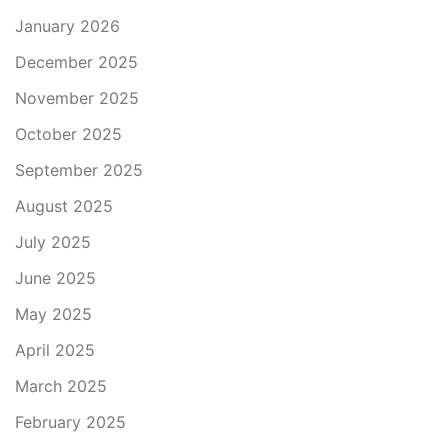
January 2026
December 2025
November 2025
October 2025
September 2025
August 2025
July 2025
June 2025
May 2025
April 2025
March 2025
February 2025