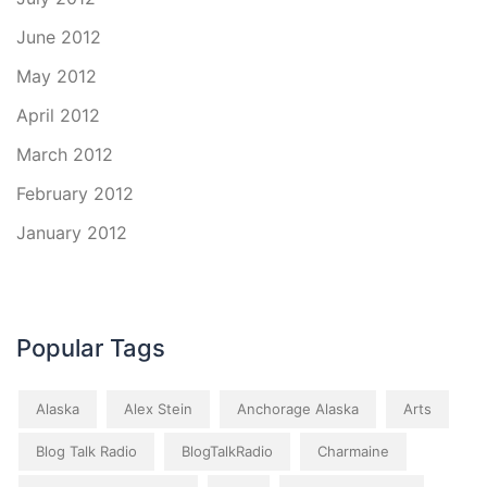
June 2012
May 2012
April 2012
March 2012
February 2012
January 2012
Popular Tags
Alaska
Alex Stein
Anchorage Alaska
Arts
Blog Talk Radio
BlogTalkRadio
Charmaine