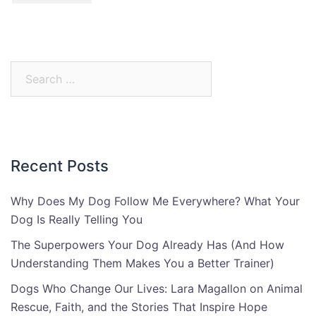
Search
for:
Recent Posts
Why Does My Dog Follow Me Everywhere? What Your
Dog Is Really Telling You
The Superpowers Your Dog Already Has (And How
Understanding Them Makes You a Better Trainer)
Dogs Who Change Our Lives: Lara Magallon on Animal
Rescue, Faith, and the Stories That Inspire Hope