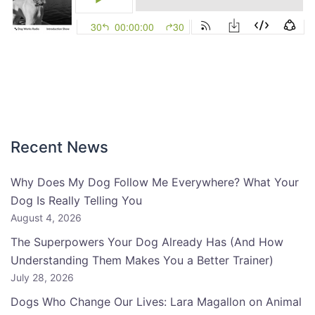
Recent News
Why Does My Dog Follow Me Everywhere? What Your
Dog Is Really Telling You
August 4, 2026
The Superpowers Your Dog Already Has (And How
Understanding Them Makes You a Better Trainer)
July 28, 2026
Dogs Who Change Our Lives: Lara Magallon on Animal