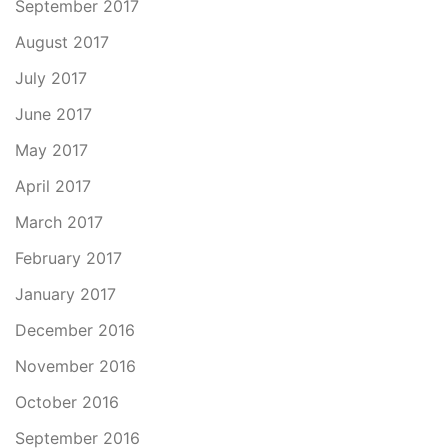
September 2017
August 2017
July 2017
June 2017
May 2017
April 2017
March 2017
February 2017
January 2017
December 2016
November 2016
October 2016
September 2016