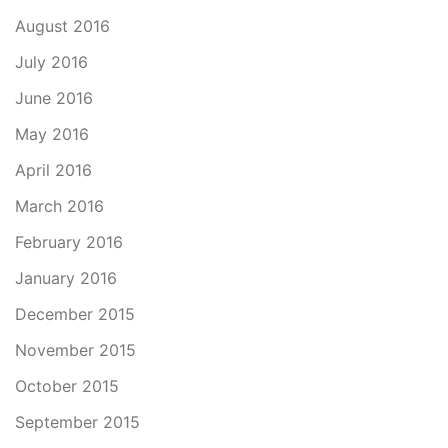
August 2016
July 2016
June 2016
May 2016
April 2016
March 2016
February 2016
January 2016
December 2015
November 2015
October 2015
September 2015