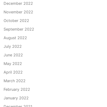
December 2022
November 2022
October 2022
September 2022
August 2022
July 2022
June 2022
May 2022
April 2022
March 2022
February 2022
January 2022
December 2021