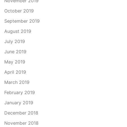
November 2019
October 2019
September 2019
August 2019
July 2019
June 2019
May 2019
April 2019
March 2019
February 2019
January 2019
December 2018
November 2018