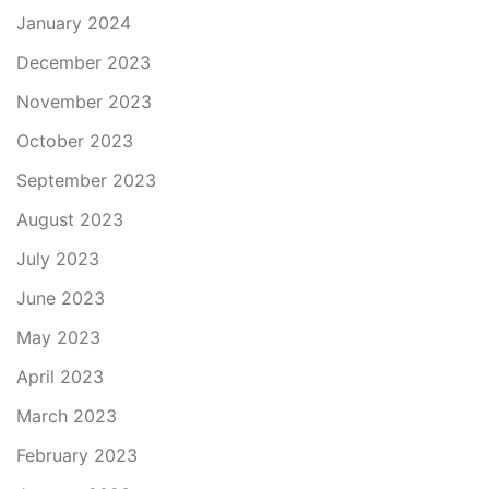
January 2024
December 2023
November 2023
October 2023
September 2023
August 2023
July 2023
June 2023
May 2023
April 2023
March 2023
February 2023