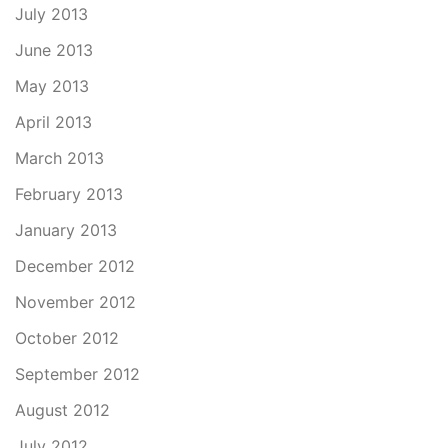
July 2013
June 2013
May 2013
April 2013
March 2013
February 2013
January 2013
December 2012
November 2012
October 2012
September 2012
August 2012
July 2012