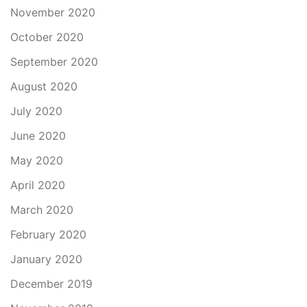
November 2020
October 2020
September 2020
August 2020
July 2020
June 2020
May 2020
April 2020
March 2020
February 2020
January 2020
December 2019