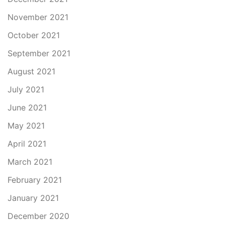
November 2021
October 2021
September 2021
August 2021
July 2021
June 2021
May 2021
April 2021
March 2021
February 2021
January 2021
December 2020