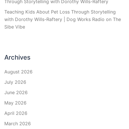
Through Storytelling with Dorothy Wills-Raftery
Teaching Kids About Pet Loss Through Storytelling
with Dorothy Wills-Raftery | Dog Works Radio
on
The
Sibe Vibe
Archives
August 2026
July 2026
June 2026
May 2026
April 2026
March 2026