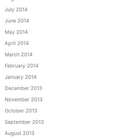
July 2014
June 2014
May 2014
April 2014
March 2014
February 2014
January 2014
December 2013
November 2013
October 2013
September 2013
August 2013