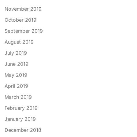
November 2019
October 2019
September 2019
August 2019
July 2019
June 2019
May 2019
April 2019
March 2019
February 2019
January 2019
December 2018