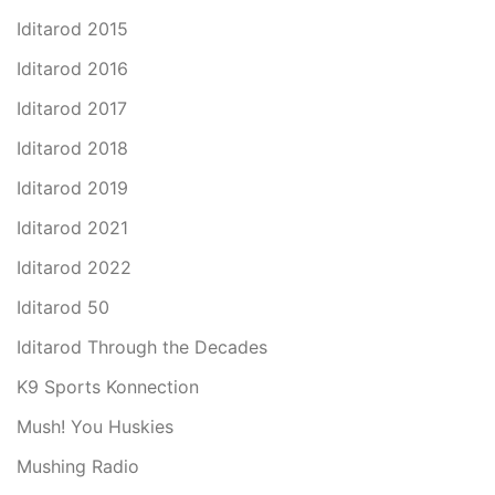
Iditarod 2015
Iditarod 2016
Iditarod 2017
Iditarod 2018
Iditarod 2019
Iditarod 2021
Iditarod 2022
Iditarod 50
Iditarod Through the Decades
K9 Sports Konnection
Mush! You Huskies
Mushing Radio