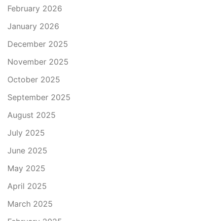
February 2026
January 2026
December 2025
November 2025
October 2025
September 2025
August 2025
July 2025
June 2025
May 2025
April 2025
March 2025