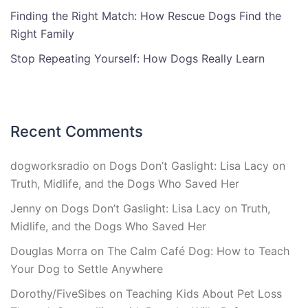
Finding the Right Match: How Rescue Dogs Find the
Right Family
Stop Repeating Yourself: How Dogs Really Learn
Recent Comments
dogworksradio
on
Dogs Don’t Gaslight: Lisa Lacy on
Truth, Midlife, and the Dogs Who Saved Her
Jenny
on
Dogs Don’t Gaslight: Lisa Lacy on Truth,
Midlife, and the Dogs Who Saved Her
Douglas Morra
on
The Calm Café Dog: How to Teach
Your Dog to Settle Anywhere
Dorothy/FiveSibes
on
Teaching Kids About Pet Loss