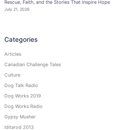
Rescue, Faith, and the Stories That Inspire Hope
July 21, 2026
Categories
Articles
Canadian Challenge Tales
Culture
Dog Talk Radio
Dog Works 2019
Dog Works Radio
Gypsy Musher
Iditarod 2013