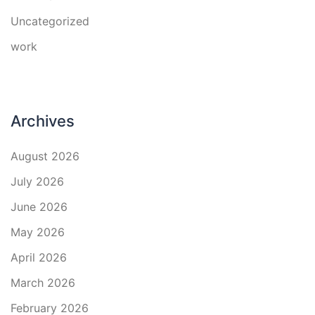
Uncategorized
work
Archives
August 2026
July 2026
June 2026
May 2026
April 2026
March 2026
February 2026