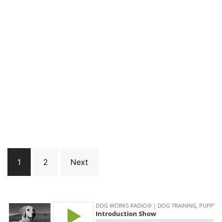
Posts
1
2
Next
pagination