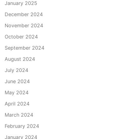
January 2025
December 2024
November 2024
October 2024
September 2024
August 2024
July 2024
June 2024
May 2024
April 2024
March 2024
February 2024
January 2024