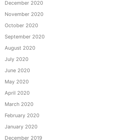
December 2020
November 2020
October 2020
September 2020
August 2020
July 2020
June 2020
May 2020
April 2020
March 2020
February 2020
January 2020
December 2019