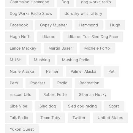
Charmaine Hammond
Dog
dog works radio
Dog Works Radio Show
dorothy wills raftery
Facebook
Gypsy Musher
Hammond
Hugh
Hugh Neff
Iditarod
Iditarod Trail Sled Dog Race
Lance Mackey
Martin Buser
Michele Forto
MUSH
Mushing
Mushing Radio
Nome Alaska
Palmer
Palmer Alaska
Pet
Pets
Podcast
Radio
Recreation
rescue tails
Robert Forto
Siberian Husky
Sibe Vibe
Sled dog
Sled dog racing
Sport
Talk Radio
Team Toby
Twitter
United States
Yukon Quest