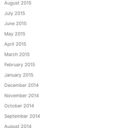
August 2015
July 2015
June 2015
May 2015
April 2015
March 2015
February 2015
January 2015
December 2014
November 2014
October 2014
September 2014
August 2014