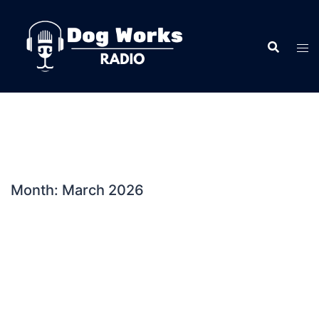
Skip
to
content
Month:
March 2026