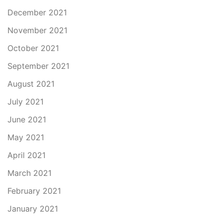
December 2021
November 2021
October 2021
September 2021
August 2021
July 2021
June 2021
May 2021
April 2021
March 2021
February 2021
January 2021