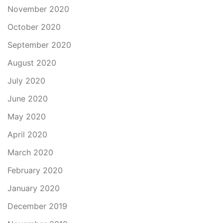
November 2020
October 2020
September 2020
August 2020
July 2020
June 2020
May 2020
April 2020
March 2020
February 2020
January 2020
December 2019