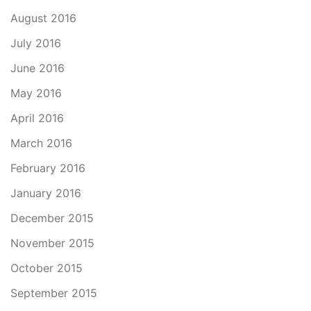
August 2016
July 2016
June 2016
May 2016
April 2016
March 2016
February 2016
January 2016
December 2015
November 2015
October 2015
September 2015