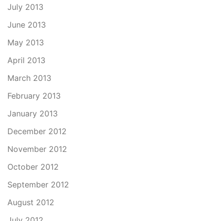
July 2013
June 2013
May 2013
April 2013
March 2013
February 2013
January 2013
December 2012
November 2012
October 2012
September 2012
August 2012
July 2012