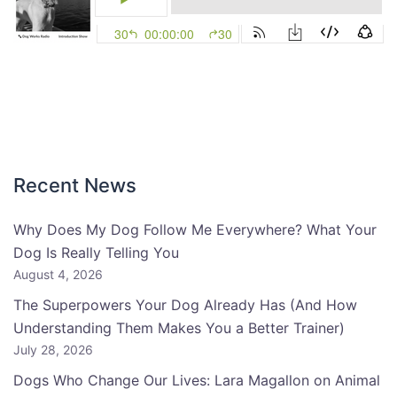
Recent News
Why Does My Dog Follow Me Everywhere? What Your
Dog Is Really Telling You
August 4, 2026
The Superpowers Your Dog Already Has (And How
Understanding Them Makes You a Better Trainer)
July 28, 2026
Dogs Who Change Our Lives: Lara Magallon on Animal