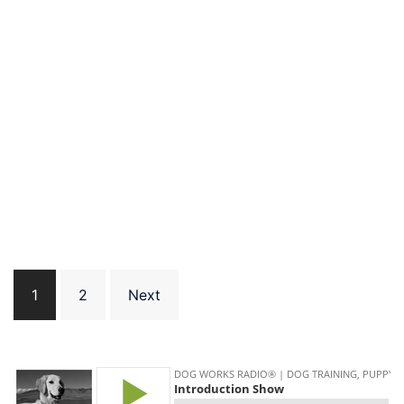
Posts
1
2
Next
pagination