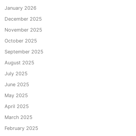
January 2026
December 2025
November 2025
October 2025
September 2025
August 2025
July 2025
June 2025
May 2025
April 2025
March 2025
February 2025