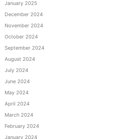
January 2025
December 2024
November 2024
October 2024
September 2024
August 2024
July 2024
June 2024
May 2024
April 2024
March 2024
February 2024
January 2024