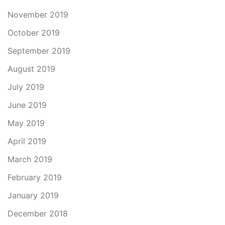
November 2019
October 2019
September 2019
August 2019
July 2019
June 2019
May 2019
April 2019
March 2019
February 2019
January 2019
December 2018