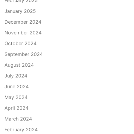
February 2025
January 2025
December 2024
November 2024
October 2024
September 2024
August 2024
July 2024
June 2024
May 2024
April 2024
March 2024
February 2024