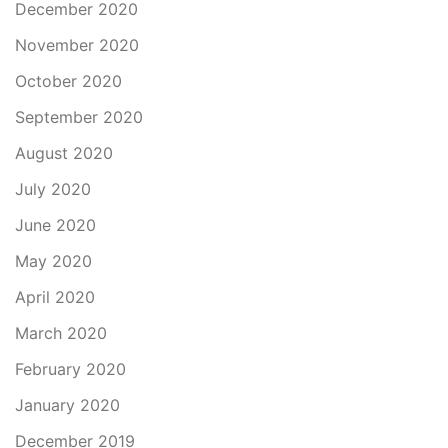
December 2020
November 2020
October 2020
September 2020
August 2020
July 2020
June 2020
May 2020
April 2020
March 2020
February 2020
January 2020
December 2019