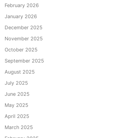
February 2026
January 2026
December 2025
November 2025
October 2025
September 2025
August 2025
July 2025
June 2025
May 2025
April 2025
March 2025