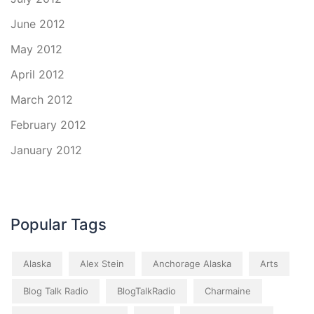
June 2012
May 2012
April 2012
March 2012
February 2012
January 2012
Popular Tags
Alaska
Alex Stein
Anchorage Alaska
Arts
Blog Talk Radio
BlogTalkRadio
Charmaine