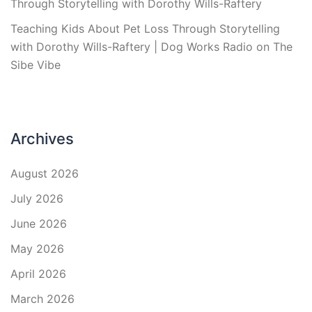
Through Storytelling with Dorothy Wills-Raftery
Teaching Kids About Pet Loss Through Storytelling
with Dorothy Wills-Raftery | Dog Works Radio
on
The
Sibe Vibe
Archives
August 2026
July 2026
June 2026
May 2026
April 2026
March 2026