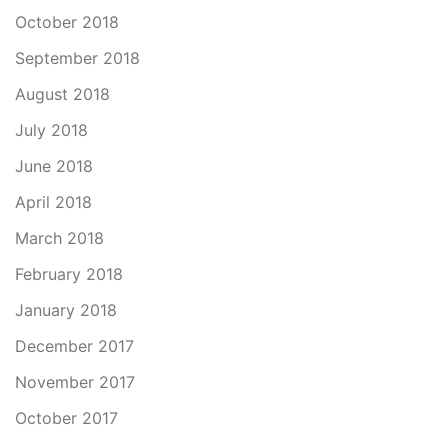
October 2018
September 2018
August 2018
July 2018
June 2018
April 2018
March 2018
February 2018
January 2018
December 2017
November 2017
October 2017