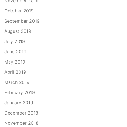
November 2019
October 2019
September 2019
August 2019
July 2019
June 2019
May 2019
April 2019
March 2019
February 2019
January 2019
December 2018
November 2018