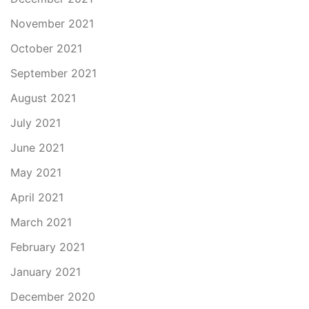
November 2021
October 2021
September 2021
August 2021
July 2021
June 2021
May 2021
April 2021
March 2021
February 2021
January 2021
December 2020