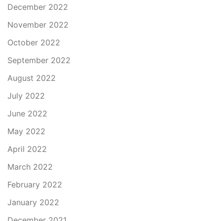
December 2022
November 2022
October 2022
September 2022
August 2022
July 2022
June 2022
May 2022
April 2022
March 2022
February 2022
January 2022
December 2021