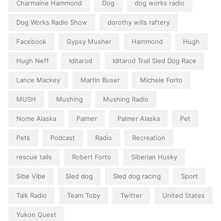
Charmaine Hammond
Dog
dog works radio
Dog Works Radio Show
dorothy wills raftery
Facebook
Gypsy Musher
Hammond
Hugh
Hugh Neff
Iditarod
Iditarod Trail Sled Dog Race
Lance Mackey
Martin Buser
Michele Forto
MUSH
Mushing
Mushing Radio
Nome Alaska
Palmer
Palmer Alaska
Pet
Pets
Podcast
Radio
Recreation
rescue tails
Robert Forto
Siberian Husky
Sibe Vibe
Sled dog
Sled dog racing
Sport
Talk Radio
Team Toby
Twitter
United States
Yukon Quest