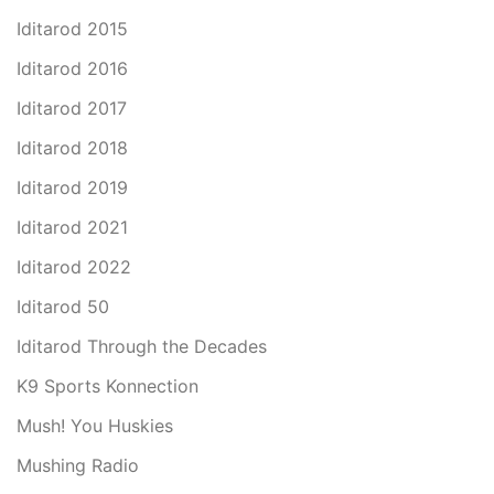
Iditarod 2015
Iditarod 2016
Iditarod 2017
Iditarod 2018
Iditarod 2019
Iditarod 2021
Iditarod 2022
Iditarod 50
Iditarod Through the Decades
K9 Sports Konnection
Mush! You Huskies
Mushing Radio