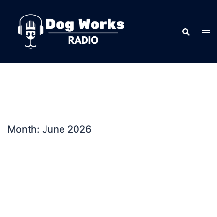
Skip
to
content
Month:
June 2026