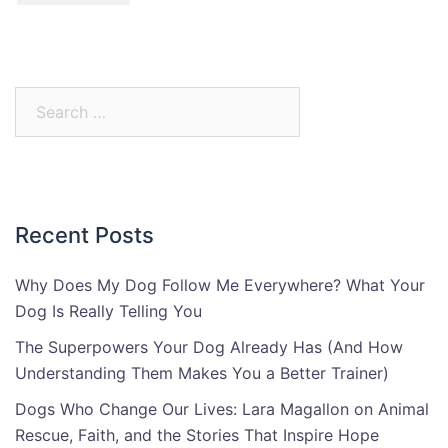
Search
for:
Recent Posts
Why Does My Dog Follow Me Everywhere? What Your
Dog Is Really Telling You
The Superpowers Your Dog Already Has (And How
Understanding Them Makes You a Better Trainer)
Dogs Who Change Our Lives: Lara Magallon on Animal
Rescue, Faith, and the Stories That Inspire Hope