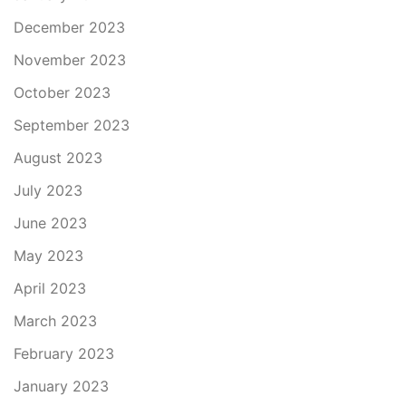
December 2023
November 2023
October 2023
September 2023
August 2023
July 2023
June 2023
May 2023
April 2023
March 2023
February 2023
January 2023