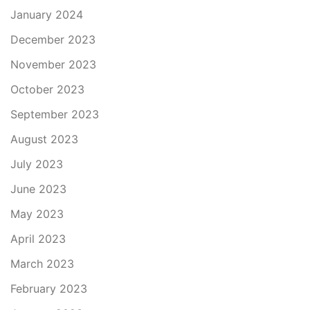
January 2024
December 2023
November 2023
October 2023
September 2023
August 2023
July 2023
June 2023
May 2023
April 2023
March 2023
February 2023