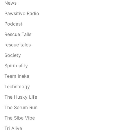
News
Pawsitive Radio
Podcast
Rescue Tails
rescue tales
Society
Spirituality
Team Ineka
Technology
The Husky Life
The Serum Run
The Sibe Vibe
Tri Alive