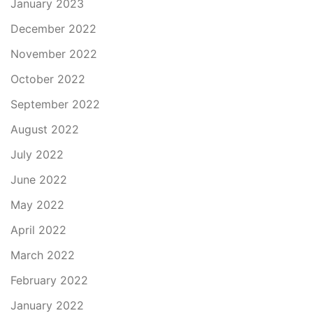
January 2023
December 2022
November 2022
October 2022
September 2022
August 2022
July 2022
June 2022
May 2022
April 2022
March 2022
February 2022
January 2022