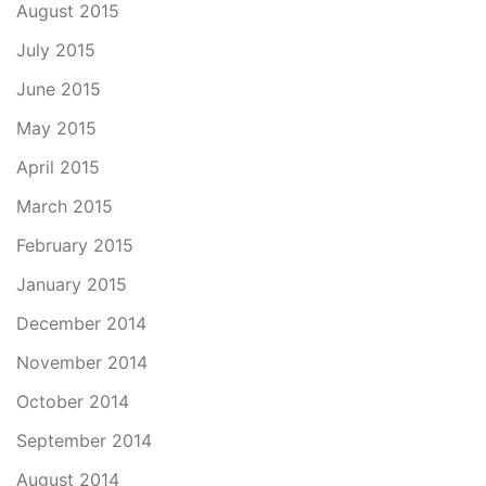
August 2015
July 2015
June 2015
May 2015
April 2015
March 2015
February 2015
January 2015
December 2014
November 2014
October 2014
September 2014
August 2014