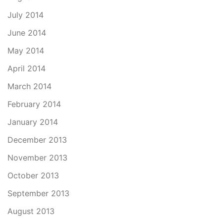
July 2014
June 2014
May 2014
April 2014
March 2014
February 2014
January 2014
December 2013
November 2013
October 2013
September 2013
August 2013