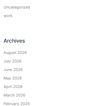
Uncategorized
work
Archives
August 2026
July 2026
June 2026
May 2026
April 2026
March 2026
February 2026