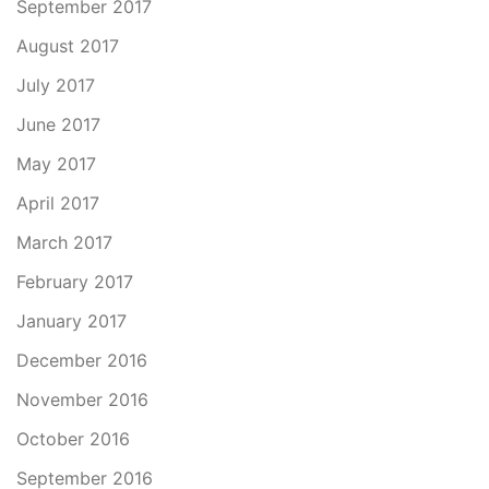
September 2017
August 2017
July 2017
June 2017
May 2017
April 2017
March 2017
February 2017
January 2017
December 2016
November 2016
October 2016
September 2016