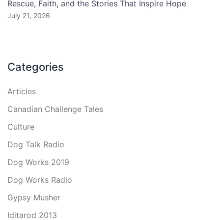
Rescue, Faith, and the Stories That Inspire Hope
July 21, 2026
Categories
Articles
Canadian Challenge Tales
Culture
Dog Talk Radio
Dog Works 2019
Dog Works Radio
Gypsy Musher
Iditarod 2013