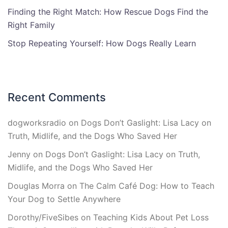
Finding the Right Match: How Rescue Dogs Find the
Right Family
Stop Repeating Yourself: How Dogs Really Learn
Recent Comments
dogworksradio
on
Dogs Don’t Gaslight: Lisa Lacy on
Truth, Midlife, and the Dogs Who Saved Her
Jenny
on
Dogs Don’t Gaslight: Lisa Lacy on Truth,
Midlife, and the Dogs Who Saved Her
Douglas Morra
on
The Calm Café Dog: How to Teach
Your Dog to Settle Anywhere
Dorothy/FiveSibes
on
Teaching Kids About Pet Loss