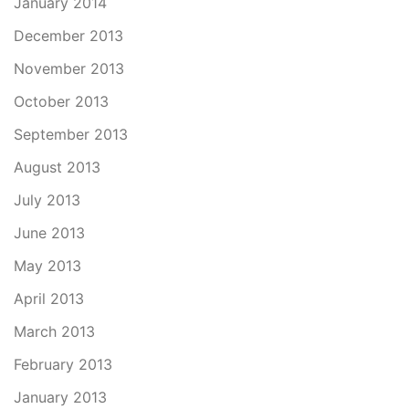
January 2014
December 2013
November 2013
October 2013
September 2013
August 2013
July 2013
June 2013
May 2013
April 2013
March 2013
February 2013
January 2013