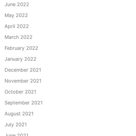
June 2022
May 2022
April 2022
March 2022
February 2022
January 2022
December 2021
November 2021
October 2021
September 2021
August 2021
July 2021
June 2021