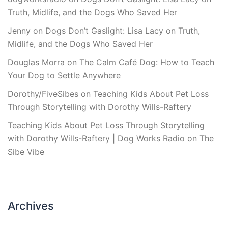
Truth, Midlife, and the Dogs Who Saved Her
Jenny
on
Dogs Don’t Gaslight: Lisa Lacy on Truth,
Midlife, and the Dogs Who Saved Her
Douglas Morra
on
The Calm Café Dog: How to Teach
Your Dog to Settle Anywhere
Dorothy/FiveSibes
on
Teaching Kids About Pet Loss
Through Storytelling with Dorothy Wills-Raftery
Teaching Kids About Pet Loss Through Storytelling
with Dorothy Wills-Raftery | Dog Works Radio
on
The
Sibe Vibe
Archives