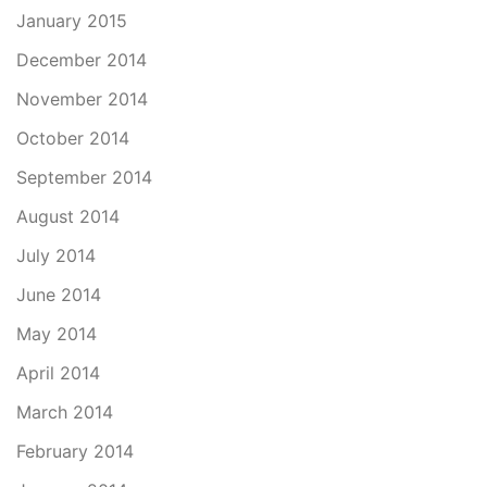
January 2015
December 2014
November 2014
October 2014
September 2014
August 2014
July 2014
June 2014
May 2014
April 2014
March 2014
February 2014