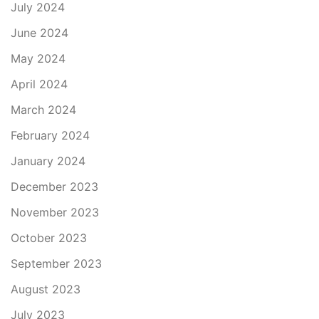
July 2024
June 2024
May 2024
April 2024
March 2024
February 2024
January 2024
December 2023
November 2023
October 2023
September 2023
August 2023
July 2023