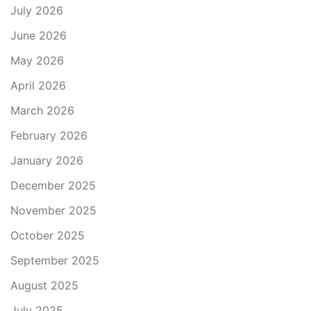
July 2026
June 2026
May 2026
April 2026
March 2026
February 2026
January 2026
December 2025
November 2025
October 2025
September 2025
August 2025
July 2025