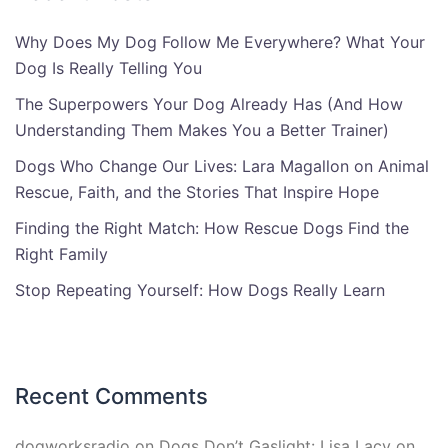
Why Does My Dog Follow Me Everywhere? What Your
Dog Is Really Telling You
The Superpowers Your Dog Already Has (And How
Understanding Them Makes You a Better Trainer)
Dogs Who Change Our Lives: Lara Magallon on Animal
Rescue, Faith, and the Stories That Inspire Hope
Finding the Right Match: How Rescue Dogs Find the
Right Family
Stop Repeating Yourself: How Dogs Really Learn
Recent Comments
dogworksradio
on
Dogs Don’t Gaslight: Lisa Lacy on