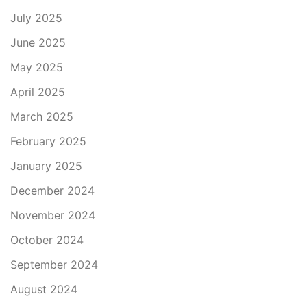
July 2025
June 2025
May 2025
April 2025
March 2025
February 2025
January 2025
December 2024
November 2024
October 2024
September 2024
August 2024