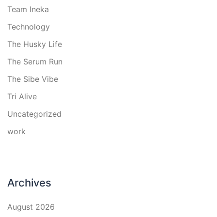
Team Ineka
Technology
The Husky Life
The Serum Run
The Sibe Vibe
Tri Alive
Uncategorized
work
Archives
August 2026