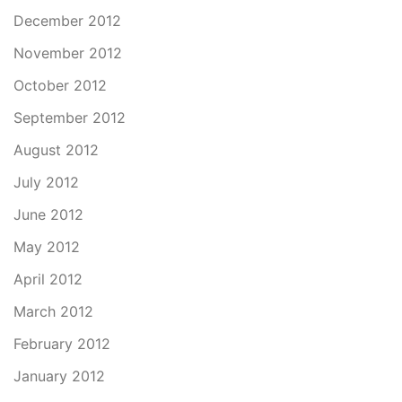
December 2012
November 2012
October 2012
September 2012
August 2012
July 2012
June 2012
May 2012
April 2012
March 2012
February 2012
January 2012