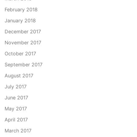
February 2018
January 2018
December 2017
November 2017
October 2017
September 2017
August 2017
July 2017
June 2017
May 2017
April 2017
March 2017