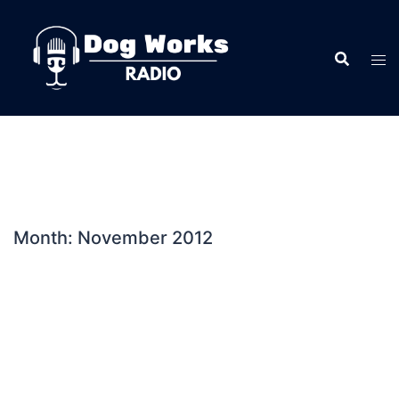
Skip
to
content
Month:
November 2012