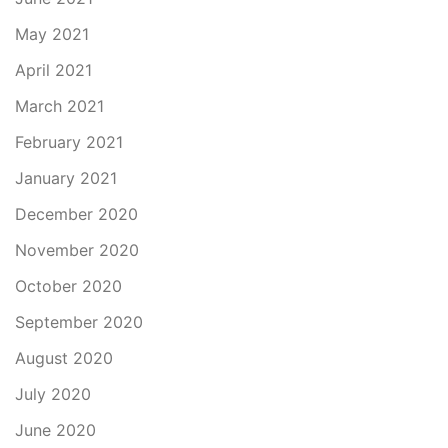
May 2021
April 2021
March 2021
February 2021
January 2021
December 2020
November 2020
October 2020
September 2020
August 2020
July 2020
June 2020