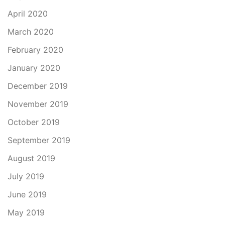
April 2020
March 2020
February 2020
January 2020
December 2019
November 2019
October 2019
September 2019
August 2019
July 2019
June 2019
May 2019