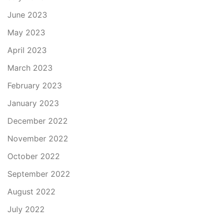
June 2023
May 2023
April 2023
March 2023
February 2023
January 2023
December 2022
November 2022
October 2022
September 2022
August 2022
July 2022