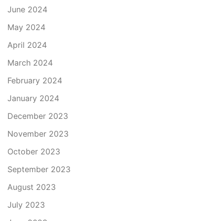
June 2024
May 2024
April 2024
March 2024
February 2024
January 2024
December 2023
November 2023
October 2023
September 2023
August 2023
July 2023