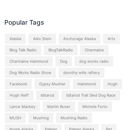
Popular Tags
Alaska
Alex Stein
Anchorage Alaska
Arts
Blog Talk Radio
BlogTalkRadio
Charmaine
Charmaine Hammond
Dog
dog works radio
Dog Works Radio Show
dorothy wills raftery
Facebook
Gypsy Musher
Hammond
Hugh
Hugh Neff
Iditarod
Iditarod Trail Sled Dog Race
Lance Mackey
Martin Buser
Michele Forto
MUSH
Mushing
Mushing Radio
Nome Alaska
Palmer
Palmer Alaska
Pet