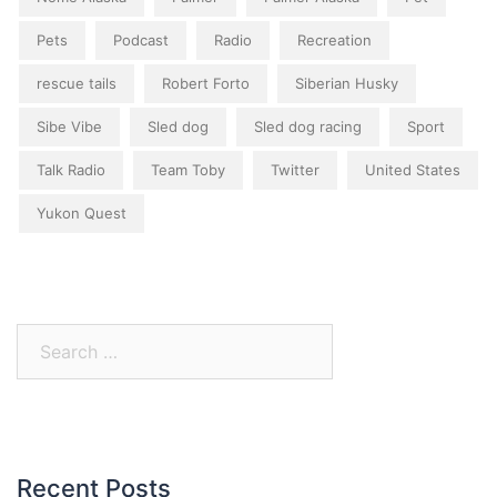
Pets
Podcast
Radio
Recreation
rescue tails
Robert Forto
Siberian Husky
Sibe Vibe
Sled dog
Sled dog racing
Sport
Talk Radio
Team Toby
Twitter
United States
Yukon Quest
Search
for:
Recent Posts