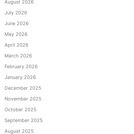
August 2026
July 2026
June 2026
May 2026
April 2026
March 2026
February 2026
January 2026
December 2025
November 2025
October 2025
September 2025
August 2025