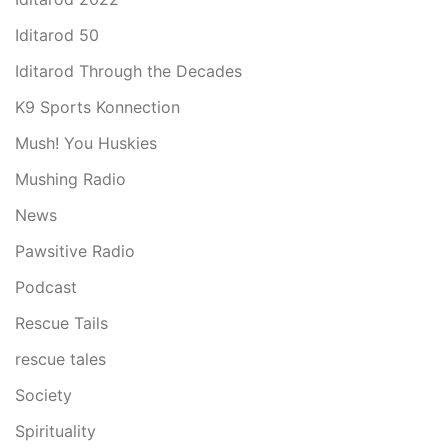
Iditarod 50
Iditarod Through the Decades
K9 Sports Konnection
Mush! You Huskies
Mushing Radio
News
Pawsitive Radio
Podcast
Rescue Tails
rescue tales
Society
Spirituality