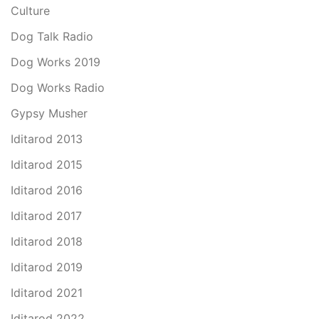
Culture
Dog Talk Radio
Dog Works 2019
Dog Works Radio
Gypsy Musher
Iditarod 2013
Iditarod 2015
Iditarod 2016
Iditarod 2017
Iditarod 2018
Iditarod 2019
Iditarod 2021
Iditarod 2022