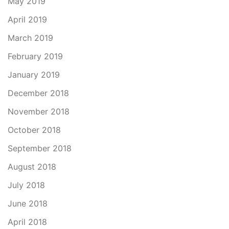
May 2019
April 2019
March 2019
February 2019
January 2019
December 2018
November 2018
October 2018
September 2018
August 2018
July 2018
June 2018
April 2018