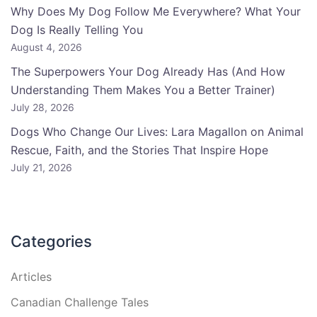
Why Does My Dog Follow Me Everywhere? What Your
Dog Is Really Telling You
August 4, 2026
The Superpowers Your Dog Already Has (And How
Understanding Them Makes You a Better Trainer)
July 28, 2026
Dogs Who Change Our Lives: Lara Magallon on Animal
Rescue, Faith, and the Stories That Inspire Hope
July 21, 2026
Categories
Articles
Canadian Challenge Tales