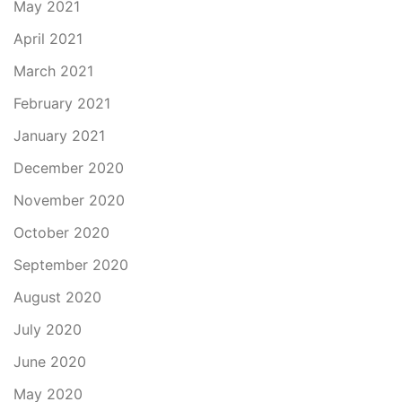
May 2021
April 2021
March 2021
February 2021
January 2021
December 2020
November 2020
October 2020
September 2020
August 2020
July 2020
June 2020
May 2020