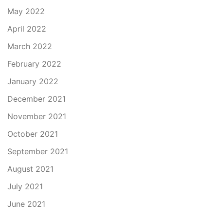
May 2022
April 2022
March 2022
February 2022
January 2022
December 2021
November 2021
October 2021
September 2021
August 2021
July 2021
June 2021