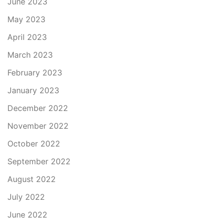
June 2023
May 2023
April 2023
March 2023
February 2023
January 2023
December 2022
November 2022
October 2022
September 2022
August 2022
July 2022
June 2022