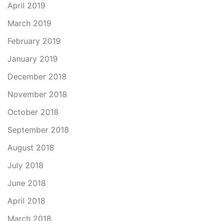
April 2019
March 2019
February 2019
January 2019
December 2018
November 2018
October 2018
September 2018
August 2018
July 2018
June 2018
April 2018
March 2018