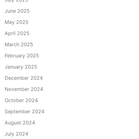
June 2025
May 2025
April 2025
March 2025
February 2025
January 2025
December 2024
November 2024
October 2024
September 2024
August 2024
July 2024