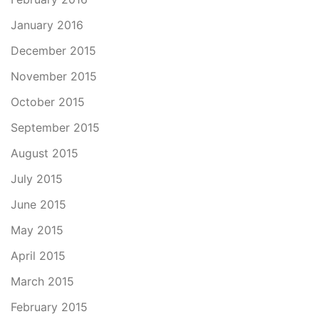
January 2016
December 2015
November 2015
October 2015
September 2015
August 2015
July 2015
June 2015
May 2015
April 2015
March 2015
February 2015