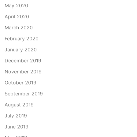
May 2020
April 2020
March 2020
February 2020
January 2020
December 2019
November 2019
October 2019
September 2019
August 2019
July 2019
June 2019