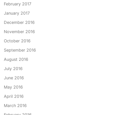
February 2017
January 2017
December 2016
November 2016
October 2016
September 2016
August 2016
July 2016
June 2016
May 2016
April 2016
March 2016
February 2016