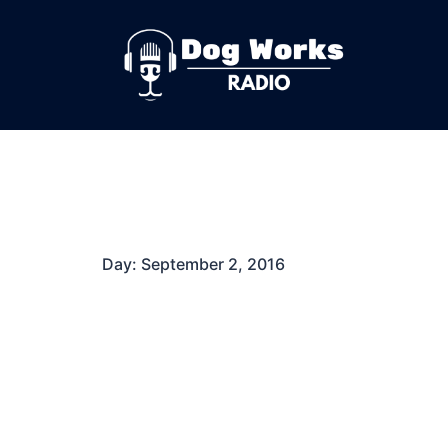
Skip
to
content
Day:
September 2, 2016