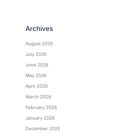
Archives
August 2026
July 2026
June 2026
May 2026
April 2026
March 2026
February 2026
January 2026
December 2025