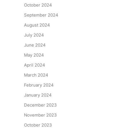
October 2024
September 2024
August 2024
July 2024
June 2024
May 2024
April 2024
March 2024
February 2024
January 2024
December 2023
November 2023
October 2023