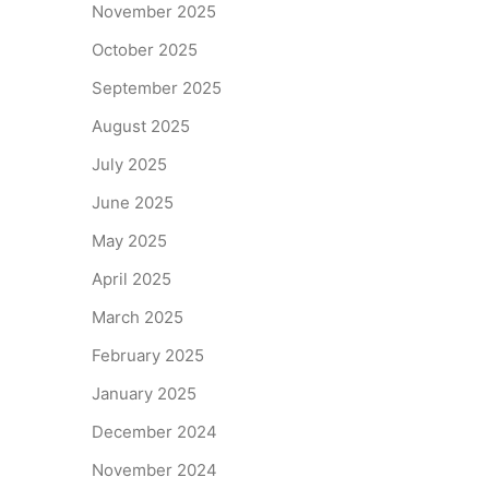
November 2025
October 2025
September 2025
August 2025
July 2025
June 2025
May 2025
April 2025
March 2025
February 2025
January 2025
December 2024
November 2024