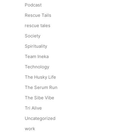
Podcast
Rescue Tails
rescue tales
Society
Spirituality
Team Ineka
Technology
The Husky Life
The Serum Run
The Sibe Vibe
Tri Alive
Uncategorized
work