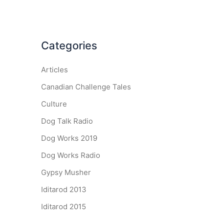
Categories
Articles
Canadian Challenge Tales
Culture
Dog Talk Radio
Dog Works 2019
Dog Works Radio
Gypsy Musher
Iditarod 2013
Iditarod 2015