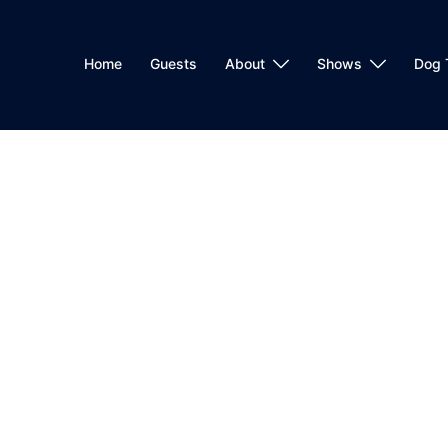
Home
Guests
About
Shows
Dog 