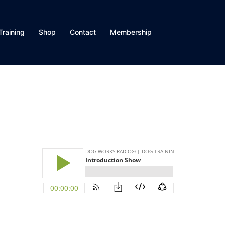
Training
Shop
Contact
Membership