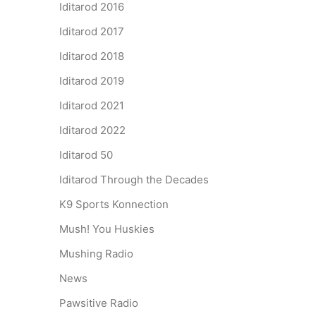
Iditarod 2016
Iditarod 2017
Iditarod 2018
Iditarod 2019
Iditarod 2021
Iditarod 2022
Iditarod 50
Iditarod Through the Decades
K9 Sports Konnection
Mush! You Huskies
Mushing Radio
News
Pawsitive Radio