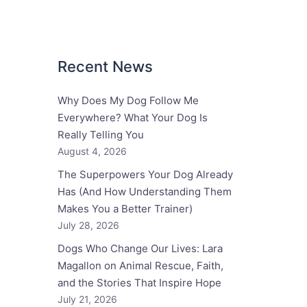
Recent News
Why Does My Dog Follow Me
Everywhere? What Your Dog Is
Really Telling You
August 4, 2026
The Superpowers Your Dog Already
Has (And How Understanding Them
Makes You a Better Trainer)
July 28, 2026
Dogs Who Change Our Lives: Lara
Magallon on Animal Rescue, Faith,
and the Stories That Inspire Hope
July 21, 2026