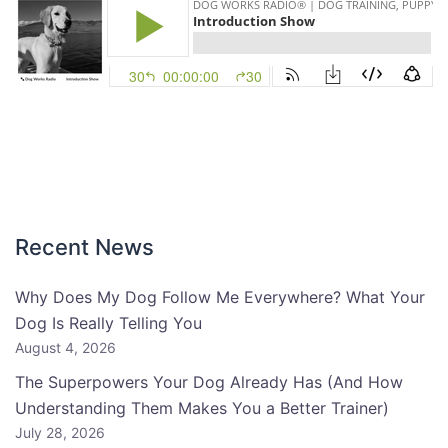
Recent News
Why Does My Dog Follow Me Everywhere? What Your
Dog Is Really Telling You
August 4, 2026
The Superpowers Your Dog Already Has (And How
Understanding Them Makes You a Better Trainer)
July 28, 2026