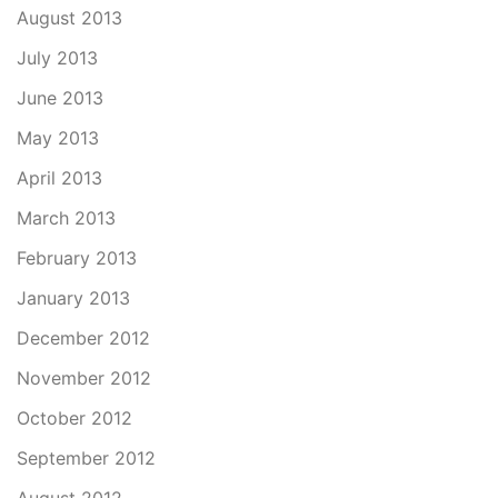
August 2013
July 2013
June 2013
May 2013
April 2013
March 2013
February 2013
January 2013
December 2012
November 2012
October 2012
September 2012