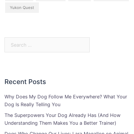
Yukon Quest
Search
for:
Recent Posts
Why Does My Dog Follow Me Everywhere? What Your
Dog Is Really Telling You
The Superpowers Your Dog Already Has (And How
Understanding Them Makes You a Better Trainer)
Dogs Who Change Our Lives: Lara Magallon on Animal