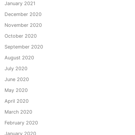
January 2021
December 2020
November 2020
October 2020
September 2020
August 2020
July 2020
June 2020
May 2020
April 2020
March 2020
February 2020
January 2020