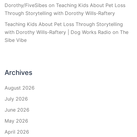
Dorothy/FiveSibes
on
Teaching Kids About Pet Loss
Through Storytelling with Dorothy Wills-Raftery
Teaching Kids About Pet Loss Through Storytelling
with Dorothy Wills-Raftery | Dog Works Radio
on
The
Sibe Vibe
Archives
August 2026
July 2026
June 2026
May 2026
April 2026