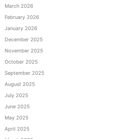
March 2026
February 2026
January 2026
December 2025
November 2025
October 2025
September 2025
August 2025
July 2025
June 2025
May 2025
April 2025