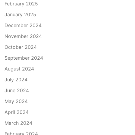
February 2025
January 2025
December 2024
November 2024
October 2024
September 2024
August 2024
July 2024
June 2024
May 2024
April 2024
March 2024
February 2024