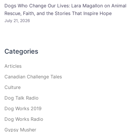
Dogs Who Change Our Lives: Lara Magallon on Animal
Rescue, Faith, and the Stories That Inspire Hope
July 21, 2026
Categories
Articles
Canadian Challenge Tales
Culture
Dog Talk Radio
Dog Works 2019
Dog Works Radio
Gypsy Musher