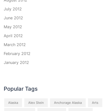
August 2012
July 2012
June 2012
May 2012
April 2012
March 2012
February 2012
January 2012
Popular Tags
Alaska
Alex Stein
Anchorage Alaska
Arts