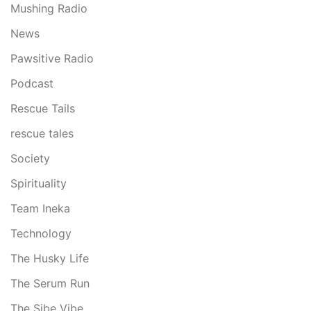
Mushing Radio
News
Pawsitive Radio
Podcast
Rescue Tails
rescue tales
Society
Spirituality
Team Ineka
Technology
The Husky Life
The Serum Run
The Sibe Vibe