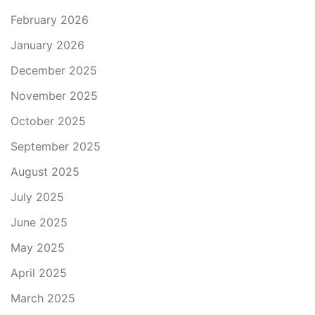
February 2026
January 2026
December 2025
November 2025
October 2025
September 2025
August 2025
July 2025
June 2025
May 2025
April 2025
March 2025