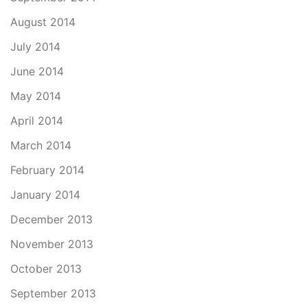
August 2014
July 2014
June 2014
May 2014
April 2014
March 2014
February 2014
January 2014
December 2013
November 2013
October 2013
September 2013