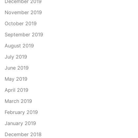
December 2019
November 2019
October 2019
September 2019
August 2019
July 2019
June 2019
May 2019
April 2019
March 2019
February 2019
January 2019
December 2018