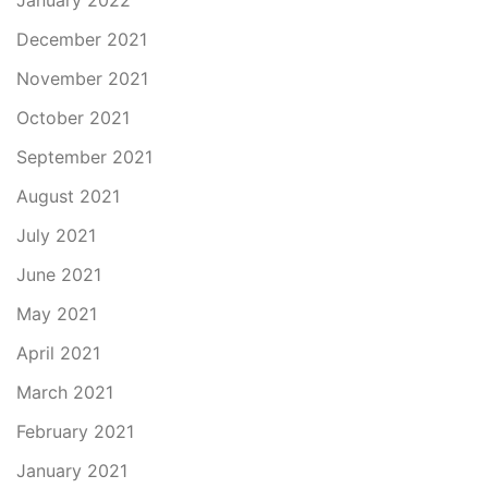
January 2022
December 2021
November 2021
October 2021
September 2021
August 2021
July 2021
June 2021
May 2021
April 2021
March 2021
February 2021
January 2021