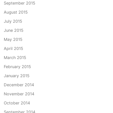
September 2015
August 2015
July 2015
June 2015
May 2015
April 2015
March 2015
February 2015
January 2015
December 2014
November 2014
October 2014
September 2014