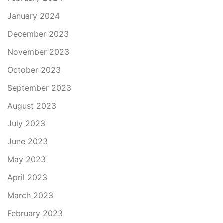
January 2024
December 2023
November 2023
October 2023
September 2023
August 2023
July 2023
June 2023
May 2023
April 2023
March 2023
February 2023