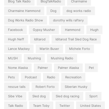
Blog Talk Radio
BlogTalkRadio
Charmaine
Charmaine Hammond
Dog
dog works radio
Dog Works Radio Show
dorothy wills raftery
Facebook
Gypsy Musher
Hammond
Hugh
Hugh Neff
Iditarod
Iditarod Trail Sled Dog Race
Lance Mackey
Martin Buser
Michele Forto
MUSH
Mushing
Mushing Radio
Nome Alaska
Palmer
Palmer Alaska
Pet
Pets
Podcast
Radio
Recreation
rescue tails
Robert Forto
Siberian Husky
Sibe Vibe
Sled dog
Sled dog racing
Sport
Talk Radio
Team Toby
Twitter
United States