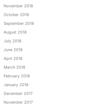
November 2018
October 2018
September 2018
August 2018
July 2018
June 2018
April 2018
March 2018
February 2018
January 2018
December 2017
November 2017