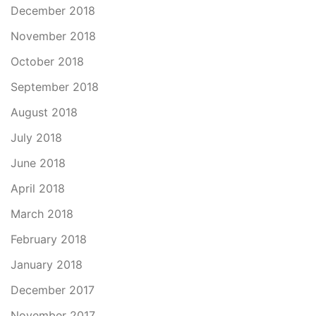
December 2018
November 2018
October 2018
September 2018
August 2018
July 2018
June 2018
April 2018
March 2018
February 2018
January 2018
December 2017
November 2017