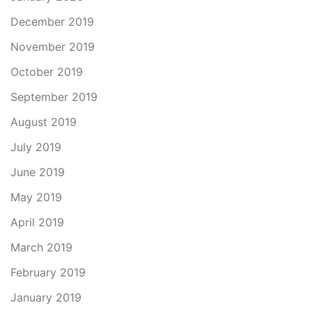
December 2019
November 2019
October 2019
September 2019
August 2019
July 2019
June 2019
May 2019
April 2019
March 2019
February 2019
January 2019