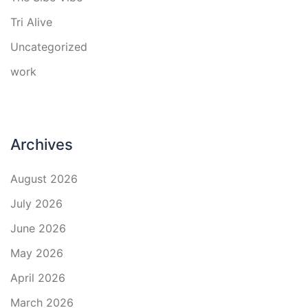
Tri Alive
Uncategorized
work
Archives
August 2026
July 2026
June 2026
May 2026
April 2026
March 2026