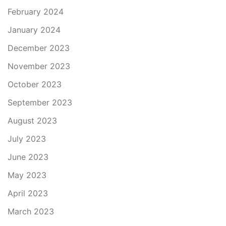
February 2024
January 2024
December 2023
November 2023
October 2023
September 2023
August 2023
July 2023
June 2023
May 2023
April 2023
March 2023