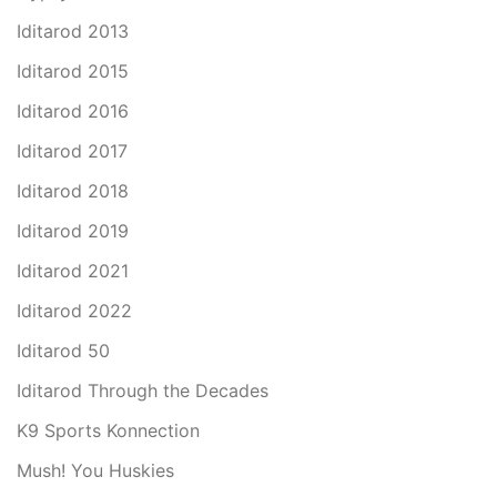
Iditarod 2013
Iditarod 2015
Iditarod 2016
Iditarod 2017
Iditarod 2018
Iditarod 2019
Iditarod 2021
Iditarod 2022
Iditarod 50
Iditarod Through the Decades
K9 Sports Konnection
Mush! You Huskies