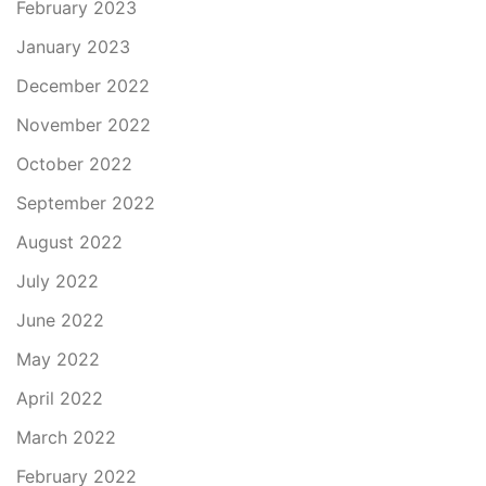
February 2023
January 2023
December 2022
November 2022
October 2022
September 2022
August 2022
July 2022
June 2022
May 2022
April 2022
March 2022
February 2022