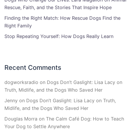
Rescue, Faith, and the Stories That Inspire Hope
Finding the Right Match: How Rescue Dogs Find the
Right Family
Stop Repeating Yourself: How Dogs Really Learn
Recent Comments
dogworksradio
on
Dogs Don’t Gaslight: Lisa Lacy on
Truth, Midlife, and the Dogs Who Saved Her
Jenny
on
Dogs Don’t Gaslight: Lisa Lacy on Truth,
Midlife, and the Dogs Who Saved Her
Douglas Morra
on
The Calm Café Dog: How to Teach
Your Dog to Settle Anywhere