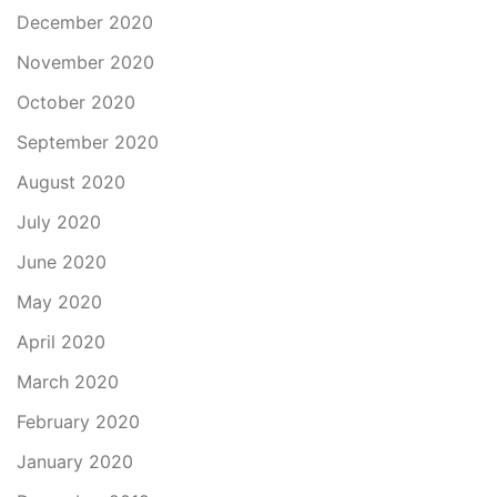
December 2020
November 2020
October 2020
September 2020
August 2020
July 2020
June 2020
May 2020
April 2020
March 2020
February 2020
January 2020