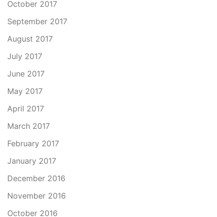
October 2017
September 2017
August 2017
July 2017
June 2017
May 2017
April 2017
March 2017
February 2017
January 2017
December 2016
November 2016
October 2016