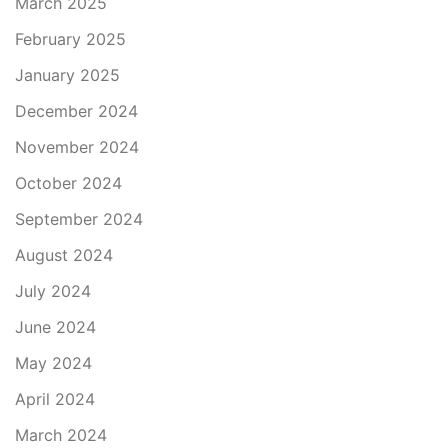
March 2025
February 2025
January 2025
December 2024
November 2024
October 2024
September 2024
August 2024
July 2024
June 2024
May 2024
April 2024
March 2024