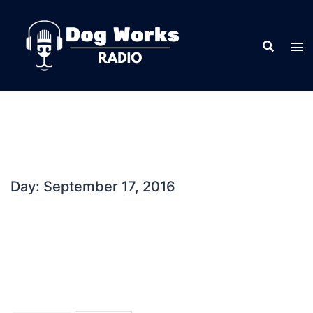
Skip
to
content
Day:
September 17, 2016