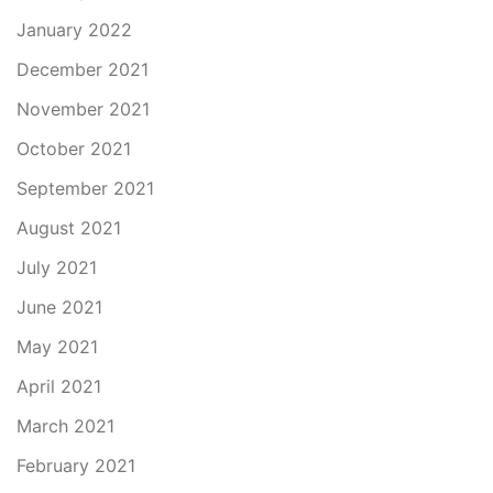
January 2022
December 2021
November 2021
October 2021
September 2021
August 2021
July 2021
June 2021
May 2021
April 2021
March 2021
February 2021