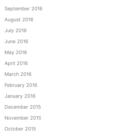
September 2016
August 2016
July 2016
June 2016
May 2016
April 2016
March 2016
February 2016
January 2016
December 2015
November 2015
October 2015