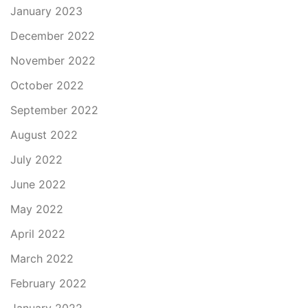
January 2023
December 2022
November 2022
October 2022
September 2022
August 2022
July 2022
June 2022
May 2022
April 2022
March 2022
February 2022