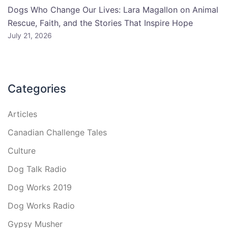
Dogs Who Change Our Lives: Lara Magallon on Animal
Rescue, Faith, and the Stories That Inspire Hope
July 21, 2026
Categories
Articles
Canadian Challenge Tales
Culture
Dog Talk Radio
Dog Works 2019
Dog Works Radio
Gypsy Musher