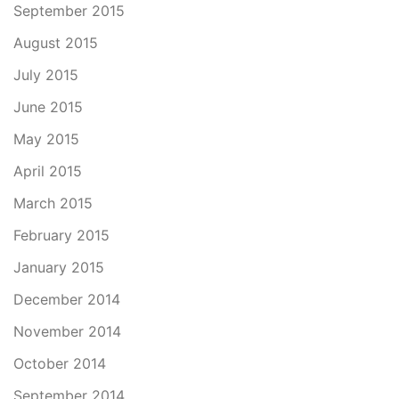
September 2015
August 2015
July 2015
June 2015
May 2015
April 2015
March 2015
February 2015
January 2015
December 2014
November 2014
October 2014
September 2014