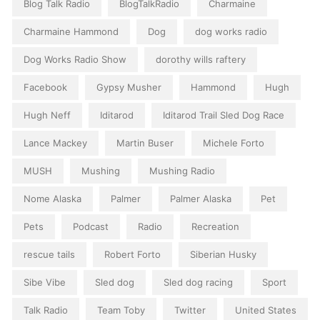
Blog Talk Radio
BlogTalkRadio
Charmaine
Charmaine Hammond
Dog
dog works radio
Dog Works Radio Show
dorothy wills raftery
Facebook
Gypsy Musher
Hammond
Hugh
Hugh Neff
Iditarod
Iditarod Trail Sled Dog Race
Lance Mackey
Martin Buser
Michele Forto
MUSH
Mushing
Mushing Radio
Nome Alaska
Palmer
Palmer Alaska
Pet
Pets
Podcast
Radio
Recreation
rescue tails
Robert Forto
Siberian Husky
Sibe Vibe
Sled dog
Sled dog racing
Sport
Talk Radio
Team Toby
Twitter
United States