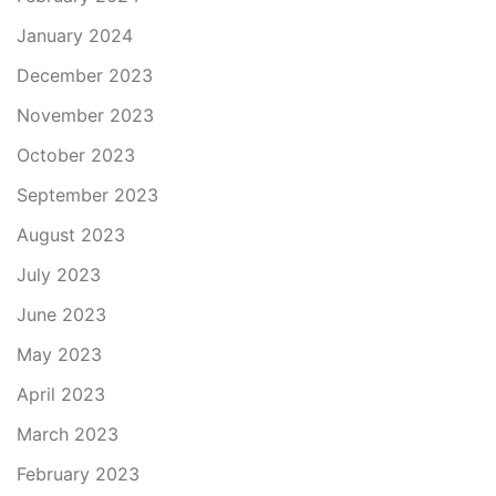
January 2024
December 2023
November 2023
October 2023
September 2023
August 2023
July 2023
June 2023
May 2023
April 2023
March 2023
February 2023