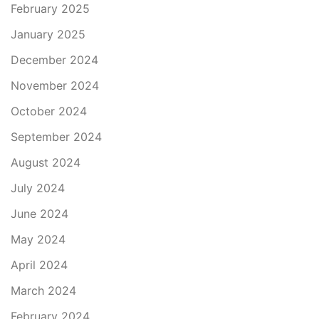
February 2025
January 2025
December 2024
November 2024
October 2024
September 2024
August 2024
July 2024
June 2024
May 2024
April 2024
March 2024
February 2024