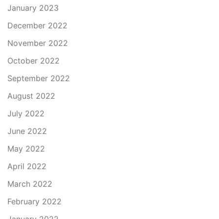
January 2023
December 2022
November 2022
October 2022
September 2022
August 2022
July 2022
June 2022
May 2022
April 2022
March 2022
February 2022