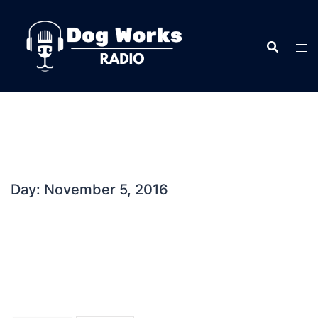
Skip
to
content
Day:
November 5, 2016