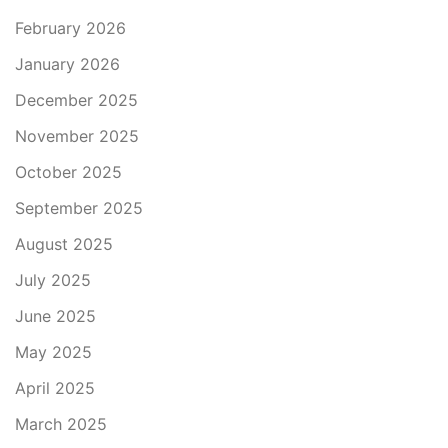
February 2026
January 2026
December 2025
November 2025
October 2025
September 2025
August 2025
July 2025
June 2025
May 2025
April 2025
March 2025