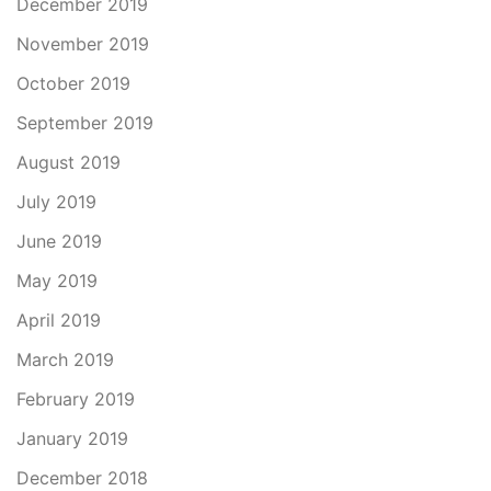
December 2019
November 2019
October 2019
September 2019
August 2019
July 2019
June 2019
May 2019
April 2019
March 2019
February 2019
January 2019
December 2018