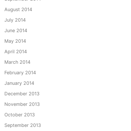
August 2014
July 2014
June 2014
May 2014
April 2014
March 2014
February 2014
January 2014
December 2013
November 2013
October 2013
September 2013