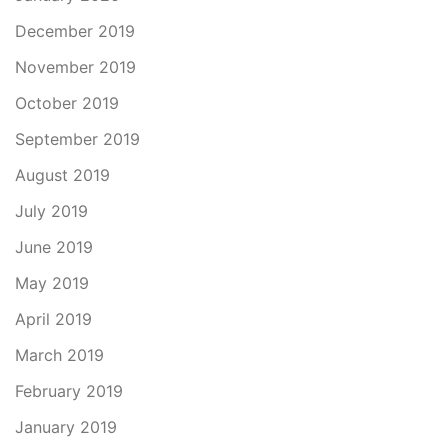
December 2019
November 2019
October 2019
September 2019
August 2019
July 2019
June 2019
May 2019
April 2019
March 2019
February 2019
January 2019