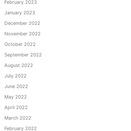
February 2023
January 2023
December 2022
November 2022
October 2022
September 2022
August 2022
July 2022
June 2022
May 2022
April 2022
March 2022
February 2022