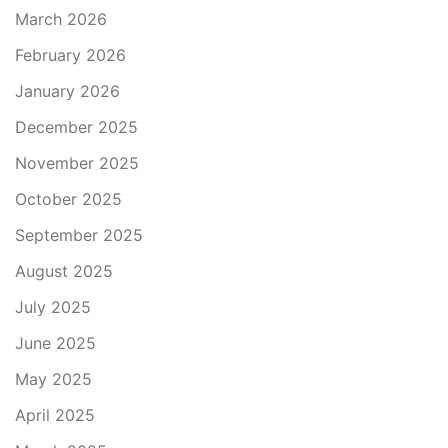
March 2026
February 2026
January 2026
December 2025
November 2025
October 2025
September 2025
August 2025
July 2025
June 2025
May 2025
April 2025