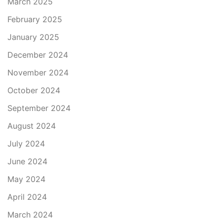
March 2025
February 2025
January 2025
December 2024
November 2024
October 2024
September 2024
August 2024
July 2024
June 2024
May 2024
April 2024
March 2024