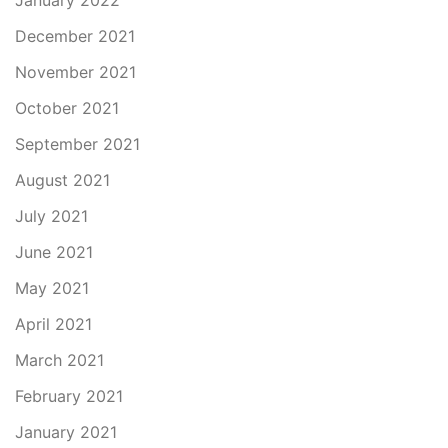
January 2022
December 2021
November 2021
October 2021
September 2021
August 2021
July 2021
June 2021
May 2021
April 2021
March 2021
February 2021
January 2021