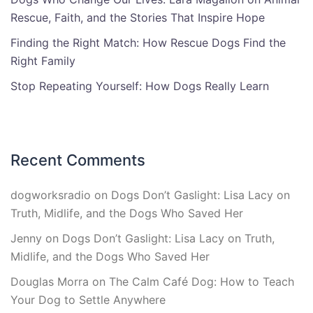
Rescue, Faith, and the Stories That Inspire Hope
Finding the Right Match: How Rescue Dogs Find the
Right Family
Stop Repeating Yourself: How Dogs Really Learn
Recent Comments
dogworksradio
on
Dogs Don’t Gaslight: Lisa Lacy on
Truth, Midlife, and the Dogs Who Saved Her
Jenny
on
Dogs Don’t Gaslight: Lisa Lacy on Truth,
Midlife, and the Dogs Who Saved Her
Douglas Morra
on
The Calm Café Dog: How to Teach
Your Dog to Settle Anywhere