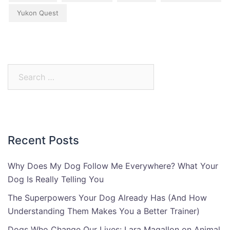
Yukon Quest
Search
for:
Recent Posts
Why Does My Dog Follow Me Everywhere? What Your
Dog Is Really Telling You
The Superpowers Your Dog Already Has (And How
Understanding Them Makes You a Better Trainer)
Dogs Who Change Our Lives: Lara Magallon on Animal