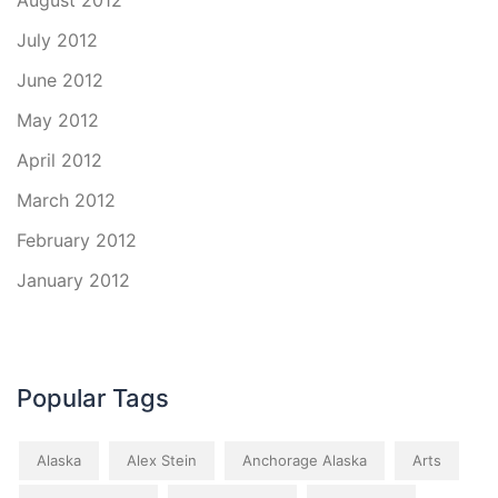
August 2012
July 2012
June 2012
May 2012
April 2012
March 2012
February 2012
January 2012
Popular Tags
Alaska
Alex Stein
Anchorage Alaska
Arts