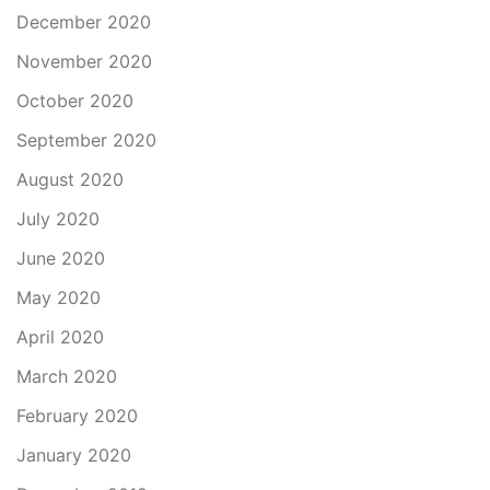
December 2020
November 2020
October 2020
September 2020
August 2020
July 2020
June 2020
May 2020
April 2020
March 2020
February 2020
January 2020