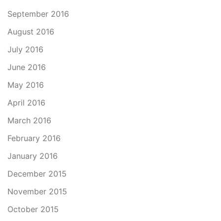
September 2016
August 2016
July 2016
June 2016
May 2016
April 2016
March 2016
February 2016
January 2016
December 2015
November 2015
October 2015