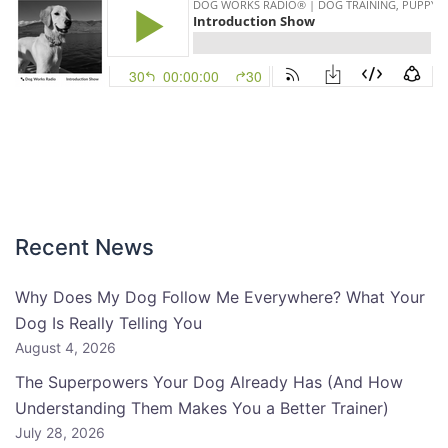
Recent News
Why Does My Dog Follow Me Everywhere? What Your
Dog Is Really Telling You
August 4, 2026
The Superpowers Your Dog Already Has (And How
Understanding Them Makes You a Better Trainer)
July 28, 2026