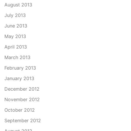
August 2013
July 2013
June 2013
May 2013
April 2013
March 2013
February 2013
January 2013
December 2012
November 2012
October 2012
September 2012