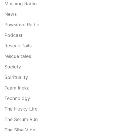
Mushing Radio
News
Pawsitive Radio
Podcast
Rescue Tails
rescue tales
Society
Spirituality
Team Ineka
Technology
The Husky Life
The Serum Run
The Sibe Vibe