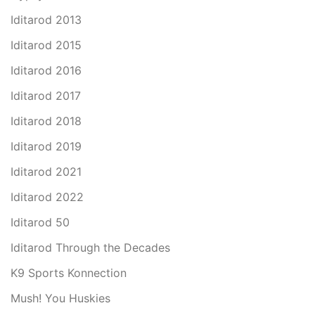
Iditarod 2013
Iditarod 2015
Iditarod 2016
Iditarod 2017
Iditarod 2018
Iditarod 2019
Iditarod 2021
Iditarod 2022
Iditarod 50
Iditarod Through the Decades
K9 Sports Konnection
Mush! You Huskies