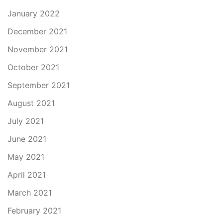
January 2022
December 2021
November 2021
October 2021
September 2021
August 2021
July 2021
June 2021
May 2021
April 2021
March 2021
February 2021