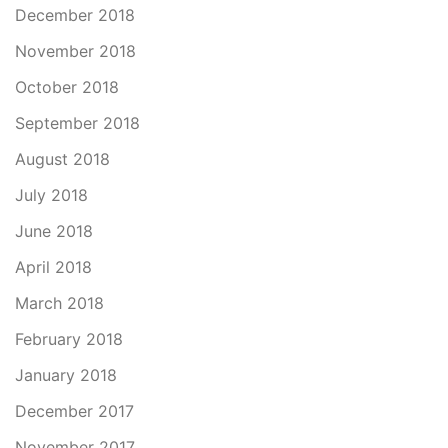
December 2018
November 2018
October 2018
September 2018
August 2018
July 2018
June 2018
April 2018
March 2018
February 2018
January 2018
December 2017
November 2017