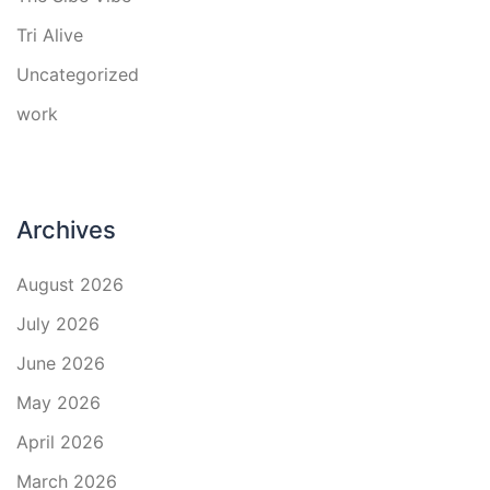
Tri Alive
Uncategorized
work
Archives
August 2026
July 2026
June 2026
May 2026
April 2026
March 2026