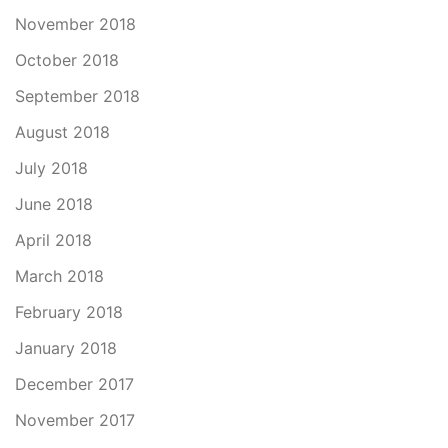
November 2018
October 2018
September 2018
August 2018
July 2018
June 2018
April 2018
March 2018
February 2018
January 2018
December 2017
November 2017