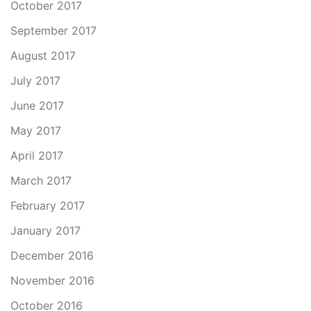
October 2017
September 2017
August 2017
July 2017
June 2017
May 2017
April 2017
March 2017
February 2017
January 2017
December 2016
November 2016
October 2016