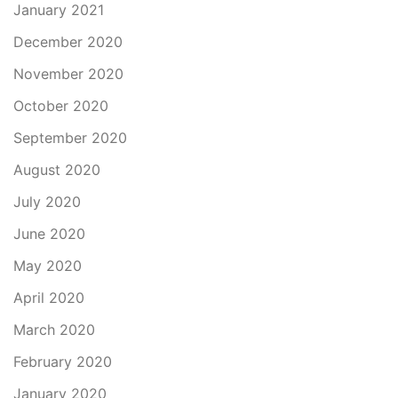
January 2021
December 2020
November 2020
October 2020
September 2020
August 2020
July 2020
June 2020
May 2020
April 2020
March 2020
February 2020
January 2020