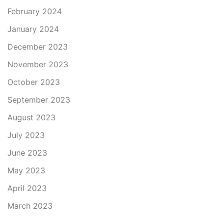
February 2024
January 2024
December 2023
November 2023
October 2023
September 2023
August 2023
July 2023
June 2023
May 2023
April 2023
March 2023