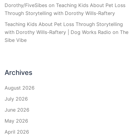
Dorothy/FiveSibes
on
Teaching Kids About Pet Loss
Through Storytelling with Dorothy Wills-Raftery
Teaching Kids About Pet Loss Through Storytelling
with Dorothy Wills-Raftery | Dog Works Radio
on
The
Sibe Vibe
Archives
August 2026
July 2026
June 2026
May 2026
April 2026