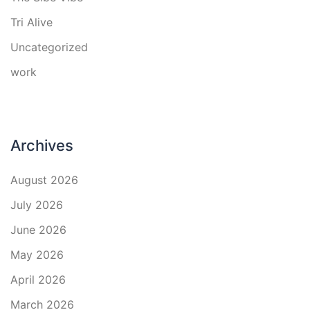
Tri Alive
Uncategorized
work
Archives
August 2026
July 2026
June 2026
May 2026
April 2026
March 2026