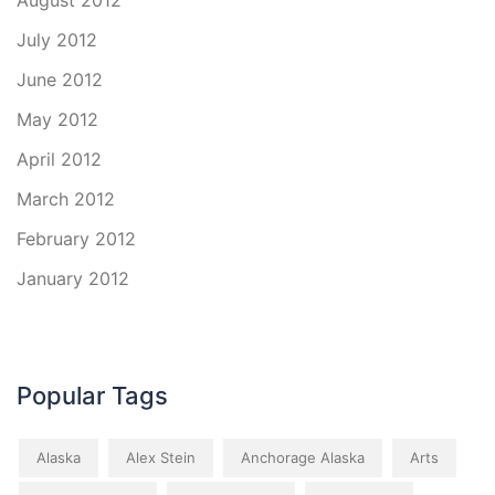
August 2012
July 2012
June 2012
May 2012
April 2012
March 2012
February 2012
January 2012
Popular Tags
Alaska
Alex Stein
Anchorage Alaska
Arts