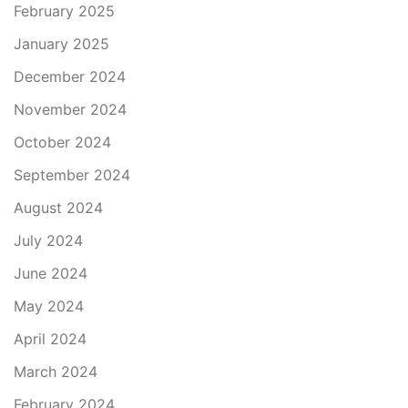
February 2025
January 2025
December 2024
November 2024
October 2024
September 2024
August 2024
July 2024
June 2024
May 2024
April 2024
March 2024
February 2024