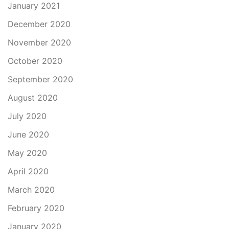
January 2021
December 2020
November 2020
October 2020
September 2020
August 2020
July 2020
June 2020
May 2020
April 2020
March 2020
February 2020
January 2020