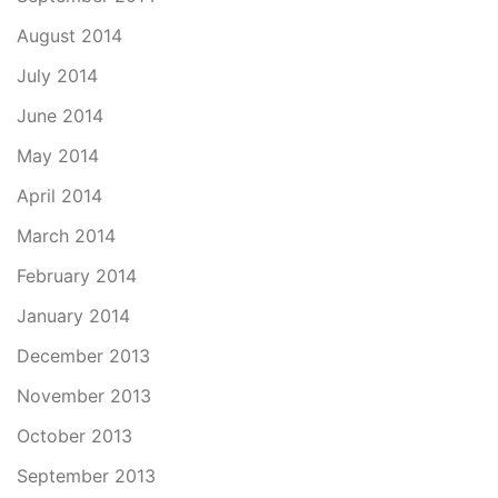
August 2014
July 2014
June 2014
May 2014
April 2014
March 2014
February 2014
January 2014
December 2013
November 2013
October 2013
September 2013