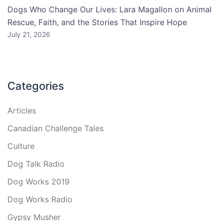
Dogs Who Change Our Lives: Lara Magallon on Animal
Rescue, Faith, and the Stories That Inspire Hope
July 21, 2026
Categories
Articles
Canadian Challenge Tales
Culture
Dog Talk Radio
Dog Works 2019
Dog Works Radio
Gypsy Musher