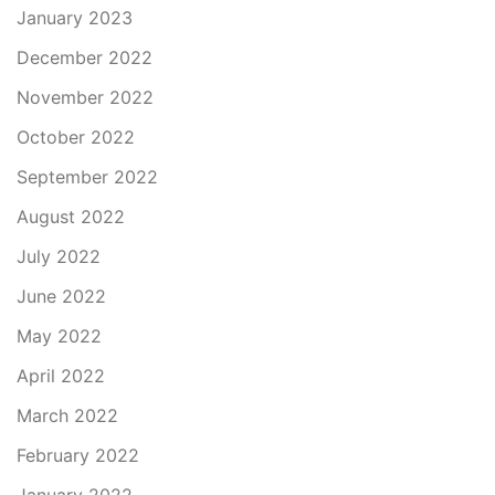
January 2023
December 2022
November 2022
October 2022
September 2022
August 2022
July 2022
June 2022
May 2022
April 2022
March 2022
February 2022