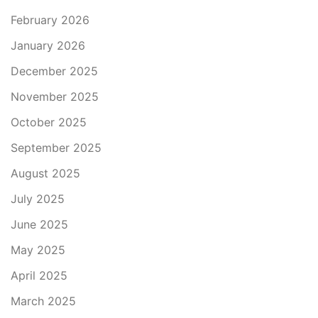
February 2026
January 2026
December 2025
November 2025
October 2025
September 2025
August 2025
July 2025
June 2025
May 2025
April 2025
March 2025