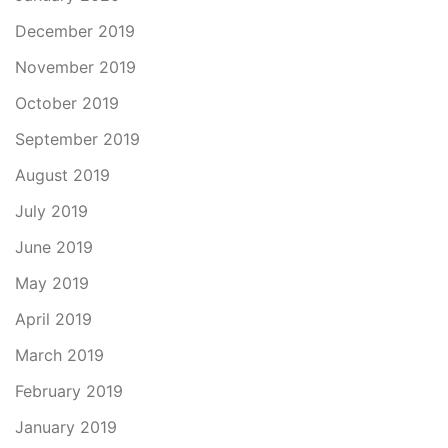
December 2019
November 2019
October 2019
September 2019
August 2019
July 2019
June 2019
May 2019
April 2019
March 2019
February 2019
January 2019