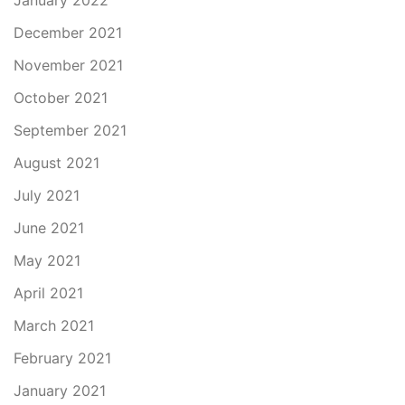
January 2022
December 2021
November 2021
October 2021
September 2021
August 2021
July 2021
June 2021
May 2021
April 2021
March 2021
February 2021
January 2021