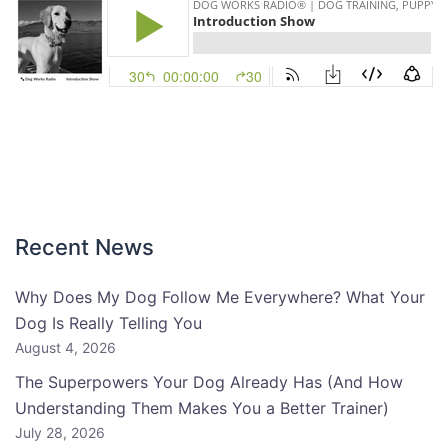
Recent News
Why Does My Dog Follow Me Everywhere? What Your
Dog Is Really Telling You
August 4, 2026
The Superpowers Your Dog Already Has (And How
Understanding Them Makes You a Better Trainer)
July 28, 2026