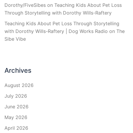
Dorothy/FiveSibes
on
Teaching Kids About Pet Loss
Through Storytelling with Dorothy Wills-Raftery
Teaching Kids About Pet Loss Through Storytelling
with Dorothy Wills-Raftery | Dog Works Radio
on
The
Sibe Vibe
Archives
August 2026
July 2026
June 2026
May 2026
April 2026