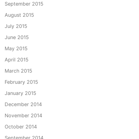
September 2015
August 2015
July 2015
June 2015
May 2015
April 2015
March 2015
February 2015
January 2015
December 2014
November 2014
October 2014
September 2014