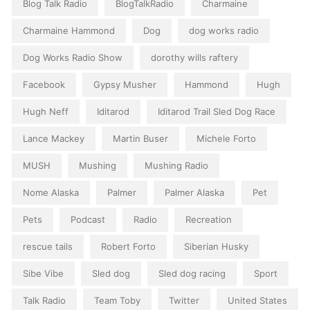
Blog Talk Radio
BlogTalkRadio
Charmaine
Charmaine Hammond
Dog
dog works radio
Dog Works Radio Show
dorothy wills raftery
Facebook
Gypsy Musher
Hammond
Hugh
Hugh Neff
Iditarod
Iditarod Trail Sled Dog Race
Lance Mackey
Martin Buser
Michele Forto
MUSH
Mushing
Mushing Radio
Nome Alaska
Palmer
Palmer Alaska
Pet
Pets
Podcast
Radio
Recreation
rescue tails
Robert Forto
Siberian Husky
Sibe Vibe
Sled dog
Sled dog racing
Sport
Talk Radio
Team Toby
Twitter
United States