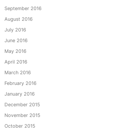
September 2016
August 2016
July 2016
June 2016
May 2016
April 2016
March 2016
February 2016
January 2016
December 2015
November 2015
October 2015