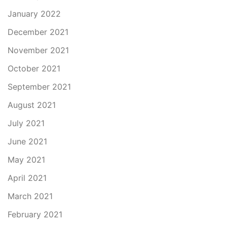
January 2022
December 2021
November 2021
October 2021
September 2021
August 2021
July 2021
June 2021
May 2021
April 2021
March 2021
February 2021