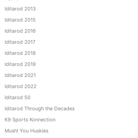
Iditarod 2013
Iditarod 2015
Iditarod 2016
Iditarod 2017
Iditarod 2018
Iditarod 2019
Iditarod 2021
Iditarod 2022
Iditarod 50
Iditarod Through the Decades
K9 Sports Konnection
Mush! You Huskies