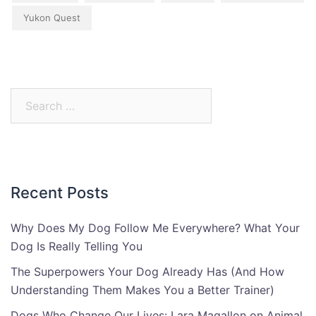
Yukon Quest
Search
for:
Recent Posts
Why Does My Dog Follow Me Everywhere? What Your
Dog Is Really Telling You
The Superpowers Your Dog Already Has (And How
Understanding Them Makes You a Better Trainer)
Dogs Who Change Our Lives: Lara Magallon on Animal