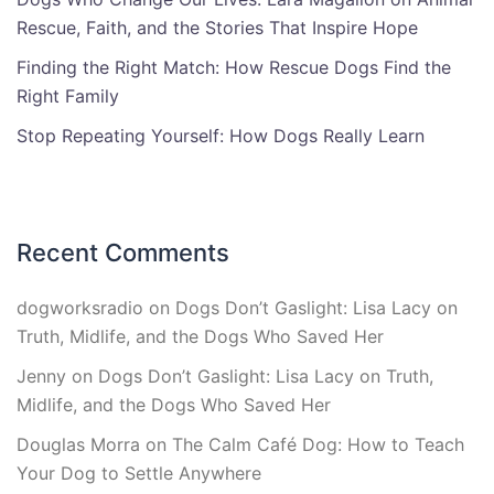
Rescue, Faith, and the Stories That Inspire Hope
Finding the Right Match: How Rescue Dogs Find the
Right Family
Stop Repeating Yourself: How Dogs Really Learn
Recent Comments
dogworksradio
on
Dogs Don’t Gaslight: Lisa Lacy on
Truth, Midlife, and the Dogs Who Saved Her
Jenny
on
Dogs Don’t Gaslight: Lisa Lacy on Truth,
Midlife, and the Dogs Who Saved Her
Douglas Morra
on
The Calm Café Dog: How to Teach
Your Dog to Settle Anywhere