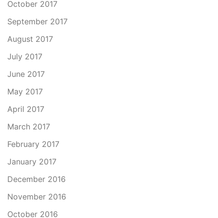
October 2017
September 2017
August 2017
July 2017
June 2017
May 2017
April 2017
March 2017
February 2017
January 2017
December 2016
November 2016
October 2016