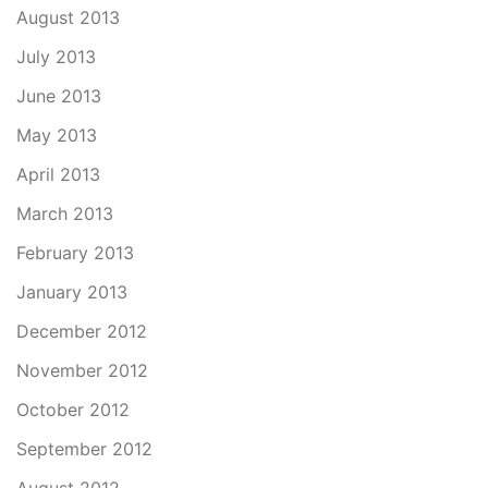
August 2013
July 2013
June 2013
May 2013
April 2013
March 2013
February 2013
January 2013
December 2012
November 2012
October 2012
September 2012