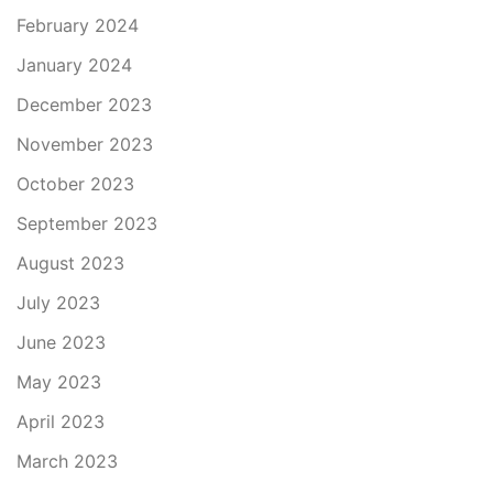
February 2024
January 2024
December 2023
November 2023
October 2023
September 2023
August 2023
July 2023
June 2023
May 2023
April 2023
March 2023