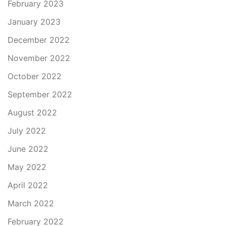
February 2023
January 2023
December 2022
November 2022
October 2022
September 2022
August 2022
July 2022
June 2022
May 2022
April 2022
March 2022
February 2022