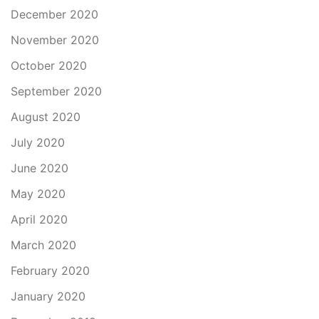
December 2020
November 2020
October 2020
September 2020
August 2020
July 2020
June 2020
May 2020
April 2020
March 2020
February 2020
January 2020