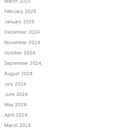
March 2025
February 2025
January 2025
December 2024
November 2024
October 2024
September 2024
August 2024
July 2024
June 2024
May 2024
April 2024
March 2024