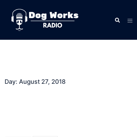
Skip
to
content
Day:
August 27, 2018