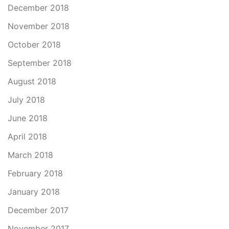
December 2018
November 2018
October 2018
September 2018
August 2018
July 2018
June 2018
April 2018
March 2018
February 2018
January 2018
December 2017
November 2017