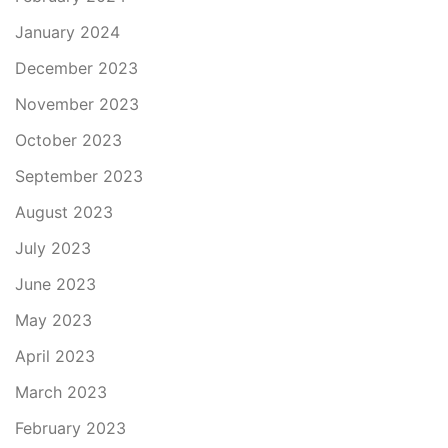
January 2024
December 2023
November 2023
October 2023
September 2023
August 2023
July 2023
June 2023
May 2023
April 2023
March 2023
February 2023