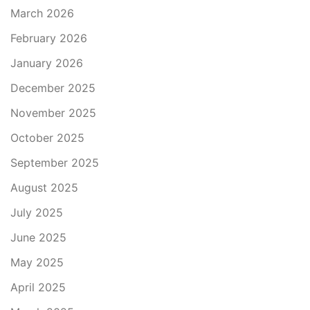
March 2026
February 2026
January 2026
December 2025
November 2025
October 2025
September 2025
August 2025
July 2025
June 2025
May 2025
April 2025