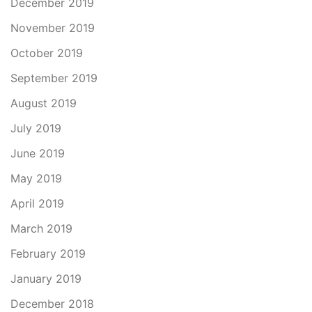
December 2019
November 2019
October 2019
September 2019
August 2019
July 2019
June 2019
May 2019
April 2019
March 2019
February 2019
January 2019
December 2018