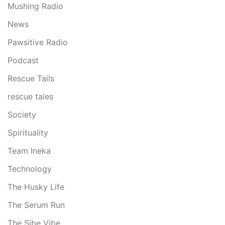
Mushing Radio
News
Pawsitive Radio
Podcast
Rescue Tails
rescue tales
Society
Spirituality
Team Ineka
Technology
The Husky Life
The Serum Run
The Sibe Vibe