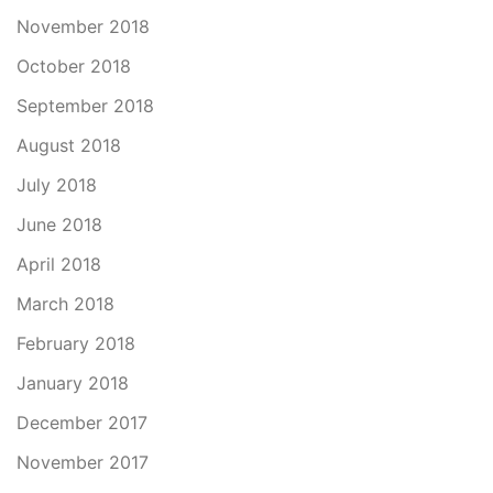
November 2018
October 2018
September 2018
August 2018
July 2018
June 2018
April 2018
March 2018
February 2018
January 2018
December 2017
November 2017