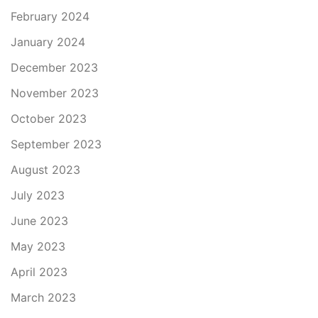
February 2024
January 2024
December 2023
November 2023
October 2023
September 2023
August 2023
July 2023
June 2023
May 2023
April 2023
March 2023