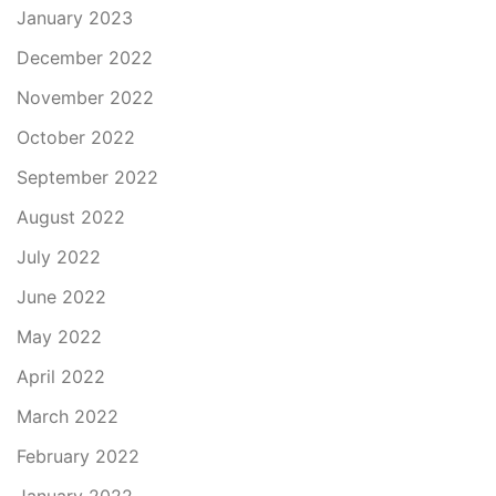
January 2023
December 2022
November 2022
October 2022
September 2022
August 2022
July 2022
June 2022
May 2022
April 2022
March 2022
February 2022