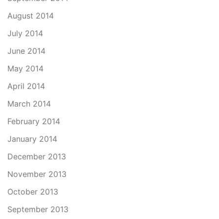
August 2014
July 2014
June 2014
May 2014
April 2014
March 2014
February 2014
January 2014
December 2013
November 2013
October 2013
September 2013