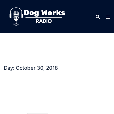
Skip
to
content
Day:
October 30, 2018