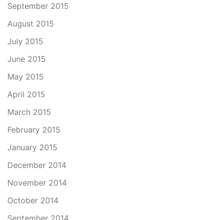
September 2015
August 2015
July 2015
June 2015
May 2015
April 2015
March 2015
February 2015
January 2015
December 2014
November 2014
October 2014
September 2014