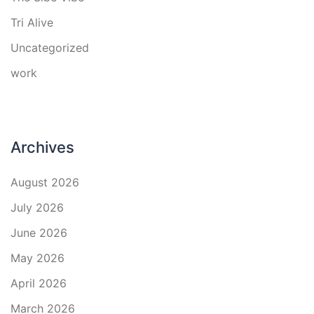
Tri Alive
Uncategorized
work
Archives
August 2026
July 2026
June 2026
May 2026
April 2026
March 2026