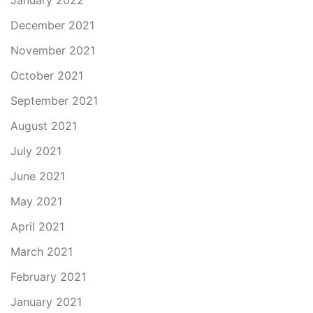
January 2022
December 2021
November 2021
October 2021
September 2021
August 2021
July 2021
June 2021
May 2021
April 2021
March 2021
February 2021
January 2021