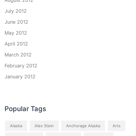
August 2012
July 2012
June 2012
May 2012
April 2012
March 2012
February 2012
January 2012
Popular Tags
Alaska
Alex Stein
Anchorage Alaska
Arts