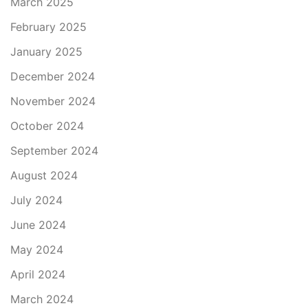
March 2025
February 2025
January 2025
December 2024
November 2024
October 2024
September 2024
August 2024
July 2024
June 2024
May 2024
April 2024
March 2024