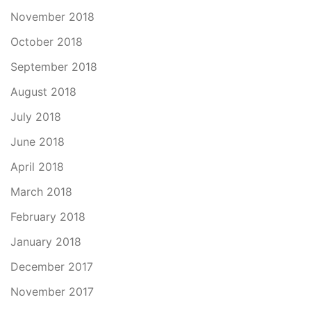
November 2018
October 2018
September 2018
August 2018
July 2018
June 2018
April 2018
March 2018
February 2018
January 2018
December 2017
November 2017