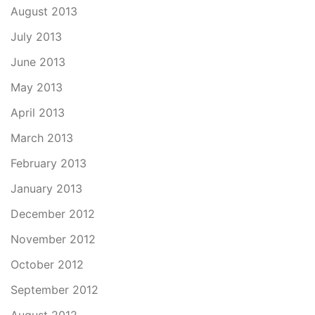
August 2013
July 2013
June 2013
May 2013
April 2013
March 2013
February 2013
January 2013
December 2012
November 2012
October 2012
September 2012