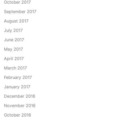
October 2017
September 2017
August 2017
July 2017
June 2017
May 2017
April 2017
March 2017
February 2017
January 2017
December 2016
November 2016
October 2016