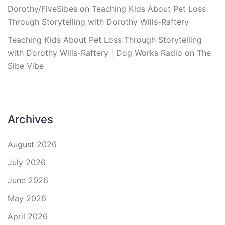
Dorothy/FiveSibes
on
Teaching Kids About Pet Loss
Through Storytelling with Dorothy Wills-Raftery
Teaching Kids About Pet Loss Through Storytelling
with Dorothy Wills-Raftery | Dog Works Radio
on
The
Sibe Vibe
Archives
August 2026
July 2026
June 2026
May 2026
April 2026