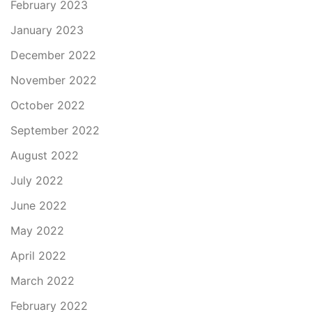
February 2023
January 2023
December 2022
November 2022
October 2022
September 2022
August 2022
July 2022
June 2022
May 2022
April 2022
March 2022
February 2022