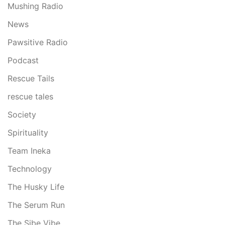
Mushing Radio
News
Pawsitive Radio
Podcast
Rescue Tails
rescue tales
Society
Spirituality
Team Ineka
Technology
The Husky Life
The Serum Run
The Sibe Vibe