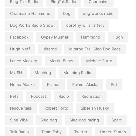
Blog Talk Radio
BlogTalkRadio
Charmaine
Charmaine Hammond
Dog
dog works radio
Dog Works Radio Show
dorothy wills raftery
Facebook
Gypsy Musher
Hammond
Hugh
Hugh Neff
Iditarod
Iditarod Trail Sled Dog Race
Lance Mackey
Martin Buser
Michele Forto
MUSH
Mushing
Mushing Radio
Nome Alaska
Palmer
Palmer Alaska
Pet
Pets
Podcast
Radio
Recreation
rescue tails
Robert Forto
Siberian Husky
Sibe Vibe
Sled dog
Sled dog racing
Sport
Talk Radio
Team Toby
Twitter
United States