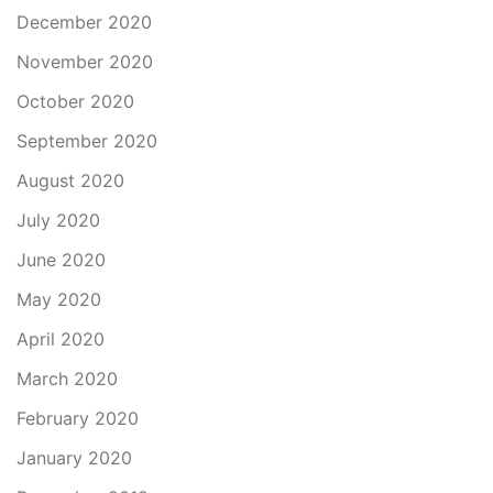
December 2020
November 2020
October 2020
September 2020
August 2020
July 2020
June 2020
May 2020
April 2020
March 2020
February 2020
January 2020