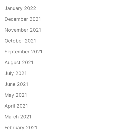
January 2022
December 2021
November 2021
October 2021
September 2021
August 2021
July 2021
June 2021
May 2021
April 2021
March 2021
February 2021