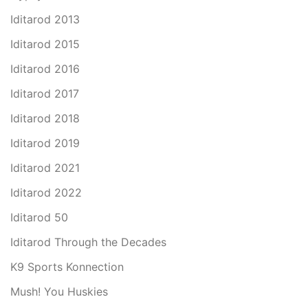
Iditarod 2013
Iditarod 2015
Iditarod 2016
Iditarod 2017
Iditarod 2018
Iditarod 2019
Iditarod 2021
Iditarod 2022
Iditarod 50
Iditarod Through the Decades
K9 Sports Konnection
Mush! You Huskies