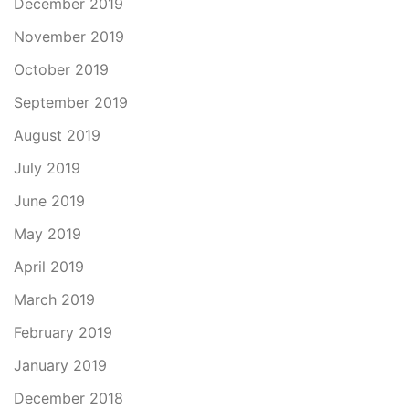
December 2019
November 2019
October 2019
September 2019
August 2019
July 2019
June 2019
May 2019
April 2019
March 2019
February 2019
January 2019
December 2018