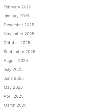
February 2026
January 2026
December 2025
November 2025
October 2025
September 2025
August 2025
July 2025
June 2025
May 2025
April 2025
March 2025