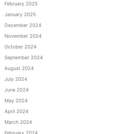
February 2025
January 2025
December 2024
November 2024
October 2024
September 2024
August 2024
July 2024
June 2024
May 2024
April 2024
March 2024
February 2024