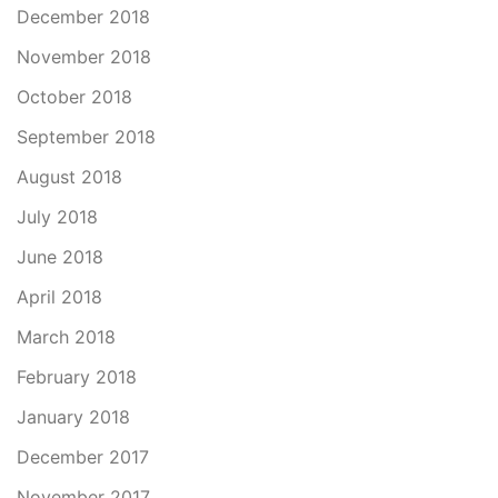
December 2018
November 2018
October 2018
September 2018
August 2018
July 2018
June 2018
April 2018
March 2018
February 2018
January 2018
December 2017
November 2017