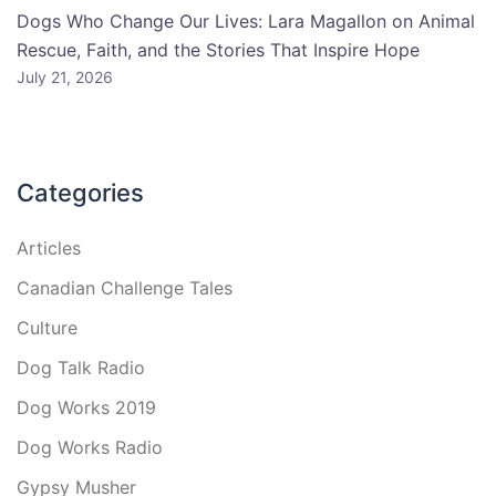
Dogs Who Change Our Lives: Lara Magallon on Animal
Rescue, Faith, and the Stories That Inspire Hope
July 21, 2026
Categories
Articles
Canadian Challenge Tales
Culture
Dog Talk Radio
Dog Works 2019
Dog Works Radio
Gypsy Musher