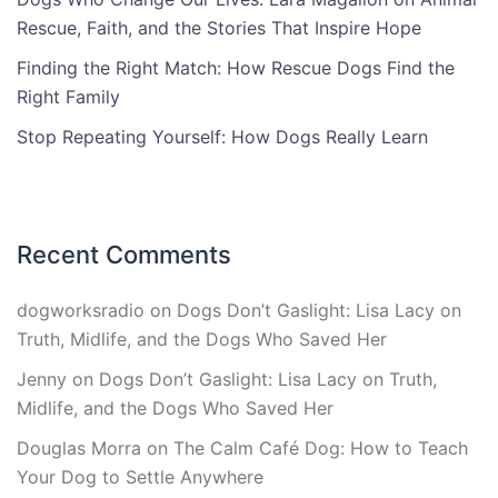
Rescue, Faith, and the Stories That Inspire Hope
Finding the Right Match: How Rescue Dogs Find the
Right Family
Stop Repeating Yourself: How Dogs Really Learn
Recent Comments
dogworksradio
on
Dogs Don’t Gaslight: Lisa Lacy on
Truth, Midlife, and the Dogs Who Saved Her
Jenny
on
Dogs Don’t Gaslight: Lisa Lacy on Truth,
Midlife, and the Dogs Who Saved Her
Douglas Morra
on
The Calm Café Dog: How to Teach
Your Dog to Settle Anywhere