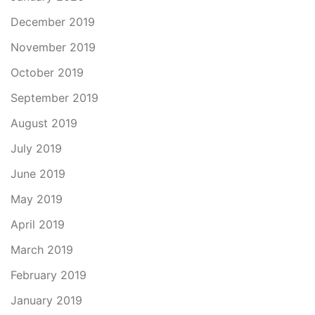
December 2019
November 2019
October 2019
September 2019
August 2019
July 2019
June 2019
May 2019
April 2019
March 2019
February 2019
January 2019