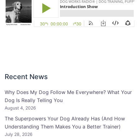
Recent News
Why Does My Dog Follow Me Everywhere? What Your
Dog Is Really Telling You
August 4, 2026
The Superpowers Your Dog Already Has (And How
Understanding Them Makes You a Better Trainer)
July 28, 2026