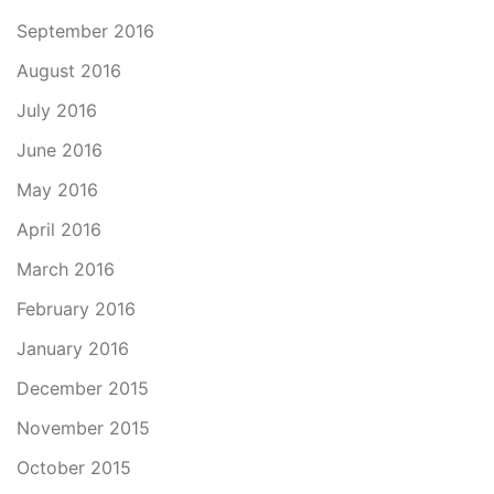
September 2016
August 2016
July 2016
June 2016
May 2016
April 2016
March 2016
February 2016
January 2016
December 2015
November 2015
October 2015