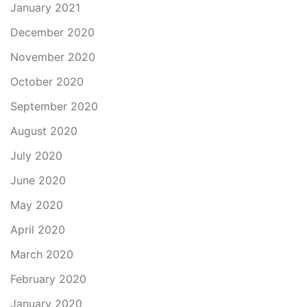
January 2021
December 2020
November 2020
October 2020
September 2020
August 2020
July 2020
June 2020
May 2020
April 2020
March 2020
February 2020
January 2020