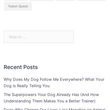
Yukon Quest
Search
for:
Recent Posts
Why Does My Dog Follow Me Everywhere? What Your
Dog Is Really Telling You
The Superpowers Your Dog Already Has (And How
Understanding Them Makes You a Better Trainer)
Dogs Who Change Our Lives: Lara Magallon on Animal