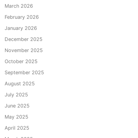
March 2026
February 2026
January 2026
December 2025
November 2025
October 2025
September 2025
August 2025
July 2025
June 2025
May 2025
April 2025