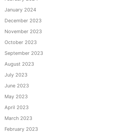
January 2024
December 2023
November 2023
October 2023
September 2023
August 2023
July 2023
June 2023
May 2023
April 2023
March 2023
February 2023