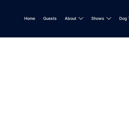
Home
Guests
About
Shows
Dog 