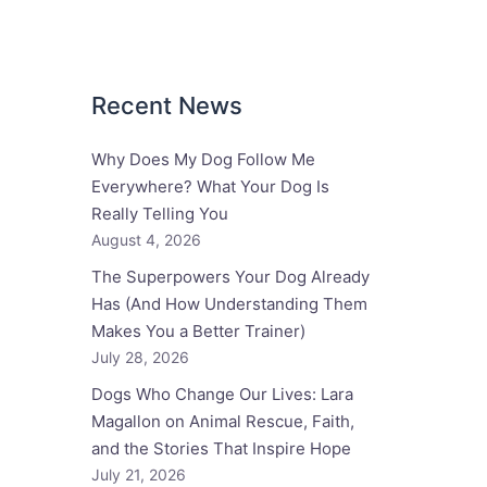
Recent News
Why Does My Dog Follow Me
Everywhere? What Your Dog Is
Really Telling You
August 4, 2026
The Superpowers Your Dog Already
Has (And How Understanding Them
Makes You a Better Trainer)
July 28, 2026
Dogs Who Change Our Lives: Lara
Magallon on Animal Rescue, Faith,
and the Stories That Inspire Hope
July 21, 2026