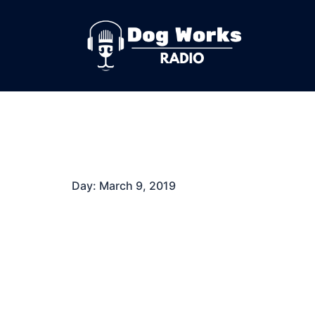
Skip
to
content
Day:
March 9, 2019