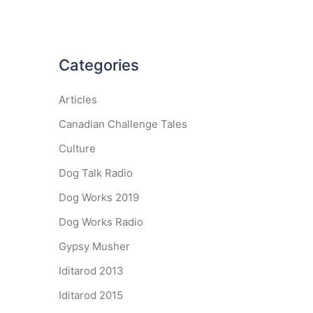
Categories
Articles
Canadian Challenge Tales
Culture
Dog Talk Radio
Dog Works 2019
Dog Works Radio
Gypsy Musher
Iditarod 2013
Iditarod 2015