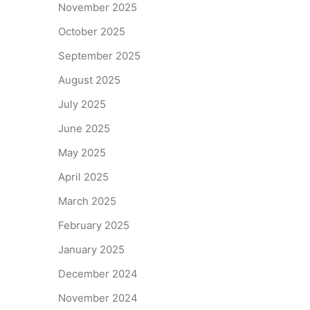
November 2025
October 2025
September 2025
August 2025
July 2025
June 2025
May 2025
April 2025
March 2025
February 2025
January 2025
December 2024
November 2024