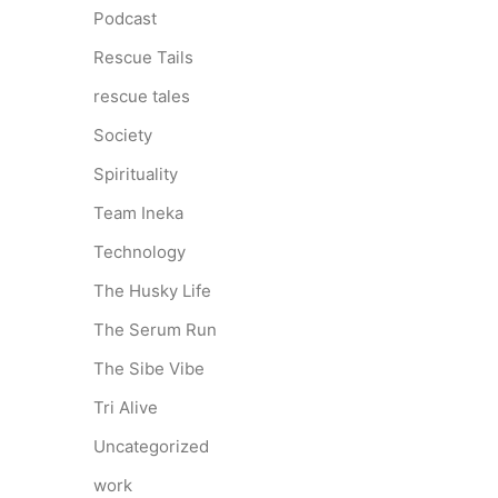
Podcast
Rescue Tails
rescue tales
Society
Spirituality
Team Ineka
Technology
The Husky Life
The Serum Run
The Sibe Vibe
Tri Alive
Uncategorized
work