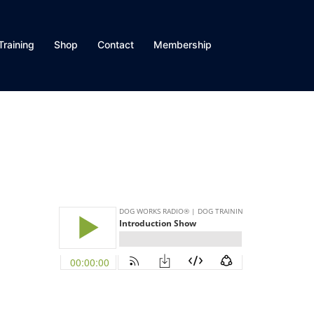
Training
Shop
Contact
Membership