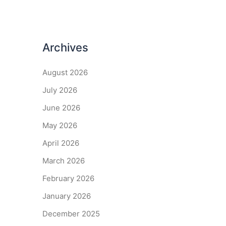
Archives
August 2026
July 2026
June 2026
May 2026
April 2026
March 2026
February 2026
January 2026
December 2025