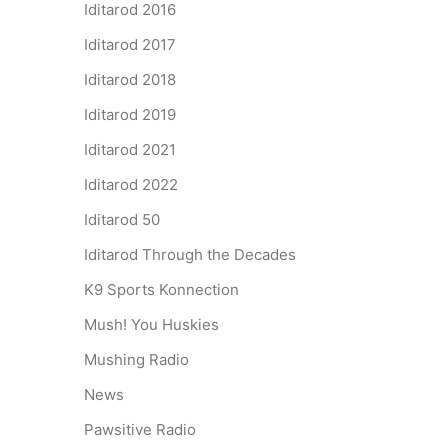
Iditarod 2016
Iditarod 2017
Iditarod 2018
Iditarod 2019
Iditarod 2021
Iditarod 2022
Iditarod 50
Iditarod Through the Decades
K9 Sports Konnection
Mush! You Huskies
Mushing Radio
News
Pawsitive Radio