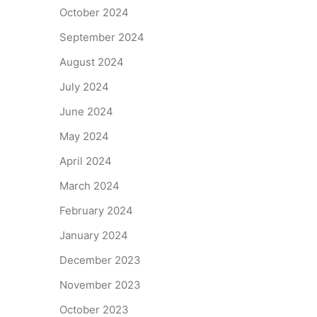
October 2024
September 2024
August 2024
July 2024
June 2024
May 2024
April 2024
March 2024
February 2024
January 2024
December 2023
November 2023
October 2023