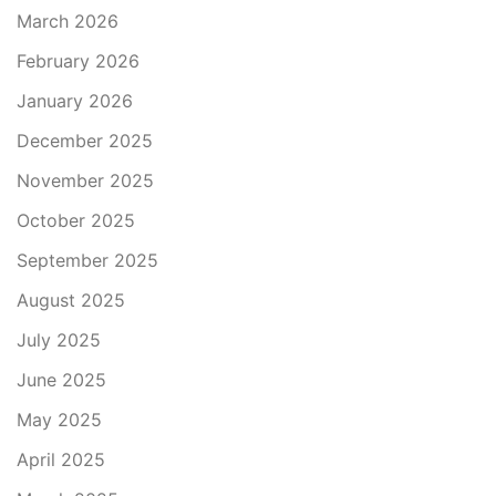
March 2026
February 2026
January 2026
December 2025
November 2025
October 2025
September 2025
August 2025
July 2025
June 2025
May 2025
April 2025