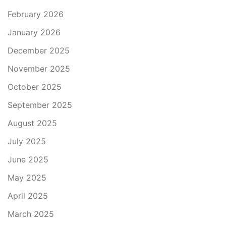
February 2026
January 2026
December 2025
November 2025
October 2025
September 2025
August 2025
July 2025
June 2025
May 2025
April 2025
March 2025