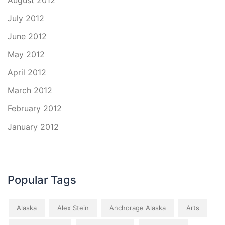
August 2012
July 2012
June 2012
May 2012
April 2012
March 2012
February 2012
January 2012
Popular Tags
Alaska
Alex Stein
Anchorage Alaska
Arts