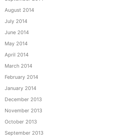
August 2014
July 2014
June 2014
May 2014
April 2014
March 2014
February 2014
January 2014
December 2013
November 2013
October 2013
September 2013