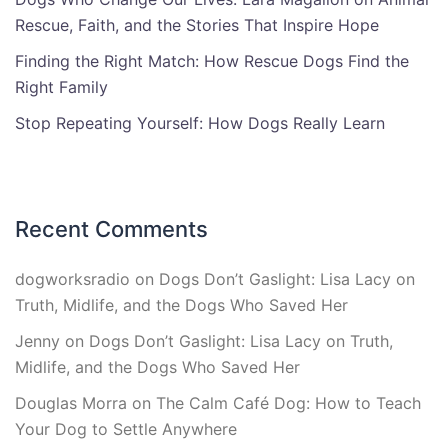
Rescue, Faith, and the Stories That Inspire Hope
Finding the Right Match: How Rescue Dogs Find the
Right Family
Stop Repeating Yourself: How Dogs Really Learn
Recent Comments
dogworksradio
on
Dogs Don’t Gaslight: Lisa Lacy on
Truth, Midlife, and the Dogs Who Saved Her
Jenny
on
Dogs Don’t Gaslight: Lisa Lacy on Truth,
Midlife, and the Dogs Who Saved Her
Douglas Morra
on
The Calm Café Dog: How to Teach
Your Dog to Settle Anywhere