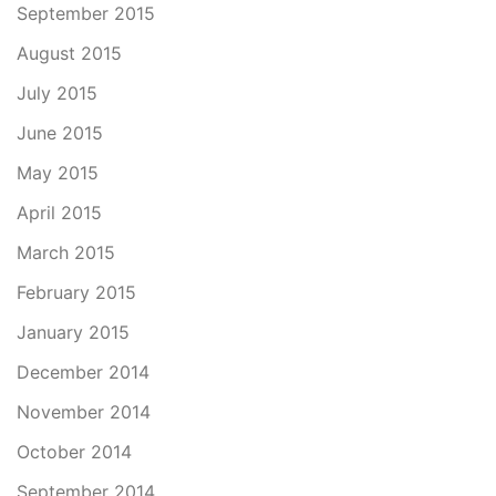
September 2015
August 2015
July 2015
June 2015
May 2015
April 2015
March 2015
February 2015
January 2015
December 2014
November 2014
October 2014
September 2014