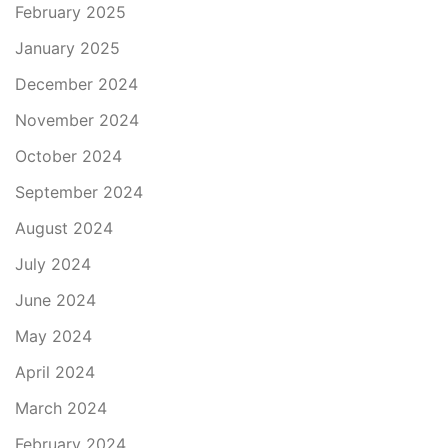
February 2025
January 2025
December 2024
November 2024
October 2024
September 2024
August 2024
July 2024
June 2024
May 2024
April 2024
March 2024
February 2024