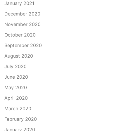
January 2021
December 2020
November 2020
October 2020
September 2020
August 2020
July 2020
June 2020
May 2020
April 2020
March 2020
February 2020
January 2020