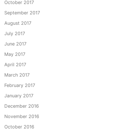
October 2017
September 2017
August 2017
July 2017
June 2017
May 2017
April 2017
March 2017
February 2017
January 2017
December 2016
November 2016
October 2016