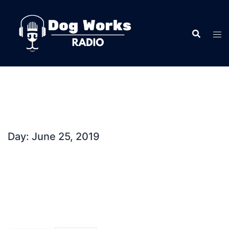
Skip
to
content
Day:
June 25, 2019