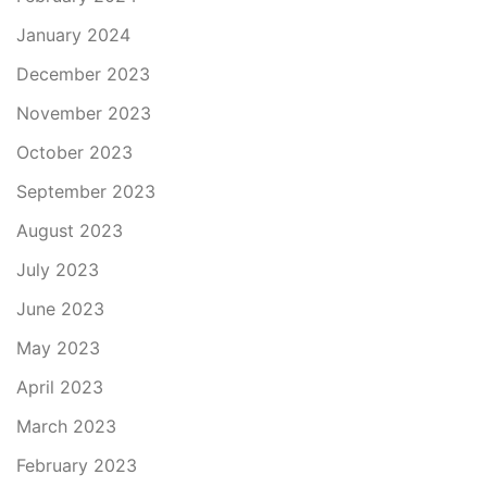
January 2024
December 2023
November 2023
October 2023
September 2023
August 2023
July 2023
June 2023
May 2023
April 2023
March 2023
February 2023