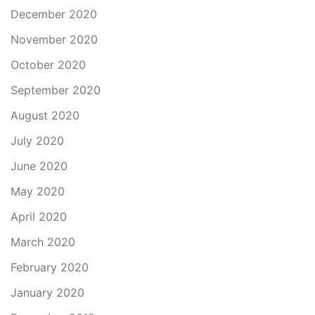
December 2020
November 2020
October 2020
September 2020
August 2020
July 2020
June 2020
May 2020
April 2020
March 2020
February 2020
January 2020