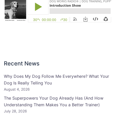
Recent News
Why Does My Dog Follow Me Everywhere? What Your
Dog Is Really Telling You
August 4, 2026
The Superpowers Your Dog Already Has (And How
Understanding Them Makes You a Better Trainer)
July 28, 2026