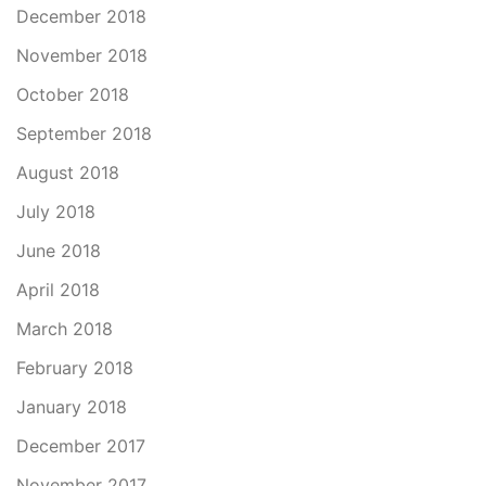
December 2018
November 2018
October 2018
September 2018
August 2018
July 2018
June 2018
April 2018
March 2018
February 2018
January 2018
December 2017
November 2017