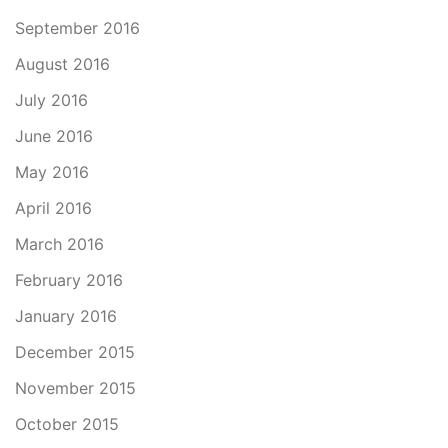
September 2016
August 2016
July 2016
June 2016
May 2016
April 2016
March 2016
February 2016
January 2016
December 2015
November 2015
October 2015