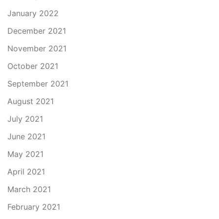
January 2022
December 2021
November 2021
October 2021
September 2021
August 2021
July 2021
June 2021
May 2021
April 2021
March 2021
February 2021