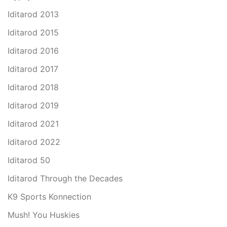
Iditarod 2013
Iditarod 2015
Iditarod 2016
Iditarod 2017
Iditarod 2018
Iditarod 2019
Iditarod 2021
Iditarod 2022
Iditarod 50
Iditarod Through the Decades
K9 Sports Konnection
Mush! You Huskies