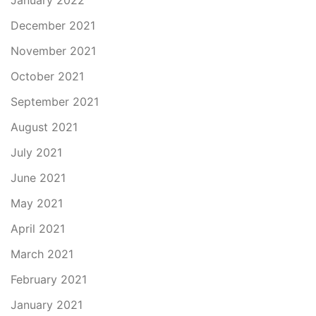
January 2022
December 2021
November 2021
October 2021
September 2021
August 2021
July 2021
June 2021
May 2021
April 2021
March 2021
February 2021
January 2021