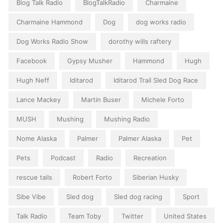
Blog Talk Radio
BlogTalkRadio
Charmaine
Charmaine Hammond
Dog
dog works radio
Dog Works Radio Show
dorothy wills raftery
Facebook
Gypsy Musher
Hammond
Hugh
Hugh Neff
Iditarod
Iditarod Trail Sled Dog Race
Lance Mackey
Martin Buser
Michele Forto
MUSH
Mushing
Mushing Radio
Nome Alaska
Palmer
Palmer Alaska
Pet
Pets
Podcast
Radio
Recreation
rescue tails
Robert Forto
Siberian Husky
Sibe Vibe
Sled dog
Sled dog racing
Sport
Talk Radio
Team Toby
Twitter
United States