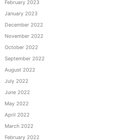
February 2023
January 2023
December 2022
November 2022
October 2022
September 2022
August 2022
July 2022
June 2022
May 2022
April 2022
March 2022
February 2022