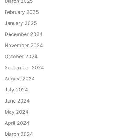
March 2025
February 2025
January 2025
December 2024
November 2024
October 2024
September 2024
August 2024
July 2024
June 2024
May 2024
April 2024
March 2024