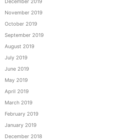
December 2019
November 2019
October 2019
September 2019
August 2019
July 2019
June 2019
May 2019
April 2019
March 2019
February 2019
January 2019
December 2018