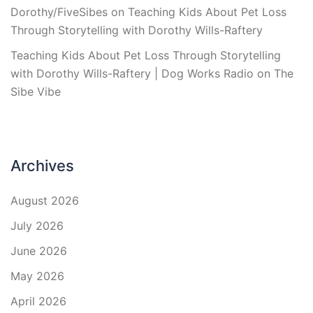
Dorothy/FiveSibes
on
Teaching Kids About Pet Loss
Through Storytelling with Dorothy Wills-Raftery
Teaching Kids About Pet Loss Through Storytelling
with Dorothy Wills-Raftery | Dog Works Radio
on
The
Sibe Vibe
Archives
August 2026
July 2026
June 2026
May 2026
April 2026