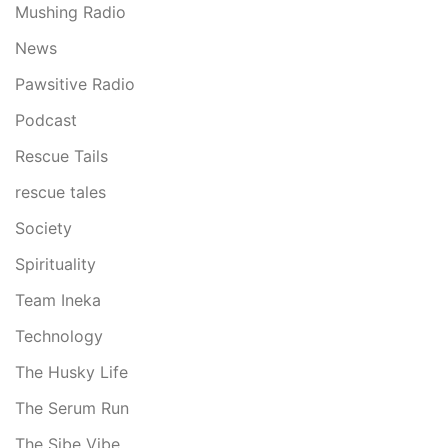
Mushing Radio
News
Pawsitive Radio
Podcast
Rescue Tails
rescue tales
Society
Spirituality
Team Ineka
Technology
The Husky Life
The Serum Run
The Sibe Vibe