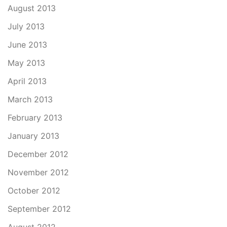
August 2013
July 2013
June 2013
May 2013
April 2013
March 2013
February 2013
January 2013
December 2012
November 2012
October 2012
September 2012