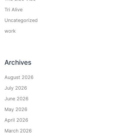
Tri Alive
Uncategorized
work
Archives
August 2026
July 2026
June 2026
May 2026
April 2026
March 2026