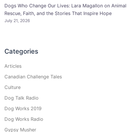
Dogs Who Change Our Lives: Lara Magallon on Animal
Rescue, Faith, and the Stories That Inspire Hope
July 21, 2026
Categories
Articles
Canadian Challenge Tales
Culture
Dog Talk Radio
Dog Works 2019
Dog Works Radio
Gypsy Musher