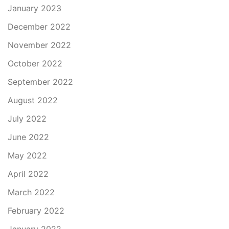
January 2023
December 2022
November 2022
October 2022
September 2022
August 2022
July 2022
June 2022
May 2022
April 2022
March 2022
February 2022