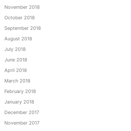
November 2018
October 2018
September 2018
August 2018
July 2018
June 2018
April 2018
March 2018
February 2018
January 2018
December 2017
November 2017