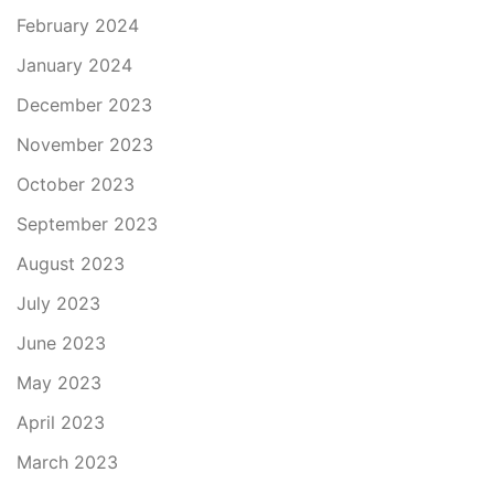
February 2024
January 2024
December 2023
November 2023
October 2023
September 2023
August 2023
July 2023
June 2023
May 2023
April 2023
March 2023