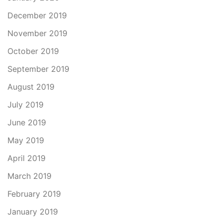
December 2019
November 2019
October 2019
September 2019
August 2019
July 2019
June 2019
May 2019
April 2019
March 2019
February 2019
January 2019