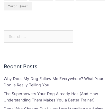
Yukon Quest
Search
for:
Recent Posts
Why Does My Dog Follow Me Everywhere? What Your
Dog Is Really Telling You
The Superpowers Your Dog Already Has (And How
Understanding Them Makes You a Better Trainer)
Dogs Who Change Our Lives: Lara Magallon on Animal