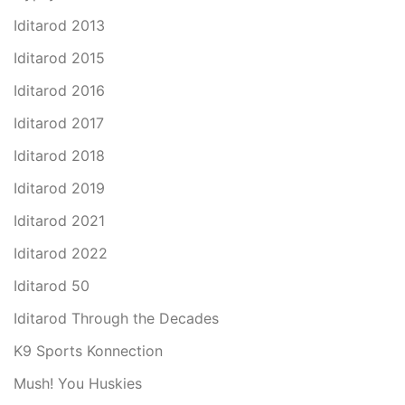
Iditarod 2013
Iditarod 2015
Iditarod 2016
Iditarod 2017
Iditarod 2018
Iditarod 2019
Iditarod 2021
Iditarod 2022
Iditarod 50
Iditarod Through the Decades
K9 Sports Konnection
Mush! You Huskies