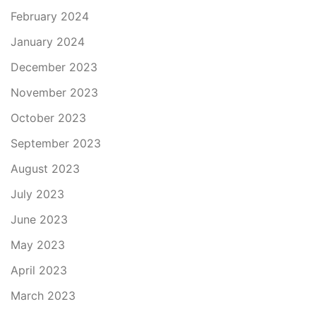
February 2024
January 2024
December 2023
November 2023
October 2023
September 2023
August 2023
July 2023
June 2023
May 2023
April 2023
March 2023