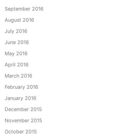
September 2016
August 2016
July 2016
June 2016
May 2016
April 2016
March 2016
February 2016
January 2016
December 2015
November 2015
October 2015