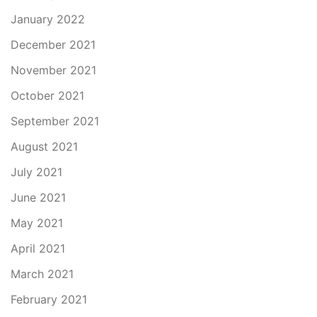
January 2022
December 2021
November 2021
October 2021
September 2021
August 2021
July 2021
June 2021
May 2021
April 2021
March 2021
February 2021