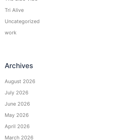
Tri Alive
Uncategorized
work
Archives
August 2026
July 2026
June 2026
May 2026
April 2026
March 2026