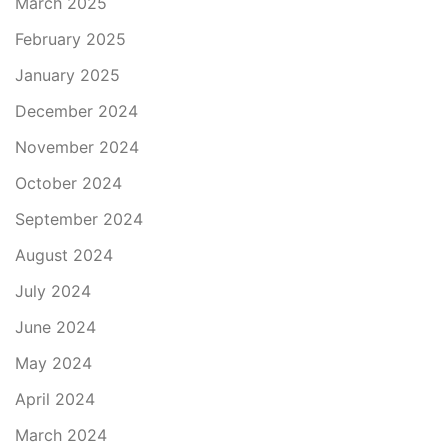
March 2025
February 2025
January 2025
December 2024
November 2024
October 2024
September 2024
August 2024
July 2024
June 2024
May 2024
April 2024
March 2024