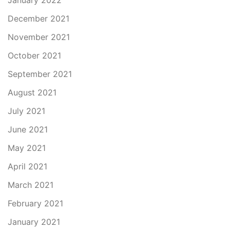
January 2022
December 2021
November 2021
October 2021
September 2021
August 2021
July 2021
June 2021
May 2021
April 2021
March 2021
February 2021
January 2021