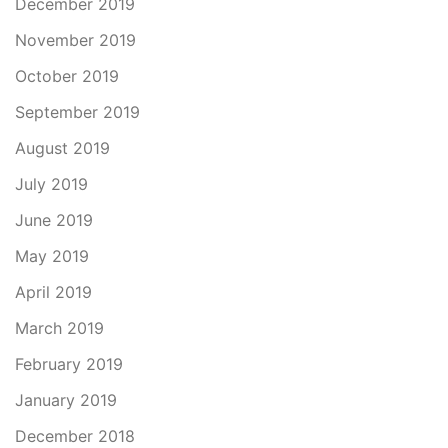
December 2019
November 2019
October 2019
September 2019
August 2019
July 2019
June 2019
May 2019
April 2019
March 2019
February 2019
January 2019
December 2018