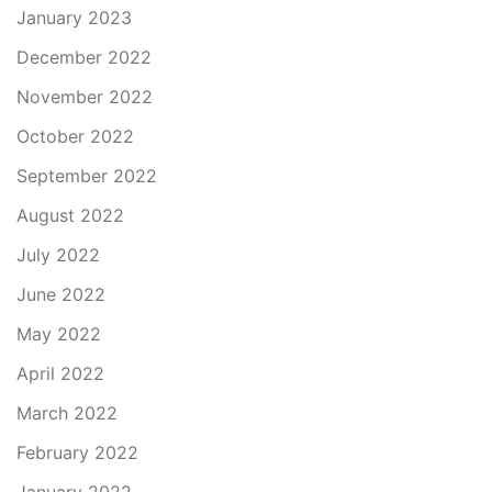
January 2023
December 2022
November 2022
October 2022
September 2022
August 2022
July 2022
June 2022
May 2022
April 2022
March 2022
February 2022