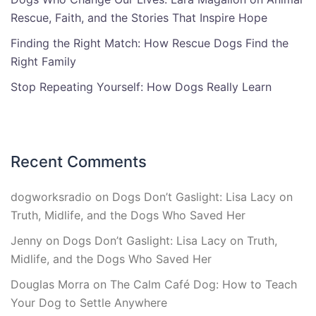
Rescue, Faith, and the Stories That Inspire Hope
Finding the Right Match: How Rescue Dogs Find the
Right Family
Stop Repeating Yourself: How Dogs Really Learn
Recent Comments
dogworksradio
on
Dogs Don’t Gaslight: Lisa Lacy on
Truth, Midlife, and the Dogs Who Saved Her
Jenny
on
Dogs Don’t Gaslight: Lisa Lacy on Truth,
Midlife, and the Dogs Who Saved Her
Douglas Morra
on
The Calm Café Dog: How to Teach
Your Dog to Settle Anywhere