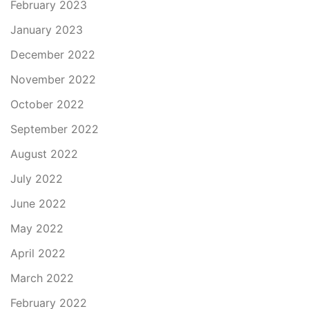
February 2023
January 2023
December 2022
November 2022
October 2022
September 2022
August 2022
July 2022
June 2022
May 2022
April 2022
March 2022
February 2022