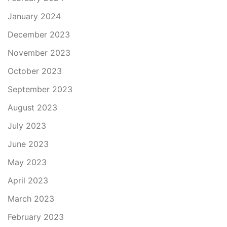
January 2024
December 2023
November 2023
October 2023
September 2023
August 2023
July 2023
June 2023
May 2023
April 2023
March 2023
February 2023