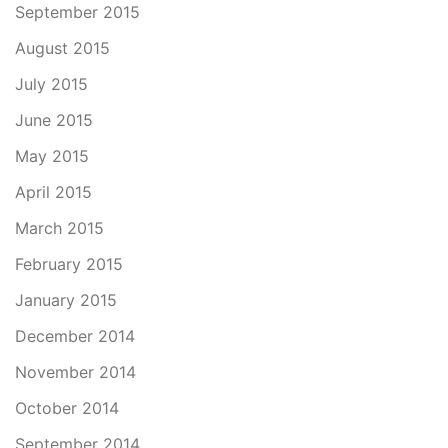
September 2015
August 2015
July 2015
June 2015
May 2015
April 2015
March 2015
February 2015
January 2015
December 2014
November 2014
October 2014
September 2014