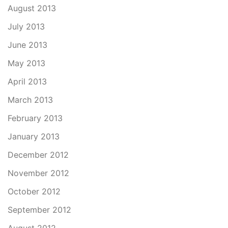
August 2013
July 2013
June 2013
May 2013
April 2013
March 2013
February 2013
January 2013
December 2012
November 2012
October 2012
September 2012