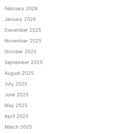
February 2026
January 2026
December 2025
November 2025
October 2025
September 2025
August 2025
July 2025
June 2025
May 2025
April 2025
March 2025