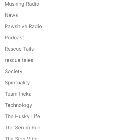
Mushing Radio
News
Pawsitive Radio
Podcast
Rescue Tails
rescue tales
Society
Spirituality
Team Ineka
Technology
The Husky Life
The Serum Run
The Sibe Vibe