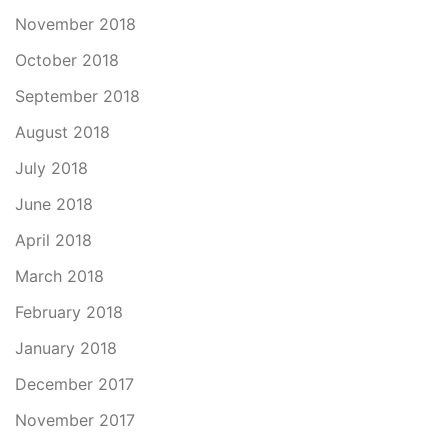
November 2018
October 2018
September 2018
August 2018
July 2018
June 2018
April 2018
March 2018
February 2018
January 2018
December 2017
November 2017