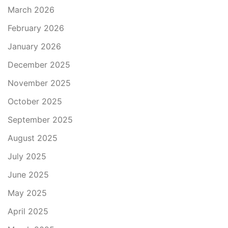
March 2026
February 2026
January 2026
December 2025
November 2025
October 2025
September 2025
August 2025
July 2025
June 2025
May 2025
April 2025