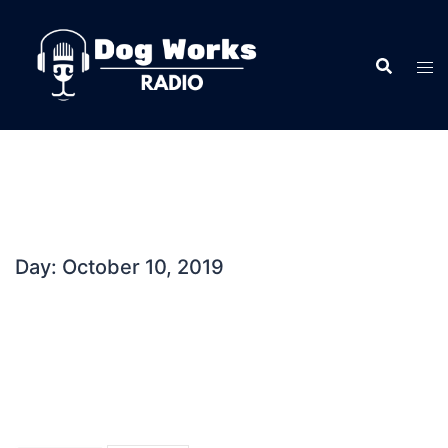
Skip
to
content
Day:
October 10, 2019