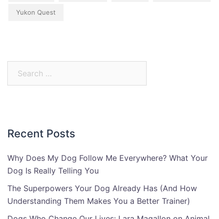
Yukon Quest
Search
for:
Recent Posts
Why Does My Dog Follow Me Everywhere? What Your
Dog Is Really Telling You
The Superpowers Your Dog Already Has (And How
Understanding Them Makes You a Better Trainer)
Dogs Who Change Our Lives: Lara Magallon on Animal