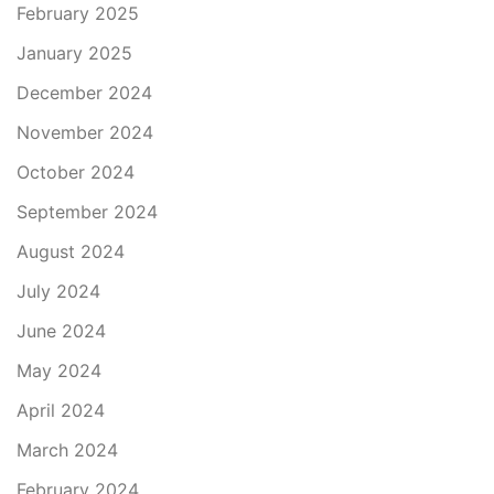
February 2025
January 2025
December 2024
November 2024
October 2024
September 2024
August 2024
July 2024
June 2024
May 2024
April 2024
March 2024
February 2024