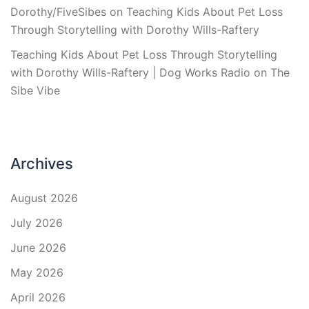
Dorothy/FiveSibes
on
Teaching Kids About Pet Loss
Through Storytelling with Dorothy Wills-Raftery
Teaching Kids About Pet Loss Through Storytelling
with Dorothy Wills-Raftery | Dog Works Radio
on
The
Sibe Vibe
Archives
August 2026
July 2026
June 2026
May 2026
April 2026