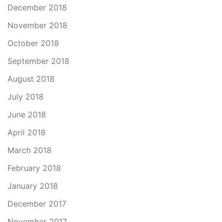
December 2018
November 2018
October 2018
September 2018
August 2018
July 2018
June 2018
April 2018
March 2018
February 2018
January 2018
December 2017
November 2017