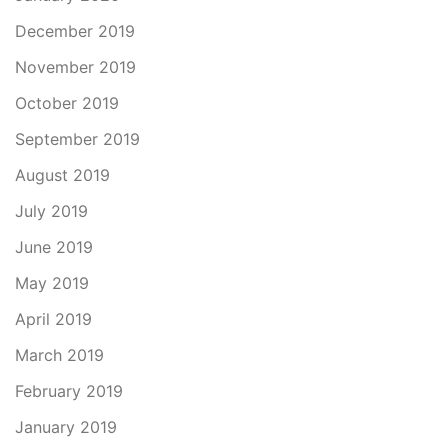
December 2019
November 2019
October 2019
September 2019
August 2019
July 2019
June 2019
May 2019
April 2019
March 2019
February 2019
January 2019