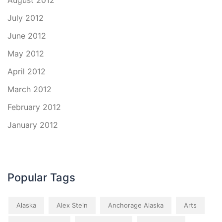
August 2012
July 2012
June 2012
May 2012
April 2012
March 2012
February 2012
January 2012
Popular Tags
Alaska
Alex Stein
Anchorage Alaska
Arts