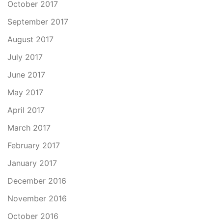
October 2017
September 2017
August 2017
July 2017
June 2017
May 2017
April 2017
March 2017
February 2017
January 2017
December 2016
November 2016
October 2016