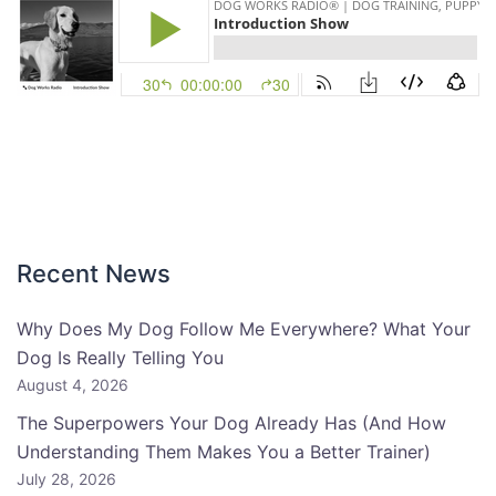
Recent News
Why Does My Dog Follow Me Everywhere? What Your
Dog Is Really Telling You
August 4, 2026
The Superpowers Your Dog Already Has (And How
Understanding Them Makes You a Better Trainer)
July 28, 2026