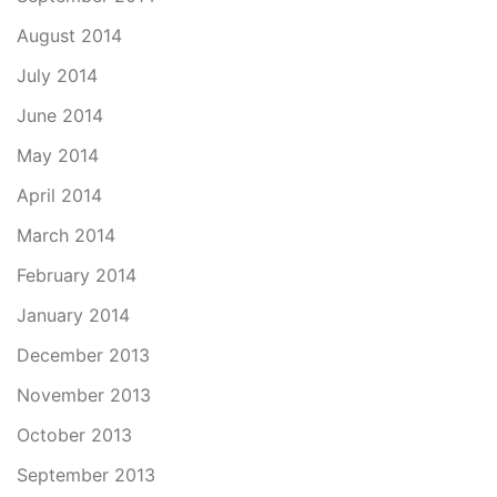
August 2014
July 2014
June 2014
May 2014
April 2014
March 2014
February 2014
January 2014
December 2013
November 2013
October 2013
September 2013