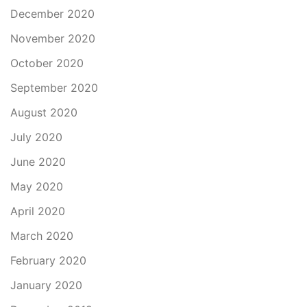
December 2020
November 2020
October 2020
September 2020
August 2020
July 2020
June 2020
May 2020
April 2020
March 2020
February 2020
January 2020