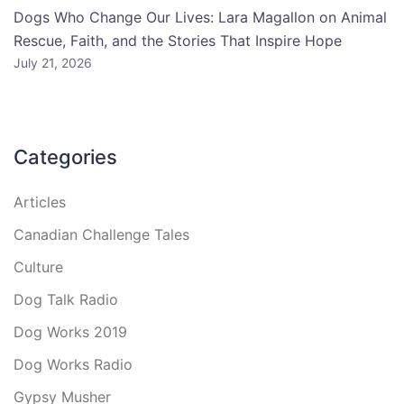
Dogs Who Change Our Lives: Lara Magallon on Animal
Rescue, Faith, and the Stories That Inspire Hope
July 21, 2026
Categories
Articles
Canadian Challenge Tales
Culture
Dog Talk Radio
Dog Works 2019
Dog Works Radio
Gypsy Musher