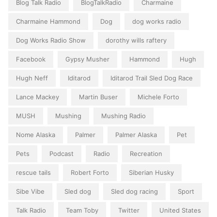
Blog Talk Radio
BlogTalkRadio
Charmaine
Charmaine Hammond
Dog
dog works radio
Dog Works Radio Show
dorothy wills raftery
Facebook
Gypsy Musher
Hammond
Hugh
Hugh Neff
Iditarod
Iditarod Trail Sled Dog Race
Lance Mackey
Martin Buser
Michele Forto
MUSH
Mushing
Mushing Radio
Nome Alaska
Palmer
Palmer Alaska
Pet
Pets
Podcast
Radio
Recreation
rescue tails
Robert Forto
Siberian Husky
Sibe Vibe
Sled dog
Sled dog racing
Sport
Talk Radio
Team Toby
Twitter
United States