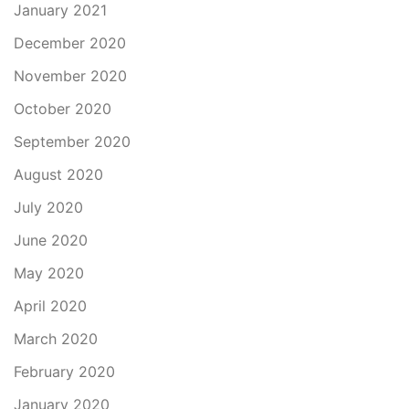
January 2021
December 2020
November 2020
October 2020
September 2020
August 2020
July 2020
June 2020
May 2020
April 2020
March 2020
February 2020
January 2020