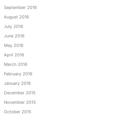
September 2016
August 2016
July 2016
June 2016
May 2016
April 2016
March 2016
February 2016
January 2016
December 2015
November 2015
October 2015