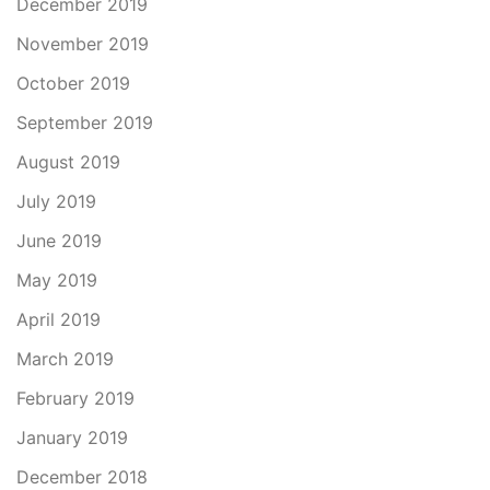
December 2019
November 2019
October 2019
September 2019
August 2019
July 2019
June 2019
May 2019
April 2019
March 2019
February 2019
January 2019
December 2018