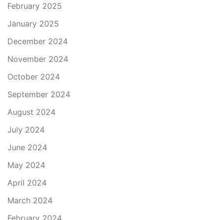
February 2025
January 2025
December 2024
November 2024
October 2024
September 2024
August 2024
July 2024
June 2024
May 2024
April 2024
March 2024
February 2024