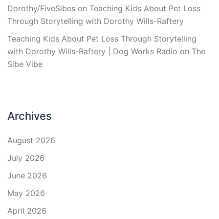
Dorothy/FiveSibes
on
Teaching Kids About Pet Loss
Through Storytelling with Dorothy Wills-Raftery
Teaching Kids About Pet Loss Through Storytelling
with Dorothy Wills-Raftery | Dog Works Radio
on
The
Sibe Vibe
Archives
August 2026
July 2026
June 2026
May 2026
April 2026