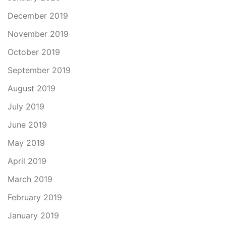
December 2019
November 2019
October 2019
September 2019
August 2019
July 2019
June 2019
May 2019
April 2019
March 2019
February 2019
January 2019