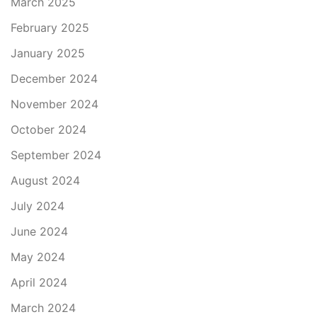
March 2025
February 2025
January 2025
December 2024
November 2024
October 2024
September 2024
August 2024
July 2024
June 2024
May 2024
April 2024
March 2024