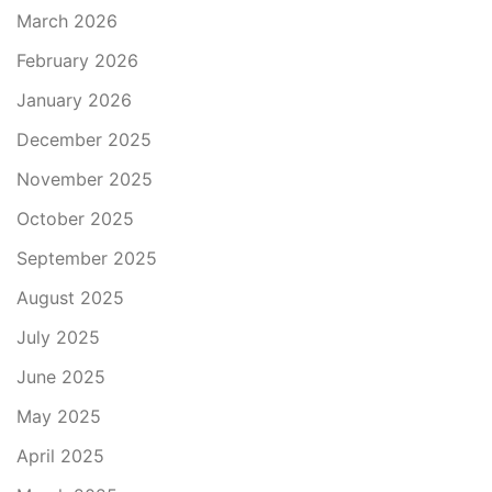
March 2026
February 2026
January 2026
December 2025
November 2025
October 2025
September 2025
August 2025
July 2025
June 2025
May 2025
April 2025