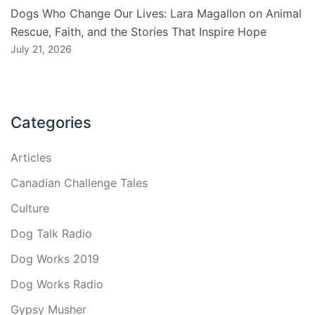
Dogs Who Change Our Lives: Lara Magallon on Animal
Rescue, Faith, and the Stories That Inspire Hope
July 21, 2026
Categories
Articles
Canadian Challenge Tales
Culture
Dog Talk Radio
Dog Works 2019
Dog Works Radio
Gypsy Musher