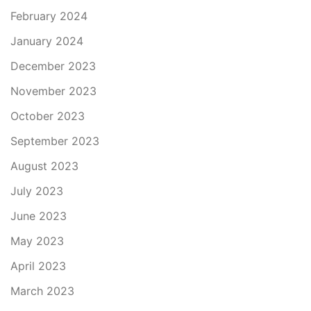
February 2024
January 2024
December 2023
November 2023
October 2023
September 2023
August 2023
July 2023
June 2023
May 2023
April 2023
March 2023