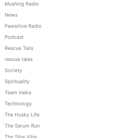
Mushing Radio
News
Pawsitive Radio
Podcast
Rescue Tails
rescue tales
Society
Spirituality
Team Ineka
Technology
The Husky Life
The Serum Run
The Sibe Vibe