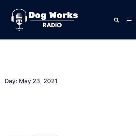
Skip
to
content
Day:
May 23, 2021