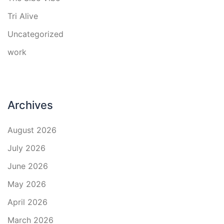
Tri Alive
Uncategorized
work
Archives
August 2026
July 2026
June 2026
May 2026
April 2026
March 2026