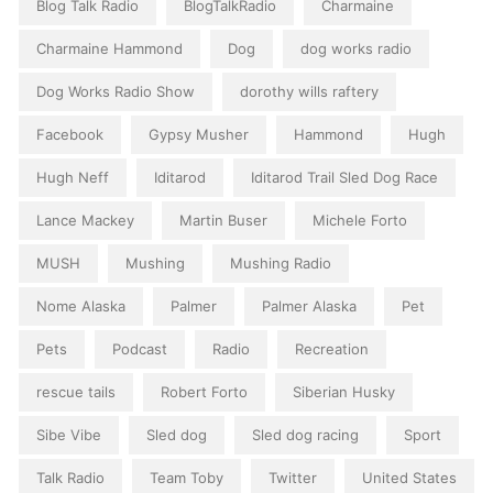
Blog Talk Radio
BlogTalkRadio
Charmaine
Charmaine Hammond
Dog
dog works radio
Dog Works Radio Show
dorothy wills raftery
Facebook
Gypsy Musher
Hammond
Hugh
Hugh Neff
Iditarod
Iditarod Trail Sled Dog Race
Lance Mackey
Martin Buser
Michele Forto
MUSH
Mushing
Mushing Radio
Nome Alaska
Palmer
Palmer Alaska
Pet
Pets
Podcast
Radio
Recreation
rescue tails
Robert Forto
Siberian Husky
Sibe Vibe
Sled dog
Sled dog racing
Sport
Talk Radio
Team Toby
Twitter
United States