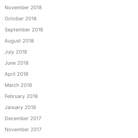
November 2018
October 2018
September 2018
August 2018
July 2018
June 2018
April 2018
March 2018
February 2018
January 2018
December 2017
November 2017