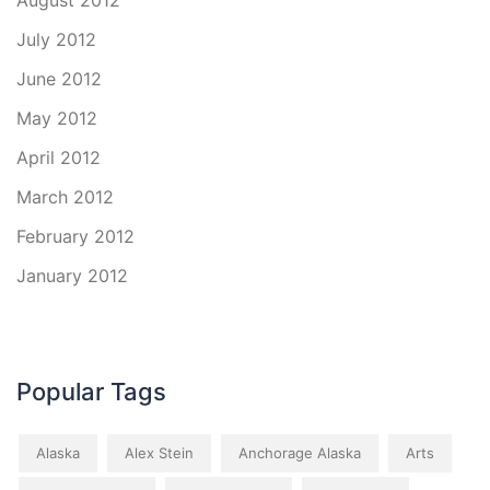
August 2012
July 2012
June 2012
May 2012
April 2012
March 2012
February 2012
January 2012
Popular Tags
Alaska
Alex Stein
Anchorage Alaska
Arts