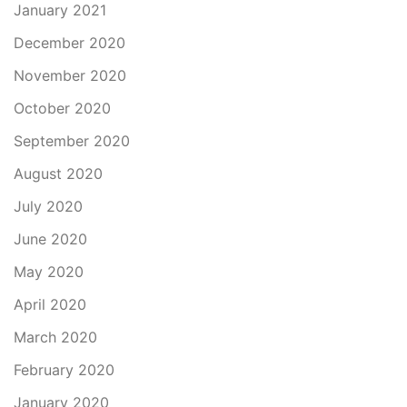
January 2021
December 2020
November 2020
October 2020
September 2020
August 2020
July 2020
June 2020
May 2020
April 2020
March 2020
February 2020
January 2020