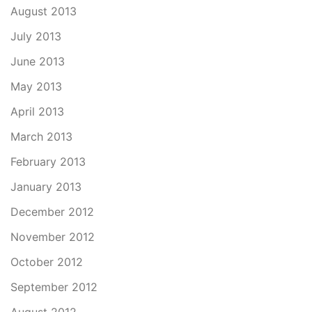
August 2013
July 2013
June 2013
May 2013
April 2013
March 2013
February 2013
January 2013
December 2012
November 2012
October 2012
September 2012