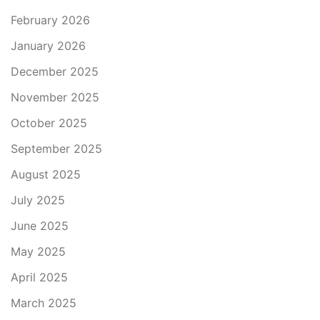
February 2026
January 2026
December 2025
November 2025
October 2025
September 2025
August 2025
July 2025
June 2025
May 2025
April 2025
March 2025