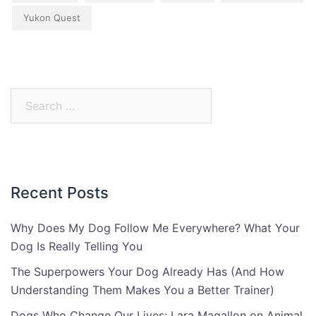
Yukon Quest
Search
for:
Recent Posts
Why Does My Dog Follow Me Everywhere? What Your
Dog Is Really Telling You
The Superpowers Your Dog Already Has (And How
Understanding Them Makes You a Better Trainer)
Dogs Who Change Our Lives: Lara Magallon on Animal