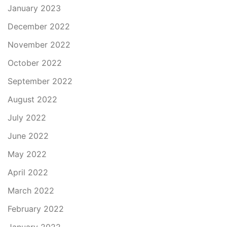
January 2023
December 2022
November 2022
October 2022
September 2022
August 2022
July 2022
June 2022
May 2022
April 2022
March 2022
February 2022