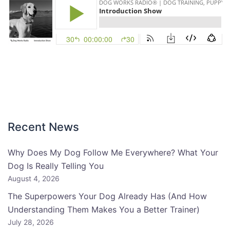
Recent News
Why Does My Dog Follow Me Everywhere? What Your
Dog Is Really Telling You
August 4, 2026
The Superpowers Your Dog Already Has (And How
Understanding Them Makes You a Better Trainer)
July 28, 2026