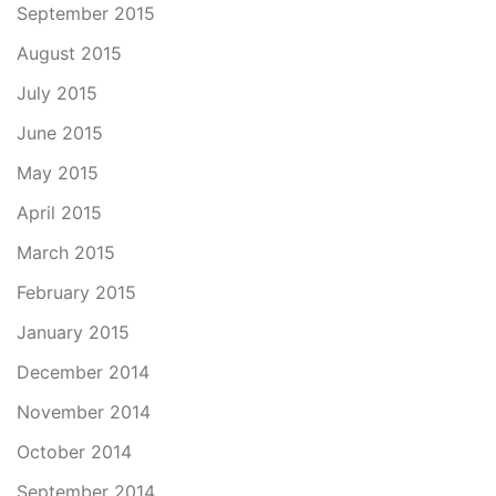
September 2015
August 2015
July 2015
June 2015
May 2015
April 2015
March 2015
February 2015
January 2015
December 2014
November 2014
October 2014
September 2014