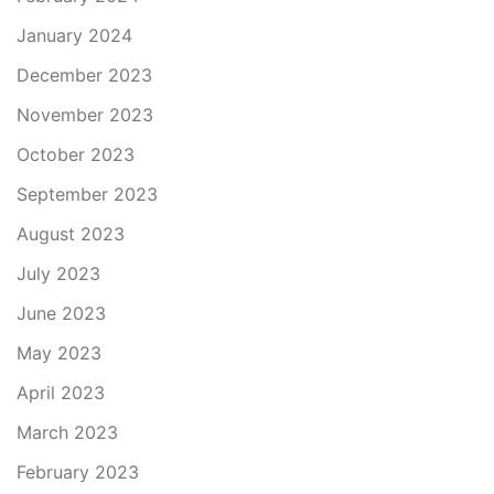
January 2024
December 2023
November 2023
October 2023
September 2023
August 2023
July 2023
June 2023
May 2023
April 2023
March 2023
February 2023