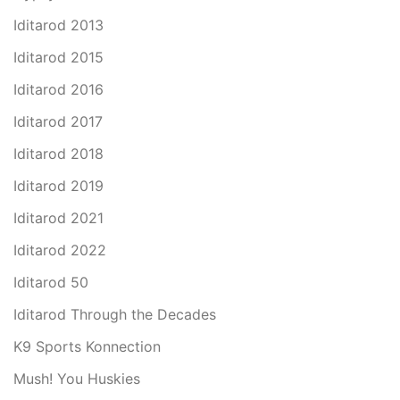
Iditarod 2013
Iditarod 2015
Iditarod 2016
Iditarod 2017
Iditarod 2018
Iditarod 2019
Iditarod 2021
Iditarod 2022
Iditarod 50
Iditarod Through the Decades
K9 Sports Konnection
Mush! You Huskies