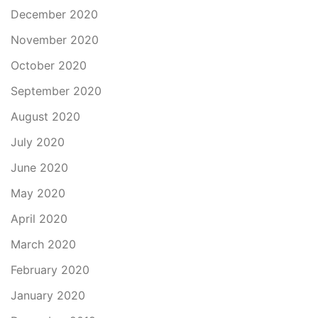
December 2020
November 2020
October 2020
September 2020
August 2020
July 2020
June 2020
May 2020
April 2020
March 2020
February 2020
January 2020