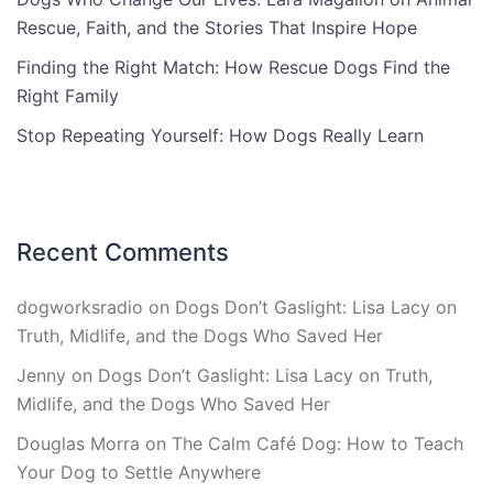
Rescue, Faith, and the Stories That Inspire Hope
Finding the Right Match: How Rescue Dogs Find the
Right Family
Stop Repeating Yourself: How Dogs Really Learn
Recent Comments
dogworksradio
on
Dogs Don’t Gaslight: Lisa Lacy on
Truth, Midlife, and the Dogs Who Saved Her
Jenny
on
Dogs Don’t Gaslight: Lisa Lacy on Truth,
Midlife, and the Dogs Who Saved Her
Douglas Morra
on
The Calm Café Dog: How to Teach
Your Dog to Settle Anywhere