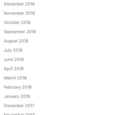
December 2018
November 2018
October 2018
September 2018
August 2018
July 2018
June 2018
April 2018
March 2018
February 2018
January 2018
December 2017
November 2017