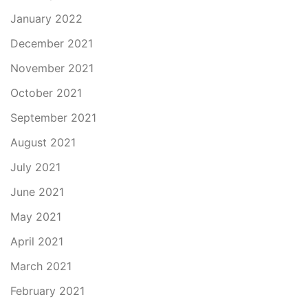
January 2022
December 2021
November 2021
October 2021
September 2021
August 2021
July 2021
June 2021
May 2021
April 2021
March 2021
February 2021