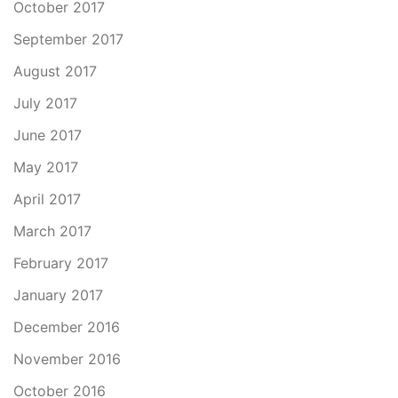
October 2017
September 2017
August 2017
July 2017
June 2017
May 2017
April 2017
March 2017
February 2017
January 2017
December 2016
November 2016
October 2016