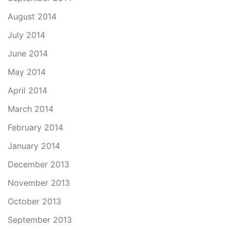
August 2014
July 2014
June 2014
May 2014
April 2014
March 2014
February 2014
January 2014
December 2013
November 2013
October 2013
September 2013