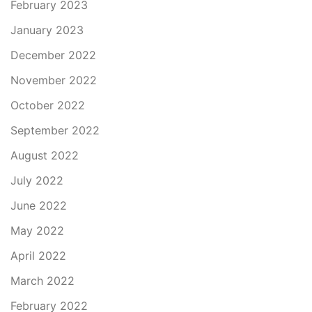
February 2023
January 2023
December 2022
November 2022
October 2022
September 2022
August 2022
July 2022
June 2022
May 2022
April 2022
March 2022
February 2022