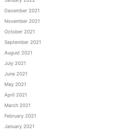
January 2022
December 2021
November 2021
October 2021
September 2021
August 2021
July 2021
June 2021
May 2021
April 2021
March 2021
February 2021
January 2021